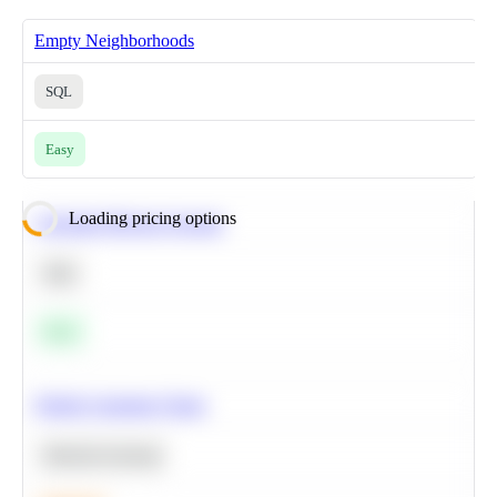
Empty Neighborhoods
SQL
Easy
Loading pricing options
Calculate Moving Average
SQL
Easy
Predict Customer Churn
Machine Learning