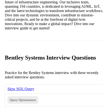
future of infrastructure engineering. Our inclusive team,
spanning 194 countries, is dedicated to leveraging AI/ML, IoT,
and the latest technologies to transform infrastructure workflows.
Dive into our dynamic environment, contribute to mission-
critical projects, and be at the forefront of digital twin
innovations. Ready to make a global impact? Dive into our
interview guide to get started!
Bentley Systems Interview Questions
Practice for the Bentley Systems interview with these recently
asked interview questions.
Slow SQL Query
Query Optimization