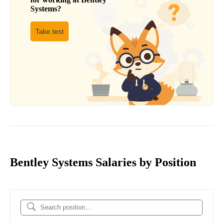
Systems
?
Take test
Bentley Systems Salaries by Position