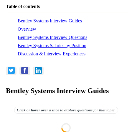
Table of contents
Bentley Systems Interview Guides
Overview
Bentley Systems Interview Questions
Bentley Systems Salaries by Position
Discussion & Interview Experiences
Bentley Systems Interview Guides
Click or hover over
a slice
to explore questions for that topic.