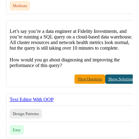
Medium
Let’s say you’re a data engineer at Fidelity Investments, and
you’re running a SQL query on a cloud-based data warehouse.
All cluster resources and network health metrics look normal,
but the query is still taking over 10 minutes to complete.
How would you go about diagnosing and improving the
performance of this query?
View Question
Show Solution
Text Editor With OOP
Design Patterns
Easy