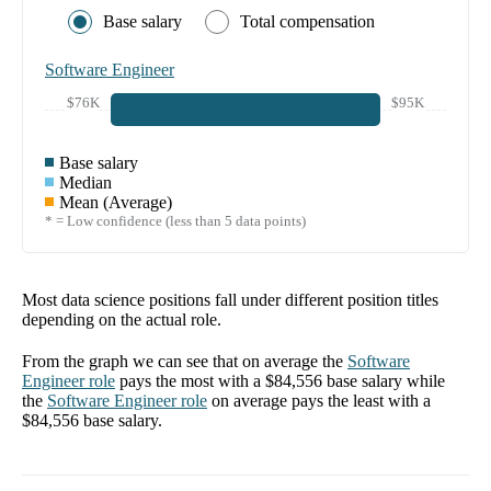
Base salary
Total compensation
Software Engineer
$76K
$95K
Base salary
Median
Mean (Average)
* = Low confidence (less than 5 data points)
Most data science positions fall under different position titles
depending on the actual role.
From the graph we can see that on average the
Software
Engineer
role
pays the most with a
$84,556
base salary while
the
Software Engineer
role
on average pays the least with a
$84,556
base salary.