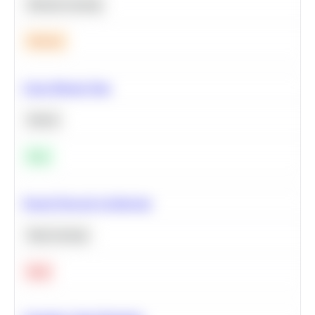
Machine Learning
Medium
Clean Missing Data
Python
Easy
Neural Network Architecture
Deep Learning
Hard