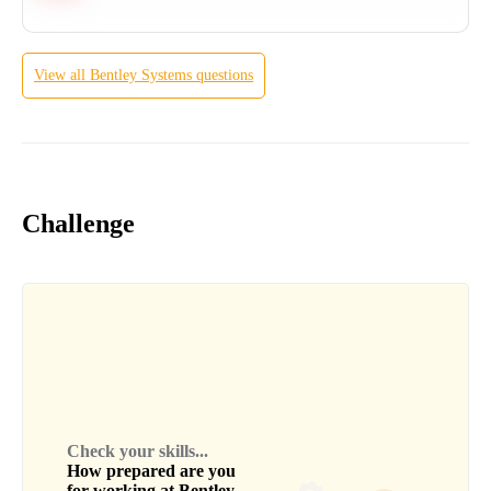
View all
Bentley Systems
questions
Challenge
Check your skills...
How prepared are you
for working at
Bentley