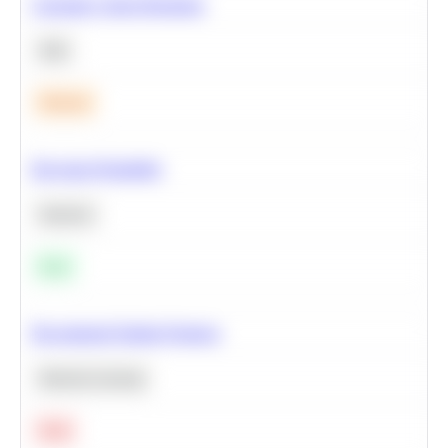
Calculate Cohort Retention
SQL
Medium
Bayesian Probability
Statistics
Easy
Recommend Similar Products
Machine Learning
Hard