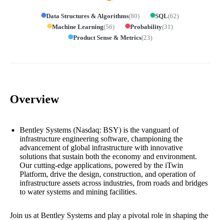
Data Structures & Algorithms
(
80
)
SQL
(
62
)
Machine Learning
(
56
)
Probability
(
31
)
Product Sense & Metrics
(
23
)
Overview
Bentley Systems (Nasdaq: BSY) is the vanguard of
infrastructure engineering software, championing the
advancement of global infrastructure with innovative
solutions that sustain both the economy and environment.
Our cutting-edge applications, powered by the iTwin
Platform, drive the design, construction, and operation of
infrastructure assets across industries, from roads and bridges
to water systems and mining facilities.
Join us at Bentley Systems and play a pivotal role in shaping the