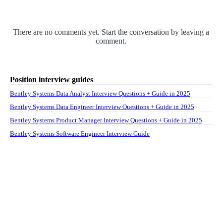
There are no comments yet. Start the conversation by leaving a
comment.
Position interview guides
Bentley Systems Data Analyst Interview Questions + Guide in 2025
Bentley Systems Data Engineer Interview Questions + Guide in 2025
Bentley Systems Product Manager Interview Questions + Guide in 2025
Bentley Systems Software Engineer Interview Guide