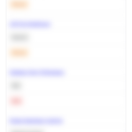
Medium
A/B Test Significance
Statistics
Medium
Optimize Query Performance
SQL
Hard
Feature Importance Analysis