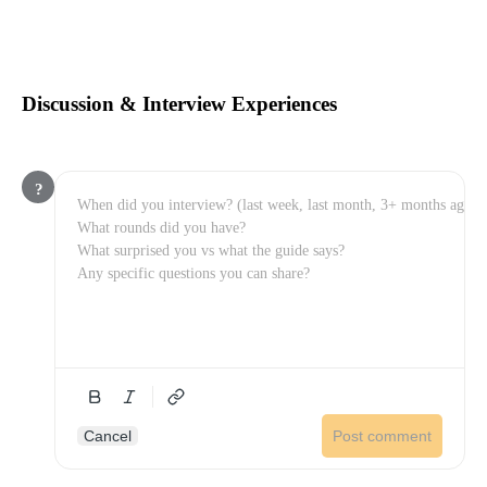
Discussion & Interview Experiences
?
Cancel
Post comment