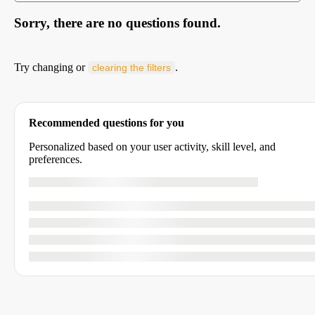
Sorry, there are no questions found.
Try changing or
.
clearing the filters
Recommended questions for you
Personalized based on your user activity, skill level, and
preferences.