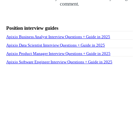
comment.
Position interview guides
Apixio Business Analyst Interview Questions + Guide in 2025
Apixio Data Scientist Interview Questions + Guide in 2025
Apixio Product Manager Interview Questions + Guide in 2025
Apixio Software Engineer Interview Questions + Guide in 2025