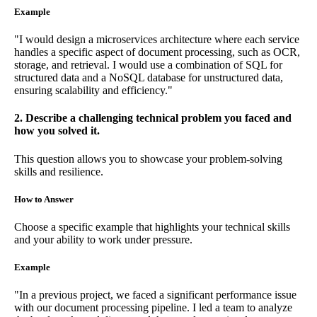
Example
"I would design a microservices architecture where each service
handles a specific aspect of document processing, such as OCR,
storage, and retrieval. I would use a combination of SQL for
structured data and a NoSQL database for unstructured data,
ensuring scalability and efficiency."
2. Describe a challenging technical problem you faced and
how you solved it.
This question allows you to showcase your problem-solving
skills and resilience.
How to Answer
Choose a specific example that highlights your technical skills
and your ability to work under pressure.
Example
"In a previous project, we faced a significant performance issue
with our document processing pipeline. I led a team to analyze