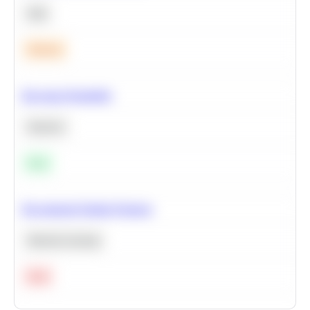
SQL
Medium
Bayesian Probability
Statistics
Easy
Recommend Similar Products
Machine Learning
Hard