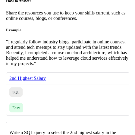
How to Answer
Share the resources you use to keep your skills current, such as
online courses, blogs, or conferences.
Example
"I regularly follow industry blogs, participate in online courses,
and attend tech meetups to stay updated with the latest trends.
Recently, I completed a course on cloud architecture, which has
helped me understand how to leverage cloud services effectively
in my projects."
2nd Highest Salary
SQL
Easy
Write a SQL query to select the 2nd highest salary in the