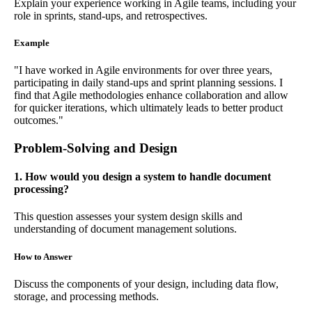
Explain your experience working in Agile teams, including your
role in sprints, stand-ups, and retrospectives.
Example
"I have worked in Agile environments for over three years,
participating in daily stand-ups and sprint planning sessions. I
find that Agile methodologies enhance collaboration and allow
for quicker iterations, which ultimately leads to better product
outcomes."
Problem-Solving and Design
1. How would you design a system to handle document
processing?
This question assesses your system design skills and
understanding of document management solutions.
How to Answer
Discuss the components of your design, including data flow,
storage, and processing methods.