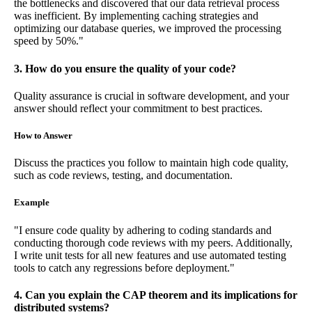
the bottlenecks and discovered that our data retrieval process
was inefficient. By implementing caching strategies and
optimizing our database queries, we improved the processing
speed by 50%."
3. How do you ensure the quality of your code?
Quality assurance is crucial in software development, and your
answer should reflect your commitment to best practices.
How to Answer
Discuss the practices you follow to maintain high code quality,
such as code reviews, testing, and documentation.
Example
"I ensure code quality by adhering to coding standards and
conducting thorough code reviews with my peers. Additionally,
I write unit tests for all new features and use automated testing
tools to catch any regressions before deployment."
4. Can you explain the CAP theorem and its implications for
distributed systems?