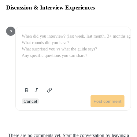
Discussion & Interview Experiences
?
Cancel
Post comment
There are no comments yet. Start the conversation by leaving a