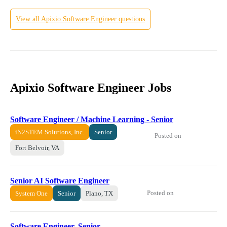
View all
Apixio
Software Engineer
questions
Apixio Software Engineer Jobs
Software Engineer / Machine Learning - Senior
iN2STEM Solutions, Inc.
Senior
Posted on
Fort Belvoir, VA
Senior AI Software Engineer
Posted on
System One
Senior
Plano, TX
Software Engineer, Senior