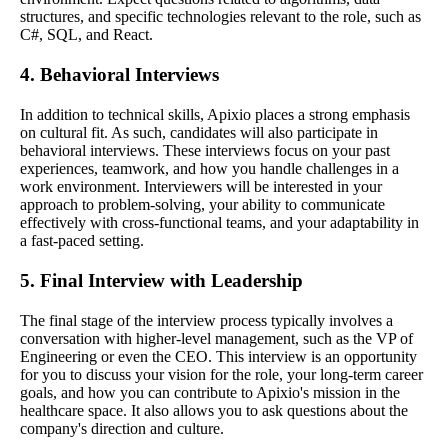
structures, and specific technologies relevant to the role, such as
C#, SQL, and React.
4. Behavioral Interviews
In addition to technical skills, Apixio places a strong emphasis
on cultural fit. As such, candidates will also participate in
behavioral interviews. These interviews focus on your past
experiences, teamwork, and how you handle challenges in a
work environment. Interviewers will be interested in your
approach to problem-solving, your ability to communicate
effectively with cross-functional teams, and your adaptability in
a fast-paced setting.
5. Final Interview with Leadership
The final stage of the interview process typically involves a
conversation with higher-level management, such as the VP of
Engineering or even the CEO. This interview is an opportunity
for you to discuss your vision for the role, your long-term career
goals, and how you can contribute to Apixio's mission in the
healthcare space. It also allows you to ask questions about the
company's direction and culture.