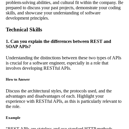
problem-solving abilities, and cultural fit within the company. Be
prepared to discuss your past projects, demonstrate your coding
skills, and showcase your understanding of software
development principles.
Technical Skills
1. Can you explain the differences between REST and
SOAP APIs?
Understanding the distinctions between these two types of APIs
is crucial for a software engineer, especially in a role that
involves developing RESTful APIs.
How to Answer
Discuss the architectural styles, the protocols used, and the
advantages and disadvantages of each. Highlight your
experience with RESTful APIs, as this is particularly relevant to
the role.
Example
"REST APIs are stateless and use standard HTTP methods,