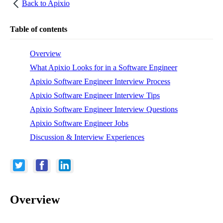
Back to
Apixio
Table of contents
Overview
What Apixio Looks for in a Software Engineer
Apixio Software Engineer Interview Process
Apixio Software Engineer Interview Tips
Apixio Software Engineer Interview Questions
Apixio Software Engineer Jobs
Discussion & Interview Experiences
Overview