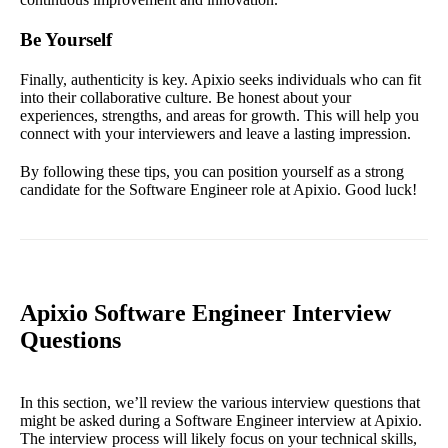
Be Yourself
Finally, authenticity is key. Apixio seeks individuals who can fit
into their collaborative culture. Be honest about your
experiences, strengths, and areas for growth. This will help you
connect with your interviewers and leave a lasting impression.
By following these tips, you can position yourself as a strong
candidate for the Software Engineer role at Apixio. Good luck!
Apixio Software Engineer Interview
Questions
In this section, we’ll review the various interview questions that
might be asked during a Software Engineer interview at Apixio.
The interview process will likely focus on your technical skills,