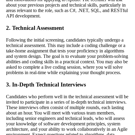
about your previous projects and technical skills, particularly in
areas relevant to the role, such as C#, .NET, SQL, and RESTful
API development.
2. Technical Assessment
Following the initial screening, candidates typically undergo a
technical assessment. This may include a coding challenge or a
take-home assignment that tests your proficiency in algorithms
and system design. The goal is to evaluate your problem-solving
abilities and coding skills in a practical context. You may also be
asked to complete a live coding session, where you will solve
problems in real-time while explaining your thought process.
3. In-Depth Technical Interviews
Candidates who perform well in the technical assessment will be
invited to participate in a series of in-depth technical interviews.
These interviews often consist of multiple rounds, each lasting
about an hour. You will meet with various team members,
including senior engineers and technical leads, who will assess
your knowledge of software development principles, system
architecture, and your ability to work collaboratively in an Agile
environment. Expect questions related to algorithms, data