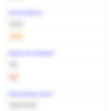
A/B Test Significance
Statistics
Medium
Optimize Query Performance
SQL
Hard
Feature Importance Analysis
Machine Learning