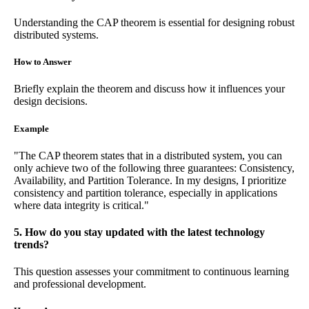
Understanding the CAP theorem is essential for designing robust
distributed systems.
How to Answer
Briefly explain the theorem and discuss how it influences your
design decisions.
Example
"The CAP theorem states that in a distributed system, you can
only achieve two of the following three guarantees: Consistency,
Availability, and Partition Tolerance. In my designs, I prioritize
consistency and partition tolerance, especially in applications
where data integrity is critical."
5. How do you stay updated with the latest technology
trends?
This question assesses your commitment to continuous learning
and professional development.