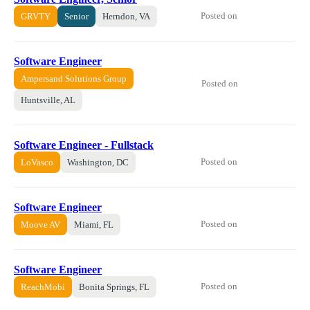
Posted on
GRVTY
Senior
Herndon, VA
Software Engineer
Ampersand Solutions Group
Posted on
Huntsville, AL
Software Engineer - Fullstack
Posted on
LoVasco
Washington, DC
Software Engineer
Posted on
Moove AV
Miami, FL
Software Engineer
Posted on
ReachMobi
Bonita Springs, FL