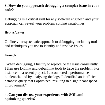
3. How do you approach debugging a complex issue in your
code?
Debugging is a critical skill for any software engineer, and your
approach can reveal your problem-solving capabilities.
How to Answer
Outline your systematic approach to debugging, including tools
and techniques you use to identify and resolve issues.
Example
"When debugging, I first try to reproduce the issue consistently.
I then use logging and debugging tools to trace the problem. For
instance, in a recent project, I encountered a performance
bottleneck, and by analyzing the logs, I identified an inefficient
database query that I optimized, resulting in a significant speed
improvement."
4. Can you discuss your experience with SQL and
optimizing queries?