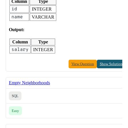
Column
Type
id
INTEGER
name
VARCHAR
Output:
Column
Type
salary
INTEGER
View Question
Show Solution
Empty Neighborhoods
SQL
Easy