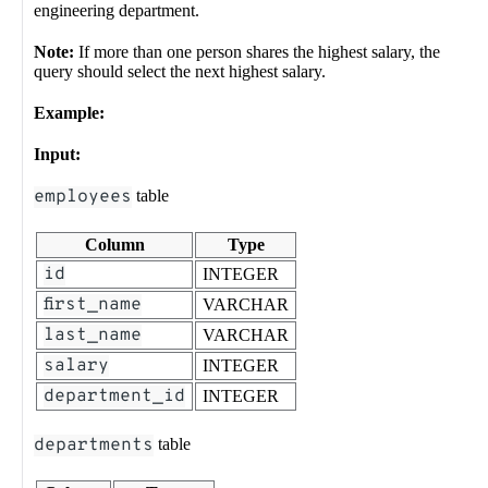
engineering department.
Note:
If more than one person shares the highest salary, the
query should select the next highest salary.
Example:
Input:
employees
table
Column
Type
id
INTEGER
first_name
VARCHAR
last_name
VARCHAR
salary
INTEGER
department_id
INTEGER
departments
table