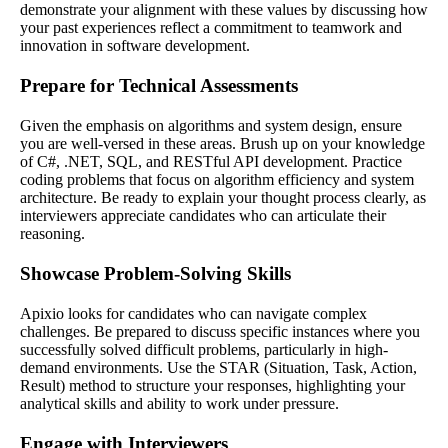
demonstrate your alignment with these values by discussing how
your past experiences reflect a commitment to teamwork and
innovation in software development.
Prepare for Technical Assessments
Given the emphasis on algorithms and system design, ensure
you are well-versed in these areas. Brush up on your knowledge
of C#, .NET, SQL, and RESTful API development. Practice
coding problems that focus on algorithm efficiency and system
architecture. Be ready to explain your thought process clearly, as
interviewers appreciate candidates who can articulate their
reasoning.
Showcase Problem-Solving Skills
Apixio looks for candidates who can navigate complex
challenges. Be prepared to discuss specific instances where you
successfully solved difficult problems, particularly in high-
demand environments. Use the STAR (Situation, Task, Action,
Result) method to structure your responses, highlighting your
analytical skills and ability to work under pressure.
Engage with Interviewers