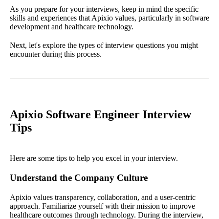
As you prepare for your interviews, keep in mind the specific
skills and experiences that Apixio values, particularly in software
development and healthcare technology.
Next, let's explore the types of interview questions you might
encounter during this process.
Apixio Software Engineer Interview
Tips
Here are some tips to help you excel in your interview.
Understand the Company Culture
Apixio values transparency, collaboration, and a user-centric
approach. Familiarize yourself with their mission to improve
healthcare outcomes through technology. During the interview,