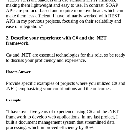
making them lightweight and easy to use. In contrast, SOAP
APIs are protocol-based and require more overhead, which can
make them less efficient. I have primarily worked with REST
APIs in my previous projects, focusing on their scalability and
ease of integration."
2. Describe your experience with C# and the .NET
framework.
C# and .NET are essential technologies for this role, so be ready
to discuss your proficiency and experience.
How to Answer
Provide specific examples of projects where you utilized C# and
.NET, emphasizing your contributions and the outcomes.
Example
"I have over five years of experience using C# and the .NET
framework to develop web applications. In my last project, I
built a document management system that streamlined data
processing, which improved efficiency by 30%."