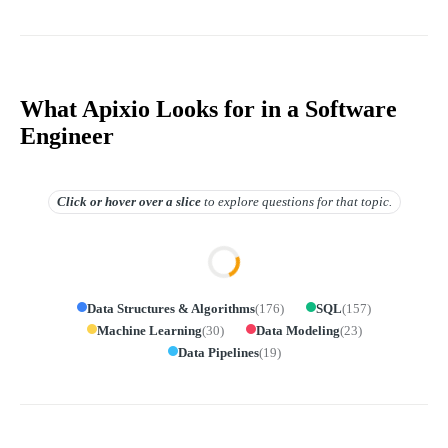
What Apixio Looks for in a Software
Engineer
Click or hover over
a slice
to explore questions for that topic.
Data Structures & Algorithms
(
176
)
SQL
(
157
)
Machine Learning
(
30
)
Data Modeling
(
23
)
Data Pipelines
(
19
)