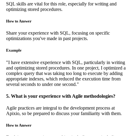
SQL skills are vital for this role, especially for writing and
optimizing stored procedures.
How to Answer
Share your experience with SQL, focusing on specific
optimizations you've made in past projects.
Example
"I have extensive experience with SQL, particularly in writing
and optimizing stored procedures. In one project, I optimized a
complex query that was taking too long to execute by adding
appropriate indexes, which reduced the execution time from
several seconds to under one second."
5. What is your experience with Agile methodologies?
Agile practices are integral to the development process at
Apixio, so be prepared to discuss your familiarity with them.
How to Answer