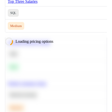
Top Three Salaries
SQL
Medium
Loading pricing options
Calculate Moving Average
SQL
Easy
Predict Customer Churn
Machine Learning
Medium