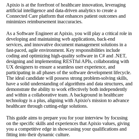
Apixio is at the forefront of healthcare innovation, leveraging
artificial intelligence and data-driven analytics to create a
Connected Care platform that enhances patient outcomes and
minimizes reimbursement inaccuracies.
As a Software Engineer at Apixio, you will play a critical role in
developing and maintaining web applications, back-end
services, and innovative document management solutions in a
fast-paced, agile environment. Key responsibilities include
coding and optimizing high-quality software in C# and .NET,
designing and implementing RESTful APIs, collaborating with
UX designers to ensure a seamless user experience, and
participating in all phases of the software development lifecycle.
The ideal candidate will possess strong problem-solving skills,
have a solid understanding of algorithms and data structures, and
demonstrate the ability to work effectively both independently
and within a collaborative team. A background in healthcare
technology is a plus, aligning with Apixio's mission to advance
healthcare through cutting-edge solutions.
This guide aims to prepare you for your interview by focusing
on the specific skills and experiences that Apixio values, giving
you a competitive edge in showcasing your qualifications and
fitting into their dynamic culture.