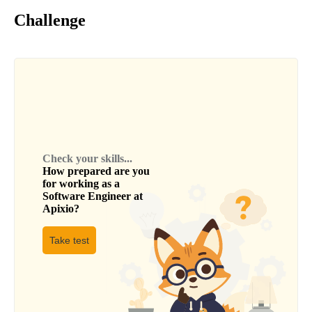
Challenge
Check your skills...
How prepared are you
for working as a
Software Engineer
at
Apixio
?
Take test