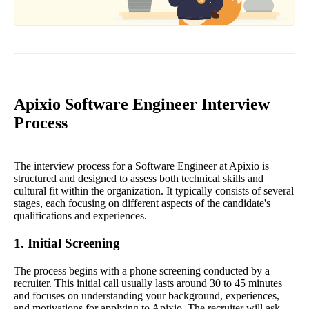
Apixio Software Engineer Interview
Process
The interview process for a Software Engineer at Apixio is
structured and designed to assess both technical skills and
cultural fit within the organization. It typically consists of several
stages, each focusing on different aspects of the candidate's
qualifications and experiences.
1. Initial Screening
The process begins with a phone screening conducted by a
recruiter. This initial call usually lasts around 30 to 45 minutes
and focuses on understanding your background, experiences,
and motivations for applying to Apixio. The recruiter will ask