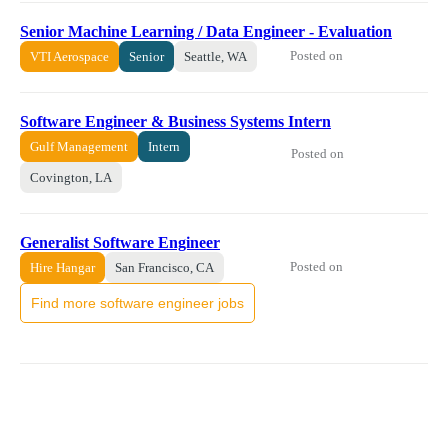
Senior Machine Learning / Data Engineer - Evaluation
Posted on
VTI Aerospace
Senior
Seattle, WA
Software Engineer & Business Systems Intern
Gulf Management
Intern
Posted on
Covington, LA
Generalist Software Engineer
Posted on
Hire Hangar
San Francisco, CA
Find more software engineer jobs