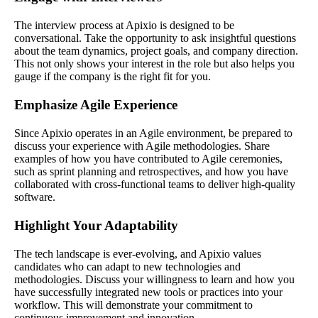
The interview process at Apixio is designed to be
conversational. Take the opportunity to ask insightful questions
about the team dynamics, project goals, and company direction.
This not only shows your interest in the role but also helps you
gauge if the company is the right fit for you.
Emphasize Agile Experience
Since Apixio operates in an Agile environment, be prepared to
discuss your experience with Agile methodologies. Share
examples of how you have contributed to Agile ceremonies,
such as sprint planning and retrospectives, and how you have
collaborated with cross-functional teams to deliver high-quality
software.
Highlight Your Adaptability
The tech landscape is ever-evolving, and Apixio values
candidates who can adapt to new technologies and
methodologies. Discuss your willingness to learn and how you
have successfully integrated new tools or practices into your
workflow. This will demonstrate your commitment to
continuous improvement and innovation.