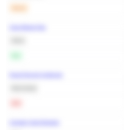
Medium
Clean Missing Data
Python
Easy
Neural Network Architecture
Deep Learning
Hard
Calculate Cohort Retention