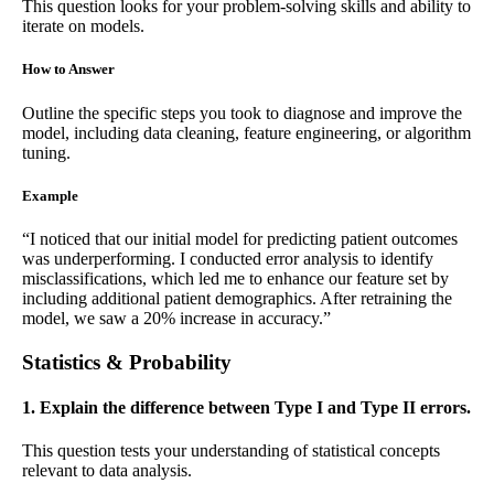
This question looks for your problem-solving skills and ability to
iterate on models.
How to Answer
Outline the specific steps you took to diagnose and improve the
model, including data cleaning, feature engineering, or algorithm
tuning.
Example
“I noticed that our initial model for predicting patient outcomes
was underperforming. I conducted error analysis to identify
misclassifications, which led me to enhance our feature set by
including additional patient demographics. After retraining the
model, we saw a 20% increase in accuracy.”
Statistics & Probability
1. Explain the difference between Type I and Type II errors.
This question tests your understanding of statistical concepts
relevant to data analysis.