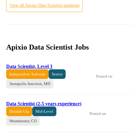
View all
Apixio
Data Scientist
questions
Apixio Data Scientist Jobs
Data Scientist, Level 3
Independent Software
Senior
Posted on
Annapolis Junction, MD
Data Scientist (2-5 years experience)
Datalab Usa
Mid-Level
Posted on
Westminster, CO