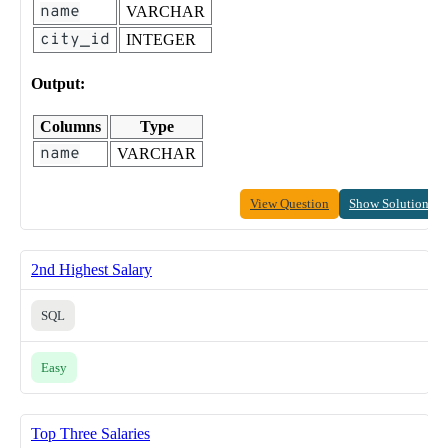
name
VARCHAR
city_id
INTEGER
Output:
Columns
Type
name
VARCHAR
View Question
Show Solution
2nd Highest Salary
SQL
Easy
Top Three Salaries