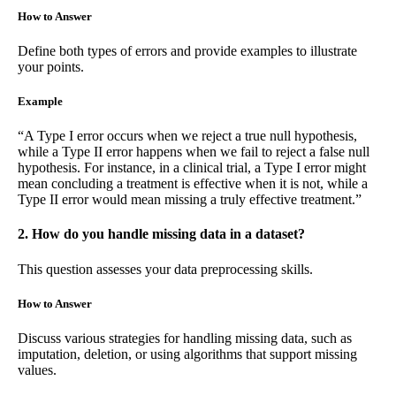
How to Answer
Define both types of errors and provide examples to illustrate
your points.
Example
“A Type I error occurs when we reject a true null hypothesis,
while a Type II error happens when we fail to reject a false null
hypothesis. For instance, in a clinical trial, a Type I error might
mean concluding a treatment is effective when it is not, while a
Type II error would mean missing a truly effective treatment.”
2. How do you handle missing data in a dataset?
This question assesses your data preprocessing skills.
How to Answer
Discuss various strategies for handling missing data, such as
imputation, deletion, or using algorithms that support missing
values.