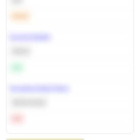
Medium
Bayesian Probability
Statistics
Easy
Recommend Similar Products
Machine Learning
Hard