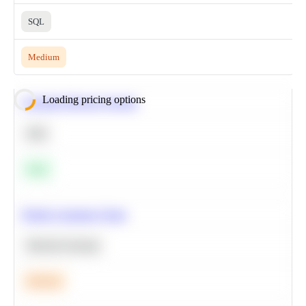
SQL
Medium
Loading pricing options
Calculate Moving Average
SQL
Easy
Predict Customer Churn
Machine Learning
Medium