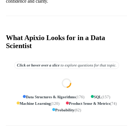
confidence and clarity.
What Apixio Looks for in a Data
Scientist
Click or hover over
a slice
to explore questions for that topic.
Data Structures & Algorithms
(
176
)
SQL
(
157
)
Machine Learning
(
120
)
Product Sense & Metrics
(
74
)
Probability
(
62
)