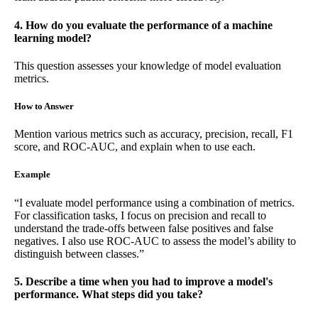
4. How do you evaluate the performance of a machine
learning model?
This question assesses your knowledge of model evaluation
metrics.
How to Answer
Mention various metrics such as accuracy, precision, recall, F1
score, and ROC-AUC, and explain when to use each.
Example
“I evaluate model performance using a combination of metrics.
For classification tasks, I focus on precision and recall to
understand the trade-offs between false positives and false
negatives. I also use ROC-AUC to assess the model’s ability to
distinguish between classes.”
5. Describe a time when you had to improve a model's
performance. What steps did you take?