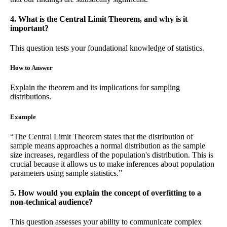
4. What is the Central Limit Theorem, and why is it
important?
This question tests your foundational knowledge of statistics.
How to Answer
Explain the theorem and its implications for sampling
distributions.
Example
“The Central Limit Theorem states that the distribution of
sample means approaches a normal distribution as the sample
size increases, regardless of the population's distribution. This is
crucial because it allows us to make inferences about population
parameters using sample statistics.”
5. How would you explain the concept of overfitting to a
non-technical audience?
This question assesses your ability to communicate complex