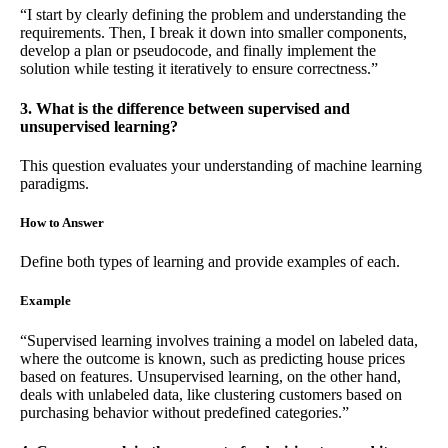
“I start by clearly defining the problem and understanding the
requirements. Then, I break it down into smaller components,
develop a plan or pseudocode, and finally implement the
solution while testing it iteratively to ensure correctness.”
3. What is the difference between supervised and
unsupervised learning?
This question evaluates your understanding of machine learning
paradigms.
How to Answer
Define both types of learning and provide examples of each.
Example
“Supervised learning involves training a model on labeled data,
where the outcome is known, such as predicting house prices
based on features. Unsupervised learning, on the other hand,
deals with unlabeled data, like clustering customers based on
purchasing behavior without predefined categories.”