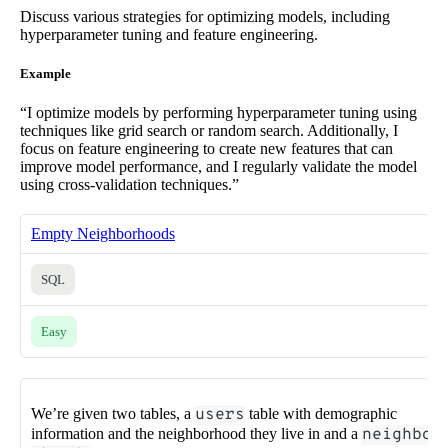
Discuss various strategies for optimizing models, including
hyperparameter tuning and feature engineering.
Example
“I optimize models by performing hyperparameter tuning using
techniques like grid search or random search. Additionally, I
focus on feature engineering to create new features that can
improve model performance, and I regularly validate the model
using cross-validation techniques.”
Empty Neighborhoods
SQL
Easy
We’re given two tables, a
users
table with demographic
information and the neighborhood they live in and a
neighbo