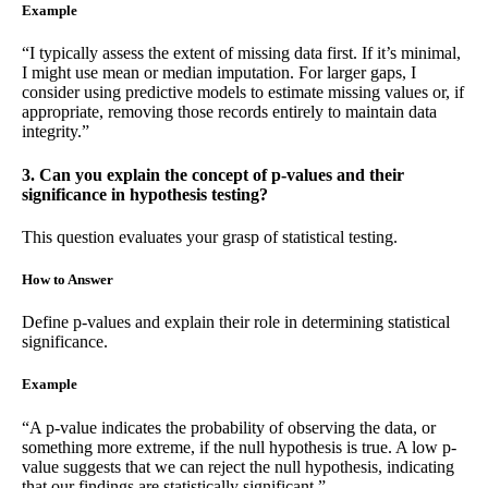
Example
“I typically assess the extent of missing data first. If it’s minimal,
I might use mean or median imputation. For larger gaps, I
consider using predictive models to estimate missing values or, if
appropriate, removing those records entirely to maintain data
integrity.”
3. Can you explain the concept of p-values and their
significance in hypothesis testing?
This question evaluates your grasp of statistical testing.
How to Answer
Define p-values and explain their role in determining statistical
significance.
Example
“A p-value indicates the probability of observing the data, or
something more extreme, if the null hypothesis is true. A low p-
value suggests that we can reject the null hypothesis, indicating
that our findings are statistically significant.”