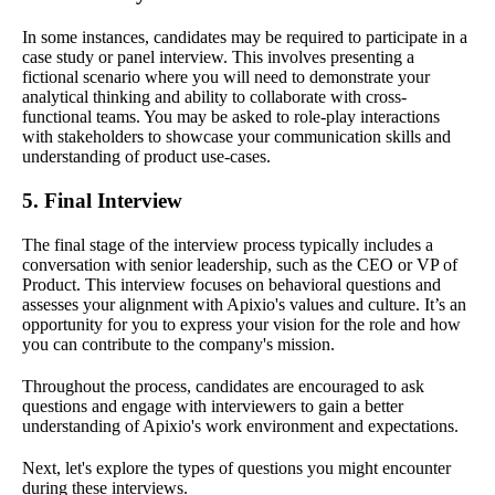
In some instances, candidates may be required to participate in a
case study or panel interview. This involves presenting a
fictional scenario where you will need to demonstrate your
analytical thinking and ability to collaborate with cross-
functional teams. You may be asked to role-play interactions
with stakeholders to showcase your communication skills and
understanding of product use-cases.
5. Final Interview
The final stage of the interview process typically includes a
conversation with senior leadership, such as the CEO or VP of
Product. This interview focuses on behavioral questions and
assesses your alignment with Apixio's values and culture. It’s an
opportunity for you to express your vision for the role and how
you can contribute to the company's mission.
Throughout the process, candidates are encouraged to ask
questions and engage with interviewers to gain a better
understanding of Apixio's work environment and expectations.
Next, let's explore the types of questions you might encounter
during these interviews.