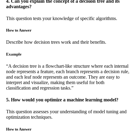
4. Can you explain the concept of a decision tree and its
advantages?
This question tests your knowledge of specific algorithms.
How to Answer
Describe how decision trees work and their benefits.
Example
“A decision tree is a flowchart-like structure where each internal
node represents a feature, each branch represents a decision rule,
and each leaf node represents an outcome. They are easy to
interpret and visualize, making them useful for both
classification and regression tasks.”
5. How would you optimize a machine learning model?
This question assesses your understanding of model tuning and
optimization techniques.
How to Answer