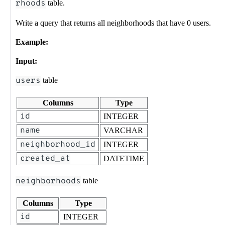
rhoods
table.
Write a query that returns all neighborhoods that have 0 users.
Example:
Input:
users
table
Columns
Type
id
INTEGER
name
VARCHAR
neighborhood_id
INTEGER
created_at
DATETIME
neighborhoods
table
Columns
Type
id
INTEGER