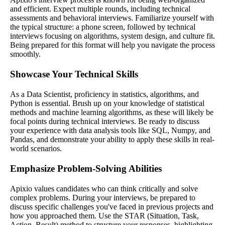
and efficient. Expect multiple rounds, including technical
assessments and behavioral interviews. Familiarize yourself with
the typical structure: a phone screen, followed by technical
interviews focusing on algorithms, system design, and culture fit.
Being prepared for this format will help you navigate the process
smoothly.
Showcase Your Technical Skills
As a Data Scientist, proficiency in statistics, algorithms, and
Python is essential. Brush up on your knowledge of statistical
methods and machine learning algorithms, as these will likely be
focal points during technical interviews. Be ready to discuss
your experience with data analysis tools like SQL, Numpy, and
Pandas, and demonstrate your ability to apply these skills in real-
world scenarios.
Emphasize Problem-Solving Abilities
Apixio values candidates who can think critically and solve
complex problems. During your interviews, be prepared to
discuss specific challenges you've faced in previous projects and
how you approached them. Use the STAR (Situation, Task,
Action, Result) method to structure your responses, highlighting