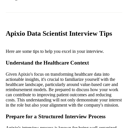
Apixio Data Scientist Interview Tips
Here are some tips to help you excel in your interview.
Understand the Healthcare Context
Given Apixio's focus on transforming healthcare data into
actionable insights, it's crucial to familiarize yourself with the
healthcare landscape, particularly around value-based care and
reimbursement models. Be prepared to discuss how your work
can contribute to improving patient outcomes and reducing
costs. This understanding will not only demonstrate your interest
in the role but also your alignment with the company's mission.
Prepare for a Structured Interview Process
Apixio's interview process is known for being well-organized