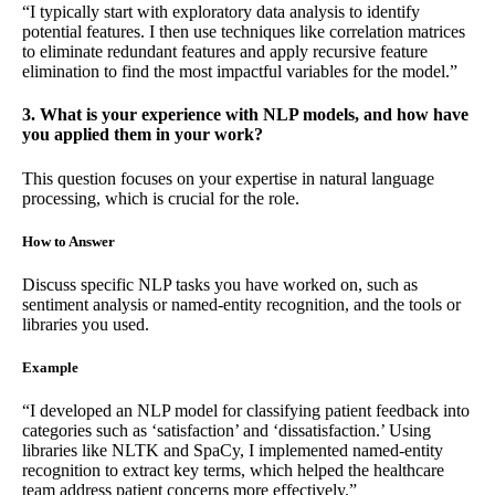
“I typically start with exploratory data analysis to identify
potential features. I then use techniques like correlation matrices
to eliminate redundant features and apply recursive feature
elimination to find the most impactful variables for the model.”
3. What is your experience with NLP models, and how have
you applied them in your work?
This question focuses on your expertise in natural language
processing, which is crucial for the role.
How to Answer
Discuss specific NLP tasks you have worked on, such as
sentiment analysis or named-entity recognition, and the tools or
libraries you used.
Example
“I developed an NLP model for classifying patient feedback into
categories such as ‘satisfaction’ and ‘dissatisfaction.’ Using
libraries like NLTK and SpaCy, I implemented named-entity
recognition to extract key terms, which helped the healthcare
team address patient concerns more effectively.”