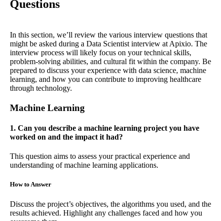
Questions
In this section, we’ll review the various interview questions that
might be asked during a Data Scientist interview at Apixio. The
interview process will likely focus on your technical skills,
problem-solving abilities, and cultural fit within the company. Be
prepared to discuss your experience with data science, machine
learning, and how you can contribute to improving healthcare
through technology.
Machine Learning
1. Can you describe a machine learning project you have
worked on and the impact it had?
This question aims to assess your practical experience and
understanding of machine learning applications.
How to Answer
Discuss the project’s objectives, the algorithms you used, and the
results achieved. Highlight any challenges faced and how you