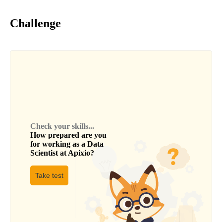
Challenge
Check your skills...
How prepared are you
for working as a
Data
Scientist
at
Apixio
?
Take test