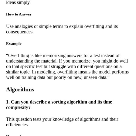
ideas simply.
How to Answer
Use analogies or simple terms to explain overfitting and its
consequences.
Example
“Overfitting is like memorizing answers for a test instead of
understanding the material. If you memorize, you might do well
on that specific test but struggle with different questions on a
similar topic. In modeling, overfitting means the model performs
well on training data but poorly on new, unseen data.”
Algorithms
1. Can you describe a sorting algorithm and its time
complexity?
This question tests your knowledge of algorithms and their
efficiencies.