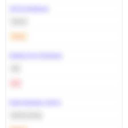
A/B Test Significance
Statistics
Medium
Optimize Query Performance
SQL
Hard
Feature Importance Analysis
Machine Learning