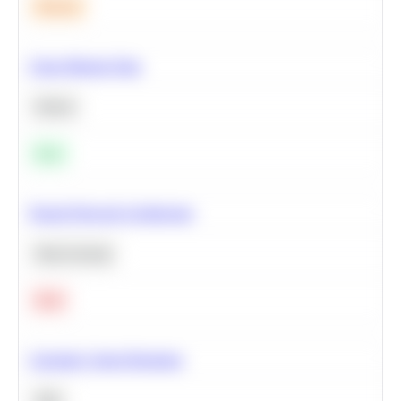
Medium
Clean Missing Data
Python
Easy
Neural Network Architecture
Deep Learning
Hard
Calculate Cohort Retention
SQL