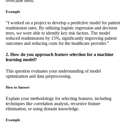
overcame them.
Example
“I worked on a project to develop a predictive model for patient
readmission rates. By utilizing logistic regression and decision
trees, we were able to identify key risk factors. The model
reduced readmissions by 15%, significantly improving patient
outcomes and reducing costs for the healthcare provider.”
2. How do you approach feature selection for a machine
learning model?
This question evaluates your understanding of model
optimization and data preprocessing.
How to Answer
Explain your methodology for selecting features, including
techniques like correlation analysis, recursive feature
elimination, or using domain knowledge.
Example