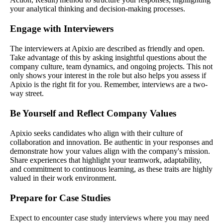
your analytical thinking and decision-making processes.
Engage with Interviewers
The interviewers at Apixio are described as friendly and open.
Take advantage of this by asking insightful questions about the
company culture, team dynamics, and ongoing projects. This not
only shows your interest in the role but also helps you assess if
Apixio is the right fit for you. Remember, interviews are a two-
way street.
Be Yourself and Reflect Company Values
Apixio seeks candidates who align with their culture of
collaboration and innovation. Be authentic in your responses and
demonstrate how your values align with the company's mission.
Share experiences that highlight your teamwork, adaptability,
and commitment to continuous learning, as these traits are highly
valued in their work environment.
Prepare for Case Studies
Expect to encounter case study interviews where you may need