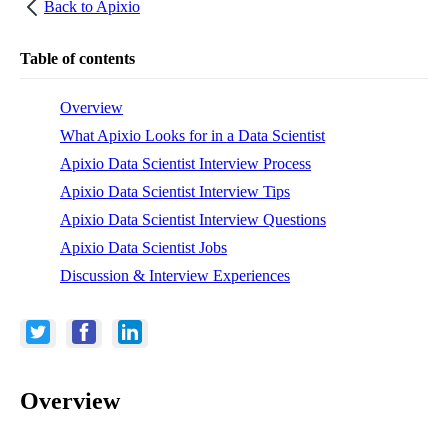
Back to
Apixio
Table of contents
Overview
What Apixio Looks for in a Data Scientist
Apixio Data Scientist Interview Process
Apixio Data Scientist Interview Tips
Apixio Data Scientist Interview Questions
Apixio Data Scientist Jobs
Discussion & Interview Experiences
Overview