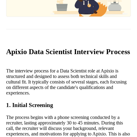
Apixio Data Scientist Interview Process
The interview process for a Data Scientist role at Apixio is
structured and designed to assess both technical skills and
cultural fit. It typically consists of several stages, each focusing
on different aspects of the candidate's qualifications and
experiences.
1. Initial Screening
The process begins with a phone screening conducted by a
recruiter, lasting approximately 30 to 45 minutes. During this
call, the recruiter will discuss your background, relevant
experiences, and motivations for applying to Apixio. This is also