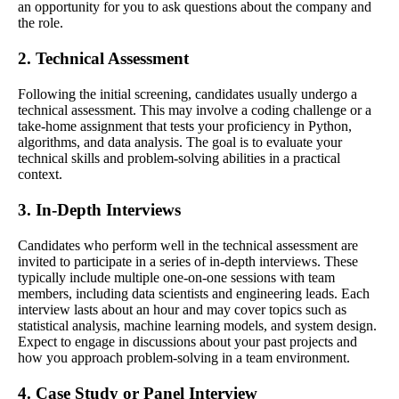
an opportunity for you to ask questions about the company and
the role.
2. Technical Assessment
Following the initial screening, candidates usually undergo a
technical assessment. This may involve a coding challenge or a
take-home assignment that tests your proficiency in Python,
algorithms, and data analysis. The goal is to evaluate your
technical skills and problem-solving abilities in a practical
context.
3. In-Depth Interviews
Candidates who perform well in the technical assessment are
invited to participate in a series of in-depth interviews. These
typically include multiple one-on-one sessions with team
members, including data scientists and engineering leads. Each
interview lasts about an hour and may cover topics such as
statistical analysis, machine learning models, and system design.
Expect to engage in discussions about your past projects and
how you approach problem-solving in a team environment.
4. Case Study or Panel Interview