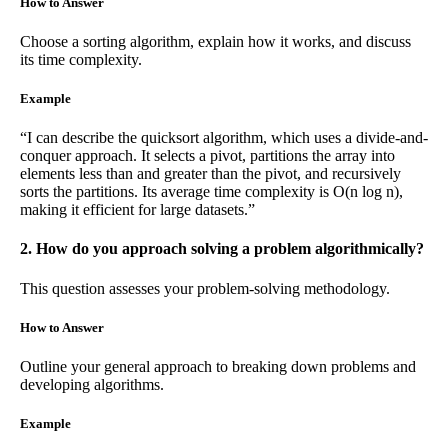
How to Answer
Choose a sorting algorithm, explain how it works, and discuss
its time complexity.
Example
“I can describe the quicksort algorithm, which uses a divide-and-
conquer approach. It selects a pivot, partitions the array into
elements less than and greater than the pivot, and recursively
sorts the partitions. Its average time complexity is O(n log n),
making it efficient for large datasets.”
2. How do you approach solving a problem algorithmically?
This question assesses your problem-solving methodology.
How to Answer
Outline your general approach to breaking down problems and
developing algorithms.
Example