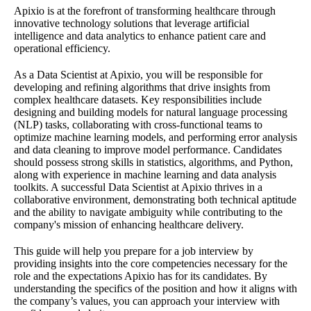
Apixio is at the forefront of transforming healthcare through
innovative technology solutions that leverage artificial
intelligence and data analytics to enhance patient care and
operational efficiency.
As a Data Scientist at Apixio, you will be responsible for
developing and refining algorithms that drive insights from
complex healthcare datasets. Key responsibilities include
designing and building models for natural language processing
(NLP) tasks, collaborating with cross-functional teams to
optimize machine learning models, and performing error analysis
and data cleaning to improve model performance. Candidates
should possess strong skills in statistics, algorithms, and Python,
along with experience in machine learning and data analysis
toolkits. A successful Data Scientist at Apixio thrives in a
collaborative environment, demonstrating both technical aptitude
and the ability to navigate ambiguity while contributing to the
company's mission of enhancing healthcare delivery.
This guide will help you prepare for a job interview by
providing insights into the core competencies necessary for the
role and the expectations Apixio has for its candidates. By
understanding the specifics of the position and how it aligns with
the company’s values, you can approach your interview with