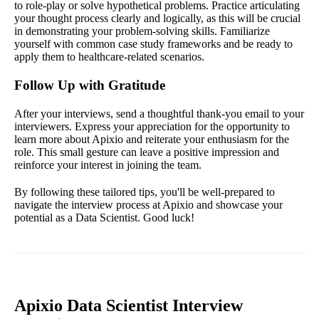
to role-play or solve hypothetical problems. Practice articulating
your thought process clearly and logically, as this will be crucial
in demonstrating your problem-solving skills. Familiarize
yourself with common case study frameworks and be ready to
apply them to healthcare-related scenarios.
Follow Up with Gratitude
After your interviews, send a thoughtful thank-you email to your
interviewers. Express your appreciation for the opportunity to
learn more about Apixio and reiterate your enthusiasm for the
role. This small gesture can leave a positive impression and
reinforce your interest in joining the team.
By following these tailored tips, you'll be well-prepared to
navigate the interview process at Apixio and showcase your
potential as a Data Scientist. Good luck!
Apixio Data Scientist Interview