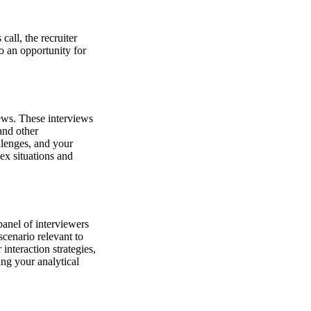
call, the recruiter
o an opportunity for
iews. These interviews
and other
llenges, and your
ex situations and
panel of interviewers
scenario relevant to
interaction strategies,
ing your analytical