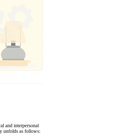
al and interpersonal
y unfolds as follows: