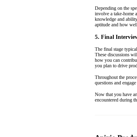
Depending on the spec
involve a take-home a
knowledge and ability
aptitude and how well
5. Final Intervie
The final stage typic
These discussions will
how you can contribut
you plan to drive pro
Throughout the proces
questions and engage 
Now that you have an o
encountered during th