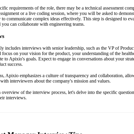
ific requirements of the role, there may be a technical assessment com
ssignment or a live coding session, where you will be asked to demonst
 to communicate complex ideas effectively. This step is designed to eva
 you can collaborate with engineering teams.
ws
ally includes interviews with senior leadership, such as the VP of Produ
 focus on your vision for the product, your understanding of the health
e to Apixio's goals. Expect to engage in conversations about your stra
duct success.
s, Apixio emphasizes a culture of transparency and collaboration, allo
with interviewers about the company's mission and values.
verview of the interview process, let's delve into the specific questio
eir interviews.