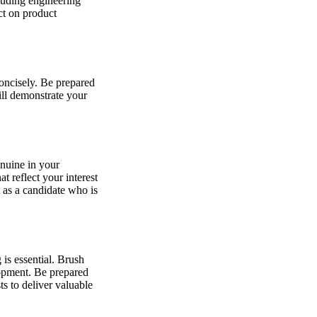
luding engineering
ct on product
concisely. Be prepared
ill demonstrate your
enuine in your
 reflect your interest
 as a candidate who is
is essential. Brush
lopment. Be prepared
s to deliver valuable