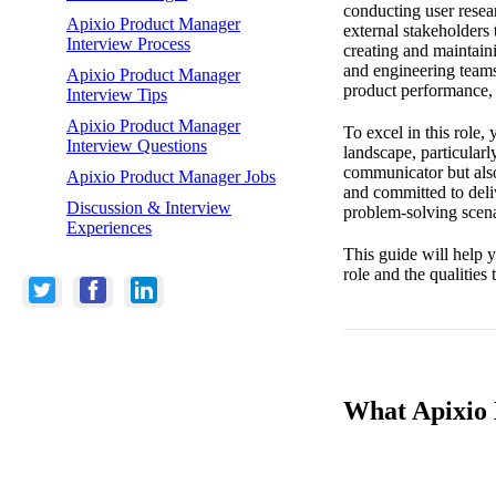
conducting user resea
Apixio Product Manager
external stakeholders 
Interview Process
creating and maintaini
and engineering teams
Apixio Product Manager
product performance, 
Interview Tips
Apixio Product Manager
To excel in this role
Interview Questions
landscape, particularl
communicator but also
Apixio Product Manager Jobs
and committed to deli
Discussion & Interview
problem-solving scena
Experiences
This guide will help y
role and the qualities
What Apixio 