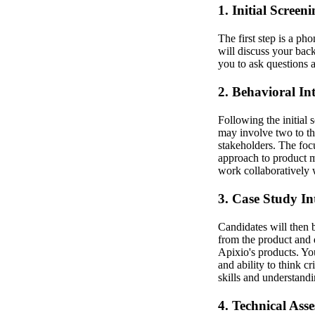
1. Initial Screen
The first step is a pho
will discuss your bac
you to ask questions 
2. Behavioral In
Following the initial 
may involve two to th
stakeholders. The foc
approach to product m
work collaboratively 
3. Case Study In
Candidates will then b
from the product and d
Apixio's products. You
and ability to think c
skills and understandi
4. Technical Ass