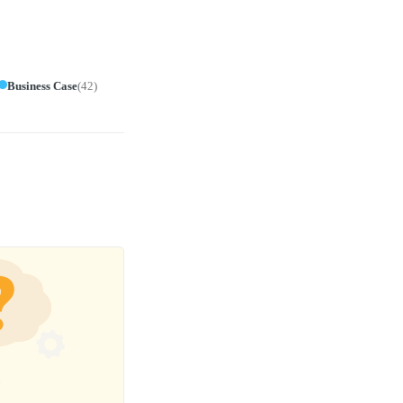
Business Case
(
42
)