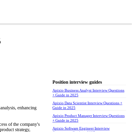
5
Position interview guides
Apixio Business Analyst Interview Questions
+ Guide in 2025
Apixio Data Scientist Interview Questions +
 analysis, enhancing
Guide in 2025
Apixio Product Manager Interview Questions
+ Guide in 2025
ccess of the company's
Apixio Software Engineer Interview
product strategy,