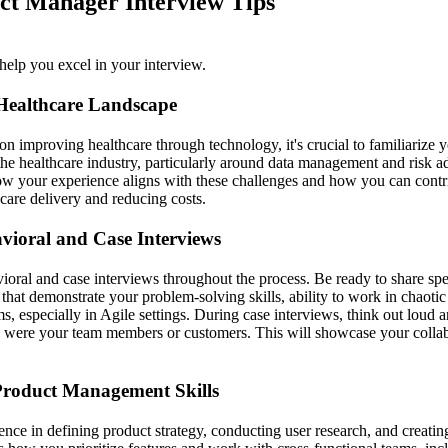
ct Manager Interview Tips
help you excel in your interview.
Healthcare Landscape
n improving healthcare through technology, it's crucial to familiarize y
 the healthcare industry, particularly around data management and risk 
ow your experience aligns with these challenges and how you can contri
care delivery and reducing costs.
vioral and Case Interviews
ioral and case interviews throughout the process. Be ready to share sp
 that demonstrate your problem-solving skills, ability to work in chaoti
 especially in Agile settings. During case interviews, think out loud 
ey were your team members or customers. This will showcase your colla
roduct Management Skills
ence in defining product strategy, conducting user research, and creati