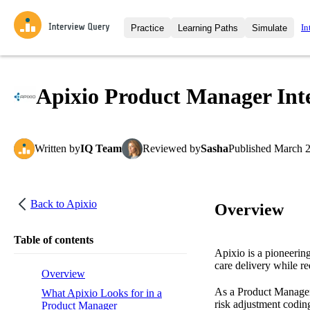
In
Practice
Learning Paths
Simulate
Interview Questions
All Learning Paths
Moc
Practice data science interview q
interviews from top companies.
Apixio Product Manager Inte
Challenges
Coa
Loading learning path
Test your wit against other user
compare.
Written
by
IQ Team
Reviewed
by
Sasha
Published
March 2
Takehomes
AI I
Jumpstart your projects in a ste
takehomes from top tech compan
Back to
Apixio
Overview
Table of contents
Apixio is a pioneerin
care delivery while r
Overview
As a Product Manager 
What Apixio Looks for in a
risk adjustment codin
Product Manager