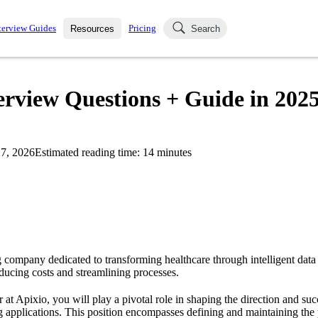
terview Guides
Pricing
Resources
Search
k Interviews
Blog
uestions asked in actual
rview Questions + Guide in 202
ching
s
s and see how your skills
Salaries
7, 2026
Estimated reading time:
14
minutes
nterviewer
Job Board
p-by-step fashion through
ies.
g company dedicated to transforming healthcare through intelligent data
educing costs and streamlining processes.
at Apixio, you will play a pivotal role in shaping the direction and su
g applications. This position encompasses defining and maintaining the 