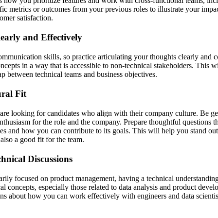
s how you prioritize features and work with cross-functional teams, inc
fic metrics or outcomes from your previous roles to illustrate your impa
mer satisfaction.
arly and Effectively
mmunication skills, so practice articulating your thoughts clearly and 
ncepts in a way that is accessible to non-technical stakeholders. This w
gap between technical teams and business objectives.
ral Fit
 are looking for candidates who align with their company culture. Be g
thusiasm for the role and the company. Prepare thoughtful questions that
es and how you can contribute to its goals. This will help you stand out
also a good fit for the team.
hnical Discussions
marily focused on product management, having a technical understanding 
cal concepts, especially those related to data analysis and product deve
ons about how you can work effectively with engineers and data scientist