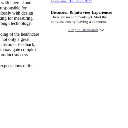
Questions + Guide in 2025
 with internal and
 responsible for
Discussion & Interview Experiences
closely with design
There are no comments yet. Start the
nking for measuring
conversation by leaving a comment.
hrough technology.
Jump to Discussion
ding of the healthcare
 not only a great
h customer feedback,
y to navigate complex
 product success.
expectations of the