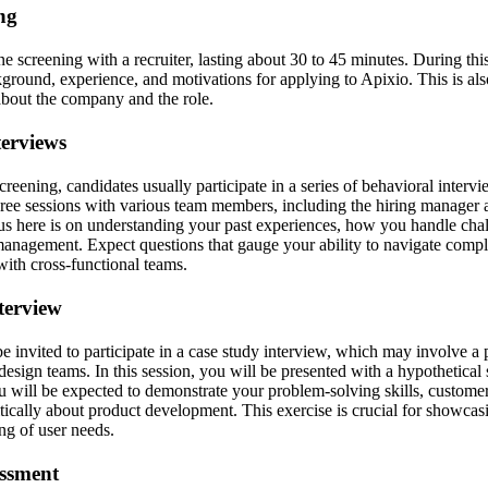
ing
ne screening with a recruiter, lasting about 30 to 45 minutes. During this 
kground, experience, and motivations for applying to Apixio. This is als
about the company and the role.
terviews
screening, candidates usually participate in a series of behavioral interv
ree sessions with various team members, including the hiring manager 
us here is on understanding your past experiences, how you handle cha
anagement. Expect questions that gauge your ability to navigate compl
with cross-functional teams.
terview
e invited to participate in a case study interview, which may involve a 
esign teams. In this session, you will be presented with a hypothetical 
 will be expected to demonstrate your problem-solving skills, customer 
ritically about product development. This exercise is crucial for showcas
ng of user needs.
essment