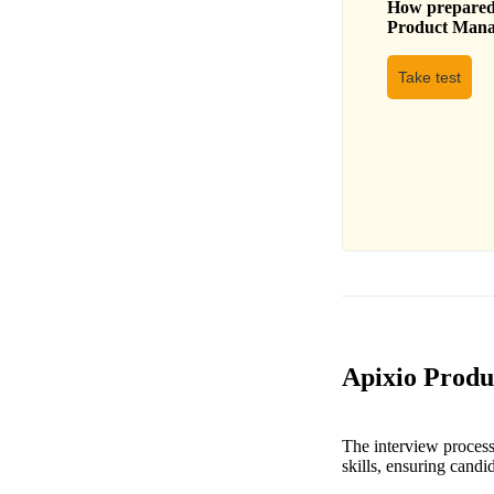
How prepared 
Product Mana
Take test
Apixio Produ
The interview process
skills, ensuring candi