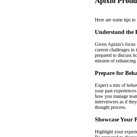
Apixio Produ
Here are some tips to 
Understand the 
Given Apixio's focus o
current challenges in
prepared to discuss h
mission of enhancing 
Prepare for Beha
Expect a mix of behav
your past experiences
how you manage teams,
interviewers as if th
thought process.
Showcase Your P
Highlight your experi