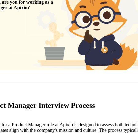
are you for working as a
ger
at
Apixio
?
ct Manager Interview Process
 for a Product Manager role at Apixio is designed to assess both technic
dates align with the company's mission and culture. The process typicall