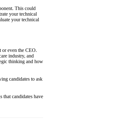
ponent. This could
rate your technical
luate your technical
ct or even the CEO.
care industry, and
tegic thinking and how
wing candidates to ask
ns that candidates have