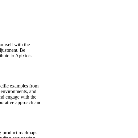
ourself with the
adjustment. Be
bute to Apixio's
ecific examples from
c environments, and
and engage with the
borative approach and
ng product roadmaps.