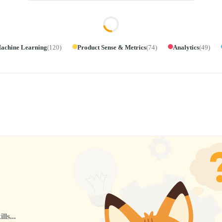
achine Learning
(
120
)
Product Sense & Metrics
(
74
)
Analytics
(
49
)
ls...