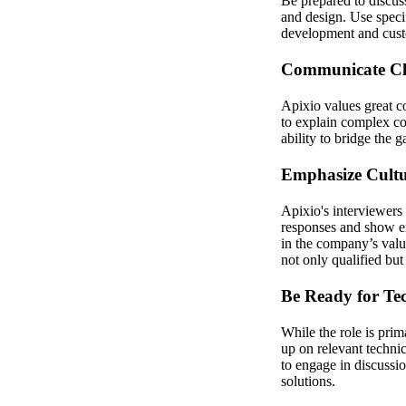
Be prepared to discus
and design. Use speci
development and custo
Communicate Cle
Apixio values great co
to explain complex co
ability to bridge the 
Emphasize Cultu
Apixio's interviewers
responses and show en
in the company’s valu
not only qualified but 
Be Ready for Tec
While the role is pri
up on relevant techni
to engage in discussi
solutions.