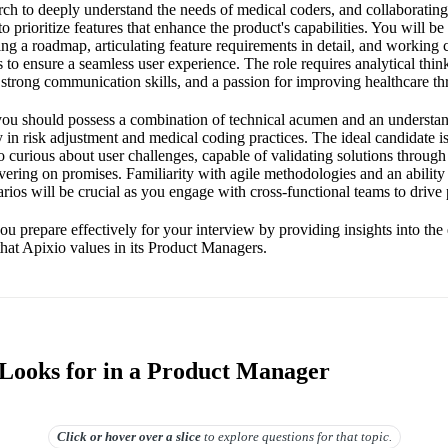
rch to deeply understand the needs of medical coders, and collaborating
to prioritize features that enhance the product's capabilities. You will be
ng a roadmap, articulating feature requirements in detail, and working 
 to ensure a seamless user experience. The role requires analytical thi
strong communication skills, and a passion for improving healthcare t
, you should possess a combination of technical acumen and an understan
y in risk adjustment and medical coding practices. The ideal candidate is
 curious about user challenges, capable of validating solutions throug
vering on promises. Familiarity with agile methodologies and an abilit
rios will be crucial as you engage with cross-functional teams to drive
ou prepare effectively for your interview by providing insights into the 
 that Apixio values in its Product Managers.
Looks for in a Product Manager
Click or hover over
a slice
to explore questions for that topic.