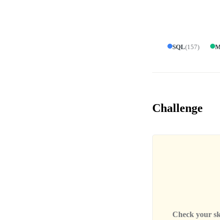
SQL
(
157
)
M
Challenge
Check your skil