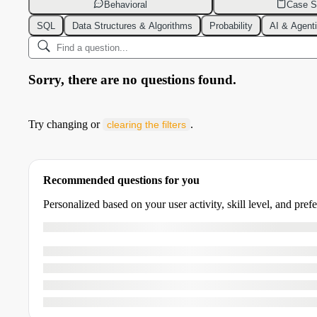
Behavioral
Case S
SQL
Data Structures & Algorithms
Probability
AI & Agent
Sorry, there are no questions found.
Try changing or
.
clearing the filters
Recommended questions for you
Personalized based on your user activity, skill level, and pref