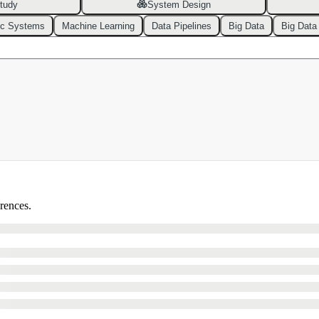
tudy
System Design
ic Systems
Machine Learning
Data Pipelines
Big Data
Big Data
erences.