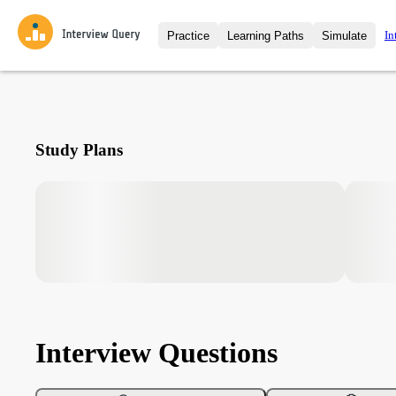
In
Practice
Learning Paths
Simulate
Interview Questions
All Learning Paths
Moc
Practice data science interview q
interviews from top companies.
Challenges
Coa
Study Plans
Loading learning path
Test your wit against other user
compare.
Takehomes
AI I
Jumpstart your projects in a ste
takehomes from top tech compan
Interview Questions