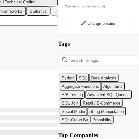
Technical Coding
You are interviewing for:
 Frameworks
Statistics
Data Modeling
Design Patterns
DevOps
Change position
Tags
Python
SQL
Data Analysis
Aggregate Functions
Algorithms
A/B Testing
Advanced SQL Queries
SQL Join
Retail / E-Commerce
Social Media
String Manipulation
SQL Group By
Probability
Python Programming
Top Companies
Classification Algorithms