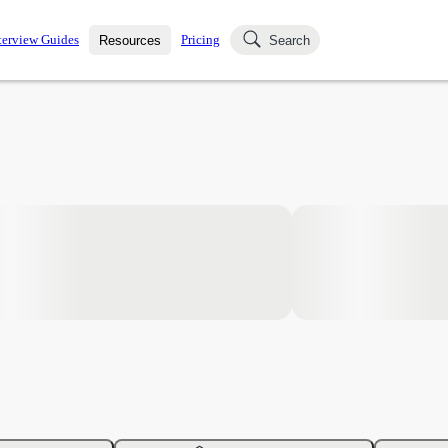
terview Guides
Pricing
Resources
Search
k Interviews
Blog
uestions asked in actual
ching
s
s and see how your skills
Salaries
nterviewer
Job Board
p-by-step fashion through
ies.