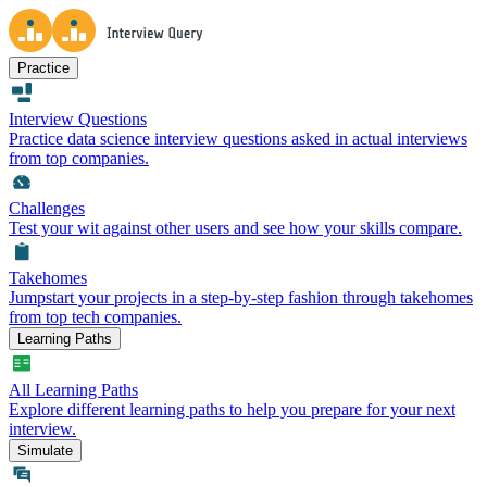
Practice
Interview Questions
Practice data science interview questions asked in actual interviews
from top companies.
Challenges
Test your wit against other users and see how your skills compare.
Takehomes
Jumpstart your projects in a step-by-step fashion through takehomes
from top tech companies.
Learning Paths
All Learning Paths
Explore different learning paths to help you prepare for your next
interview.
Simulate