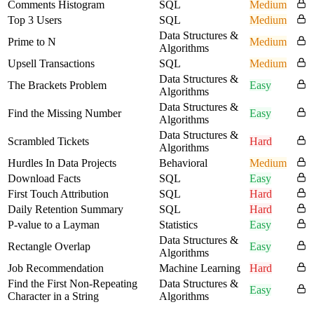
Comments Histogram
SQL
Medium
Top 3 Users
SQL
Medium
Data Structures &
Prime to N
Medium
Algorithms
Upsell Transactions
SQL
Medium
Data Structures &
The Brackets Problem
Easy
Algorithms
Data Structures &
Find the Missing Number
Easy
Algorithms
Data Structures &
Scrambled Tickets
Hard
Algorithms
Hurdles In Data Projects
Behavioral
Medium
Download Facts
SQL
Easy
First Touch Attribution
SQL
Hard
Daily Retention Summary
SQL
Hard
P-value to a Layman
Statistics
Easy
Data Structures &
Rectangle Overlap
Easy
Algorithms
Job Recommendation
Machine Learning
Hard
Find the First Non-Repeating
Data Structures &
Easy
Character in a String
Algorithms