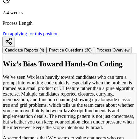
2-4 weeks
Process Length
I'm applying for this position
Candidate Reports (4)
Practice Questions (30)
Process Overview
Wix’s Bias Toward Hands-On Coding
We’ve seen Wix lean heavily toward candidates who can turn a
prompt into working code quickly, especially when the problem is
framed as a small product or UI feature rather than a pure algorithm
exercise. Multiple candidates reported closures, currying,
memoization, and function chaining showing up alongside classic
tree and grid problems, which tells us the team cares about whether
you can move fluidly between JavaScript fundamentals and
implementation details. The recurring pattern is not just correctness,
but whether you can keep your solution clean under pressure when
the interviewer keeps the scope intentionally broad.
A second theme is that Wix seems to value engineers who can