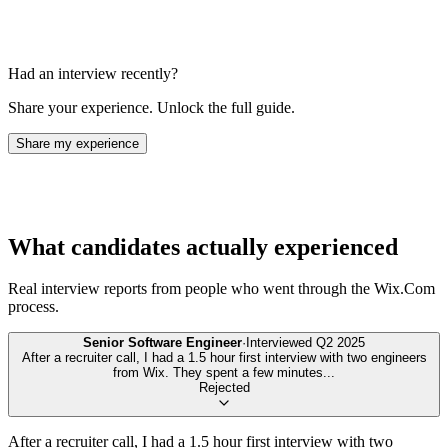
Had an interview recently?
Share your experience. Unlock the full guide.
Share my experience
What candidates actually experienced
Real interview reports from people who went through the
Wix.Com
process.
Senior Software Engineer
·
Interviewed
Q2 2025
After a recruiter call, I had a 1.5 hour first interview with two engineers
from Wix. They spent a few minutes
...
Rejected
After a recruiter call, I had a 1.5 hour first interview with two