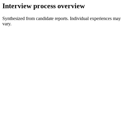
Interview process overview
Synthesized from candidate reports. Individual experiences may
vary.
Recruiter Screen
30 min
Initial Technical Interview
60-90 min