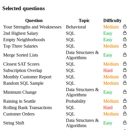
Selected questions
Question
Topic
Difficulty
Your Strengths and Weaknesses
Behavioral
Medium
2nd Highest Salary
SQL
Easy
Empty Neighborhoods
SQL
Easy
Top Three Salaries
SQL
Medium
Data Structures &
Merge Sorted Lists
Easy
Algorithms
Closest SAT Scores
SQL
Medium
Subscription Overlap
SQL
Hard
Monthly Customer Report
SQL
Medium
Random SQL Sample
SQL
Medium
Data Structures &
Minimum Change
Easy
Algorithms
Raining in Seattle
Probability
Medium
Rolling Bank Transactions
SQL
Hard
Customer Orders
SQL
Medium
Data Structures &
String Shift
Easy
Algorithms