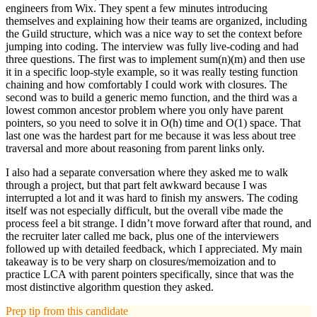
engineers from Wix. They spent a few minutes introducing
themselves and explaining how their teams are organized, including
the Guild structure, which was a nice way to set the context before
jumping into coding. The interview was fully live-coding and had
three questions. The first was to implement sum(n)(m) and then use
it in a specific loop-style example, so it was really testing function
chaining and how comfortably I could work with closures. The
second was to build a generic memo function, and the third was a
lowest common ancestor problem where you only have parent
pointers, so you need to solve it in O(h) time and O(1) space. That
last one was the hardest part for me because it was less about tree
traversal and more about reasoning from parent links only.
I also had a separate conversation where they asked me to walk
through a project, but that part felt awkward because I was
interrupted a lot and it was hard to finish my answers. The coding
itself was not especially difficult, but the overall vibe made the
process feel a bit strange. I didn’t move forward after that round, and
the recruiter later called me back, plus one of the interviewers
followed up with detailed feedback, which I appreciated. My main
takeaway is to be very sharp on closures/memoization and to
practice LCA with parent pointers specifically, since that was the
most distinctive algorithm question they asked.
Prep tip from this candidate