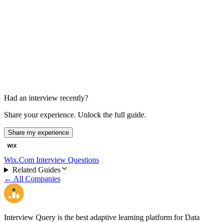
HR Interview
30 min
Had an interview recently?
Share your experience. Unlock the full guide.
Share my experience
Wix.Com Interview Questions
Related Guides
← All Companies
Interview Query is the best adaptive learning platform for Data