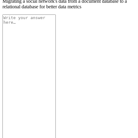
Migrating a social network's data from a document database to a
relational database for better data metrics