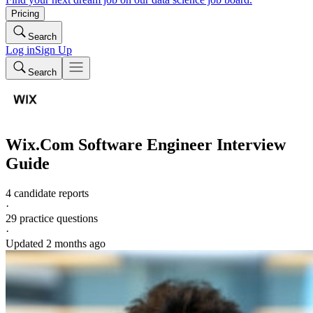
Pricing
Search
Log in
Sign Up
Search
Wix.Com
Software Engineer
Interview
Guide
4 candidate reports
·
29
practice questions
·
Updated
2 months ago