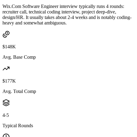
Wix.Com Software Engineer interview typically runs 4 rounds:
recruiter call, technical coding interview, project deep-dive,
design/HR. It usually takes about 2-4 weeks and is notably coding-
heavy and somewhat ambiguous.
$148K
Avg. Base Comp
$177K
Avg. Total Comp
4-5
Typical Rounds