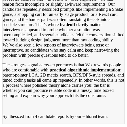
reason from incomplete or slightly awkward requirements. Our
candidates repeatedly described prompts like implementing a Snake
game, a shopping cart for an early-stage product, or a React card
game, and the harder part was often translating the ask into a
sensible structure. That’s where
tradeoff clarity
matters:
interviewers appeared to probe whether a solution was
overcomplicated, and several candidates felt the conversation shifted
toward judging design judgment more than raw coding ability.
We’ve also seen a few reports of interviewers being terse or
interruptive, so candidates who stay calm and keep narrowing the
problem with precise questions tend to do better.
The strongest signal across experiences is that Wix rewards people
who are comfortable with
practical algorithmic implementation
:
parent-pointer LCA, 2D matrix search, BFS/DFS-style spreads, and
timed coding tasks all came up repeatedly. In other words, this is not
a process where polished theory alone carries you; the bar is
whether you can produce reliable code in a messy, time-boxed
setting and explain why your approach fits the constraints.
Synthesized from
4 candidate reports
by our editorial team.