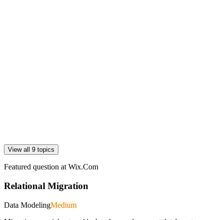
View all 9 topics
Featured question at
Wix.Com
Relational Migration
Data Modeling
Medium