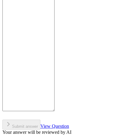
View Question
Submit answer
Your answer will be reviewed by AI