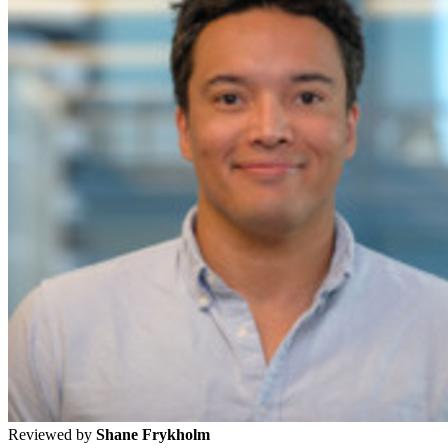
Reviewed by
Shane Frykholm