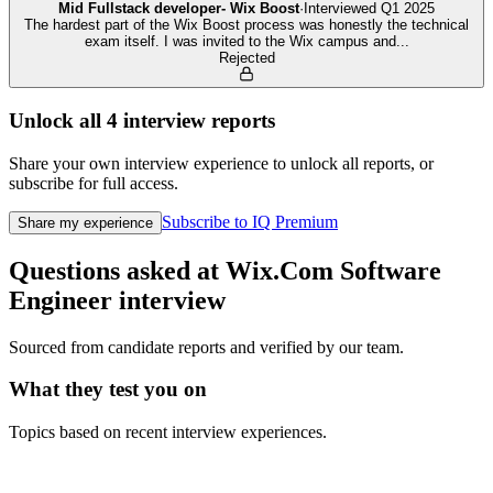
Mid Fullstack developer- Wix Boost
·
Interviewed
Q1 2025
The hardest part of the Wix Boost process was honestly the technical
exam itself. I was invited to the Wix campus and
...
Rejected
Unlock all
4
interview reports
Share your own interview experience to unlock all reports, or
subscribe for full access.
Subscribe to IQ Premium
Share my experience
Questions asked at
Wix.Com
Software
Engineer
interview
Sourced from candidate reports and verified by our team.
What they test you on
Topics based on recent interview experiences.