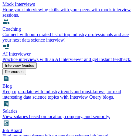
Mock Interviews
Hone your interviewing skills with your peers with mock interview
sessions.
Coaching
Connect with our curated list of top industry professionals and ace
your next data science interview!
AI Interviewer
Practice interviews with an AI interviewer and get instant feedback.
Interview Guides
Resources
Blog
Keep up-to-date with industry trends and must-knows, or read
interesting data science topics with Interview Query blogs.
Salaries
View salaries based on location, company, and seniority.
Job Board
Find your next dream job on our data science job board.