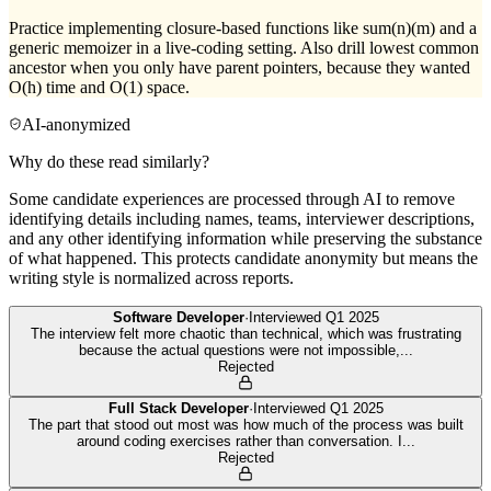
Practice implementing closure-based functions like sum(n)(m) and a
generic memoizer in a live-coding setting. Also drill lowest common
ancestor when you only have parent pointers, because they wanted
O(h) time and O(1) space.
AI-anonymized
Why do these read similarly?
Some candidate experiences are processed through AI to remove
identifying details including names, teams, interviewer descriptions,
and any other identifying information while preserving the substance
of what happened. This protects candidate anonymity but means the
writing style is normalized across reports.
Software Developer
·
Interviewed
Q1 2025
The interview felt more chaotic than technical, which was frustrating
because the actual questions were not impossible,
...
Rejected
Full Stack Developer
·
Interviewed
Q1 2025
The part that stood out most was how much of the process was built
around coding exercises rather than conversation. I
...
Rejected