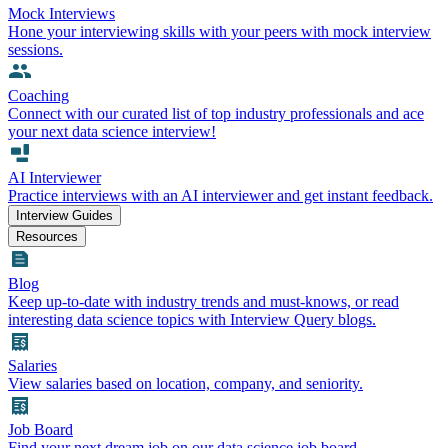
Mock Interviews
Hone your interviewing skills with your peers with mock interview
sessions.
Coaching
Connect with our curated list of top industry professionals and ace
your next data science interview!
AI Interviewer
Practice interviews with an AI interviewer and get instant feedback.
Interview Guides
Resources
Blog
Keep up-to-date with industry trends and must-knows, or read
interesting data science topics with Interview Query blogs.
Salaries
View salaries based on location, company, and seniority.
Job Board
Find your next dream job on our data science job board.