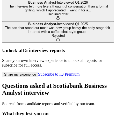
Business Analyst
·
Interviewed
Q1 2026
The interview felt more like a thoughtful conversation than a formal
grilling, which I appreciated. I went in for a
...
Declined offer
Business Analyst
·
Interviewed
Q1 2025
The part that stood out most was how group-heavy the early stage felt.
I started with a coffee-chat style group
...
Rejected
Unlock all
5
interview reports
Share your own interview experience to unlock all reports, or
subscribe for full access.
Subscribe to IQ Premium
Share my experience
Questions asked at
Scotiabank
Business
Analyst
interview
Sourced from candidate reports and verified by our team.
What they test you on