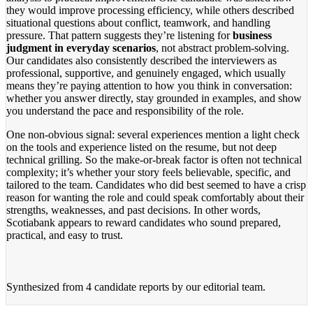
they would improve processing efficiency, while others described
situational questions about conflict, teamwork, and handling
pressure. That pattern suggests they’re listening for
business
judgment in everyday scenarios
, not abstract problem-solving.
Our candidates also consistently described the interviewers as
professional, supportive, and genuinely engaged, which usually
means they’re paying attention to how you think in conversation:
whether you answer directly, stay grounded in examples, and show
you understand the pace and responsibility of the role.
One non-obvious signal: several experiences mention a light check
on the tools and experience listed on the resume, but not deep
technical grilling. So the make-or-break factor is often not technical
complexity; it’s whether your story feels believable, specific, and
tailored to the team. Candidates who did best seemed to have a crisp
reason for wanting the role and could speak comfortably about their
strengths, weaknesses, and past decisions. In other words,
Scotiabank appears to reward candidates who sound prepared,
practical, and easy to trust.
Synthesized from
4 candidate reports
by our editorial team.