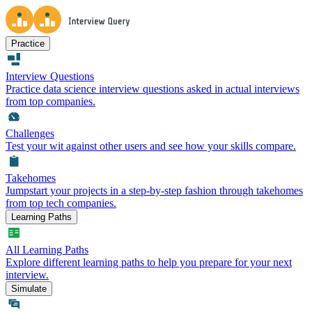
Practice
Interview Questions
Practice data science interview questions asked in actual interviews
from top companies.
Challenges
Test your wit against other users and see how your skills compare.
Takehomes
Jumpstart your projects in a step-by-step fashion through takehomes
from top tech companies.
Learning Paths
All Learning Paths
Explore different learning paths to help you prepare for your next
interview.
Simulate