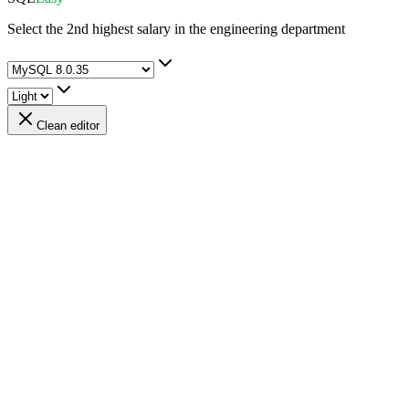
Select the 2nd highest salary in the engineering department
Clean editor