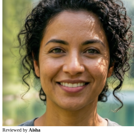
Reviewed by
Aisha