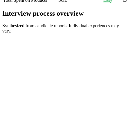
Total Spent on Products
SQL
Easy
Interview process overview
Synthesized from candidate reports. Individual experiences may
vary.
Group Coffee Chat / HR Screening
30-60 min
Recruiter / TA Partner Screen