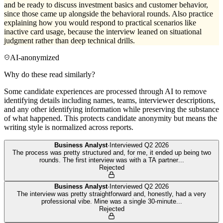
and be ready to discuss investment basics and customer behavior,
since those came up alongside the behavioral rounds. Also practice
explaining how you would respond to practical scenarios like
inactive card usage, because the interview leaned on situational
judgment rather than deep technical drills.
AI-anonymized
Why do these read similarly?
Some candidate experiences are processed through AI to remove
identifying details including names, teams, interviewer descriptions,
and any other identifying information while preserving the substance
of what happened. This protects candidate anonymity but means the
writing style is normalized across reports.
Business Analyst
·
Interviewed
Q2 2026
The process was pretty structured and, for me, it ended up being two
rounds. The first interview was with a TA partner
...
Rejected
Business Analyst
·
Interviewed
Q2 2026
The interview was pretty straightforward and, honestly, had a very
professional vibe. Mine was a single 30-minute
...
Rejected