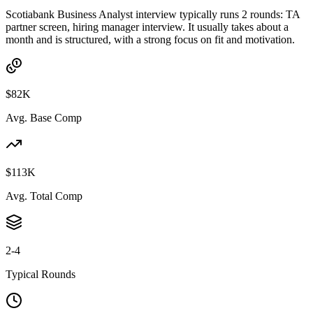
Scotiabank Business Analyst interview typically runs 2 rounds: TA
partner screen, hiring manager interview. It usually takes about a
month and is structured, with a strong focus on fit and motivation.
$82K
Avg. Base Comp
$113K
Avg. Total Comp
2-4
Typical Rounds