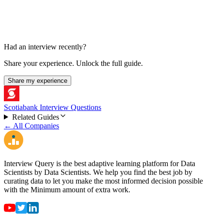
Had an interview recently?
Share your experience. Unlock the full guide.
Share my experience
Scotiabank Interview Questions
Related Guides
← All Companies
Interview Query is the best adaptive learning platform for Data
Scientists by Data Scientists. We help you find the best job by
curating data to let you make the most informed decision possible
with the Minimum amount of extra work.