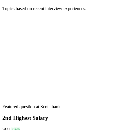
Topics based on recent interview experiences.
Featured question at
Scotiabank
2nd Highest Salary
SQL
Easy