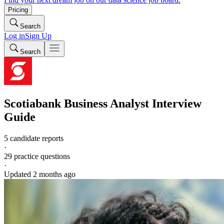
Pricing
Search
Log in
Sign Up
Search
Scotiabank
Business Analyst
Interview
Guide
5 candidate reports
·
29
practice questions
·
Updated
2 months ago