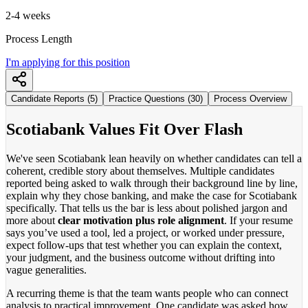
2-4 weeks
Process Length
I'm applying for this position
Candidate Reports (5)
Practice Questions (30)
Process Overview
Scotiabank Values Fit Over Flash
We've seen Scotiabank lean heavily on whether candidates can tell a
coherent, credible story about themselves. Multiple candidates
reported being asked to walk through their background line by line,
explain why they chose banking, and make the case for Scotiabank
specifically. That tells us the bar is less about polished jargon and
more about
clear motivation plus role alignment
. If your resume
says you’ve used a tool, led a project, or worked under pressure,
expect follow-ups that test whether you can explain the context,
your judgment, and the business outcome without drifting into
vague generalities.
A recurring theme is that the team wants people who can connect
analysis to practical improvement. One candidate was asked how