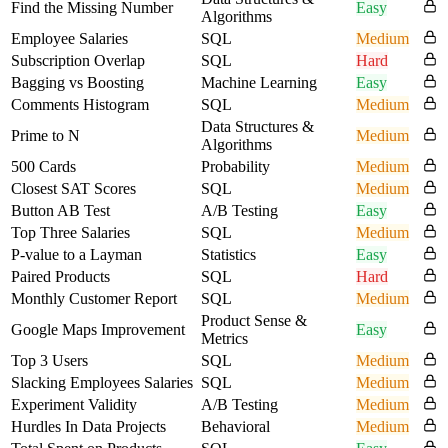
Find the Missing Number
Easy
Algorithms
Employee Salaries
SQL
Medium
Subscription Overlap
SQL
Hard
Bagging vs Boosting
Machine Learning
Easy
Comments Histogram
SQL
Medium
Data Structures &
Prime to N
Medium
Algorithms
500 Cards
Probability
Medium
Closest SAT Scores
SQL
Medium
Button AB Test
A/B Testing
Easy
Top Three Salaries
SQL
Medium
P-value to a Layman
Statistics
Easy
Paired Products
SQL
Hard
Monthly Customer Report
SQL
Medium
Product Sense &
Google Maps Improvement
Easy
Metrics
Top 3 Users
SQL
Medium
Slacking Employees Salaries
SQL
Medium
Experiment Validity
A/B Testing
Medium
Hurdles In Data Projects
Behavioral
Medium