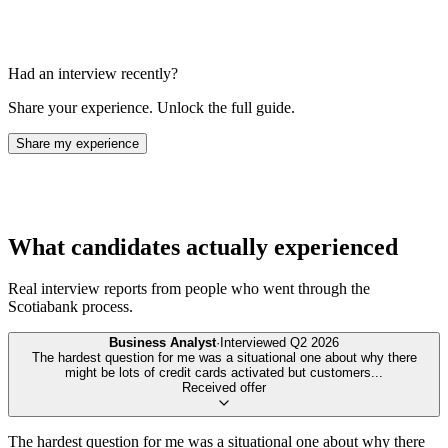
Had an interview recently?
Share your experience. Unlock the full guide.
Share my experience
What candidates actually experienced
Real interview reports from people who went through the
Scotiabank
process.
Business Analyst
·
Interviewed
Q2 2026
The hardest question for me was a situational one about why there
might be lots of credit cards activated but customers
...
Received offer
The hardest question for me was a situational one about why there