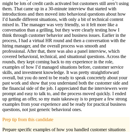
might be lots of credit cards activated but customers still aren’t using
them. That came up in a 30-minute interview that started with
introductions and then moved into behavioral questions about how
I’d handle different situations, with only a bit of technical content
mixed in. The manager was very friendly, so it felt more like a
conversation than a grilling, but they were clearly testing how I
think through customer behavior and business issues. Earlier in the
process, I had a virtual HR round and then a conversation with the
hiring manager, and the overall process was smooth and
professional. After that, there was also a panel interview, which
covered behavioral, technical, and situational questions. Across the
rounds, they kept coming back to my experience in the role,
examples of how I’d managed situations before, customer service
skills, and investment knowledge. It was pretty straightforward
overall, but you do need to be ready to speak concretely about your
past work and show that you understand both the customer side and
the financial side of the job. I appreciated that the interviewers were
prompt and easy to talk to, and the process moved quickly. I ended
up getting an offer, so my main takeaway is to prepare a few strong
examples from your experience and be ready for practical business
questions, not just generic behavioral ones.
Prep tip from this candidate
Prepare specific examples of how you handled customer situations