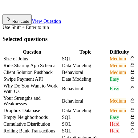
View Question
Run code
Use Shift + Enter to run
Selected questions
Question
Topic
Difficulty
Size of Joins
SQL
Medium
Ride-Sharing App Schema
Data Modeling
Medium
Client Solution Pushback
Behavioral
Medium
Swipe Payment API
Data Modeling
Easy
Why Do You Want to Work
Behavioral
Easy
With Us
Your Strengths and
Behavioral
Medium
Weaknesses
Dropbox Database
Data Modeling
Medium
Empty Neighborhoods
SQL
Easy
Cumulative Distribution
SQL
Hard
Rolling Bank Transactions
SQL
Hard
Data Structures &