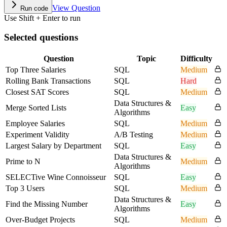
View Question
Run code
Use Shift + Enter to run
Selected questions
Question
Topic
Difficulty
Top Three Salaries
SQL
Medium
Rolling Bank Transactions
SQL
Hard
Closest SAT Scores
SQL
Medium
Data Structures &
Merge Sorted Lists
Easy
Algorithms
Employee Salaries
SQL
Medium
Experiment Validity
A/B Testing
Medium
Largest Salary by Department
SQL
Easy
Data Structures &
Prime to N
Medium
Algorithms
SELECTive Wine Connoisseur
SQL
Easy
Top 3 Users
SQL
Medium
Data Structures &
Find the Missing Number
Easy
Algorithms
Over-Budget Projects
SQL
Medium