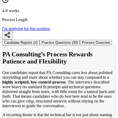
4-8 weeks
Process Length
I'm applying for this position
Candidate Reports (2)
Practice Questions (30)
Process Overview
PA Consulting’s Process Rewards
Patience and Flexibility
Our candidates report that PA Consulting cares less about polished
storytelling and more about whether you can stay composed in a
highly scripted, low-context process
. The interviews described
were heavy on standard fit prompts and technical questions
delivered straight from notes, with little room for a natural back-and-
forth. That means candidates who do best here tend to be the ones
who can give crisp, structured answers without relying on the
interviewer to guide the conversation.
A recurring theme is that the technical bar is not just about naming