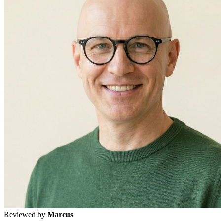
Reviewed by
Marcus