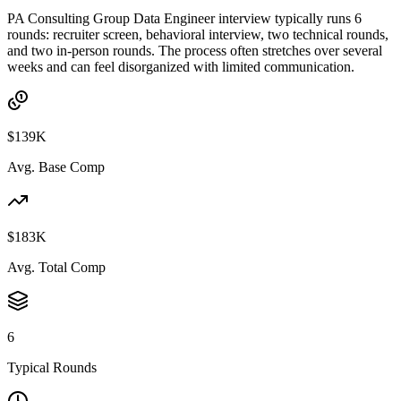
PA Consulting Group Data Engineer interview typically runs 6
rounds: recruiter screen, behavioral interview, two technical rounds,
and two in-person rounds. The process often stretches over several
weeks and can feel disorganized with limited communication.
$139K
Avg. Base Comp
$183K
Avg. Total Comp
6
Typical Rounds