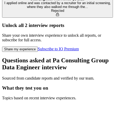
I applied online and was contacted by a recruiter for an initial screening,
where they also walked me through the
...
Rejected
Unlock all
2
interview reports
Share your own interview experience to unlock all reports, or
subscribe for full access.
Subscribe to IQ Premium
Share my experience
Questions asked at
Pa Consulting Group
Data Engineer
interview
Sourced from candidate reports and verified by our team.
What they test you on
Topics based on recent interview experiences.