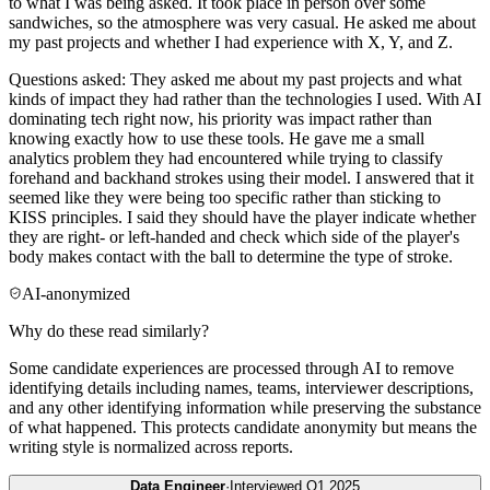
to what I was being asked. It took place in person over some
sandwiches, so the atmosphere was very casual. He asked me about
my past projects and whether I had experience with X, Y, and Z.
Questions asked: They asked me about my past projects and what
kinds of impact they had rather than the technologies I used. With AI
dominating tech right now, his priority was impact rather than
knowing exactly how to use these tools. He gave me a small
analytics problem they had encountered while trying to classify
forehand and backhand strokes using their model. I answered that it
seemed like they were being too specific rather than sticking to
KISS principles. I said they should have the player indicate whether
they are right- or left-handed and check which side of the player's
body makes contact with the ball to determine the type of stroke.
AI-anonymized
Why do these read similarly?
Some candidate experiences are processed through AI to remove
identifying details including names, teams, interviewer descriptions,
and any other identifying information while preserving the substance
of what happened. This protects candidate anonymity but means the
writing style is normalized across reports.
Data Engineer
·
Interviewed
Q1 2025