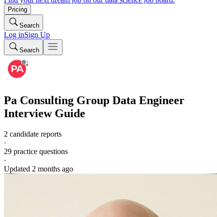
Pricing
Search
Log in
Sign Up
Search
Pa Consulting Group
Data Engineer
Interview Guide
2 candidate reports
·
29
practice questions
·
Updated
2 months ago