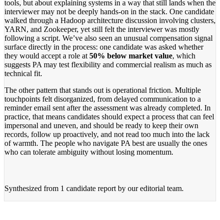
tools, but about explaining systems in a way that still lands when the
interviewer may not be deeply hands-on in the stack. One candidate
walked through a Hadoop architecture discussion involving clusters,
YARN, and Zookeeper, yet still felt the interviewer was mostly
following a script. We’ve also seen an unusual compensation signal
surface directly in the process: one candidate was asked whether
they would accept a role at
50% below market value
, which
suggests PA may test flexibility and commercial realism as much as
technical fit.
The other pattern that stands out is operational friction. Multiple
touchpoints felt disorganized, from delayed communication to a
reminder email sent after the assessment was already completed. In
practice, that means candidates should expect a process that can feel
impersonal and uneven, and should be ready to keep their own
records, follow up proactively, and not read too much into the lack
of warmth. The people who navigate PA best are usually the ones
who can tolerate ambiguity without losing momentum.
Synthesized from
1 candidate report
by our editorial team.