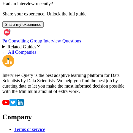
Had an interview recently?
Share your experience. Unlock the full guide.
Share my experience
Pa Consulting Group Interview Questions
Related Guides
← All Companies
Interview Query is the best adaptive learning platform for Data
Scientists by Data Scientists. We help you find the best job by
curating data to let you make the most informed decision possible
with the Minimum amount of extra work.
Company
Terms of service