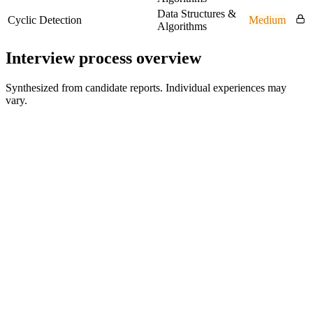
Data Structures &
Cyclic Detection
Medium
Algorithms
Interview process overview
Synthesized from candidate reports. Individual experiences may
vary.
Recruiter Screen
30 min
Technical Assessment