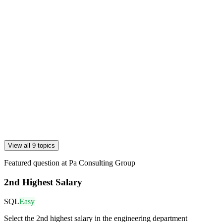
View all 9 topics
Featured question at
Pa Consulting Group
2nd Highest Salary
SQL
Easy
Select the 2nd highest salary in the engineering department