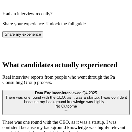
Had an interview recently?
Share your experience. Unlock the full guide.
Share my experience
What candidates actually experienced
Real interview reports from people who went through the
Pa
Consulting Group
process.
Data Engineer
·
Interviewed
Q4 2025
There was one round with the CEO, as it was a startup. I was confident
because my background knowledge was highly
...
No Outcome
There was one round with the CEO, as it was a startup. I was
confident because my background knowledge was highly relevant