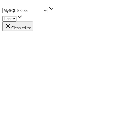
Clean editor