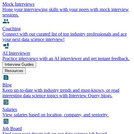
Mock Interviews
Hone your interviewing skills with your peers with mock interview
sessions.
Coaching
Connect with our curated list of top industry professionals and ace
your next data science interview!
AI Interviewer
Practice interviews with an AI interviewer and get instant feedback.
Interview Guides
Resources
Blog
Keep up-to-date with industry trends and must-knows, or read
interesting data science topics with Interview Query blogs.
Salaries
View salaries based on location, company, and seniority.
Job Board
Find your next dream job on our data science job board.