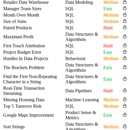
Retailer Data Warehouse
Data Modeling
Medium
Manager Team Sizes
SQL
Easy
Month Over Month
SQL
Medium
Size of Joins
SQL
Medium
Paired Products
SQL
Hard
Data Structures &
Maximum Profit
Medium
Algorithms
First Touch Attribution
SQL
Hard
Project Budget Error
SQL
Easy
Hurdles In Data Projects
Behavioral
Medium
Data Structures &
The Brackets Problem
Easy
Algorithms
Find the First Non-Repeating
Data Structures &
Easy
Character in a String
Algorithms
Real-Time Transaction
Data Pipelines
Hard
Streaming
Missing Housing Data
Machine Learning
Medium
Top 5 Turnover Risk
SQL
Medium
Product Sense &
Google Maps Improvement
Easy
Metrics
Data Structures &
Sort Strings
Medium
Algorithms