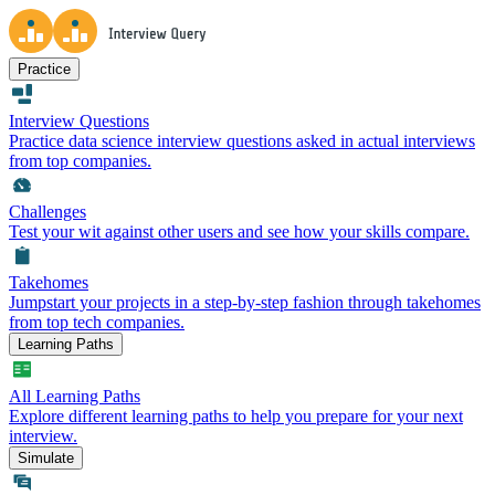
Practice
Interview Questions
Practice data science interview questions asked in actual interviews
from top companies.
Challenges
Test your wit against other users and see how your skills compare.
Takehomes
Jumpstart your projects in a step-by-step fashion through takehomes
from top tech companies.
Learning Paths
All Learning Paths
Explore different learning paths to help you prepare for your next
interview.
Simulate