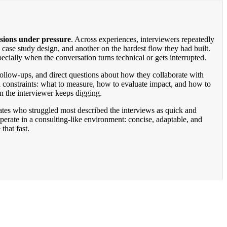
sions under pressure
. Across experiences, interviewers repeatedly
case study design, and another on the hardest flow they had built.
pecially when the conversation turns technical or gets interrupted.
 follow-ups, and direct questions about how they collaborate with
l constraints: what to measure, how to evaluate impact, and how to
en the interviewer keeps digging.
tes who struggled most described the interviews as quick and
erate in a consulting-like environment: concise, adaptable, and
that fast.