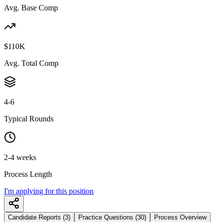
Avg. Base Comp
$110K
Avg. Total Comp
4-6
Typical Rounds
2-4 weeks
Process Length
I'm applying for this position
Candidate Reports (3)
Practice Questions (30)
Process Overview