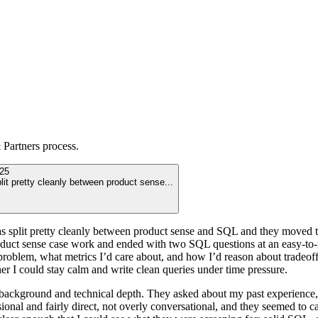
Partners
process.
25
plit pretty cleanly between product sense
...
was split pretty cleanly between product sense and SQL and they moved th
 product sense case work and ended with two SQL questions at an easy-
roblem, what metrics I’d care about, and how I’d reason about tradeoffs
ther I could stay calm and write clean queries under time pressure.
of background and technical depth. They asked about my past experience
sional and fairly direct, not overly conversational, and they seemed to 