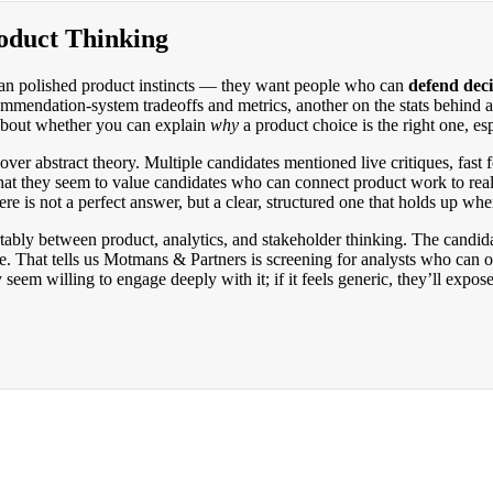
oduct Thinking
han polished product instincts — they want people who can
defend deci
mendation-system tradeoffs and metrics, another on the stats behind a 
 about whether you can explain
why
a product choice is the right one, es
ver abstract theory. Multiple candidates mentioned live critiques, fast
that they seem to value candidates who can connect product work to rea
here is not a perfect answer, but a clear, structured one that holds up wh
ably between product, analytics, and stakeholder thinking. The candida
. That tells us Motmans & Partners is screening for analysts who can op
seem willing to engage deeply with it; if it feels generic, they’ll expose 