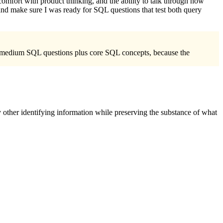
comfort with product thinking, and the ability to talk through how
nd make sure I was ready for SQL questions that test both query
to-medium SQL questions plus core SQL concepts, because the
 other identifying information while preserving the substance of what