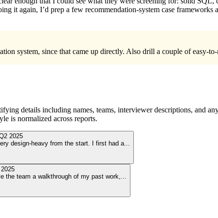
 clear enough that I could see what they were screening for: solid SQL, 
oing it again, I’d prep a few recommendation-system case frameworks a
tion system, since that came up directly. Also drill a couple of easy-
ying details including names, teams, interviewer descriptions, and any
le is normalized across reports.
Q2 2025
ry design-heavy from the start. I first had a
...
 2025
ave the team a walkthrough of my past work,
...