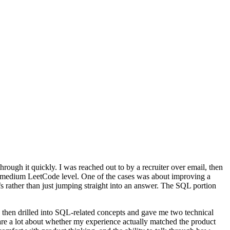
rough it quickly. I was reached out to by a recruiter over email, then
to-medium LeetCode level. One of the cases was about improving a
 rather than just jumping straight into an answer. The SQL portion
, then drilled into SQL-related concepts and gave me two technical
care a lot about whether my experience actually matched the product