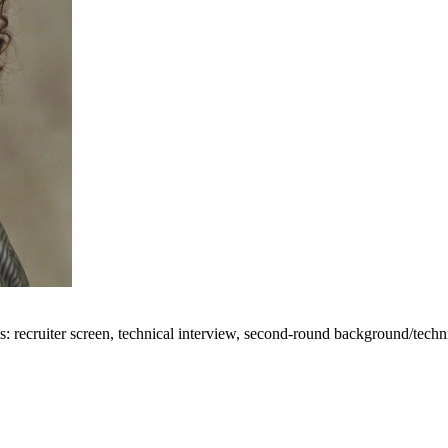
 recruiter screen, technical interview, second-round background/technic