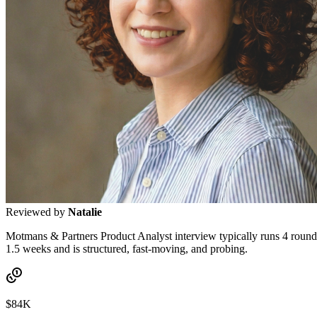
Reviewed by
Natalie
Motmans & Partners Product Analyst interview typically runs 4 rounds:
1.5 weeks and is structured, fast-moving, and probing.
$84K