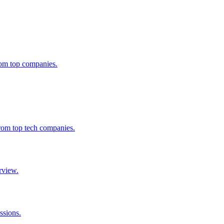
from top companies.
from top tech companies.
rview.
ssions.