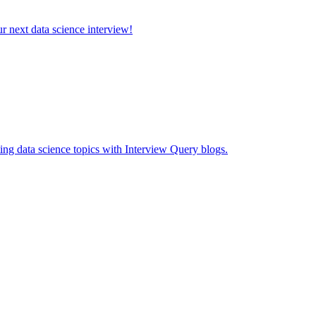
ur next data science interview!
ing data science topics with Interview Query blogs.