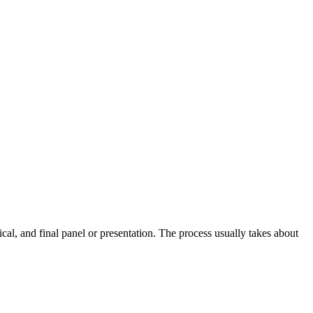
al, and final panel or presentation. The process usually takes about