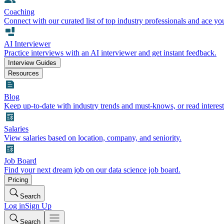
Coaching
Connect with our curated list of top industry professionals and ace yo
AI Interviewer
Practice interviews with an AI interviewer and get instant feedback.
Interview Guides
Resources
Blog
Keep up-to-date with industry trends and must-knows, or read interest
Salaries
View salaries based on location, company, and seniority.
Job Board
Find your next dream job on our data science job board.
Pricing
Search
Log in
Sign Up
Search