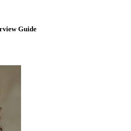
rview Guide