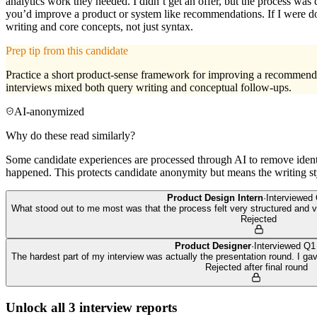
analytics work they needed. I didn’t get an offer, but the process was
you’d improve a product or system like recommendations. If I were d
writing and core concepts, not just syntax.
Prep tip from this candidate
Practice a short product-sense framework for improving a recommenda
interviews mixed both query writing and conceptual follow-ups.
AI-anonymized
Why do these read similarly?
Some candidate experiences are processed through AI to remove identif
happened. This protects candidate anonymity but means the writing sty
Product Design Intern
·
Interviewed
What stood out to me most was that the process felt very structured and ve
Rejected
Product Designer
·
Interviewed
Q1
The hardest part of my interview was actually the presentation round. I g
Rejected after final round
Unlock all
3
interview reports