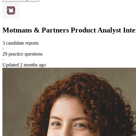
Motmans & Partners
Product Analyst
Inte
3 candidate reports
·
29
practice questions
·
Updated
2 months ago