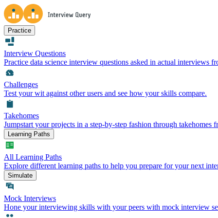
Practice
Interview Questions
Practice data science interview questions asked in actual interviews 
Challenges
Test your wit against other users and see how your skills compare.
Takehomes
Jumpstart your projects in a step-by-step fashion through takehomes 
Learning Paths
All Learning Paths
Explore different learning paths to help you prepare for your next inte
Simulate
Mock Interviews
Hone your interviewing skills with your peers with mock interview se