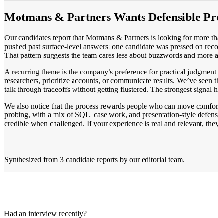
Motmans & Partners Wants Defensible Pr
Our candidates report that Motmans & Partners is looking for more t
pushed past surface-level answers: one candidate was pressed on recom
That pattern suggests the team cares less about buzzwords and more
A recurring theme is the company’s preference for practical judgment o
researchers, prioritize accounts, or communicate results. We’ve seen 
talk through tradeoffs without getting flustered. The strongest signal 
We also notice that the process rewards people who can move comfort
probing, with a mix of SQL, case work, and presentation-style defense
credible when challenged. If your experience is real and relevant, they 
Synthesized from
3 candidate reports
by our editorial team.
Had an interview recently?