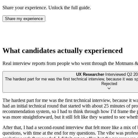
Share your experience. Unlock the full guide.
Share my experience
What candidates actually experienced
Real interview reports from people who went through the
Motmans & 
UX Researcher
·
Interviewed
Q2 20
The hardest part for me was the first technical interview, because it was s
Rejected
The hardest part for me was the first technical interview, because it 
had an initial technical round that started with about 25 minutes of
recommendation system, so I had to think through how I’d frame the p
was more straightforward, but it still felt like they wanted to see whe
After that, I had a second-round interview that felt more like a mix 
questions, with time at the end for my questions. The vibe was profes