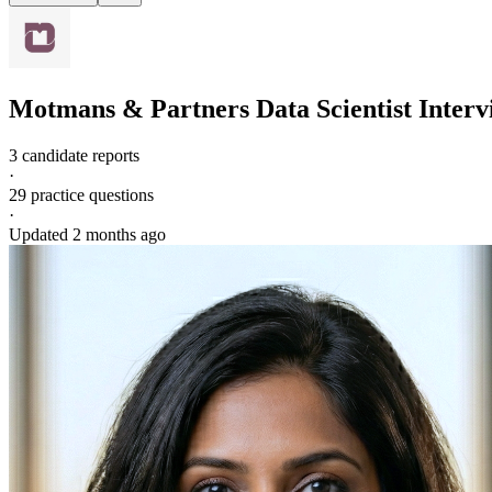
Motmans & Partners
Data Scientist
Interv
3 candidate reports
·
29
practice questions
·
Updated
2 months ago