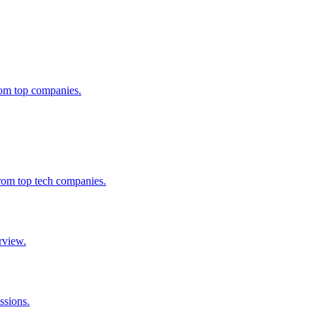
from top companies.
from top tech companies.
rview.
ssions.