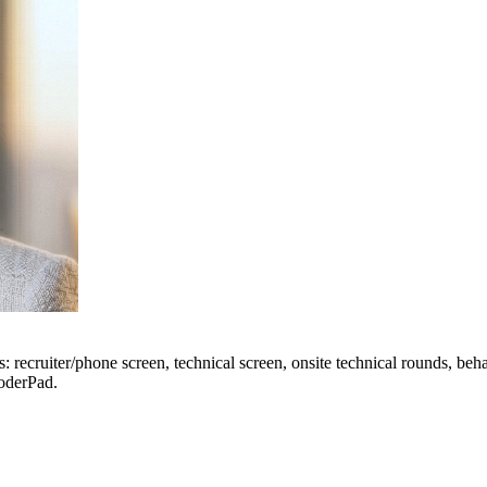
 recruiter/phone screen, technical screen, onsite technical rounds, beh
CoderPad.