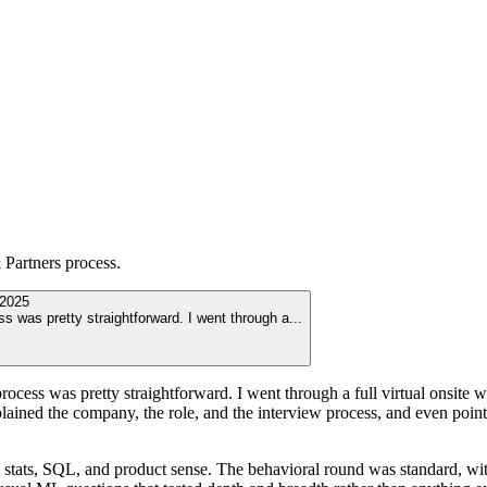
Partners
process.
2025
s was pretty straightforward. I went through a
...
cess was pretty straightforward. I went through a full virtual onsite w
ained the company, the role, and the interview process, and even pointe
 stats, SQL, and product sense. The behavioral round was standard, wit