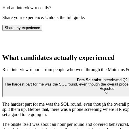
Had an interview recently?
Share your experience. Unlock the full guide.
Share my experience
What candidates actually experienced
Real interview reports from people who went through the
Motmans & 
Data Scientist
·
Interviewed
Q2 
The hardest part for me was the SQL round, even though the overall proces
Rejected
The hardest part for me was the SQL round, even though the overall pro
split them up. Before that, there was a phone screening where HR expl
set a good tone going in.
The onsite itself was about an hour per round and covered behavioral,