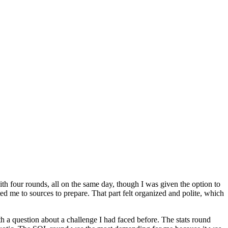
ith four rounds, all on the same day, though I was given the option to
d me to sources to prepare. That part felt organized and polite, which
h a question about a challenge I had faced before. The stats round