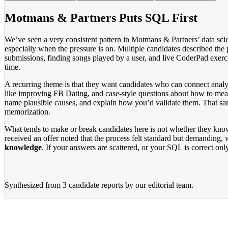
Motmans & Partners Puts SQL First
We’ve seen a very consistent pattern in Motmans & Partners’ data sci
especially when the pressure is on. Multiple candidates described the 
submissions, finding songs played by a user, and live CoderPad exercise
time.
A recurring theme is that they want candidates who can connect analys
like improving FB Dating, and case-style questions about how to meas
name plausible causes, and explain how you’d validate them. That sam
memorization.
What tends to make or break candidates here is not whether they kno
received an offer noted that the process felt standard but demanding,
knowledge
. If your answers are scattered, or your SQL is correct only
Synthesized from
3 candidate reports
by our editorial team.