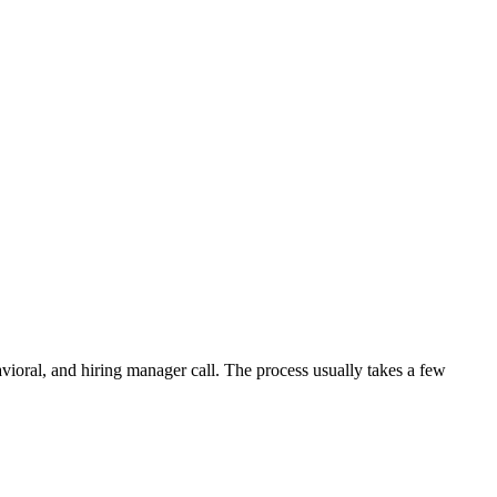
avioral, and hiring manager call. The process usually takes a few