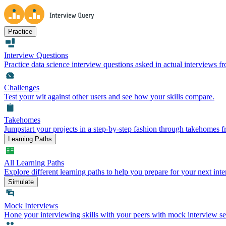
Practice
Interview Questions
Practice data science interview questions asked in actual interviews 
Challenges
Test your wit against other users and see how your skills compare.
Takehomes
Jumpstart your projects in a step-by-step fashion through takehomes 
Learning Paths
All Learning Paths
Explore different learning paths to help you prepare for your next inte
Simulate
Mock Interviews
Hone your interviewing skills with your peers with mock interview se