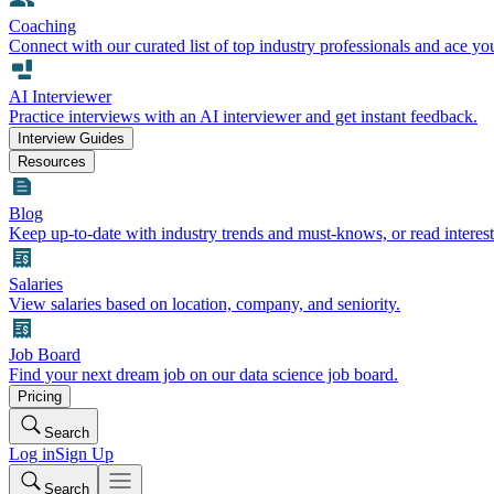
Coaching
Connect with our curated list of top industry professionals and ace yo
AI Interviewer
Practice interviews with an AI interviewer and get instant feedback.
Interview Guides
Resources
Blog
Keep up-to-date with industry trends and must-knows, or read interest
Salaries
View salaries based on location, company, and seniority.
Job Board
Find your next dream job on our data science job board.
Pricing
Search
Log in
Sign Up
Search