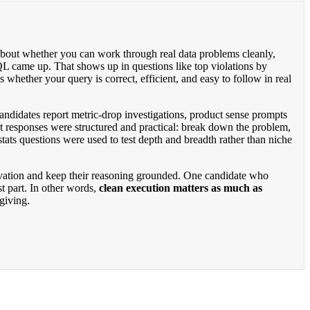
 about whether you can work through real data problems cleanly,
 came up. That shows up in questions like top violations by
 whether your query is correct, efficient, and easy to follow in real
andidates report metric-drop investigations, product sense prompts
t responses were structured and practical: break down the problem,
ats questions were used to test depth and breadth rather than niche
rvation and keep their reasoning grounded. One candidate who
t part. In other words,
clean execution matters as much as
rgiving.