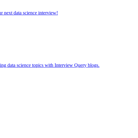
ur next data science interview!
ing data science topics with Interview Query blogs.