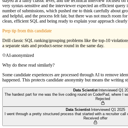
stayed at a fairly classic level, and the technical interview focused
very syntax-sensitive and the interviewer expected an efficient query
number of submissions, which pushed me to think carefully about grou
and helpful, and the process felt fair, but there was not much room fo
clean, efficient SQL and being ready to explain your approach clearly 
Prep tip from this candidate
Drill classic SQL ranking/grouping problems like the top-10 violation
a separate stats and product-sense round in the same day.
AI-anonymized
Why do these read similarly?
Some candidate experiences are processed through AI to remove identif
happened. This protects candidate anonymity but means the writing sty
Data Scientist
·
Interviewed
Q1 2
The hardest part for me was the live coding round on CoderPad, where I w
Rejected
Data Scientist
·
Interviewed
Q1 2025
I went through a pretty structured process that started with a recruiter cal
Received offer