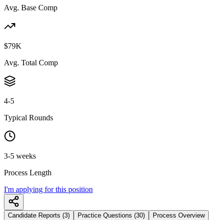
Avg. Base Comp
$79K
Avg. Total Comp
4-5
Typical Rounds
3-5 weeks
Process Length
I'm applying for this position
Candidate Reports (3)
Practice Questions (30)
Process Overview