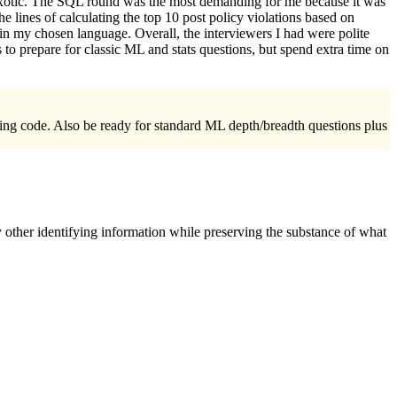
ng exotic. The SQL round was the most demanding for me because it was
 lines of calculating the top 10 post policy violations based on
n my chosen language. Overall, the interviewers I had were polite
 to prepare for classic ML and stats questions, but spend extra time on
iting code. Also be ready for standard ML depth/breadth questions plus
 other identifying information while preserving the substance of what