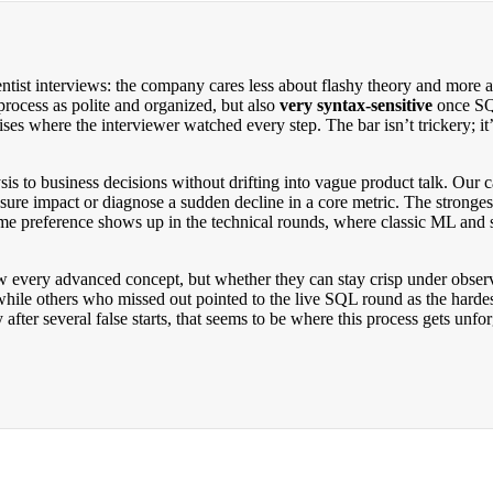
entist interviews: the company cares less about flashy theory and more
process as polite and organized, but also
very syntax-sensitive
once SQL
s where the interviewer watched every step. The bar isn’t trickery; it’s
is to business decisions without drifting into vague product talk. Our c
ure impact or diagnose a sudden decline in a core metric. The stronges
e preference shows up in the technical rounds, where classic ML and st
w every advanced concept, but whether they can stay crisp under obse
 while others who missed out pointed to the live SQL round as the hardes
 after several false starts, that seems to be where this process gets unfo