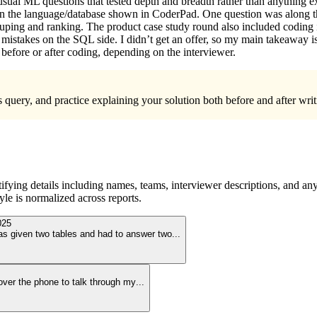
 on usual ML questions that tested depth and breadth rather than anythi
 in the language/database shown in CoderPad. One question was along the
ping and ranking. The product case study round also included coding i
r mistakes on the SQL side. I didn’t get an offer, so my main takeaway is
before or after coding, depending on the interviewer.
s query, and practice explaining your solution both before and after wr
ying details including names, teams, interviewer descriptions, and any
le is normalized across reports.
025
as given two tables and had to answer two
...
l over the phone to talk through my
...