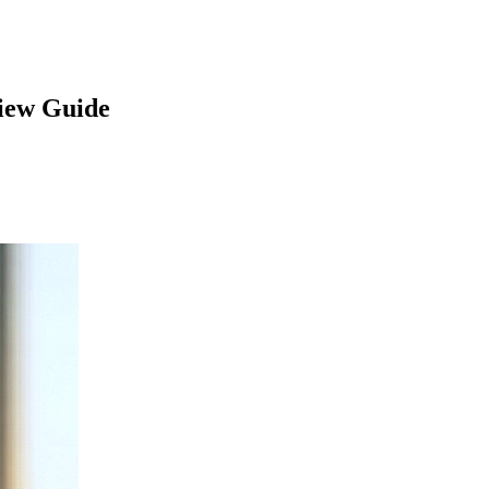
iew Guide