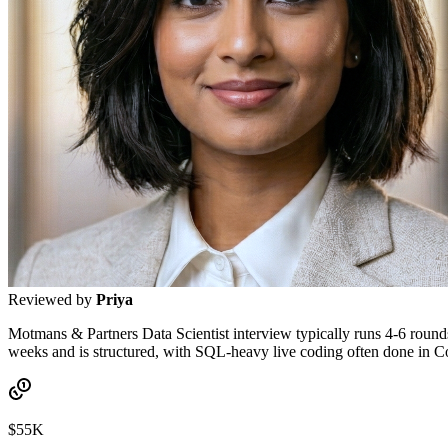
Reviewed by
Priya
Motmans & Partners Data Scientist interview typically runs 4-6 rounds:
weeks and is structured, with SQL-heavy live coding often done in 
$55K