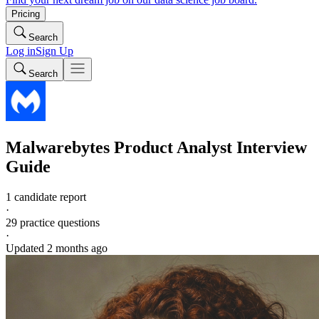
Pricing
Search
Log in
Sign Up
Search
Malwarebytes
Product Analyst
Interview
Guide
1 candidate report
·
29
practice questions
·
Updated
2 months ago