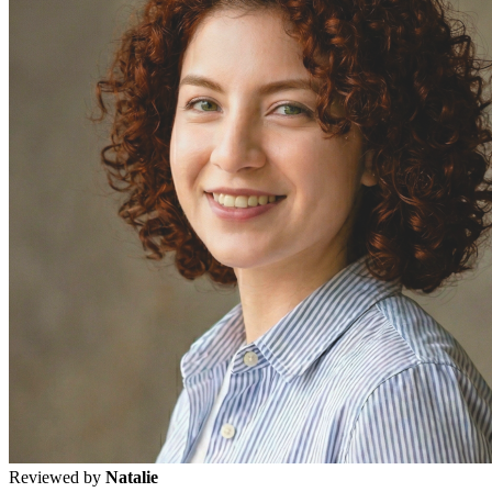
Reviewed by
Natalie