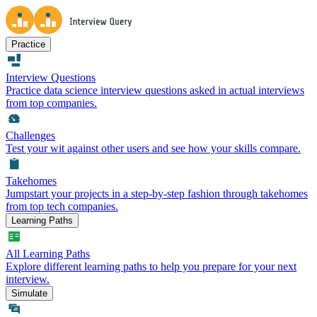
Practice
Interview Questions
Practice data science interview questions asked in actual interviews
from top companies.
Challenges
Test your wit against other users and see how your skills compare.
Takehomes
Jumpstart your projects in a step-by-step fashion through takehomes
from top tech companies.
Learning Paths
All Learning Paths
Explore different learning paths to help you prepare for your next
interview.
Simulate