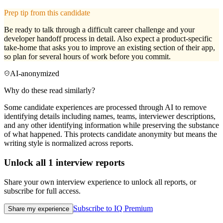
Prep tip from this candidate
Be ready to talk through a difficult career challenge and your
developer handoff process in detail. Also expect a product-specific
take-home that asks you to improve an existing section of their app,
so plan for several hours of work before you commit.
AI-anonymized
Why do these read similarly?
Some candidate experiences are processed through AI to remove
identifying details including names, teams, interviewer descriptions,
and any other identifying information while preserving the substance
of what happened. This protects candidate anonymity but means the
writing style is normalized across reports.
Unlock all
1
interview reports
Share your own interview experience to unlock all reports, or
subscribe for full access.
Subscribe to IQ Premium
Share my experience