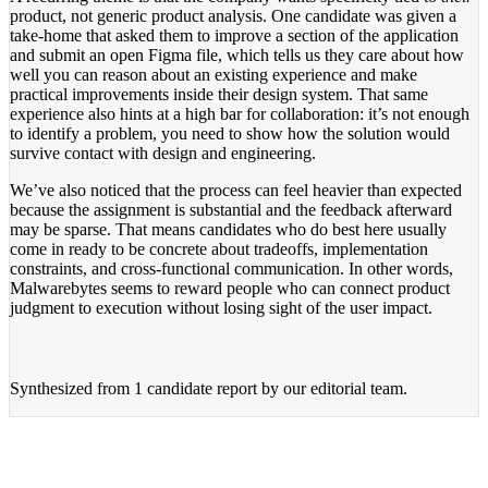
product, not generic product analysis. One candidate was given a
take-home that asked them to improve a section of the application
and submit an open Figma file, which tells us they care about how
well you can reason about an existing experience and make
practical improvements inside their design system. That same
experience also hints at a high bar for collaboration: it’s not enough
to identify a problem, you need to show how the solution would
survive contact with design and engineering.
We’ve also noticed that the process can feel heavier than expected
because the assignment is substantial and the feedback afterward
may be sparse. That means candidates who do best here usually
come in ready to be concrete about tradeoffs, implementation
constraints, and cross-functional communication. In other words,
Malwarebytes seems to reward people who can connect product
judgment to execution without losing sight of the user impact.
Synthesized from
1 candidate report
by our editorial team.