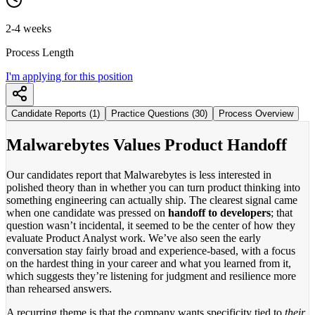
2-4 weeks
Process Length
I'm applying for this position
Candidate Reports (1)
Practice Questions (30)
Process Overview
Malwarebytes Values Product Handoff
Our candidates report that Malwarebytes is less interested in
polished theory than in whether you can turn product thinking into
something engineering can actually ship. The clearest signal came
when one candidate was pressed on
handoff to developers
; that
question wasn’t incidental, it seemed to be the center of how they
evaluate Product Analyst work. We’ve also seen the early
conversation stay fairly broad and experience-based, with a focus
on the hardest thing in your career and what you learned from it,
which suggests they’re listening for judgment and resilience more
than rehearsed answers.
A recurring theme is that the company wants specificity tied to
their