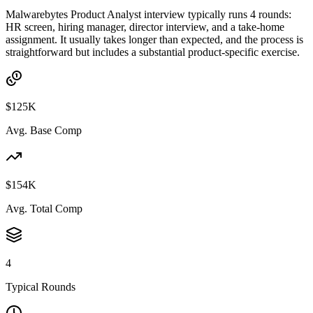
Malwarebytes Product Analyst interview typically runs 4 rounds:
HR screen, hiring manager, director interview, and a take-home
assignment. It usually takes longer than expected, and the process is
straightforward but includes a substantial product-specific exercise.
$125K
Avg. Base Comp
$154K
Avg. Total Comp
4
Typical Rounds