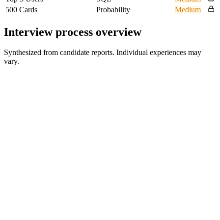
500 Cards
Probability
Medium
Interview process overview
Synthesized from candidate reports. Individual experiences may
vary.
HR Screen
30-45 min
Hiring Manager Interview