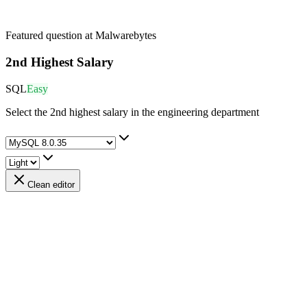
Featured question at
Malwarebytes
2nd Highest Salary
SQL
Easy
Select the 2nd highest salary in the engineering department
Clean editor