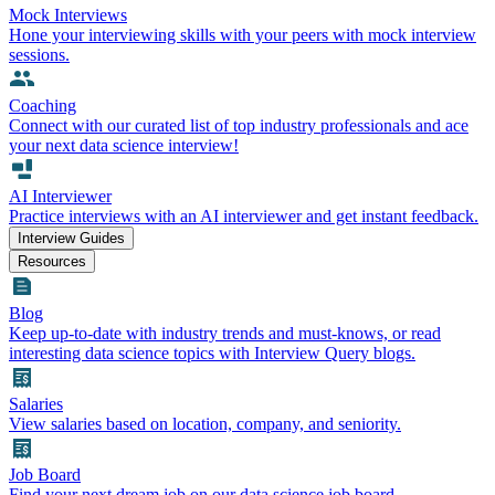
Mock Interviews
Hone your interviewing skills with your peers with mock interview
sessions.
Coaching
Connect with our curated list of top industry professionals and ace
your next data science interview!
AI Interviewer
Practice interviews with an AI interviewer and get instant feedback.
Interview Guides
Resources
Blog
Keep up-to-date with industry trends and must-knows, or read
interesting data science topics with Interview Query blogs.
Salaries
View salaries based on location, company, and seniority.
Job Board
Find your next dream job on our data science job board.