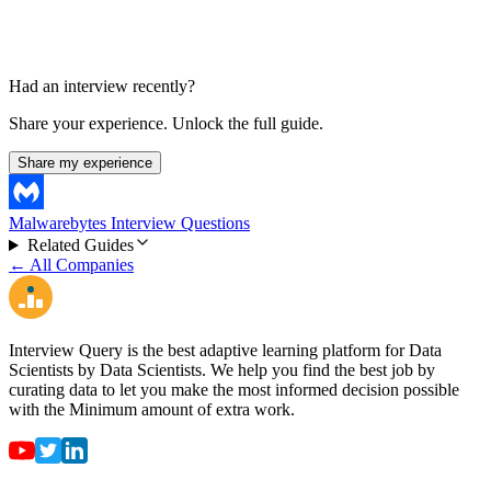
Had an interview recently?
Share your experience. Unlock the full guide.
Share my experience
Malwarebytes Interview Questions
Related Guides
← All Companies
Interview Query is the best adaptive learning platform for Data
Scientists by Data Scientists. We help you find the best job by
curating data to let you make the most informed decision possible
with the Minimum amount of extra work.