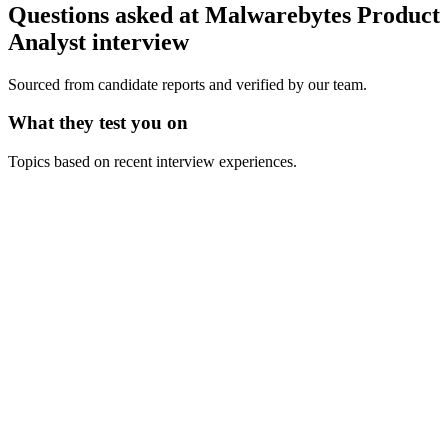
Questions asked at
Malwarebytes
Product
Analyst
interview
Sourced from candidate reports and verified by our team.
What they test you on
Topics based on recent interview experiences.