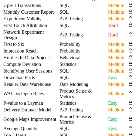
Upsell Transactions
SQL
Medium
Monthly Customer Report
SQL
Medium
Experiment Validity
A/B Testing
Medium
First Touch Attribution
SQL
Hard
Network Experiment
A/B Testing
Hard
Design
First to Six
Probability
Medium
Impression Reach
Probability
Medium
Hurdles In Data Projects
Behavioral
Medium
Compute Deviation
Statistics
Medium
Identifying User Sessions
SQL
Medium
Download Facts
SQL
Easy
Retailer Data Warehouse
Data Modeling
Medium
Product Sense &
WAU vs Open Rates
Medium
Metrics
P-value to a Layman
Statistics
Easy
Delivery Estimate Model
A/B Testing
Medium
Product Sense &
Google Maps Improvement
Easy
Metrics
Average Quantity
SQL
Easy
Top 3 Users
SQL
Medium