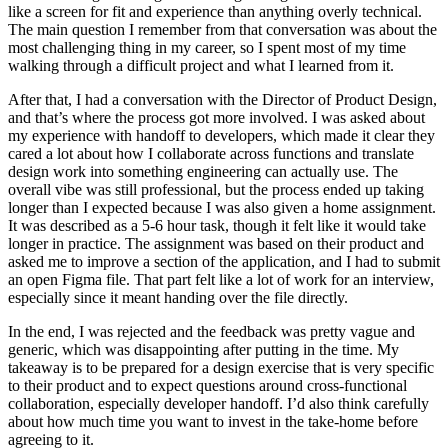
like a screen for fit and experience than anything overly technical.
The main question I remember from that conversation was about the
most challenging thing in my career, so I spent most of my time
walking through a difficult project and what I learned from it.
After that, I had a conversation with the Director of Product Design,
and that’s where the process got more involved. I was asked about
my experience with handoff to developers, which made it clear they
cared a lot about how I collaborate across functions and translate
design work into something engineering can actually use. The
overall vibe was still professional, but the process ended up taking
longer than I expected because I was also given a home assignment.
It was described as a 5-6 hour task, though it felt like it would take
longer in practice. The assignment was based on their product and
asked me to improve a section of the application, and I had to submit
an open Figma file. That part felt like a lot of work for an interview,
especially since it meant handing over the file directly.
In the end, I was rejected and the feedback was pretty vague and
generic, which was disappointing after putting in the time. My
takeaway is to be prepared for a design exercise that is very specific
to their product and to expect questions around cross-functional
collaboration, especially developer handoff. I’d also think carefully
about how much time you want to invest in the take-home before
agreeing to it.