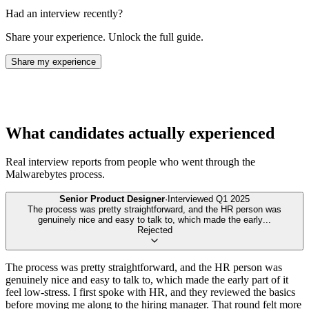
Had an interview recently?
Share your experience. Unlock the full guide.
Share my experience
What candidates actually experienced
Real interview reports from people who went through the
Malwarebytes
process.
Senior Product Designer
·
Interviewed
Q1 2025
The process was pretty straightforward, and the HR person was
genuinely nice and easy to talk to, which made the early
...
Rejected
The process was pretty straightforward, and the HR person was
genuinely nice and easy to talk to, which made the early part of it
feel low-stress. I first spoke with HR, and they reviewed the basics
before moving me along to the hiring manager. That round felt more