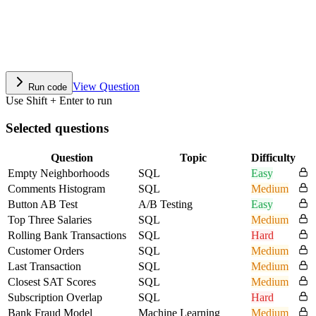
View Question
Run code
Use Shift + Enter to run
Selected questions
Question
Topic
Difficulty
Empty Neighborhoods
SQL
Easy
Comments Histogram
SQL
Medium
Button AB Test
A/B Testing
Easy
Top Three Salaries
SQL
Medium
Rolling Bank Transactions
SQL
Hard
Customer Orders
SQL
Medium
Last Transaction
SQL
Medium
Closest SAT Scores
SQL
Medium
Subscription Overlap
SQL
Hard
Bank Fraud Model
Machine Learning
Medium