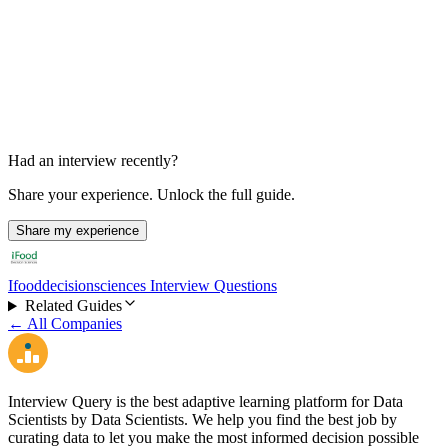
Final Hiring Manager / Area Manager Interview
45-60 min
Had an interview recently?
Share your experience. Unlock the full guide.
Share my experience
Ifooddecisionsciences Interview Questions
Related Guides
← All Companies
Interview Query is the best adaptive learning platform for Data
Scientists by Data Scientists. We help you find the best job by
curating data to let you make the most informed decision possible