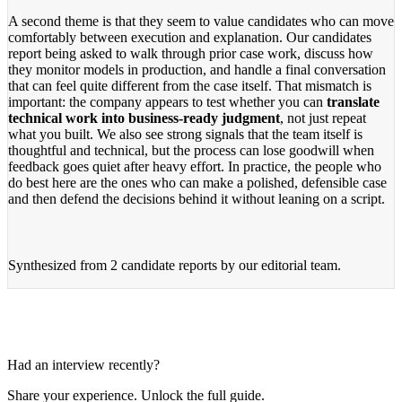
A second theme is that they seem to value candidates who can move
comfortably between execution and explanation. Our candidates
report being asked to walk through prior case work, discuss how
they monitor models in production, and handle a final conversation
that can feel quite different from the case itself. That mismatch is
important: the company appears to test whether you can
translate
technical work into business-ready judgment
, not just repeat
what you built. We also see strong signals that the team itself is
thoughtful and technical, but the process can lose goodwill when
feedback goes quiet after heavy effort. In practice, the people who
do best here are the ones who can make a polished, defensible case
and then defend the decisions behind it without leaning on a script.
Synthesized from
2 candidate reports
by our editorial team.
Had an interview recently?
Share your experience. Unlock the full guide.