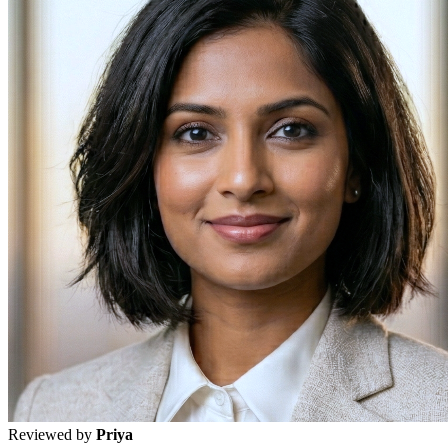
Reviewed by
Priya