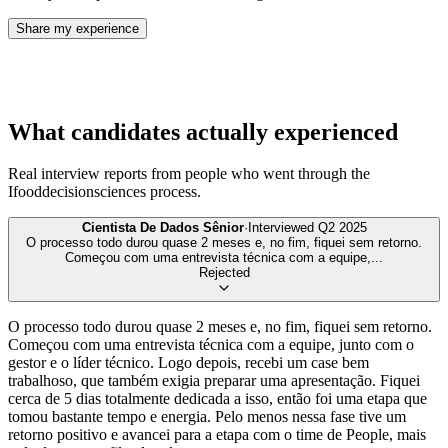
Share my experience
What candidates actually experienced
Real interview reports from people who went through the
Ifooddecisionsciences
process.
Cientista De Dados Sênior
·
Interviewed
Q2 2025
O processo todo durou quase 2 meses e, no fim, fiquei sem retorno.
Começou com uma entrevista técnica com a equipe,
...
Rejected
O processo todo durou quase 2 meses e, no fim, fiquei sem retorno.
Começou com uma entrevista técnica com a equipe, junto com o
gestor e o líder técnico. Logo depois, recebi um case bem
trabalhoso, que também exigia preparar uma apresentação. Fiquei
cerca de 5 dias totalmente dedicada a isso, então foi uma etapa que
tomou bastante tempo e energia. Pelo menos nessa fase tive um
retorno positivo e avancei para a etapa com o time de People, mais