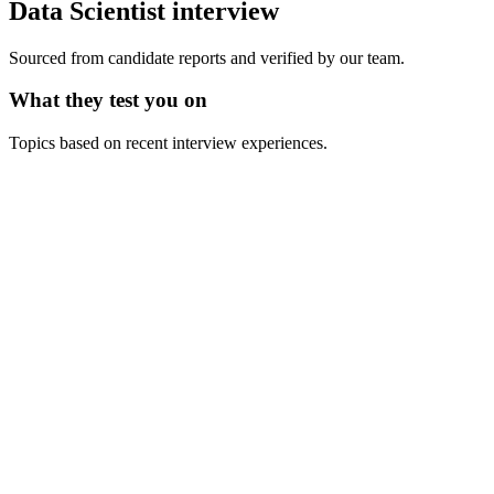
Data Scientist
interview
Sourced from candidate reports and verified by our team.
What they test you on
Topics based on recent interview experiences.