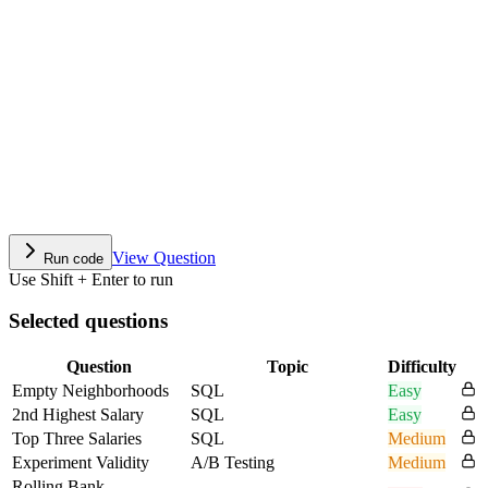
View Question
Run code
Use Shift + Enter to run
Selected questions
Question
Topic
Difficulty
Empty Neighborhoods
SQL
Easy
2nd Highest Salary
SQL
Easy
Top Three Salaries
SQL
Medium
Experiment Validity
A/B Testing
Medium
Rolling Bank