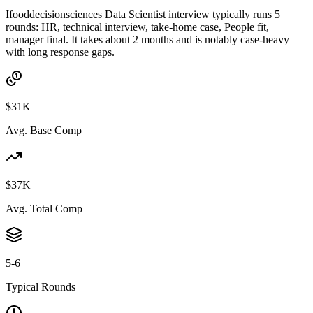
Ifooddecisionsciences Data Scientist interview typically runs 5
rounds: HR, technical interview, take-home case, People fit,
manager final. It takes about 2 months and is notably case-heavy
with long response gaps.
$31K
Avg. Base Comp
$37K
Avg. Total Comp
5-6
Typical Rounds