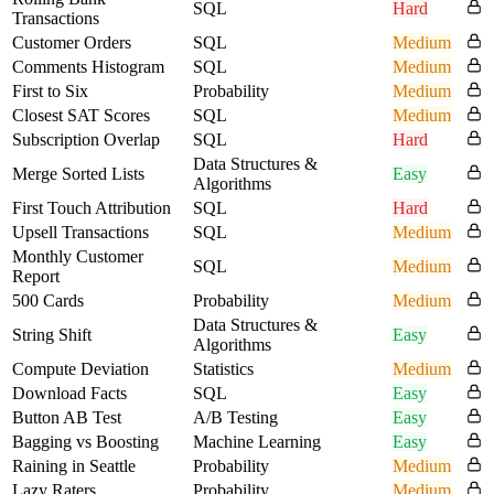
SQL
Hard
Transactions
Customer Orders
SQL
Medium
Comments Histogram
SQL
Medium
First to Six
Probability
Medium
Closest SAT Scores
SQL
Medium
Subscription Overlap
SQL
Hard
Data Structures &
Merge Sorted Lists
Easy
Algorithms
First Touch Attribution
SQL
Hard
Upsell Transactions
SQL
Medium
Monthly Customer
SQL
Medium
Report
500 Cards
Probability
Medium
Data Structures &
String Shift
Easy
Algorithms
Compute Deviation
Statistics
Medium
Download Facts
SQL
Easy
Button AB Test
A/B Testing
Easy
Bagging vs Boosting
Machine Learning
Easy
Raining in Seattle
Probability
Medium
Lazy Raters
Probability
Medium