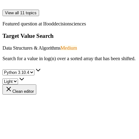
View all 11 topics
Featured question at
Ifooddecisionsciences
Target Value Search
Data Structures & Algorithms
Medium
Search for a value in log(n) over a sorted array that has been shifted.
Clean editor