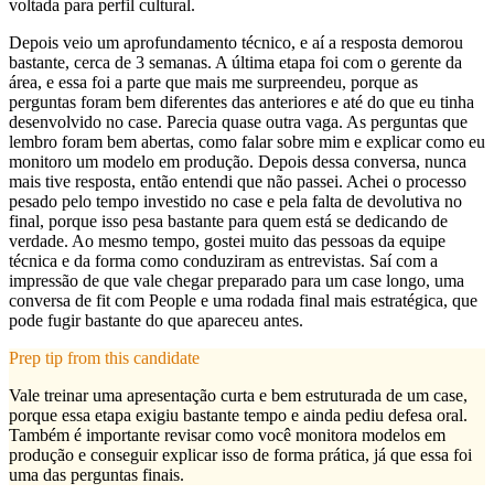
voltada para perfil cultural.
Depois veio um aprofundamento técnico, e aí a resposta demorou
bastante, cerca de 3 semanas. A última etapa foi com o gerente da
área, e essa foi a parte que mais me surpreendeu, porque as
perguntas foram bem diferentes das anteriores e até do que eu tinha
desenvolvido no case. Parecia quase outra vaga. As perguntas que
lembro foram bem abertas, como falar sobre mim e explicar como eu
monitoro um modelo em produção. Depois dessa conversa, nunca
mais tive resposta, então entendi que não passei. Achei o processo
pesado pelo tempo investido no case e pela falta de devolutiva no
final, porque isso pesa bastante para quem está se dedicando de
verdade. Ao mesmo tempo, gostei muito das pessoas da equipe
técnica e da forma como conduziram as entrevistas. Saí com a
impressão de que vale chegar preparado para um case longo, uma
conversa de fit com People e uma rodada final mais estratégica, que
pode fugir bastante do que apareceu antes.
Prep tip from this candidate
Vale treinar uma apresentação curta e bem estruturada de um case,
porque essa etapa exigiu bastante tempo e ainda pediu defesa oral.
Também é importante revisar como você monitora modelos em
produção e conseguir explicar isso de forma prática, já que essa foi
uma das perguntas finais.