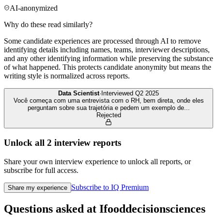
AI-anonymized
Why do these read similarly?
Some candidate experiences are processed through AI to remove
identifying details including names, teams, interviewer descriptions,
and any other identifying information while preserving the substance
of what happened. This protects candidate anonymity but means the
writing style is normalized across reports.
Data Scientist
·
Interviewed
Q2 2025
Você começa com uma entrevista com o RH, bem direta, onde eles
perguntam sobre sua trajetória e pedem um exemplo de
...
Rejected
Unlock all
2
interview reports
Share your own interview experience to unlock all reports, or
subscribe for full access.
Subscribe to IQ Premium
Share my experience
Questions asked at
Ifooddecisionsciences