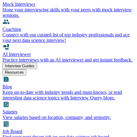
Mock Interviews
Hone your interviewing skills with your peers with mock interview
sessions.
Coaching
Connect with our curated list of top industry professionals and ace
your next data science interview!
AI Interviewer
Practice interviews with an AI interviewer and get instant feedback.
Interview Guides
Resources
Blog
Keep up-to-date with industry trends and must-knows, or read
interesting data science topics with Interview Query blogs.
Salaries
View salaries based on location, company, and seniority.
Job Board
Find your next dream job on our data science job board.