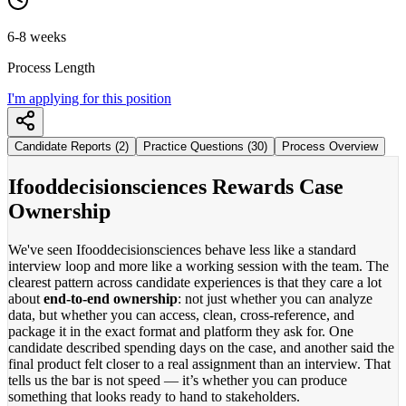
6-8 weeks
Process Length
I'm applying for this position
Candidate Reports (2)
Practice Questions (30)
Process Overview
Ifooddecisionsciences Rewards Case
Ownership
We've seen Ifooddecisionsciences behave less like a standard
interview loop and more like a working session with the team. The
clearest pattern across candidate experiences is that they care a lot
about
end-to-end ownership
: not just whether you can analyze
data, but whether you can access, clean, cross-reference, and
package it in the exact format and platform they ask for. One
candidate described spending days on the case, and another said the
final product felt closer to a real assignment than an interview. That
tells us the bar is not speed — it’s whether you can produce
something that looks ready to hand to stakeholders.