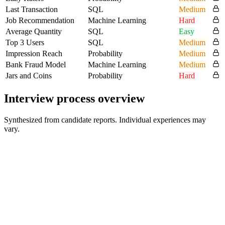
Last Transaction
SQL
Medium
Job Recommendation
Machine Learning
Hard
Average Quantity
SQL
Easy
Top 3 Users
SQL
Medium
Impression Reach
Probability
Medium
Bank Fraud Model
Machine Learning
Medium
Jars and Coins
Probability
Hard
Interview process overview
Synthesized from candidate reports. Individual experiences may
vary.
Recruiter / HR Screen
30-45 min