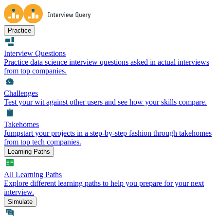
Practice
Interview Questions
Practice data science interview questions asked in actual interviews
from top companies.
Challenges
Test your wit against other users and see how your skills compare.
Takehomes
Jumpstart your projects in a step-by-step fashion through takehomes
from top tech companies.
Learning Paths
All Learning Paths
Explore different learning paths to help you prepare for your next
interview.
Simulate