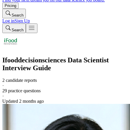
Pricing
Search
Log in
Sign Up
Search
Ifooddecisionsciences
Data Scientist
Interview Guide
2 candidate reports
·
29
practice questions
·
Updated
2 months ago