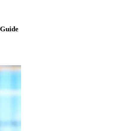
 Guide