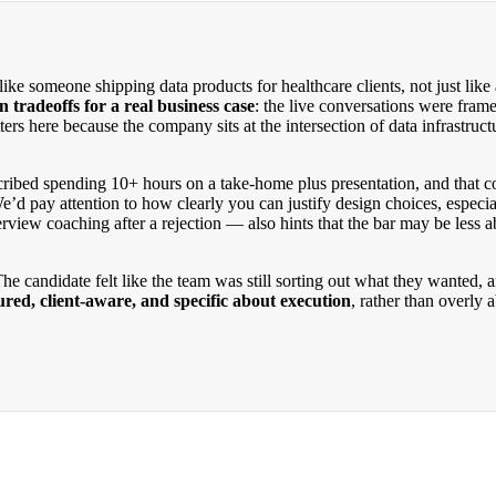
ke someone shipping data products for healthcare clients, not just like 
 tradeoffs for a real business case
: the live conversations were fram
tters here because the company sits at the intersection of data infrastru
cribed spending 10+ hours on a take-home plus presentation, and that co
’d pay attention to how clearly you can justify design choices, especi
view coaching after a rejection — also hints that the bar may be less a
he candidate felt like the team was still sorting out what they wanted, 
red, client-aware, and specific about execution
, rather than overly 