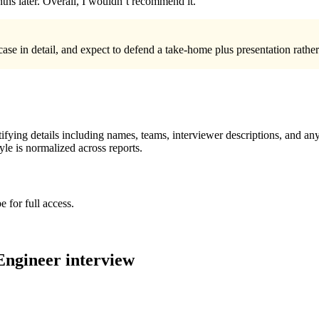
ths later. Overall, I wouldn’t recommend it.
ase in detail, and expect to defend a take-home plus presentation rather
ying details including names, teams, interviewer descriptions, and any
le is normalized across reports.
 for full access.
Engineer
interview