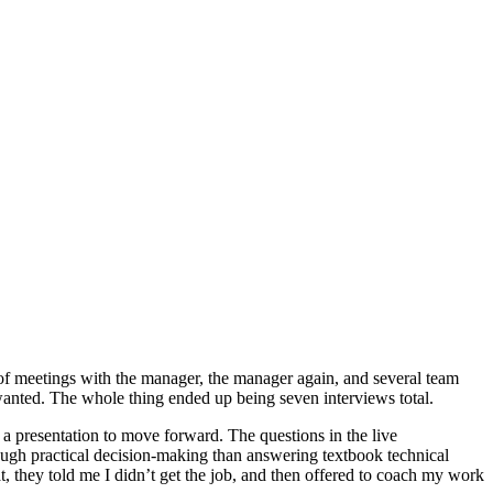
s of meetings with the manager, the manager again, and several team
y wanted. The whole thing ended up being seven interviews total.
r a presentation to move forward. The questions in the live
rough practical decision-making than answering textbook technical
at, they told me I didn’t get the job, and then offered to coach my work