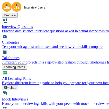
Practice
Interview Questions
Practice data science interview questions asked in actual interviews 
Challenges
Test your wit against other users and see how your skills compare.
Takehomes
Jumpstart your projects in a step-by-step fashion through takehomes 
Learning Paths
All Learning Paths
Explore different learning paths to help you prepare for your next inte
Simulate
Mock Interviews
Hone your interviewing skills with your peers with mock interview se