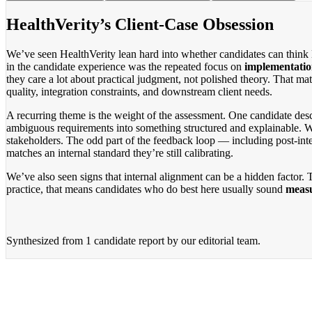
HealthVerity’s Client-Case Obsession
We’ve seen HealthVerity lean hard into whether candidates can think li
in the candidate experience was the repeated focus on
implementation
they care a lot about practical judgment, not polished theory. That ma
quality, integration constraints, and downstream client needs.
A recurring theme is the weight of the assessment. One candidate des
ambiguous requirements into something structured and explainable. We
stakeholders. The odd part of the feedback loop — including post-inter
matches an internal standard they’re still calibrating.
We’ve also seen signs that internal alignment can be a hidden factor. T
practice, that means candidates who do best here usually sound
measu
Synthesized from
1 candidate report
by our editorial team.