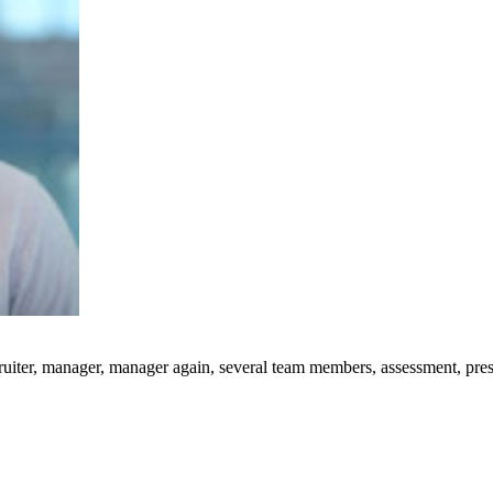
uiter, manager, manager again, several team members, assessment, presen