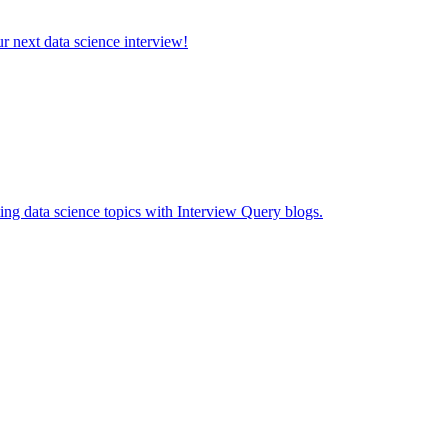
ur next data science interview!
ing data science topics with Interview Query blogs.