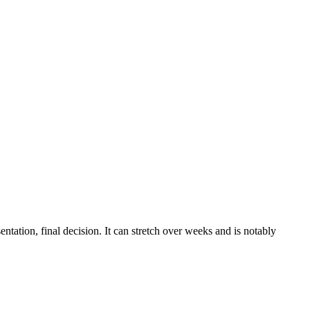
tation, final decision. It can stretch over weeks and is notably