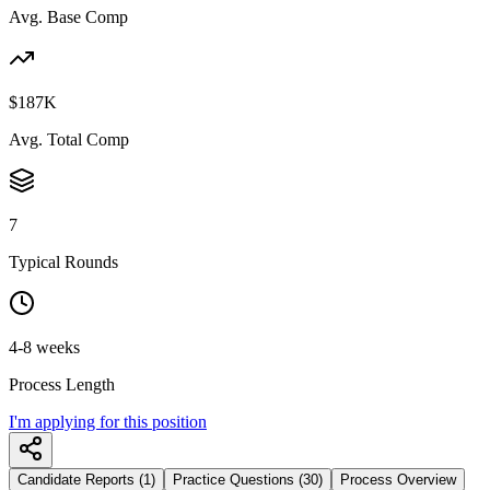
Avg. Base Comp
$187K
Avg. Total Comp
7
Typical Rounds
4-8 weeks
Process Length
I'm applying for this position
Candidate Reports (1)
Practice Questions (30)
Process Overview