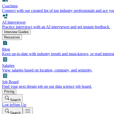
Coaching
Connect with our curated list of top industry professionals and ace yo
AI Interviewer
Practice interviews with an AI interviewer and get instant feedback.
Interview Guides
Resources
Blog
Keep up-to-date with industry trends and must-knows, or read interest
Salaries
View salaries based on location, company, and seniority.
Job Board
Find your next dream job on our data science job board.
Pricing
Search
Log in
Sign Up
Search