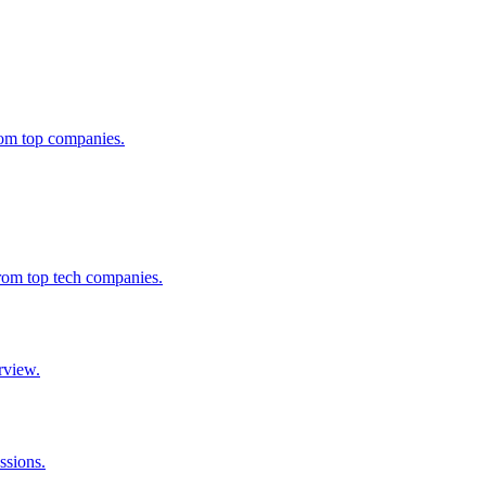
from top companies.
from top tech companies.
rview.
ssions.