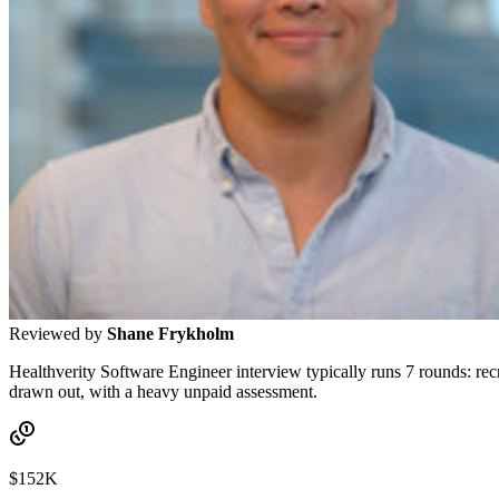
Reviewed by
Shane Frykholm
Healthverity Software Engineer interview typically runs 7 rounds: recr
drawn out, with a heavy unpaid assessment.
$152K