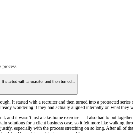
y
process.
t started with a recruiter and then turned
...
gh. It started with a recruiter and then turned into a protracted serie
s already wondering if they had actually aligned internally on what the
 it, and it wasn’t just a take-home exercise — I also had to put togethe
 solutions for a client business case, so it felt more like walking th
stify, especially with the process stretching on so long. After all of th