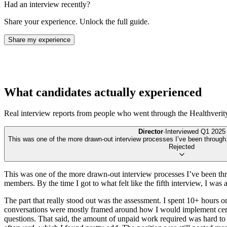
Had an interview recently?
Share your experience. Unlock the full guide.
Share my experience
What candidates actually experienced
Real interview reports from people who went through the
Healthverit
Director
·
Interviewed
Q1 2025
This was one of the more drawn-out interview processes I’ve been through. I
Rejected
This was one of the more drawn-out interview processes I’ve been throu
members. By the time I got to what felt like the fifth interview, I wa
The part that really stood out was the assessment. I spent 10+ hours on
conversations were mostly framed around how I would implement certain
questions. That said, the amount of unpaid work required was hard to ju