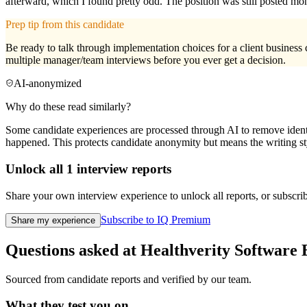
afterward, which I found pretty odd. The position was still posted mon
Prep tip from this candidate
Be ready to talk through implementation choices for a client business c
multiple manager/team interviews before you ever get a decision.
AI-anonymized
Why do these read similarly?
Some candidate experiences are processed through AI to remove identif
happened. This protects candidate anonymity but means the writing sty
Unlock all
1
interview reports
Share your own interview experience to unlock all reports, or subscribe
Subscribe to IQ Premium
Share my experience
Questions asked at
Healthverity
Software 
Sourced from candidate reports and verified by our team.
What they test you on