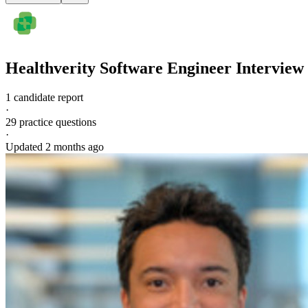
Healthverity
Software Engineer
Interview
1 candidate report
·
29
practice questions
·
Updated
2 months ago