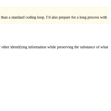
 than a standard coding loop. I’d also prepare for a long process with
 other identifying information while preserving the substance of what