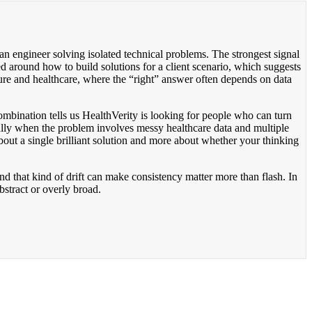
an engineer solving isolated technical problems. The strongest signal
ed around how to build solutions for a client scenario, which suggests
cture and healthcare, where the “right” answer often depends on data
mbination tells us HealthVerity is looking for people who can turn
ally when the problem involves messy healthcare data and multiple
bout a single brilliant solution and more about whether your thinking
and that kind of drift can make consistency matter more than flash. In
abstract or overly broad.