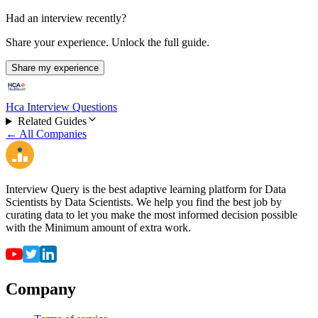
Had an interview recently?
Share your experience. Unlock the full guide.
Share my experience
Hca Interview Questions
Related Guides
← All Companies
Interview Query is the best adaptive learning platform for Data
Scientists by Data Scientists. We help you find the best job by
curating data to let you make the most informed decision possible
with the Minimum amount of extra work.
Company