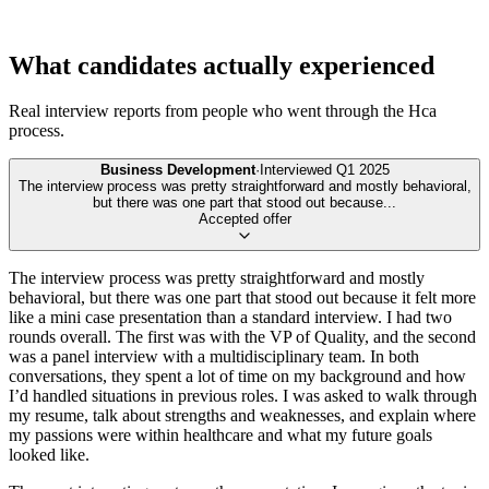
What candidates actually experienced
Real interview reports from people who went through the
Hca
process.
Business Development
·
Interviewed
Q1 2025
The interview process was pretty straightforward and mostly behavioral,
but there was one part that stood out because
...
Accepted offer
The interview process was pretty straightforward and mostly
behavioral, but there was one part that stood out because it felt more
like a mini case presentation than a standard interview. I had two
rounds overall. The first was with the VP of Quality, and the second
was a panel interview with a multidisciplinary team. In both
conversations, they spent a lot of time on my background and how
I’d handled situations in previous roles. I was asked to walk through
my resume, talk about strengths and weaknesses, and explain where
my passions were within healthcare and what my future goals
looked like.