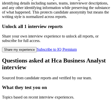
identifying details including names, teams, interviewer descriptions,
and any other identifying information while preserving the substance
of what happened. This protects candidate anonymity but means the
writing style is normalized across reports.
Unlock all
1
interview reports
Share your own interview experience to unlock all reports, or
subscribe for full access.
Subscribe to IQ Premium
Share my experience
Questions asked at
Hca
Business Analyst
interview
Sourced from candidate reports and verified by our team.
What they test you on
Topics based on recent interview experiences.