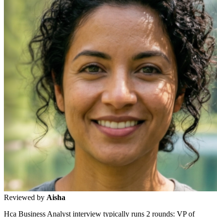
Reviewed by
Aisha
Hca Business Analyst interview typically runs 2 rounds: VP of