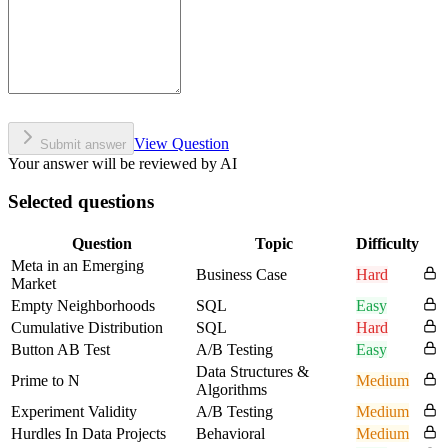
View Question
Submit answer
Your answer will be reviewed by AI
Selected questions
Question
Topic
Difficulty
Meta in an Emerging
Business Case
Hard
Market
Empty Neighborhoods
SQL
Easy
Cumulative Distribution
SQL
Hard
Button AB Test
A/B Testing
Easy
Data Structures &
Prime to N
Medium
Algorithms
Experiment Validity
A/B Testing
Medium
Hurdles In Data Projects
Behavioral
Medium