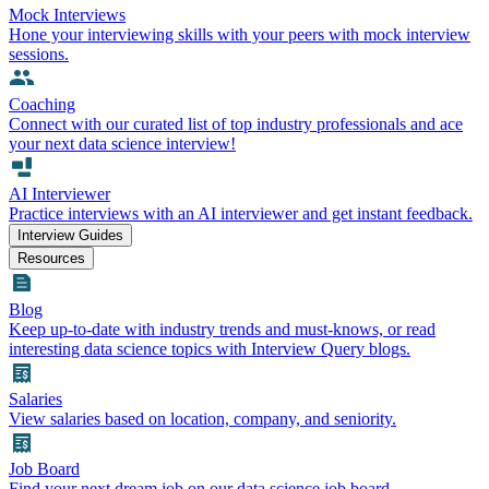
Mock Interviews
Hone your interviewing skills with your peers with mock interview
sessions.
Coaching
Connect with our curated list of top industry professionals and ace
your next data science interview!
AI Interviewer
Practice interviews with an AI interviewer and get instant feedback.
Interview Guides
Resources
Blog
Keep up-to-date with industry trends and must-knows, or read
interesting data science topics with Interview Query blogs.
Salaries
View salaries based on location, company, and seniority.
Job Board
Find your next dream job on our data science job board.