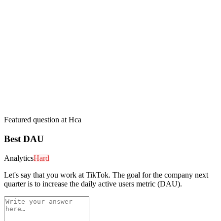
Featured question at
Hca
Best DAU
Analytics
Hard
Let's say that you work at TikTok. The goal for the company next
quarter is to increase the daily active users metric (DAU).