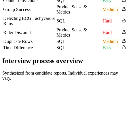
Count Transactions
SQL
Easy
Product Sense &
Group Success
Medium
Metrics
Detecting ECG Tachycardia
SQL
Hard
Runs
Product Sense &
Rider Discount
Hard
Metrics
Duplicate Rows
SQL
Medium
Time Difference
SQL
Easy
Interview process overview
Synthesized from candidate reports. Individual experiences may
vary.
Hiring Manager / VP of Quality Interview
45-60 min