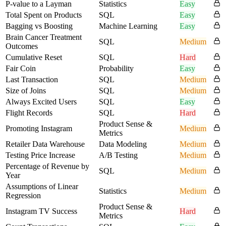
P-value to a Layman
Statistics
Easy
Total Spent on Products
SQL
Easy
Bagging vs Boosting
Machine Learning
Easy
Brain Cancer Treatment
SQL
Medium
Outcomes
Cumulative Reset
SQL
Hard
Fair Coin
Probability
Easy
Last Transaction
SQL
Medium
Size of Joins
SQL
Medium
Always Excited Users
SQL
Easy
Flight Records
SQL
Hard
Product Sense &
Promoting Instagram
Medium
Metrics
Retailer Data Warehouse
Data Modeling
Medium
Testing Price Increase
A/B Testing
Medium
Percentage of Revenue by
SQL
Medium
Year
Assumptions of Linear
Statistics
Medium
Regression
Product Sense &
Instagram TV Success
Hard
Metrics