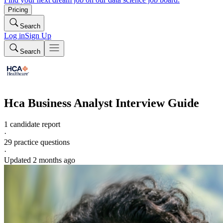
Pricing
Search
Log in
Sign Up
Search
Hca
Business Analyst
Interview Guide
1 candidate report
·
29
practice questions
·
Updated
2 months ago