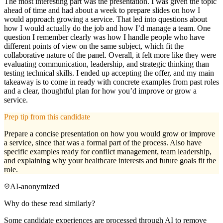
The most interesting part was the presentation. I was given the topic
ahead of time and had about a week to prepare slides on how I
would approach growing a service. That led into questions about
how I would actually do the job and how I’d manage a team. One
question I remember clearly was how I handle people who have
different points of view on the same subject, which fit the
collaborative nature of the panel. Overall, it felt more like they were
evaluating communication, leadership, and strategic thinking than
testing technical skills. I ended up accepting the offer, and my main
takeaway is to come in ready with concrete examples from past roles
and a clear, thoughtful plan for how you’d improve or grow a
service.
Prep tip from this candidate
Prepare a concise presentation on how you would grow or improve
a service, since that was a formal part of the process. Also have
specific examples ready for conflict management, team leadership,
and explaining why your healthcare interests and future goals fit the
role.
AI-anonymized
Why do these read similarly?
Some candidate experiences are processed through AI to remove