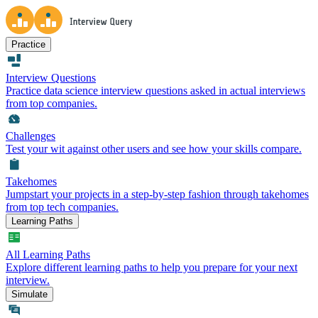
Practice
Interview Questions
Practice data science interview questions asked in actual interviews
from top companies.
Challenges
Test your wit against other users and see how your skills compare.
Takehomes
Jumpstart your projects in a step-by-step fashion through takehomes
from top tech companies.
Learning Paths
All Learning Paths
Explore different learning paths to help you prepare for your next
interview.
Simulate