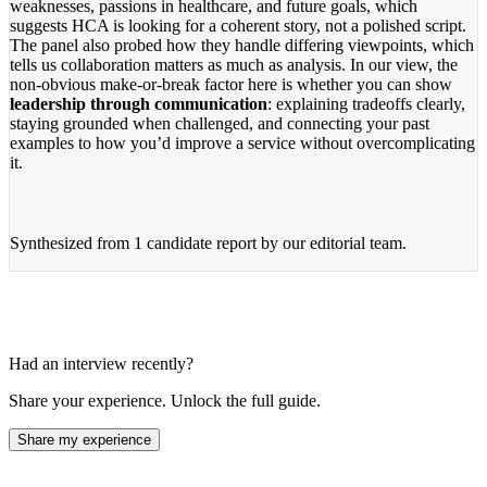
weaknesses, passions in healthcare, and future goals, which
suggests HCA is looking for a coherent story, not a polished script.
The panel also probed how they handle differing viewpoints, which
tells us collaboration matters as much as analysis. In our view, the
non-obvious make-or-break factor here is whether you can show
leadership through communication
: explaining tradeoffs clearly,
staying grounded when challenged, and connecting your past
examples to how you’d improve a service without overcomplicating
it.
Synthesized from
1 candidate report
by our editorial team.
Had an interview recently?
Share your experience. Unlock the full guide.
Share my experience