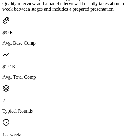
Quality interview and a panel interview. It usually takes about a
week between stages and includes a prepared presentation.
$92K
Avg. Base Comp
$121K
Avg. Total Comp
2
Typical Rounds
1-2 weeks