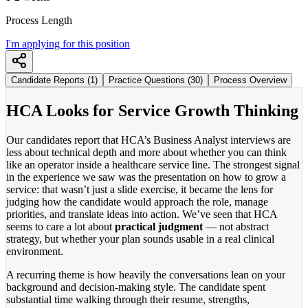
Process Length
I'm applying for this position
Candidate Reports (1)
Practice Questions (30)
Process Overview
HCA Looks for Service Growth Thinking
Our candidates report that HCA’s Business Analyst interviews are
less about technical depth and more about whether you can think
like an operator inside a healthcare service line. The strongest signal
in the experience we saw was the presentation on how to grow a
service: that wasn’t just a slide exercise, it became the lens for
judging how the candidate would approach the role, manage
priorities, and translate ideas into action. We’ve seen that HCA
seems to care a lot about
practical judgment
— not abstract
strategy, but whether your plan sounds usable in a real clinical
environment.
A recurring theme is how heavily the conversations lean on your
background and decision-making style. The candidate spent
substantial time walking through their resume, strengths,