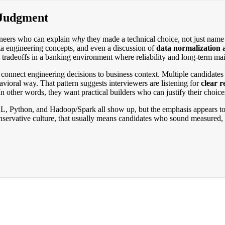
 Judgment
gineers who can explain
why
they made a technical choice, not just name t
ta engineering concepts, and even a discussion of
data normalization 
tradeoffs in a banking environment where reliability and long-term main
connect engineering decisions to business context. Multiple candidates
vioral way. That pattern suggests interviewers are listening for
clear 
n other words, they want practical builders who can justify their choice
a: SQL, Python, and Hadoop/Spark all show up, but the emphasis appears
nservative culture, that usually means candidates who sound measured, 