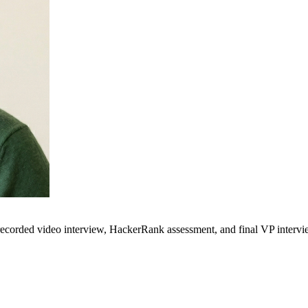
 recorded video interview, HackerRank assessment, and final VP intervi