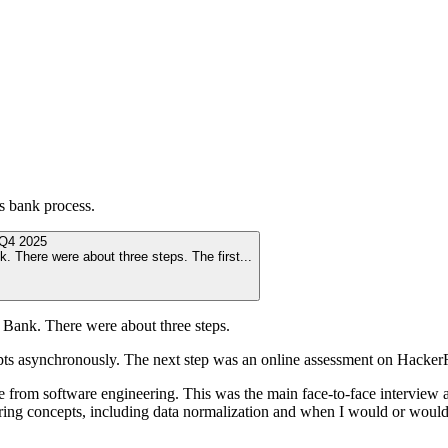
ns bank
process.
Q4 2025
k. There were about three steps. The first
...
s Bank. There were about three steps.
mpts asynchronously. The next step was an online assessment on Hack
 from software engineering. This was the main face-to-face interview 
ring concepts, including data normalization and when I would or woul