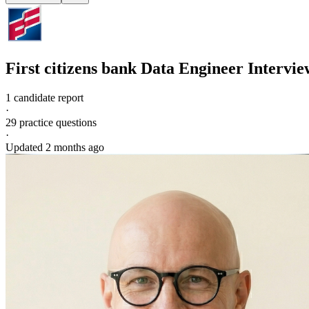
First citizens bank
Data Engineer
Intervie
1 candidate report
·
29
practice questions
·
Updated
2 months ago