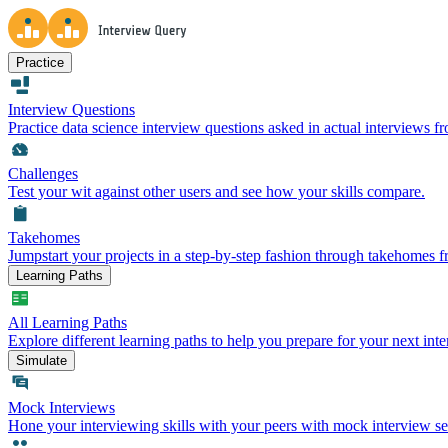
Practice
Interview Questions
Practice data science interview questions asked in actual interviews 
Challenges
Test your wit against other users and see how your skills compare.
Takehomes
Jumpstart your projects in a step-by-step fashion through takehomes 
Learning Paths
All Learning Paths
Explore different learning paths to help you prepare for your next inte
Simulate
Mock Interviews
Hone your interviewing skills with your peers with mock interview se