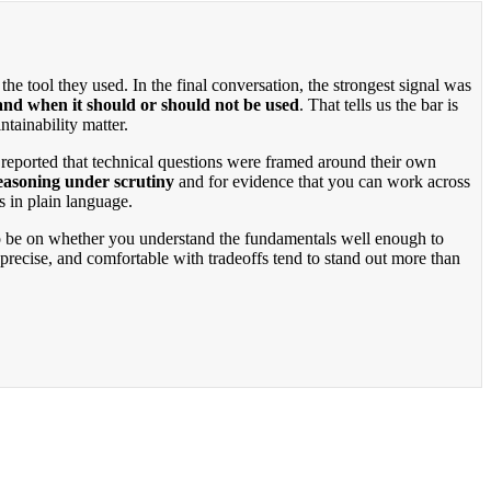
he tool they used. In the final conversation, the strongest signal was
and when it should or should not be used
. That tells us the bar is
tainability matter.
 reported that technical questions were framed around their own
reasoning under scrutiny
and for evidence that you can work across
s in plain language.
 to be on whether you understand the fundamentals well enough to
precise, and comfortable with tradeoffs tend to stand out more than