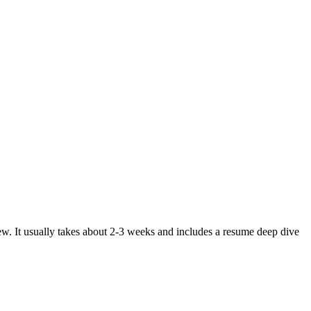
ew. It usually takes about 2-3 weeks and includes a resume deep dive