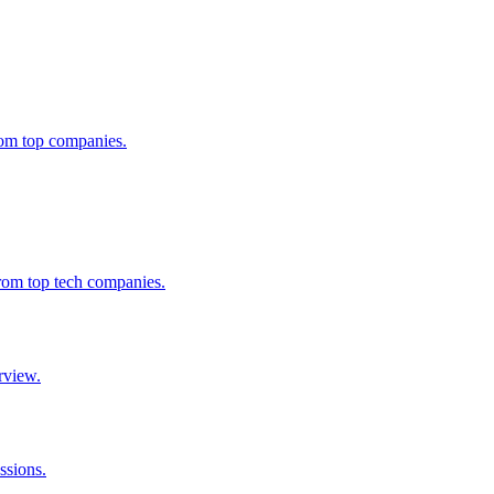
from top companies.
from top tech companies.
rview.
ssions.