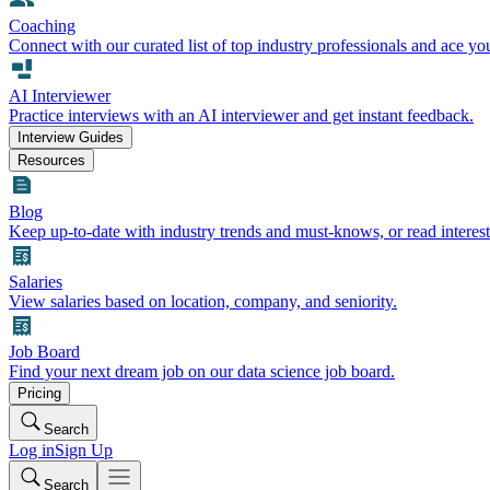
Coaching
Connect with our curated list of top industry professionals and ace yo
AI Interviewer
Practice interviews with an AI interviewer and get instant feedback.
Interview Guides
Resources
Blog
Keep up-to-date with industry trends and must-knows, or read interest
Salaries
View salaries based on location, company, and seniority.
Job Board
Find your next dream job on our data science job board.
Pricing
Search
Log in
Sign Up
Search