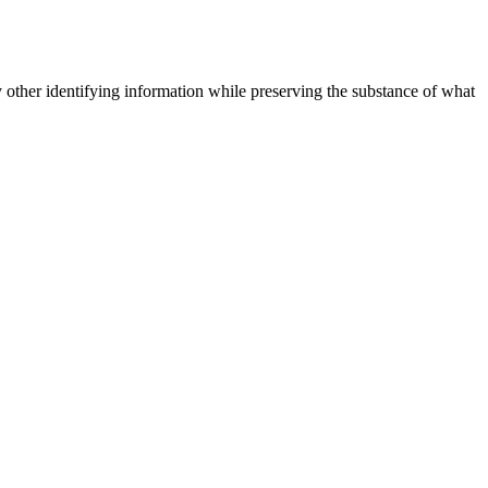
 other identifying information while preserving the substance of what