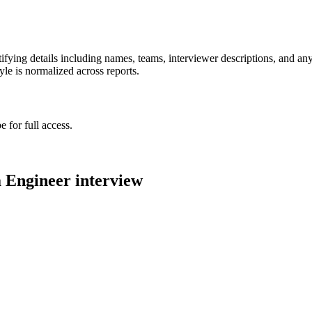
ying details including names, teams, interviewer descriptions, and any
le is normalized across reports.
 for full access.
 Engineer
interview