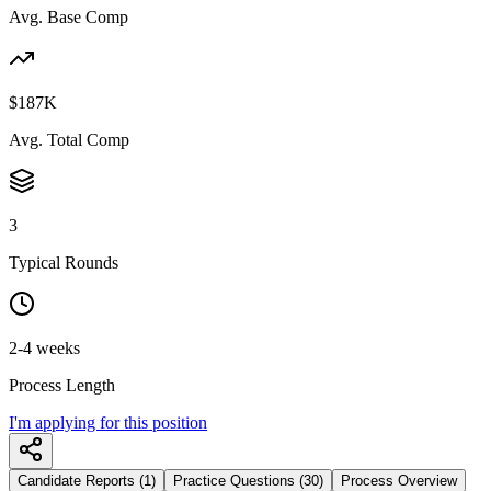
Avg. Base Comp
$187K
Avg. Total Comp
3
Typical Rounds
2-4 weeks
Process Length
I'm applying for this position
Candidate Reports (1)
Practice Questions (30)
Process Overview