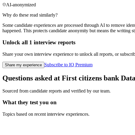
AI-anonymized
Why do these read similarly?
Some candidate experiences are processed through AI to remove identif
happened. This protects candidate anonymity but means the writing sty
Unlock all
1
interview reports
Share your own interview experience to unlock all reports, or subscribe
Subscribe to IQ Premium
Share my experience
Questions asked at
First citizens bank
Data
Sourced from candidate reports and verified by our team.
What they test you on
Topics based on recent interview experiences.