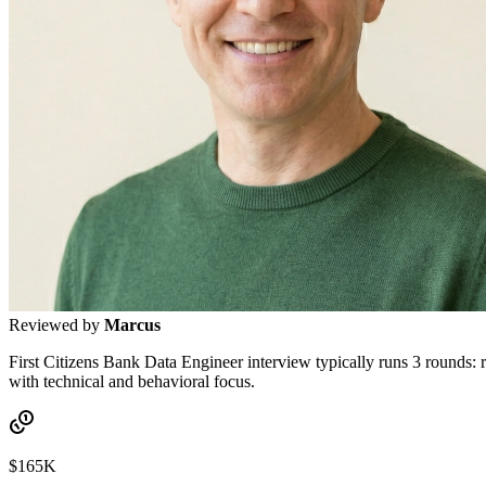
Reviewed by
Marcus
First Citizens Bank Data Engineer interview typically runs 3 rounds:
with technical and behavioral focus.
$165K