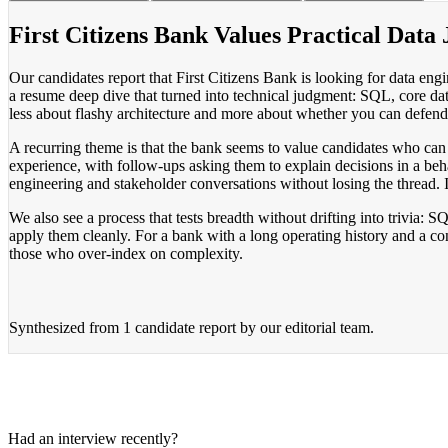
First Citizens Bank Values Practical Data
Our candidates report that First Citizens Bank is looking for data en
a resume deep dive that turned into technical judgment: SQL, core da
less about flashy architecture and more about whether you can defend 
A recurring theme is that the bank seems to value candidates who can 
experience, with follow-ups asking them to explain decisions in a beha
engineering and stakeholder conversations without losing the thread. I
We also see a process that tests breadth without drifting into trivi
apply them cleanly. For a bank with a long operating history and a co
those who over-index on complexity.
Synthesized from
1 candidate report
by our editorial team.
Had an interview recently?