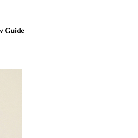
w Guide