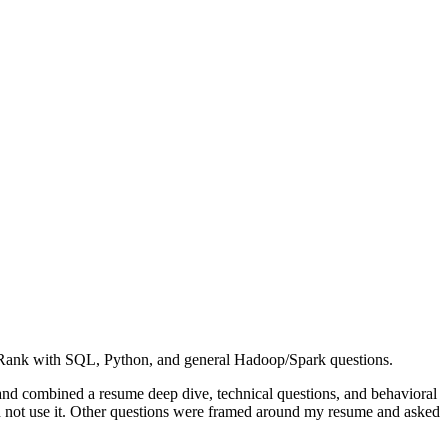
erRank with SQL, Python, and general Hadoop/Spark questions.
and combined a resume deep dive, technical questions, and behavioral
d not use it. Other questions were framed around my resume and asked