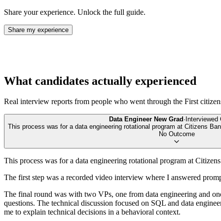
Share your experience. Unlock the full guide.
Share my experience
What candidates actually experienced
Real interview reports from people who went through the
First citize
Data Engineer New Grad
·
Interviewed
This process was for a data engineering rotational program at Citizens Ban
No Outcome
This process was for a data engineering rotational program at Citizen
The first step was a recorded video interview where I answered pro
The final round was with two VPs, one from data engineering and one
questions. The technical discussion focused on SQL and data enginee
me to explain technical decisions in a behavioral context.