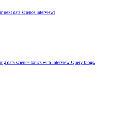
ur next data science interview!
ing data science topics with Interview Query blogs.