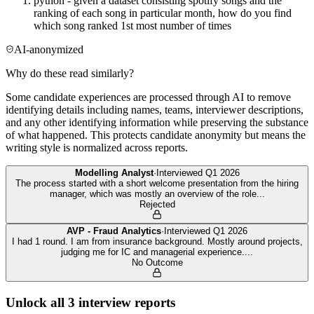
python - given a dataset consisting spotify songs and the
ranking of each song in particular month, how do you find
which song ranked 1st most number of times
AI-anonymized
Why do these read similarly?
Some candidate experiences are processed through AI to remove
identifying details including names, teams, interviewer descriptions,
and any other identifying information while preserving the substance
of what happened. This protects candidate anonymity but means the
writing style is normalized across reports.
Modelling Analyst
·
Interviewed
Q1 2026
The process started with a short welcome presentation from the hiring
manager, which was mostly an overview of the role
...
Rejected
AVP - Fraud Analytics
·
Interviewed
Q1 2026
I had 1 round. I am from insurance background. Mostly around projects,
judging me for IC and managerial experience.
...
No Outcome
Unlock all
3
interview reports