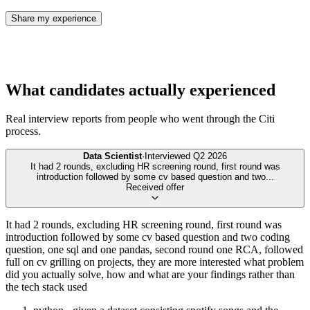
Share my experience
What candidates actually experienced
Real interview reports from people who went through the
Citi
process.
Data Scientist
·
Interviewed
Q2 2026
It had 2 rounds, excluding HR screening round, first round was
introduction followed by some cv based question and two
...
Received offer
It had 2 rounds, excluding HR screening round, first round was
introduction followed by some cv based question and two coding
question, one sql and one pandas, second round one RCA, followed
full on cv grilling on projects, they are more interested what problem
did you actually solve, how and what are your findings rather than
the tech stack used