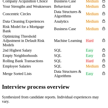
Company Acquisition Choice
Business Case
Medium
Your Strengths and Weaknesses
Behavioral
Medium
Data Structures &
Concentric Circles
Medium
Algorithms
Data Cleaning Experiences
Analytics
Medium
Risk Model for a Mortgage
Business Case
Medium
Bank
Optimizing Threshold
Adjustment in Default Risk
Machine Learning
Hard
Models
2nd Highest Salary
SQL
Easy
Empty Neighborhoods
SQL
Easy
Rolling Bank Transactions
SQL
Hard
Employee Salaries
SQL
Medium
Data Structures &
Merge Sorted Lists
Easy
Algorithms
Interview process overview
Synthesized from candidate reports. Individual experiences may
vary.