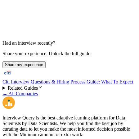
45-60 min
Had an interview recently?
Share your experience. Unlock the full guide.
Share my experience
Citi Interview Questions & Hiring Process Guide: What To Expect
Related Guides
← All Companies
Interview Query is the best adaptive learning platform for Data
Scientists by Data Scientists. We help you find the best job by
curating data to let you make the most informed decision possible
with the Minimum amount of extra work.