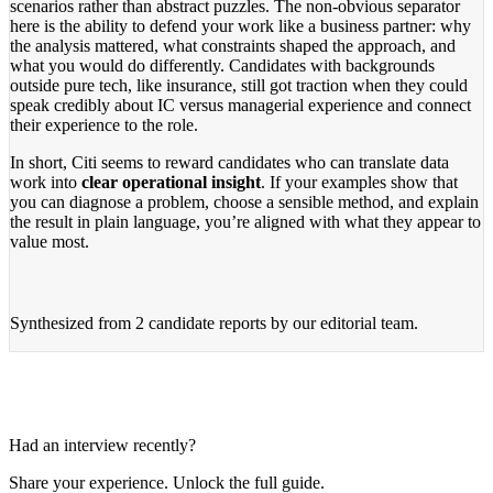
scenarios rather than abstract puzzles. The non-obvious separator
here is the ability to defend your work like a business partner: why
the analysis mattered, what constraints shaped the approach, and
what you would do differently. Candidates with backgrounds
outside pure tech, like insurance, still got traction when they could
speak credibly about IC versus managerial experience and connect
their experience to the role.
In short, Citi seems to reward candidates who can translate data
work into
clear operational insight
. If your examples show that
you can diagnose a problem, choose a sensible method, and explain
the result in plain language, you’re aligned with what they appear to
value most.
Synthesized from
2 candidate reports
by our editorial team.
Had an interview recently?
Share your experience. Unlock the full guide.