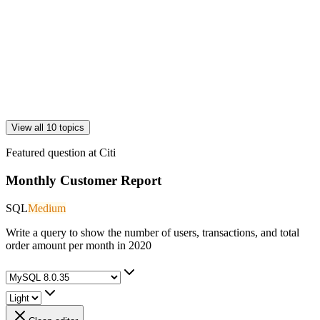
View all 10 topics
Featured question at
Citi
Monthly Customer Report
SQL
Medium
Write a query to show the number of users, transactions, and total
order amount per month in 2020