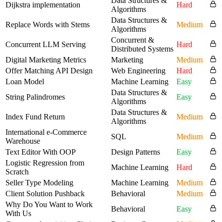
Data Structures &
Dijkstra implementation
Hard
Algorithms
Data Structures &
Replace Words with Stems
Medium
Algorithms
Concurrent &
Concurrent LLM Serving
Hard
Distributed Systems
Digital Marketing Metrics
Marketing
Medium
Offer Matching API Design
Web Engineering
Hard
Loan Model
Machine Learning
Easy
Data Structures &
String Palindromes
Easy
Algorithms
Data Structures &
Index Fund Return
Medium
Algorithms
International e-Commerce
SQL
Medium
Warehouse
Text Editor With OOP
Design Patterns
Easy
Logistic Regression from
Machine Learning
Hard
Scratch
Seller Type Modeling
Machine Learning
Medium
Client Solution Pushback
Behavioral
Medium
Why Do You Want to Work
Behavioral
Easy
With Us