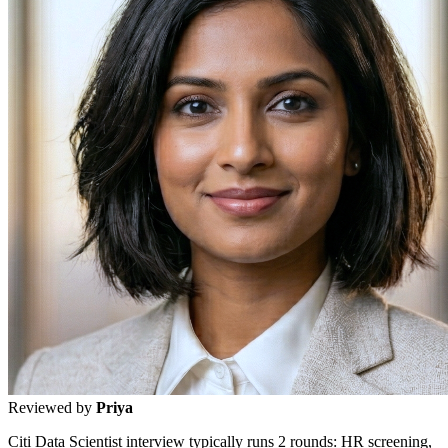
Reviewed by
Priya
Citi Data Scientist interview typically runs 2 rounds: HR screening,