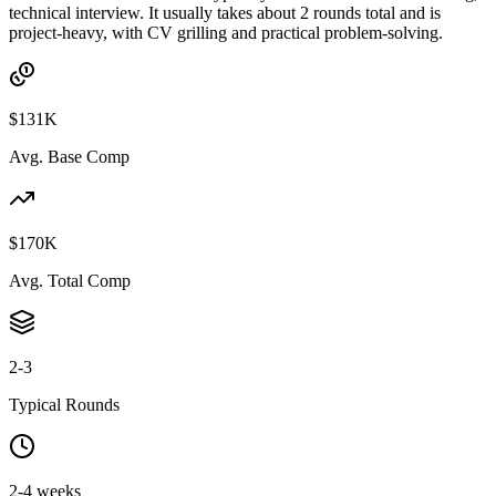
technical interview. It usually takes about 2 rounds total and is
project-heavy, with CV grilling and practical problem-solving.
$131K
Avg. Base Comp
$170K
Avg. Total Comp
2-3
Typical Rounds
2-4 weeks