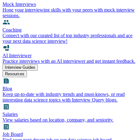
Mock Interviews
Hone your interviewing skills with your peers with mock interview
sessions.
Coaching
Connect with our curated list of top industry professionals and ace
your next data science interview!
AI Interviewer
Practice interviews with an AI interviewer and get instant feedback.
Interview Guides
Resources
Blog
Keep up-to-date with industry trends and must-knows, or read
interesting data science topics with Interview Query blogs.
Salaries
View salaries based on location, company, and seniority.
Job Board
Find your next dream job on our data science job board.