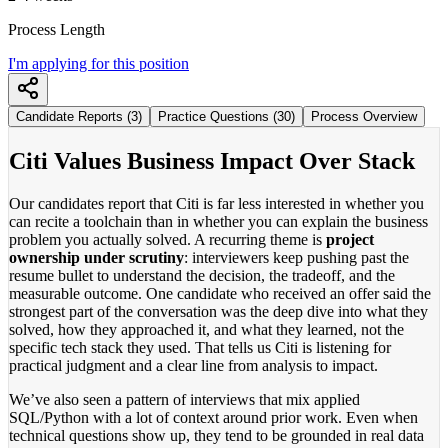
Process Length
I'm applying for this position
Candidate Reports (3)
Practice Questions (30)
Process Overview
Citi Values Business Impact Over Stack
Our candidates report that Citi is far less interested in whether you
can recite a toolchain than in whether you can explain the business
problem you actually solved. A recurring theme is
project
ownership under scrutiny
: interviewers keep pushing past the
resume bullet to understand the decision, the tradeoff, and the
measurable outcome. One candidate who received an offer said the
strongest part of the conversation was the deep dive into what they
solved, how they approached it, and what they learned, not the
specific tech stack they used. That tells us Citi is listening for
practical judgment and a clear line from analysis to impact.
We’ve also seen a pattern of interviews that mix applied
SQL/Python with a lot of context around prior work. Even when
technical questions show up, they tend to be grounded in real data