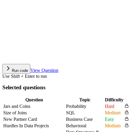
View Question
Run code
Use Shift + Enter to run
Selected questions
Question
Topic
Difficulty
Jars and Coins
Probability
Hard
Size of Joins
SQL
Medium
New Partner Card
Business Case
Easy
Hurdles In Data Projects
Behavioral
Medium