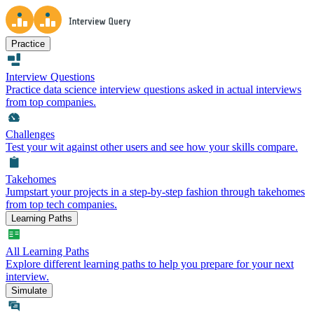
Practice
Interview Questions
Practice data science interview questions asked in actual interviews
from top companies.
Challenges
Test your wit against other users and see how your skills compare.
Takehomes
Jumpstart your projects in a step-by-step fashion through takehomes
from top tech companies.
Learning Paths
All Learning Paths
Explore different learning paths to help you prepare for your next
interview.
Simulate