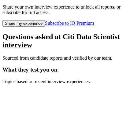
Share your own interview experience to unlock all reports, or
subscribe for full access.
Subscribe to IQ Premium
Share my experience
Questions asked at
Citi
Data Scientist
interview
Sourced from candidate reports and verified by our team.
What they test you on
Topics based on recent interview experiences.