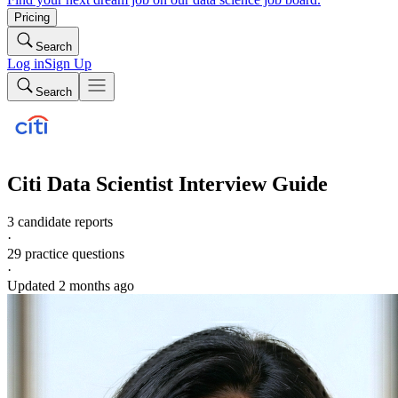
Pricing
Search
Log in
Sign Up
Search
Citi
Data Scientist
Interview Guide
3 candidate reports
·
29
practice questions
·
Updated
2 months ago