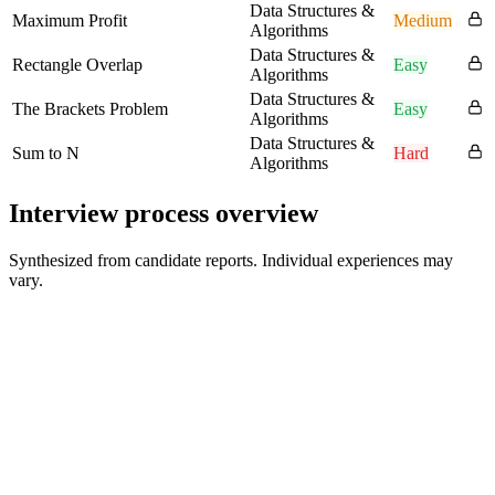
Data Structures &
Maximum Profit
Medium
Algorithms
Data Structures &
Rectangle Overlap
Easy
Algorithms
Data Structures &
The Brackets Problem
Easy
Algorithms
Data Structures &
Sum to N
Hard
Algorithms
Interview process overview
Synthesized from candidate reports. Individual experiences may
vary.
Application Review
Varies