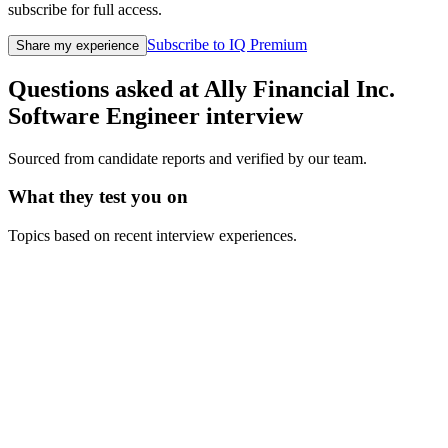
subscribe for full access.
Subscribe to IQ Premium
Share my experience
Questions asked at
Ally Financial Inc.
Software Engineer
interview
Sourced from candidate reports and verified by our team.
What they test you on
Topics based on recent interview experiences.