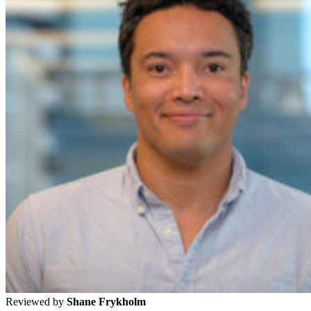
Reviewed by
Shane Frykholm