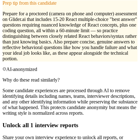
Prep tip from this candidate
Prepare for a proctored (camera on phone and computer) assessment
on Glider.ai that includes 15-20 React multiple-choice "best answer"
questions requiring nuanced knowledge of React concepts, plus one
coding question, all within a 60-minute limit — so practice
distinguishing between closely related React behaviors/syntax rather
than just knowing basics. Also prepare concise, genuine answers to
reflective behavioral questions like how you handle failure and what
your ideal job looks like, as these appear alongside the technical
portion.
AI-anonymized
Why do these read similarly?
Some candidate experiences are processed through AI to remove
identifying details including names, teams, interviewer descriptions,
and any other identifying information while preserving the substance
of what happened. This protects candidate anonymity but means the
writing style is normalized across reports.
Unlock all
1
interview reports
Share your own interview experience to unlock all reports, or