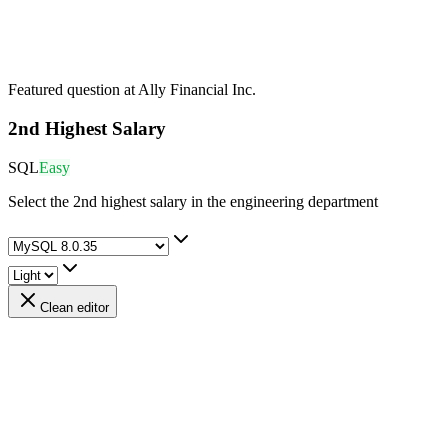
Featured question at
Ally Financial Inc.
2nd Highest Salary
SQL
Easy
Select the 2nd highest salary in the engineering department
Clean editor