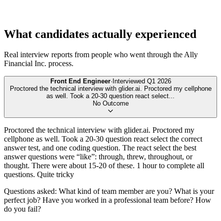
What candidates actually experienced
Real interview reports from people who went through the
Ally
Financial Inc.
process.
Front End Engineer
·
Interviewed
Q1 2026
Proctored the technical interview with glider.ai. Proctored my cellphone
as well. Took a 20-30 question react select
...
No Outcome
Proctored the technical interview with glider.ai. Proctored my
cellphone as well. Took a 20-30 question react select the correct
answer test, and one coding question. The react select the best
answer questions were “like”: through, threw, throughout, or
thought. There were about 15-20 of these. 1 hour to complete all
questions. Quite tricky
Questions asked: What kind of team member are you? What is your
perfect job? Have you worked in a professional team before? How
do you fail?