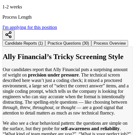
1-2 weeks
Process Length
I'm applying for this position
Candidate Reports (1)
Practice Questions (30)
Process Overview
Ally Financial’s Tricky Screening Style
Our candidates report that Ally Financial puts a surprising amount
of weight on
precision under pressure
. The technical screen
described here wasn’t just a coding check; it mixed a proctored
environment, a large set of “select the correct answer” items, and a
single coding prompt, which tells us the company is looking for
engineers who can stay accurate when the format is intentionally
distracting. The spelling-style questions — like choosing between
through, threw, throughout,
or
thought
— are a good signal that
attention to detail matters as much as raw technical fluency.
We also see a clear behavioral pattern: the questions are simple on
the surface, but they probe for
self-awareness and reliability
.
“What kind of team member are you?”, “What is your perfect job?”,