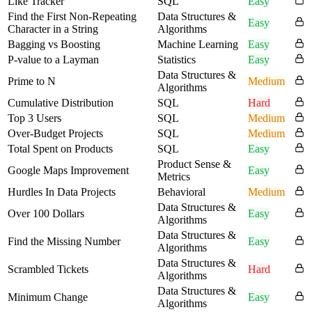
Like Tracker
SQL
Easy
Find the First Non-Repeating
Data Structures &
Easy
Character in a String
Algorithms
Bagging vs Boosting
Machine Learning
Easy
P-value to a Layman
Statistics
Easy
Data Structures &
Prime to N
Medium
Algorithms
Cumulative Distribution
SQL
Hard
Top 3 Users
SQL
Medium
Over-Budget Projects
SQL
Medium
Total Spent on Products
SQL
Easy
Product Sense &
Google Maps Improvement
Easy
Metrics
Hurdles In Data Projects
Behavioral
Medium
Data Structures &
Over 100 Dollars
Easy
Algorithms
Data Structures &
Find the Missing Number
Easy
Algorithms
Data Structures &
Scrambled Tickets
Hard
Algorithms
Data Structures &
Minimum Change
Easy
Algorithms