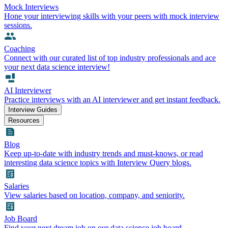
Mock Interviews
Hone your interviewing skills with your peers with mock interview
sessions.
Coaching
Connect with our curated list of top industry professionals and ace
your next data science interview!
AI Interviewer
Practice interviews with an AI interviewer and get instant feedback.
Interview Guides
Resources
Blog
Keep up-to-date with industry trends and must-knows, or read
interesting data science topics with Interview Query blogs.
Salaries
View salaries based on location, company, and seniority.
Job Board
Find your next dream job on our data science job board.