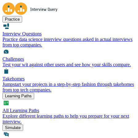
Practice
Interview Questions
Practice data science interview questions asked in actual interviews
from top companies.
Challenges
Test your wit against other users and see how your skills compare.
Takehomes
Jumpstart your projects in a step-by-step fashion through takehomes
from top tech companies.
Learning Paths
All Learning Paths
Explore different learning paths to help you prepare for your next
interview.
Simulate