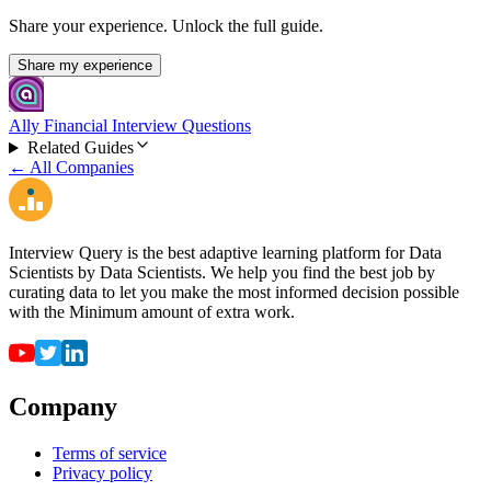
Share your experience. Unlock the full guide.
Share my experience
Ally Financial Interview Questions
Related Guides
← All Companies
Interview Query is the best adaptive learning platform for Data
Scientists by Data Scientists. We help you find the best job by
curating data to let you make the most informed decision possible
with the Minimum amount of extra work.
Company
Terms of service
Privacy policy