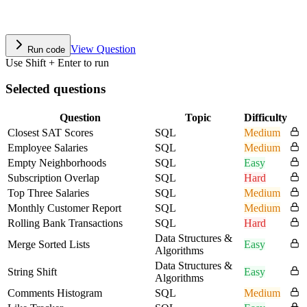
View Question
Run code
Use Shift + Enter to run
Selected questions
Question
Topic
Difficulty
Closest SAT Scores
SQL
Medium
Employee Salaries
SQL
Medium
Empty Neighborhoods
SQL
Easy
Subscription Overlap
SQL
Hard
Top Three Salaries
SQL
Medium
Monthly Customer Report
SQL
Medium
Rolling Bank Transactions
SQL
Hard
Data Structures &
Merge Sorted Lists
Easy
Algorithms
Data Structures &
String Shift
Easy
Algorithms
Comments Histogram
SQL
Medium