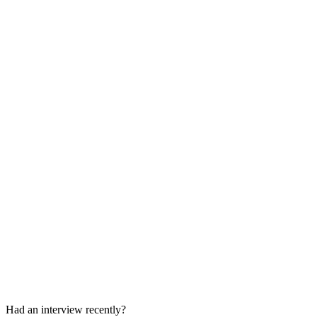
Proctored Technical Assessment
1 hour
Behavioral / Fit Questions
Included in the assessment
Had an interview recently?