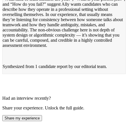
and “How do you fail?” suggest Ally wants candidates who can
describe how they operate in a professional setting without
overselling themselves. In our experience, that usually means
they’re listening for consistency between how someone talks about
teamwork and how they handle ambiguity, mistakes, and
accountability. The non-obvious challenge here is not depth of
system design or algorithmic complexity — it’s showing that you
can be careful, composed, and credible in a highly controlled
assessment environment.
Synthesized from
1 candidate report
by our editorial team.
Had an interview recently?
Share your experience. Unlock the full guide.
Share my experience