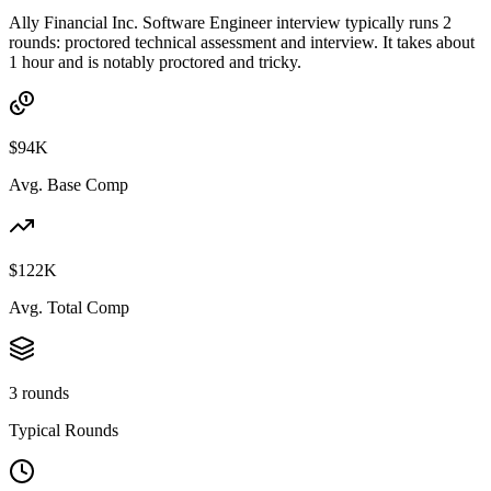
Ally Financial Inc. Software Engineer interview typically runs 2
rounds: proctored technical assessment and interview. It takes about
1 hour and is notably proctored and tricky.
$94K
Avg. Base Comp
$122K
Avg. Total Comp
3 rounds
Typical Rounds