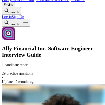
Pricing
Search
Log in
Sign Up
Search
Ally Financial Inc.
Software Engineer
Interview Guide
1 candidate report
·
29
practice questions
·
Updated
2 months ago