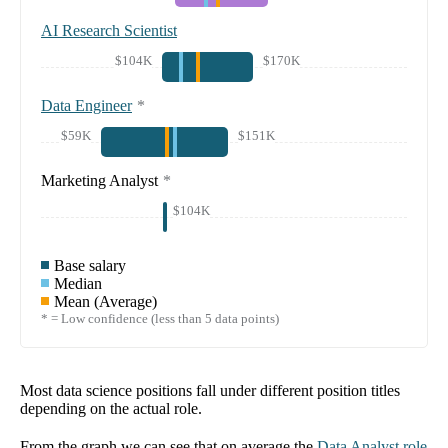
AI Research Scientist
$104K
$170K
Data Engineer
*
$59K
$151K
Marketing Analyst
*
$104K
Base salary
Median
Mean (Average)
* = Low confidence (less than 5 data points)
Most data science positions fall under different position titles
depending on the actual role.
From the graph we can see that on average the
Data Analyst
role