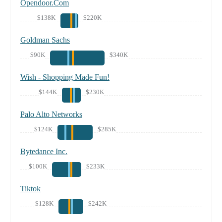
Opendoor.Com
$138K
$220K
Goldman Sachs
$90K
$340K
Wish - Shopping Made Fun!
$144K
$230K
Palo Alto Networks
$124K
$285K
Bytedance Inc.
$100K
$233K
Tiktok
$128K
$242K