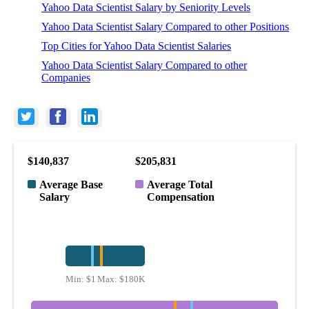
Yahoo Data Scientist Salary by Seniority Levels
Yahoo Data Scientist Salary Compared to other Positions
Top Cities for Yahoo Data Scientist Salaries
Yahoo Data Scientist Salary Compared to other
Companies
$140,837
$205,831
Average Base
Average Total
Salary
Compensation
Min:
$113K
Max:
$180K