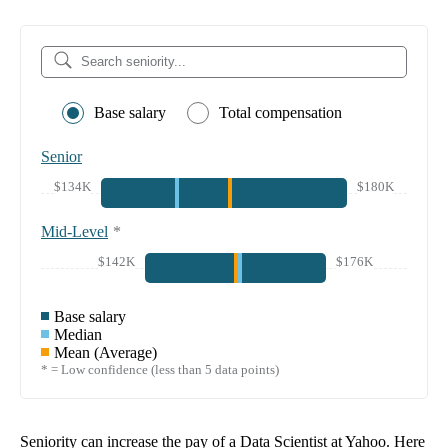
Base salary
Total compensation
Senior
$134K
$180K
Mid-Level
*
$142K
$176K
Base salary
Median
Mean (Average)
* = Low confidence (less than 5 data points)
Seniority can increase the pay of a
Data Scientist at Yahoo
. Here