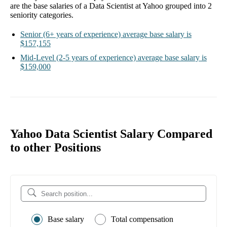
are the base salaries of a
Data Scientist at Yahoo
grouped into
2
seniority categories.
Senior
(6+ years of experience)
average base salary is
$157,155
Mid-Level
(2-5 years of experience)
average base salary is
$159,000
Yahoo Data Scientist Salary Compared
to other Positions
Base salary
Total compensation