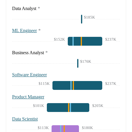
Data Analyst
*
$185K
ML Engineer
*
$152K
$237K
Business Analyst
*
$176K
Software Engineer
$115K
$237K
Product Manager
$101K
$205K
Data Scientist
$113K
$180K