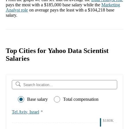
pays the most with a
$185,000
base salary while the
Marketing
Analyst
role
on average pays the least with a
$104,218
base
salary.
Top Cities for Yahoo Data Scientist
Salaries
Base salary
Total compensation
Tel Aviv, Israel
*
$180K