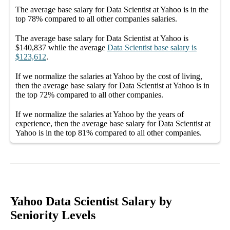
The average
base salary
for
Data Scientist at Yahoo
is in the
top
78%
compared to all other
companies
salaries.
The average
base salary
for
Data Scientist at Yahoo
is
$140,837
while the average
Data Scientist
base salary
is
$123,612
.
If we normalize the salaries
at Yahoo
by the cost of living,
then the average
base salary
for
Data Scientist at Yahoo
is in
the top
72%
compared to all other
companies
.
If we normalize the salaries
at Yahoo
by the years of
experience, then the average
base salary
for
Data Scientist at
Yahoo
is in the top
81%
compared to all other
companies
.
Yahoo Data Scientist Salary by
Seniority Levels