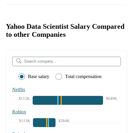
Yahoo Data Scientist Salary Compared
to other Companies
Base salary
Total compensation
Netflix
$112K
$649K
Roblox
$113K
$284K