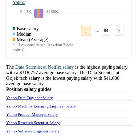
Yahoo
$113K
$180K
Base salary
...
1
64
Median
Mean (Average)
* = Low confidence (less than 5 data
points)
The
Data Scientist
at
Netflix
salary
is the highest paying salary
with a
$318,757
average base salary. The
Data Scientist
at
Gojek tech
salary
is the lowest paying salary with
$41,000
average base salary.
Position salary guides
Yahoo Data Engineer Salary
Yahoo Machine Learning Engineer Salary
Yahoo Product Manager Salary
Yahoo Research Scientist Salary
Yahoo Software Engineer Salary