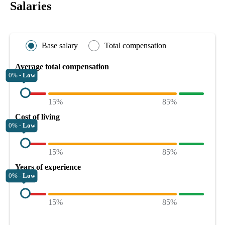
Salaries
Base salary
Total compensation
Average total compensation
0% -
Low
15%
85%
Cost of living
0% -
Low
15%
85%
Years of experience
0% -
Low
15%
85%