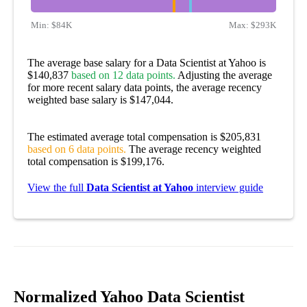
Min:
$84K
Max:
$293K
The average base salary for a Data Scientist at Yahoo is
$140,837
based on 12 data points.
Adjusting the average
for more recent salary data points, the average recency
weighted base salary is $147,044.
The estimated average total compensation is $205,831
based on 6 data points.
The average recency weighted
total compensation is $199,176.
View the full
Data Scientist at Yahoo
interview guide
Normalized Yahoo Data Scientist