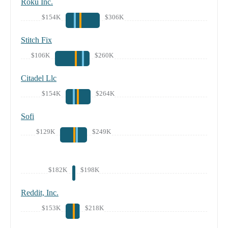
Roku Inc.
$154K
$306K
Stitch Fix
$106K
$260K
Citadel Llc
$154K
$264K
Sofi
$129K
$249K
$182K
$198K
Reddit, Inc.
$153K
$218K