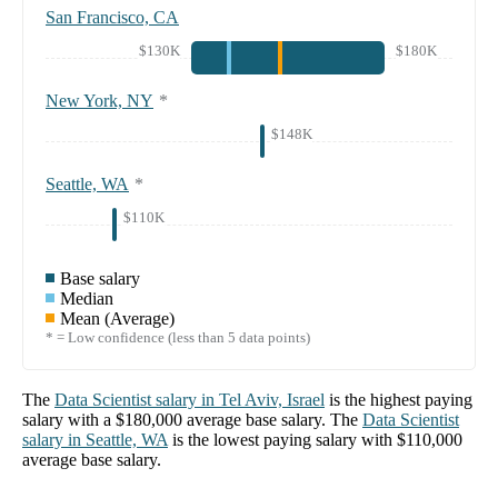
San Francisco, CA
$130K
$180K
New York, NY
*
$148K
Seattle, WA
*
$110K
Base salary
Median
Mean (Average)
* = Low confidence (less than 5 data points)
The
Data Scientist
salary in
Tel Aviv, Israel
is the highest paying
salary with a
$180,000
average base salary. The
Data Scientist
salary in
Seattle, WA
is the lowest paying salary with
$110,000
average base salary.