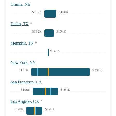
Omaha, NE
$132K
$160K
Dallas, TX
*
$132K
$154K
Memphis, TN
*
$140K
New York, NY
$101K
$238K
San Francisco, CA
$106K
$164K
Los Angeles, CA
*
$90K
$128K