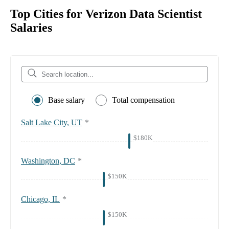
Top Cities for Verizon Data Scientist
Salaries
Base salary
Total compensation
Salt Lake City, UT
*
$180K
Washington, DC
*
$150K
Chicago, IL
*
$150K