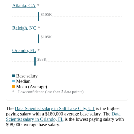
Atlanta, GA
*
$105K
Raleigh, NC
*
$105K
Orlando, FL
*
$98K
Base salary
Median
Mean (Average)
* = Low confidence (less than 5 data points)
The
Data Scientist
salary in
Salt Lake City, UT
is the highest
paying salary with a
$180,000
average base salary. The
Data
Scientist
salary in
Orlando, FL
is the lowest paying salary with
$98,000
average base salary.