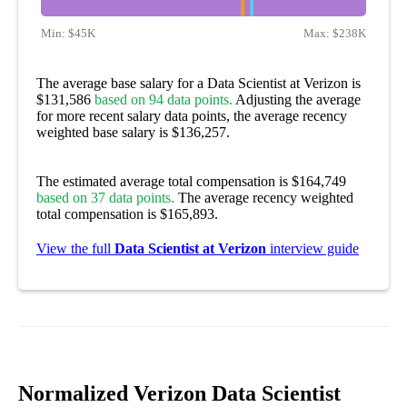
Min:
$45K
Max:
$238K
The average base salary for a Data Scientist at Verizon is
$131,586
based on 94 data points.
Adjusting the average
for more recent salary data points, the average recency
weighted base salary is $136,257.
The estimated average total compensation is $164,749
based on 37 data points.
The average recency weighted
total compensation is $165,893.
View the full
Data Scientist at Verizon
interview guide
Normalized Verizon Data Scientist