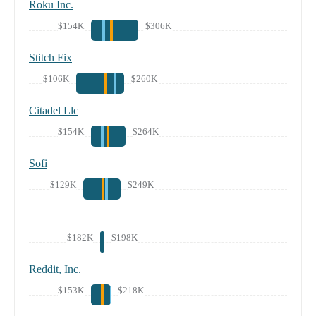
Roku Inc.
$154K
$306K
Stitch Fix
$106K
$260K
Citadel Llc
$154K
$264K
Sofi
$129K
$249K
$182K
$198K
Reddit, Inc.
$153K
$218K