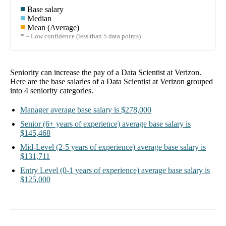
Base salary
Median
Mean (Average)
* = Low confidence (less than 5 data points)
Seniority can increase the pay of a
Data Scientist at Verizon
.
Here are the base salaries of a
Data Scientist at Verizon
grouped
into
4
seniority categories.
Manager
average base salary is
$278,000
Senior
(6+ years of experience)
average base salary is
$145,468
Mid-Level
(2-5 years of experience)
average base salary is
$131,711
Entry Level
(0-1 years of experience)
average base salary is
$125,000