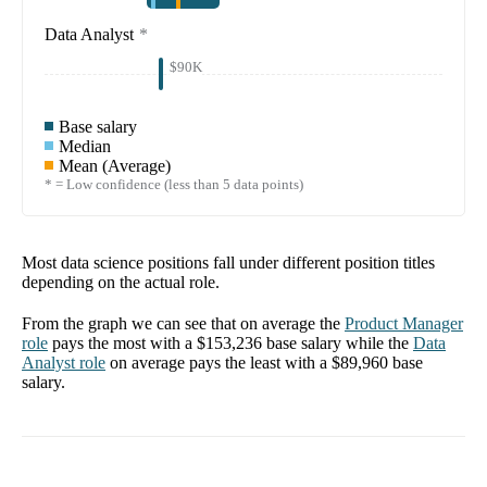
Data Analyst
*
$90K
Base salary
Median
Mean (Average)
* = Low confidence (less than 5 data points)
Most data science positions fall under different position titles
depending on the actual role.
From the graph we can see that on average the
Product Manager
role
pays the most with a
$153,236
base salary while the
Data
Analyst
role
on average pays the least with a
$89,960
base
salary.