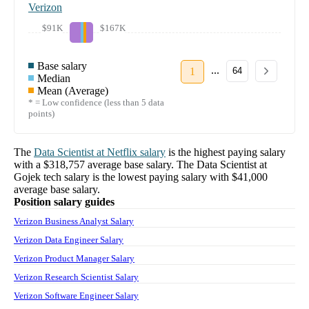
Verizon
$91K
$167K
Base salary
...
1
64
Median
Mean (Average)
* = Low confidence (less than 5 data
points)
The
Data Scientist
at
Netflix
salary
is the highest paying salary
with a
$318,757
average base salary. The
Data Scientist
at
Gojek tech
salary
is the lowest paying salary with
$41,000
average base salary.
Position salary guides
Verizon Business Analyst Salary
Verizon Data Engineer Salary
Verizon Product Manager Salary
Verizon Research Scientist Salary
Verizon Software Engineer Salary