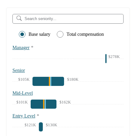
Base salary
Total compensation
Manager
*
$278K
Senior
$105K
$180K
Mid-Level
$101K
$162K
Entry Level
*
$121K
$130K