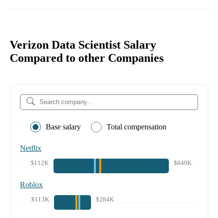
Verizon Data Scientist Salary
Compared to other Companies
Base salary
Total compensation
Netflix
$112K
$649K
Roblox
$113K
$284K