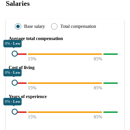
Salaries
Base salary
Total compensation
Average total compensation
0% -
Low
15%
85%
Cost of living
0% -
Low
15%
85%
Years of experience
0% -
Low
15%
85%