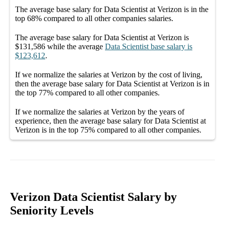
The average
base salary
for
Data Scientist at Verizon
is in the
top
68%
compared to all other
companies
salaries.
The average
base salary
for
Data Scientist at Verizon
is
$131,586
while the average
Data Scientist
base salary
is
$123,612
.
If we normalize the salaries
at Verizon
by the cost of living,
then the average
base salary
for
Data Scientist at Verizon
is in
the top
77%
compared to all other
companies
.
If we normalize the salaries
at Verizon
by the years of
experience, then the average
base salary
for
Data Scientist at
Verizon
is in the top
75%
compared to all other
companies
.
Verizon Data Scientist Salary by
Seniority Levels