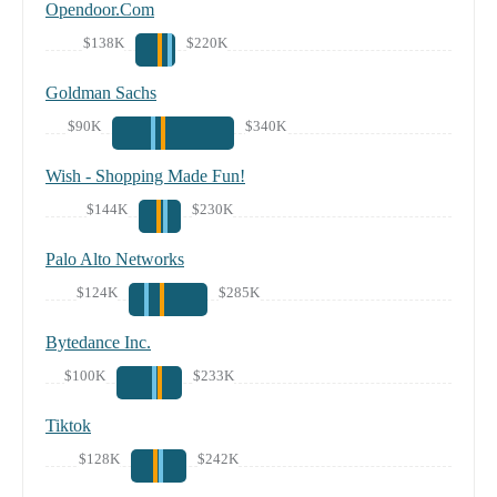
Opendoor.Com
$138K
$220K
Goldman Sachs
$90K
$340K
Wish - Shopping Made Fun!
$144K
$230K
Palo Alto Networks
$124K
$285K
Bytedance Inc.
$100K
$233K
Tiktok
$128K
$242K