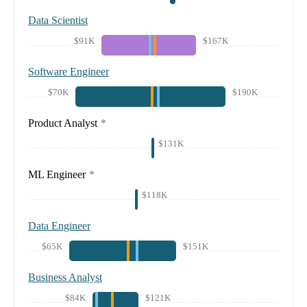
Data Scientist
$91K
$167K
Software Engineer
$70K
$190K
Product Analyst
*
$131K
ML Engineer
*
$118K
Data Engineer
$65K
$151K
Business Analyst
$84K
$121K