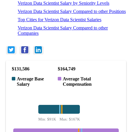
Verizon Data Scientist Salary by Seniority Levels
Verizon Data Scientist Salary Compared to other Positions
Top Cities for Verizon Data Scientist Salaries
Verizon Data Scientist Salary Compared to other
Companies
$131,586
$164,749
Average Base
Average Total
Salary
Compensation
Min:
$91K
Max:
$167K