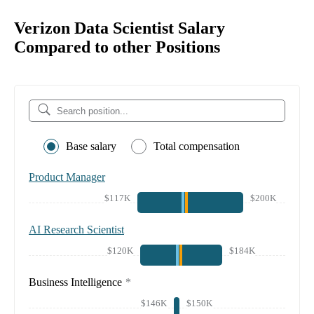
Verizon Data Scientist Salary
Compared to other Positions
Base salary
Total compensation
Product Manager
$117K
$200K
AI Research Scientist
$120K
$184K
Business Intelligence
*
$146K
$150K