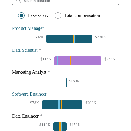
Base salary
Total compensation
Product Manager
$92K
$230K
Data Scientist
*
$115K
$258K
Marketing Analyst
*
$150K
Software Engineer
$78K
$200K
Data Engineer
*
$112K
$153K