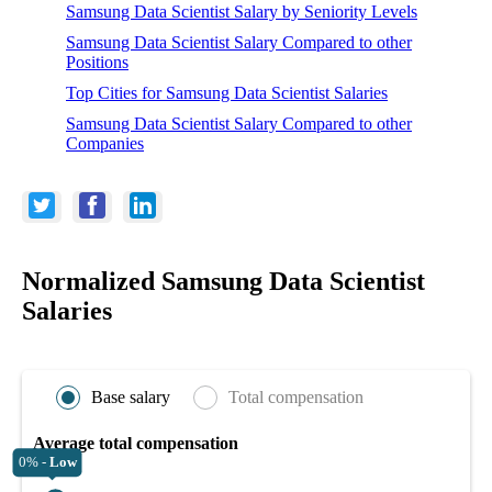
Samsung Data Scientist Salary by Seniority Levels
Samsung Data Scientist Salary Compared to other
Positions
Top Cities for Samsung Data Scientist Salaries
Samsung Data Scientist Salary Compared to other
Companies
Normalized Samsung Data Scientist
Salaries
Base salary
Total compensation
Average total compensation
0% -
Low