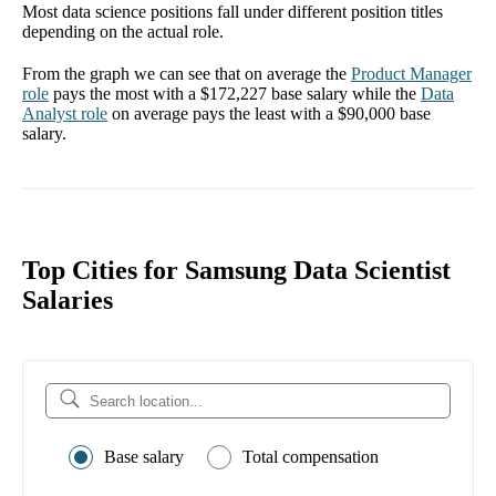
Most data science positions fall under different position titles
depending on the actual role.
From the graph we can see that on average the
Product Manager
role
pays the most with a
$172,227
base salary while the
Data
Analyst
role
on average pays the least with a
$90,000
base
salary.
Top Cities for Samsung Data Scientist
Salaries
Base salary
Total compensation