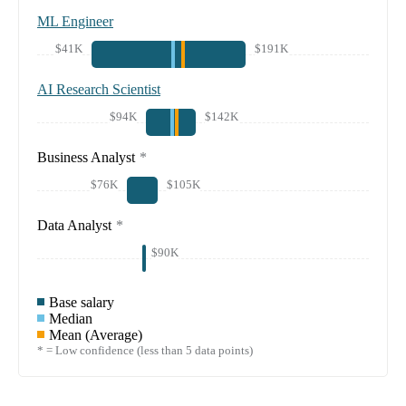
ML Engineer
$41K
$191K
AI Research Scientist
$94K
$142K
Business Analyst
*
$76K
$105K
Data Analyst
*
$90K
Base salary
Median
Mean (Average)
* = Low confidence (less than 5 data points)