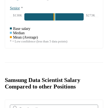
Senior
*
$138K
$273K
Base salary
Median
Mean (Average)
* = Low confidence (less than 5 data points)
Samsung Data Scientist Salary
Compared to other Positions