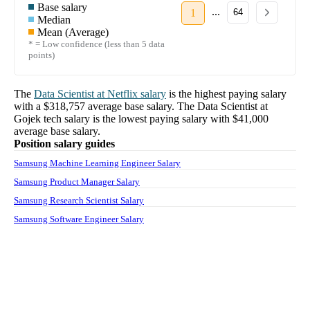
Base salary
...
1
64
Median
Mean (Average)
* = Low confidence (less than 5 data
points)
The
Data Scientist
at
Netflix
salary
is the highest paying salary
with a
$318,757
average base salary. The
Data Scientist
at
Gojek tech
salary
is the lowest paying salary with
$41,000
average base salary.
Position salary guides
Samsung Machine Learning Engineer Salary
Samsung Product Manager Salary
Samsung Research Scientist Salary
Samsung Software Engineer Salary