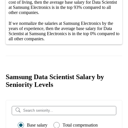
cost of living, then the average
base salary
for
Data Scientist
at Samsung Electronics
is in the top
93%
compared to all
other
companies
.
If we normalize the salaries
at Samsung Electronics
by the
years of experience, then the average
base salary
for
Data
Scientist at Samsung Electronics
is in the top
0%
compared to
all other
companies
.
Samsung Data Scientist Salary by
Seniority Levels
Base salary
Total compensation