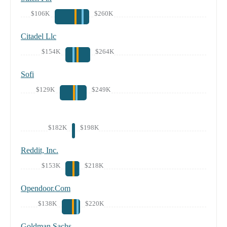
$106K
$260K
Citadel Llc
$154K
$264K
Sofi
$129K
$249K
$182K
$198K
Reddit, Inc.
$153K
$218K
Opendoor.Com
$138K
$220K
Goldman Sachs