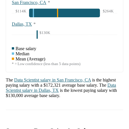
San Francisco, CA
*
$114K
$264K
Dallas, TX
*
$130K
Base salary
Median
Mean (Average)
* = Low confidence (less than 5 data points)
The
Data Scientist
salary in
San Francisco, CA
is the highest
paying salary with a
$172,321
average base salary. The
Data
Scientist
salary in
Dallas, TX
is the lowest paying salary with
$130,000
average base salary.