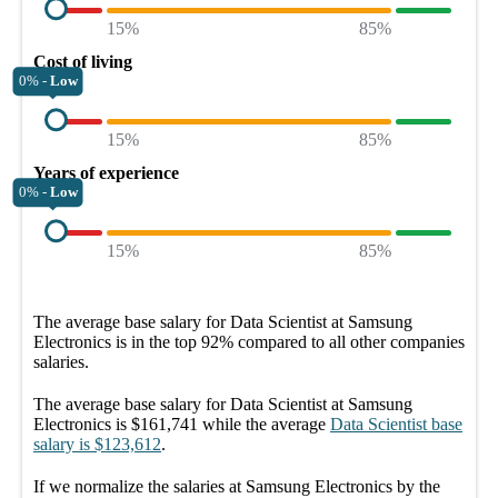
15%
85%
Cost of living
0% -
Low
15%
85%
Years of experience
0% -
Low
15%
85%
The average
base salary
for
Data Scientist at Samsung
Electronics
is in the top
92%
compared to all other
companies
salaries.
The average
base salary
for
Data Scientist at Samsung
Electronics
is
$161,741
while the average
Data Scientist
base
salary
is
$123,612
.
If we normalize the salaries
at Samsung Electronics
by the