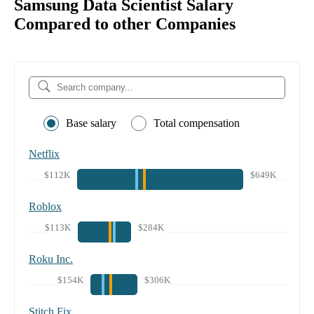
Samsung Data Scientist Salary
Compared to other Companies
Base salary
Total compensation
Netflix
$112K
$649K
Roblox
$113K
$284K
Roku Inc.
$154K
$306K
Stitch Fix