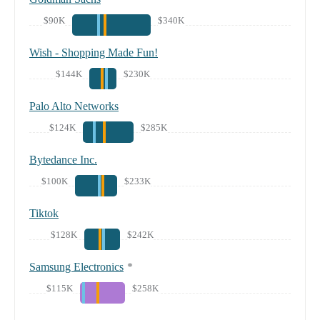
$90K
$340K
Wish - Shopping Made Fun!
$144K
$230K
Palo Alto Networks
$124K
$285K
Bytedance Inc.
$100K
$233K
Tiktok
$128K
$242K
Samsung Electronics
*
$115K
$258K