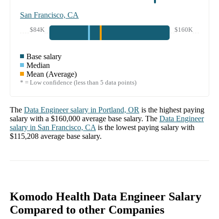
San Francisco, CA
$84K
$160K
Base salary
Median
Mean (Average)
* = Low confidence (less than 5 data points)
The
Data Engineer
salary in
Portland, OR
is the highest paying
salary with a
$160,000
average base salary. The
Data Engineer
salary in
San Francisco, CA
is the lowest paying salary with
$115,208
average base salary.
Komodo Health Data Engineer Salary
Compared to other Companies