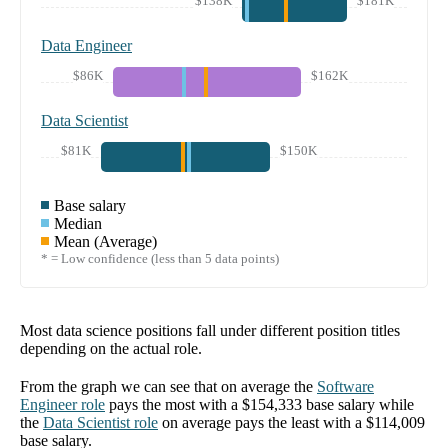
$138K
$181K
Data Engineer
$86K
$162K
Data Scientist
$81K
$150K
Base salary
Median
Mean (Average)
* = Low confidence (less than 5 data points)
Most data science positions fall under different position titles
depending on the actual role.
From the graph we can see that on average the
Software
Engineer
role
pays the most with a
$154,333
base salary while
the
Data Scientist
role
on average pays the least with a
$114,009
base salary.