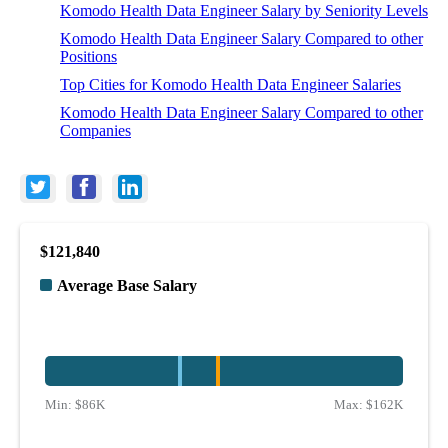
Komodo Health Data Engineer Salary by Seniority Levels
Komodo Health Data Engineer Salary Compared to other
Positions
Top Cities for Komodo Health Data Engineer Salaries
Komodo Health Data Engineer Salary Compared to other
Companies
$121,840
Average Base Salary
Min:
$86K
Max:
$162K