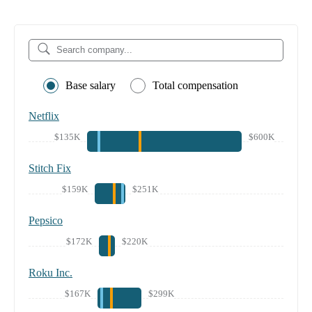
Base salary
Total compensation
Netflix
$135K
$600K
Stitch Fix
$159K
$251K
Pepsico
$172K
$220K
Roku Inc.
$167K
$299K