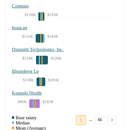
Compass
$150K
$195K
Instacart
$131K
$195K
Digisight Technologies, Inc.
$134K
$220K
Bloomberg Lp
$138K
$201K
Komodo Health
$86K
$162K
Base salary
...
1
66
Median
Mean (Average)