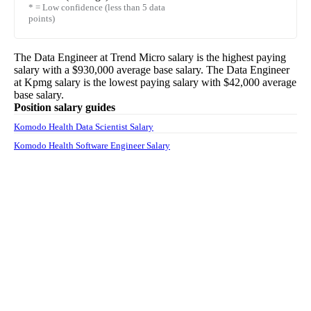
* = Low confidence (less than 5 data
points)
The
Data Engineer
at
Trend Micro
salary
is the highest paying
salary with a
$930,000
average base salary. The
Data Engineer
at
Kpmg
salary
is the lowest paying salary with
$42,000
average
base salary.
Position salary guides
Komodo Health Data Scientist Salary
Komodo Health Software Engineer Salary