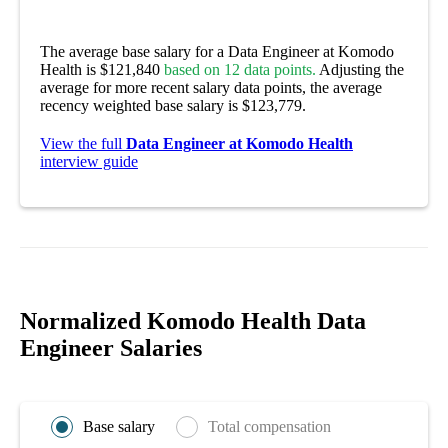
The average base salary for a Data Engineer at Komodo
Health is $121,840
based on 12 data points.
Adjusting the
average for more recent salary data points, the average
recency weighted base salary is $123,779.
View the full
Data Engineer at Komodo Health
interview guide
Normalized Komodo Health Data
Engineer Salaries
Base salary
Total compensation