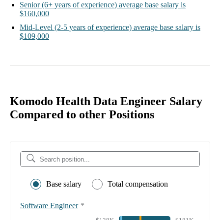
Senior
(6+ years of experience)
average base salary is
$160,000
Mid-Level
(2-5 years of experience)
average base salary is
$109,000
Komodo Health Data Engineer Salary
Compared to other Positions
Base salary
Total compensation
Software Engineer
*