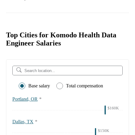
Top Cities for Komodo Health Data
Engineer Salaries
Base salary
Total compensation
Portland, OR
*
$160K
Dallas, TX
*
$150K