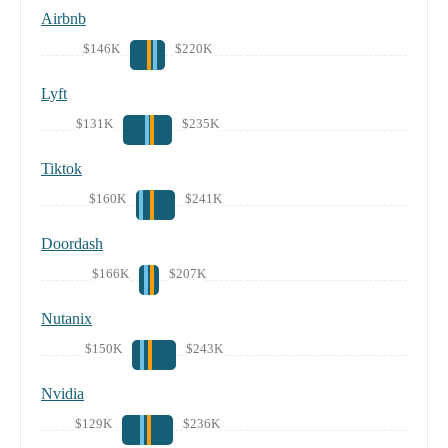
Airbnb
$146K
$220K
Lyft
$131K
$235K
Tiktok
$160K
$241K
Doordash
$166K
$207K
Nutanix
$150K
$243K
Nvidia
$129K
$236K