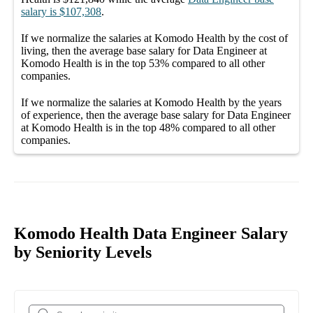
salary
is
$107,308
.
If we normalize the salaries
at Komodo Health
by the cost of
living, then the average
base salary
for
Data Engineer at
Komodo Health
is in the top
53%
compared to all other
companies
.
If we normalize the salaries
at Komodo Health
by the years
of experience, then the average
base salary
for
Data Engineer
at Komodo Health
is in the top
48%
compared to all other
companies
.
Komodo Health Data Engineer Salary
by Seniority Levels