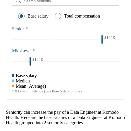
Base salary
Total compensation
Senior
*
$160K
Mid-Level
*
$109K
Base salary
Median
Mean (Average)
* = Low confidence (less than 5 data points)
Seniority can increase the pay of a
Data Engineer at Komodo
Health
. Here are the base salaries of a
Data Engineer at Komodo
Health
grouped into
2
seniority categories.