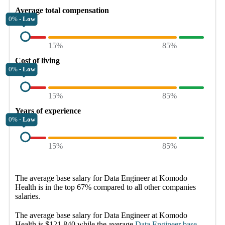
Average total compensation
0% -
Low
15%
85%
Cost of living
0% -
Low
15%
85%
Years of experience
0% -
Low
15%
85%
The average
base salary
for
Data Engineer at Komodo
Health
is in the top
67%
compared to all other
companies
salaries.
The average
base salary
for
Data Engineer at Komodo
Health
is
$121,840
while the average
Data Engineer
base