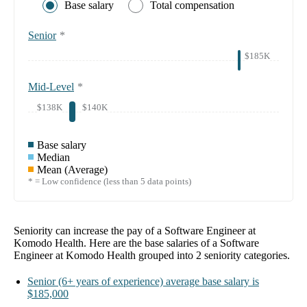
Base salary
Total compensation
Senior
*
$185K
Mid-Level
*
$138K
$140K
Base salary
Median
Mean (Average)
* = Low confidence (less than 5 data points)
Seniority can increase the pay of a
Software Engineer at
Komodo Health
. Here are the base salaries of a
Software
Engineer at Komodo Health
grouped into
2
seniority categories.
Senior
(6+ years of experience)
average base salary is
$185,000