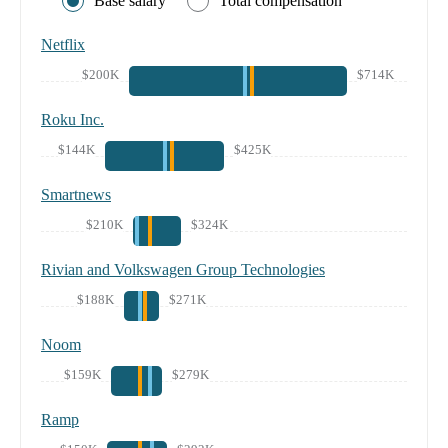
Base salary
Total compensation
Netflix
$200K
$714K
Roku Inc.
$144K
$425K
Smartnews
$210K
$324K
Rivian and Volkswagen Group Technologies
$188K
$271K
Noom
$159K
$279K
Ramp