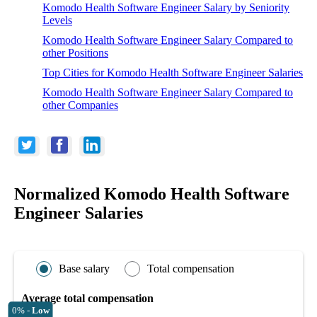
Komodo Health Software Engineer Salary by Seniority
Levels
Komodo Health Software Engineer Salary Compared to
other Positions
Top Cities for Komodo Health Software Engineer Salaries
Komodo Health Software Engineer Salary Compared to
other Companies
Normalized Komodo Health Software
Engineer Salaries
Base salary
Total compensation
Average total compensation
0% -
Low