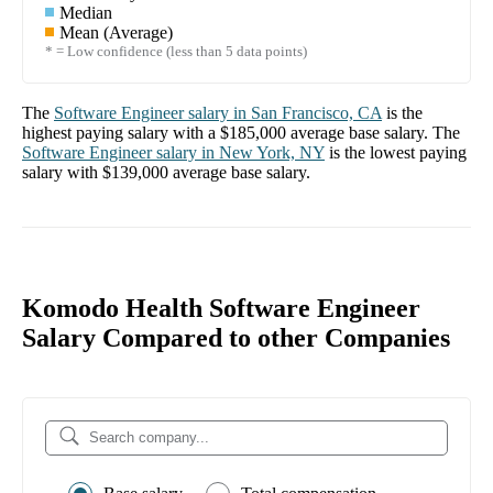
Median
Mean (Average)
* = Low confidence (less than 5 data points)
The
Software Engineer
salary in
San Francisco, CA
is the
highest paying salary with a
$185,000
average base salary. The
Software Engineer
salary in
New York, NY
is the lowest paying
salary with
$139,000
average base salary.
Komodo Health Software Engineer
Salary Compared to other Companies