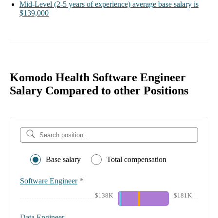
Mid-Level
(2-5 years of experience)
average base salary is
$139,000
Komodo Health Software Engineer
Salary Compared to other Positions
Base salary
Total compensation
Software Engineer
*
$138K
$181K
Data Engineer