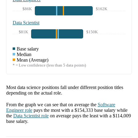
$86K
$162K
Data Scientist
$81K
$150K
Base salary
Median
Mean (Average)
* = Low confidence (less than 5 data points)
Most data science positions fall under different position titles
depending on the actual role.
From the graph we can see that on average the
Software
Engineer
role
pays the most with a
$154,333
base salary while
the
Data Scientist
role
on average pays the least with a
$114,009
base salary.