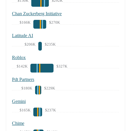
$150K
$292K
Chan Zuckerberg Initiative
$166K
$270K
Latitude AI
$206K
$235K
Roblox
$142K
$327K
Pdt Partners
$180K
$229K
Gemini
$165K
$237K
Chime