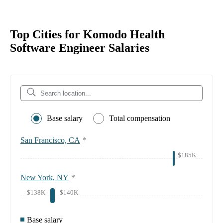
Top Cities for Komodo Health
Software Engineer Salaries
Base salary
Total compensation
San Francisco, CA
*
$185K
New York, NY
*
$138K
$140K
Base salary