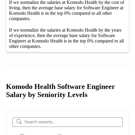
If we normalize the salaries
at Komodo Health
by the cost of
living, then the average
base salary
for
Software Engineer at
Komodo Health
is in the top
0%
compared to all other
companies
.
If we normalize the salaries
at Komodo Health
by the years
of experience, then the average
base salary
for
Software
Engineer at Komodo Health
is in the top
0%
compared to all
other
companies
.
Komodo Health Software Engineer
Salary by Seniority Levels