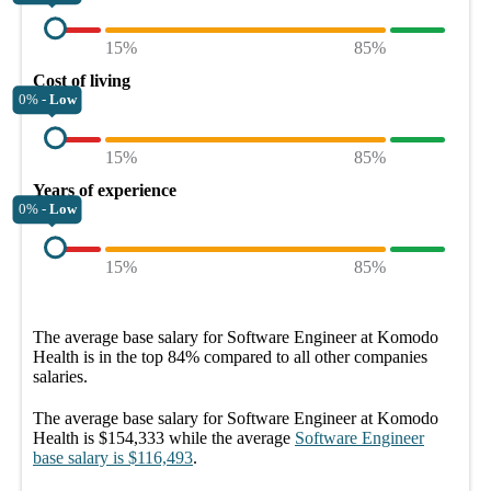
15%
85%
Cost of living
0% -
Low
15%
85%
Years of experience
0% -
Low
15%
85%
The average
base salary
for
Software Engineer at Komodo
Health
is in the top
84%
compared to all other
companies
salaries.
The average
base salary
for
Software Engineer at Komodo
Health
is
$154,333
while the average
Software Engineer
base salary
is
$116,493
.