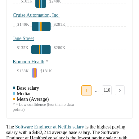
$165K
$248K
Cruise Automation, Inc.
$140K
$281K
Jane Street
$135K
$280K
Komodo Health
*
$138K
$181K
Base salary
...
1
110
Median
Mean (Average)
* = Low confidence (less than 5 data
points)
The
Software Engineer
at
Netflix
salary
is the highest paying
salary with a
$482,214
average base salary. The
Software
Engineer
at
Healthedge
salary
is the lowest paying salary with