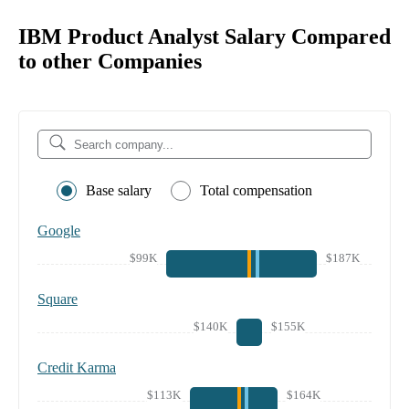
IBM Product Analyst Salary Compared
to other Companies
Base salary
Total compensation
Google
$99K
$187K
Square
$140K
$155K
Credit Karma
$113K
$164K