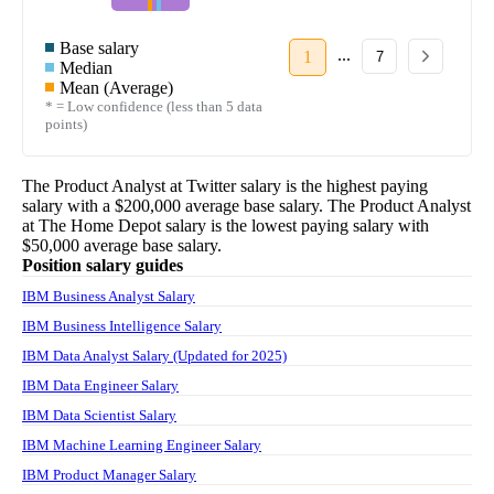
Base salary
...
1
7
Median
Mean (Average)
* = Low confidence (less than 5 data
points)
The
Product Analyst
at
Twitter
salary
is the highest paying
salary with a
$200,000
average base salary. The
Product Analyst
at
The Home Depot
salary
is the lowest paying salary with
$50,000
average base salary.
Position salary guides
IBM Business Analyst Salary
IBM Business Intelligence Salary
IBM Data Analyst Salary (Updated for 2025)
IBM Data Engineer Salary
IBM Data Scientist Salary
IBM Machine Learning Engineer Salary
IBM Product Manager Salary