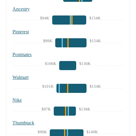
Ancestry
$94K
$154K
Pinterest
$99K
$154K
Postmates
$106K
$136K
Walmart
$101K
$154K
Nike
$97K
$136K
Thumbtack
$90K
$149K