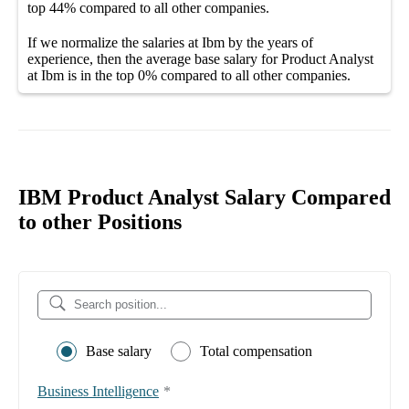
top
44%
compared to all other
companies
.
If we normalize the salaries
at Ibm
by the years of
experience, then the average
base salary
for
Product Analyst
at Ibm
is in the top
0%
compared to all other
companies
.
IBM Product Analyst Salary Compared
to other Positions
Base salary
Total compensation
Business Intelligence
*