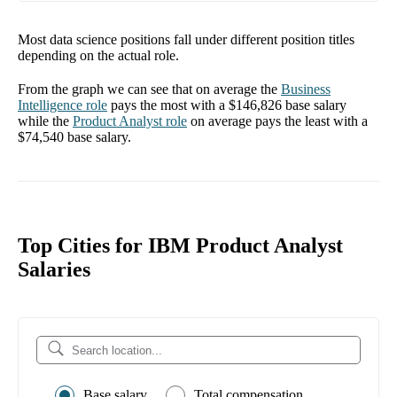
Most data science positions fall under different position titles
depending on the actual role.
From the graph we can see that on average the
Business
Intelligence
role
pays the most with a
$146,826
base salary
while the
Product Analyst
role
on average pays the least with a
$74,540
base salary.
Top Cities for IBM Product Analyst
Salaries
Base salary
Total compensation