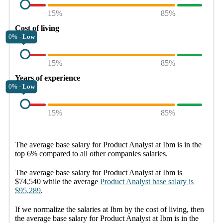
15%
85%
Cost of living
0% -
Low
15%
85%
Years of experience
0% -
Low
15%
85%
The average
base salary
for
Product Analyst at Ibm
is in the
top
6%
compared to all other
companies
salaries.
The average
base salary
for
Product Analyst at Ibm
is
$74,540
while the average
Product Analyst
base salary
is
$95,289
.
If we normalize the salaries
at Ibm
by the cost of living, then
the average
base salary
for
Product Analyst at Ibm
is in the