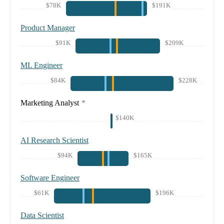
$78K
$191K
Product Manager
$91K
$209K
ML Engineer
$84K
$228K
Marketing Analyst
*
$140K
AI Research Scientist
$94K
$165K
Software Engineer
$61K
$196K
Data Scientist