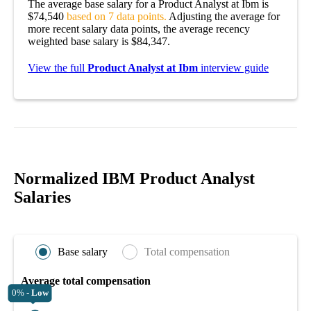
The average base salary for a Product Analyst at Ibm is
$74,540
based on 7 data points.
Adjusting the average for
more recent salary data points, the average recency
weighted base salary is $84,347.
View the full
Product Analyst at Ibm
interview guide
Normalized IBM Product Analyst
Salaries
Base salary
Total compensation
Average total compensation
0% -
Low