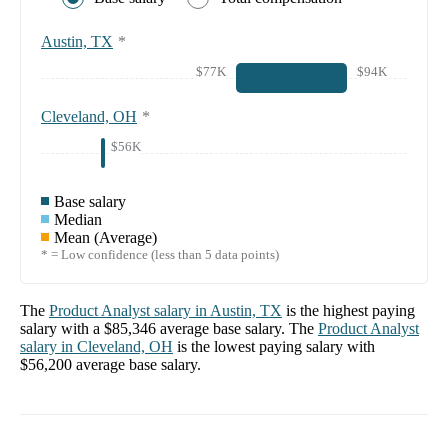
Austin, TX
*
$77K
$94K
Cleveland, OH
*
$56K
Base salary
Median
Mean (Average)
* = Low confidence (less than 5 data points)
The
Product Analyst
salary in
Austin, TX
is the highest paying
salary with a
$85,346
average base salary. The
Product Analyst
salary in
Cleveland, OH
is the lowest paying salary with
$56,200
average base salary.