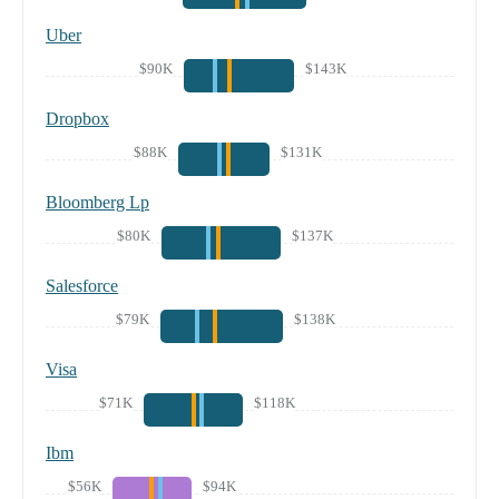
Uber
$90K
$143K
Dropbox
$88K
$131K
Bloomberg Lp
$80K
$137K
Salesforce
$79K
$138K
Visa
$71K
$118K
Ibm
$56K
$94K