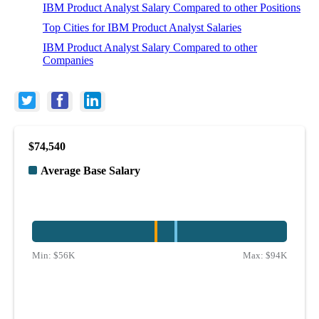
IBM Product Analyst Salary Compared to other Positions
Top Cities for IBM Product Analyst Salaries
IBM Product Analyst Salary Compared to other
Companies
$74,540
Average Base Salary
Min:
$56K
Max:
$94K