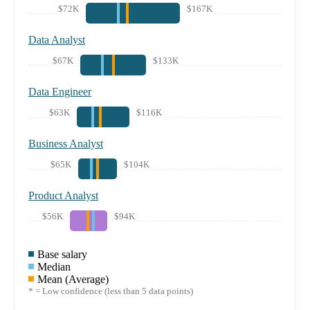
$72K
$167K
Data Analyst
$67K
$133K
Data Engineer
$63K
$116K
Business Analyst
$65K
$104K
Product Analyst
$56K
$94K
Base salary
Median
Mean (Average)
* = Low confidence (less than 5 data points)