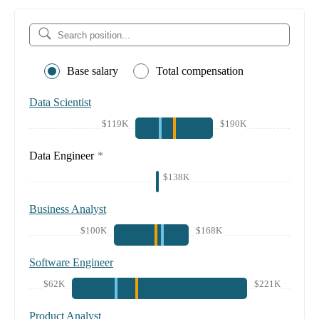
Base salary
Total compensation
Data Scientist
$119K
$190K
Data Engineer
*
$138K
Business Analyst
$100K
$168K
Software Engineer
$62K
$221K
Product Analyst