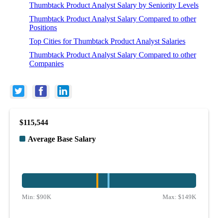
Thumbtack Product Analyst Salary by Seniority Levels
Thumbtack Product Analyst Salary Compared to other
Positions
Top Cities for Thumbtack Product Analyst Salaries
Thumbtack Product Analyst Salary Compared to other
Companies
$115,544
Average Base Salary
Min:
$90K
Max:
$149K