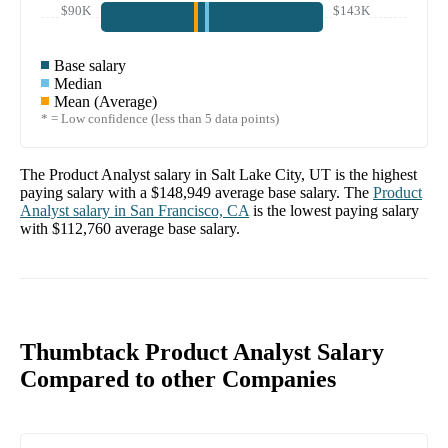
$90K
$143K
Base salary
Median
Mean (Average)
* = Low confidence (less than 5 data points)
The
Product Analyst
salary in
Salt Lake City, UT
is the highest
paying salary with a
$148,949
average base salary. The
Product
Analyst
salary in
San Francisco, CA
is the lowest paying salary
with
$112,760
average base salary.
Thumbtack Product Analyst Salary
Compared to other Companies