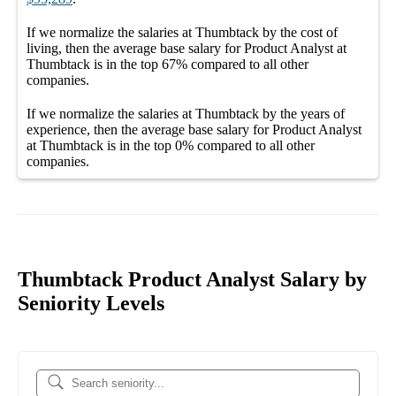
If we normalize the salaries
at Thumbtack
by the cost of
living, then the average
base salary
for
Product Analyst at
Thumbtack
is in the top
67%
compared to all other
companies
.
If we normalize the salaries
at Thumbtack
by the years of
experience, then the average
base salary
for
Product Analyst
at Thumbtack
is in the top
0%
compared to all other
companies
.
Thumbtack Product Analyst Salary by
Seniority Levels