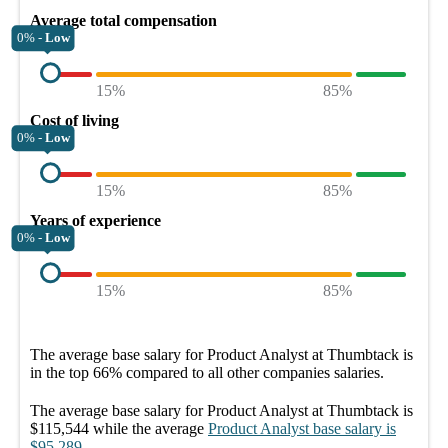
Average total compensation
0% -
Low
15%
85%
Cost of living
0% -
Low
15%
85%
Years of experience
0% -
Low
15%
85%
The average
base salary
for
Product Analyst at Thumbtack
is
in the top
66%
compared to all other
companies
salaries.
The average
base salary
for
Product Analyst at Thumbtack
is
$115,544
while the average
Product Analyst
base salary
is
$95,289
.