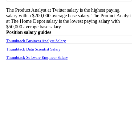
The
Product Analyst
at
Twitter
salary
is the highest paying
salary with a
$200,000
average base salary. The
Product Analyst
at
The Home Depot
salary
is the lowest paying salary with
$50,000
average base salary.
Position salary guides
Thumbtack Business Analyst Salary
Thumbtack Data Scientist Salary
Thumbtack Software Engineer Salary