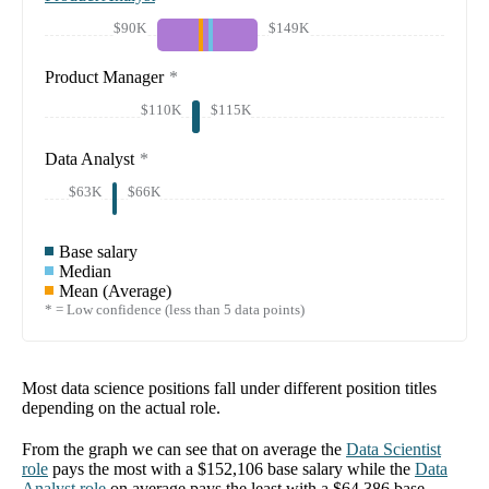
$90K
$149K
Product Manager
*
$110K
$115K
Data Analyst
*
$63K
$66K
Base salary
Median
Mean (Average)
* = Low confidence (less than 5 data points)
Most data science positions fall under different position titles
depending on the actual role.
From the graph we can see that on average the
Data Scientist
role
pays the most with a
$152,106
base salary while the
Data
Analyst
role
on average pays the least with a
$64,386
base