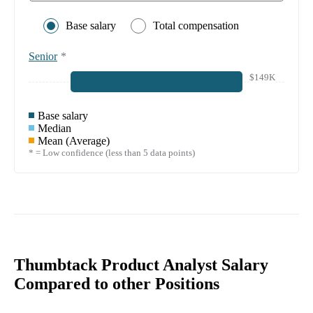
Base salary
Total compensation
Senior
*
$149K
Base salary
Median
Mean (Average)
* = Low confidence (less than 5 data points)
Thumbtack Product Analyst Salary
Compared to other Positions