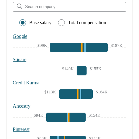
Base salary
Total compensation
Google
$99K
$187K
Square
$140K
$155K
Credit Karma
$113K
$164K
Ancestry
$94K
$154K
Pinterest
$99K
$154K