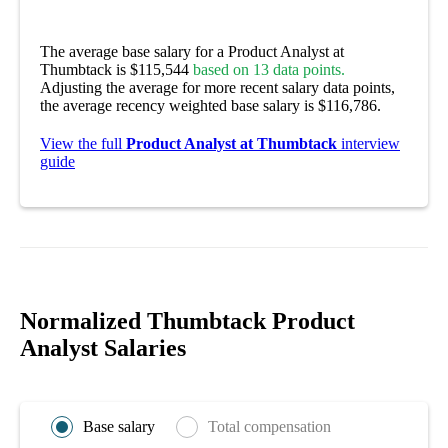
The average base salary for a Product Analyst at
Thumbtack is $115,544
based on 13 data points.
Adjusting the average for more recent salary data points,
the average recency weighted base salary is $116,786.
View the full
Product Analyst at Thumbtack
interview
guide
Normalized Thumbtack Product
Analyst Salaries
Base salary
Total compensation