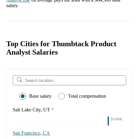
salary.
Top Cities for Thumbtack Product
Analyst Salaries
Base salary
Total compensation
Salt Lake City, UT
*
$149K
San Francisco, CA