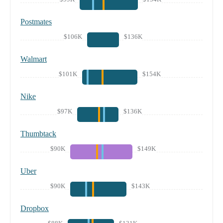
Postmates
$106K
$136K
Walmart
$101K
$154K
Nike
$97K
$136K
Thumbtack
$90K
$149K
Uber
$90K
$143K
Dropbox