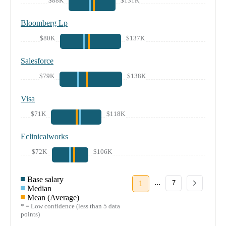
$88K
$131K
Bloomberg Lp
$80K
$137K
Salesforce
$79K
$138K
Visa
$71K
$118K
Eclinicalworks
$72K
$106K
Base salary
...
1
7
Median
Mean (Average)
* = Low confidence (less than 5 data
points)