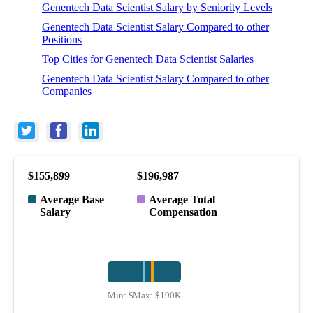
Genentech Data Scientist Salary by Seniority Levels
Genentech Data Scientist Salary Compared to other
Positions
Top Cities for Genentech Data Scientist Salaries
Genentech Data Scientist Salary Compared to other
Companies
$155,899
$196,987
Average Base
Average Total
Salary
Compensation
Min:
$111K
Max:
$190K