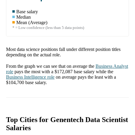
Base salary
Median
Mean (Average)
* = Low confidence (less than 5 data points)
Most data science positions fall under different position titles
depending on the actual role.
From the graph we can see that on average the
Business Analyst
role
pays the most with a
$172,087
base salary while the
Business Intelligence
role
on average pays the least with a
$104,700
base salary.
Top Cities for Genentech Data Scientist
Salaries