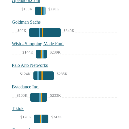
Opendoor.Com
$138K
$220K
Goldman Sachs
$90K
$340K
Wish - Shopping Made Fun!
$144K
$230K
Palo Alto Networks
$124K
$285K
Bytedance Inc.
$100K
$233K
Tiktok
$128K
$242K