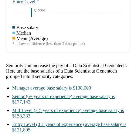
Entry Level
*
$122K
Base salary
Median
Mean (Average)
* = Low confidence (less than 5 data points)
Seniority can increase the pay of a
Data Scientist at Genentech
.
Here are the base salaries of a
Data Scientist at Genentech
grouped into
4
seniority categories.
Manager
average base salary is
$138,000
Senior
(6+ years of experience)
average base salary is
$177,143
Mid-Level
(2-5 years of experience)
average base salary is
$158,333
Entry Level
(0-1 years of experience)
average base salary is
$121,805