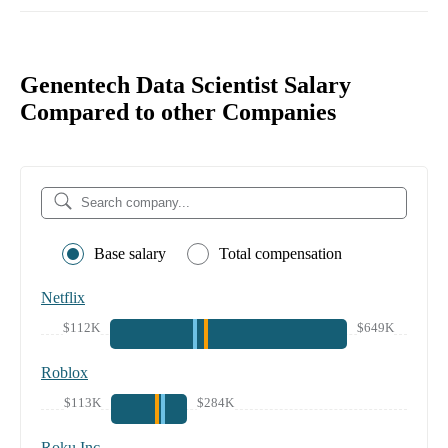
Genentech Data Scientist Salary
Compared to other Companies
Base salary
Total compensation
Netflix
$112K
$649K
Roblox
$113K
$284K
Roku Inc.