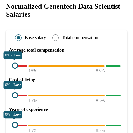
Normalized Genentech Data Scientist
Salaries
Base salary
Total compensation
Average total compensation
0% -
Low
15%
85%
Cost of living
0% -
Low
15%
85%
Years of experience
0% -
Low
15%
85%