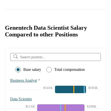
Genentech Data Scientist Salary
Compared to other Positions
Base salary
Total compensation
Business Analyst
*
$141K
$193K
Data Scientist
$111K
$190K