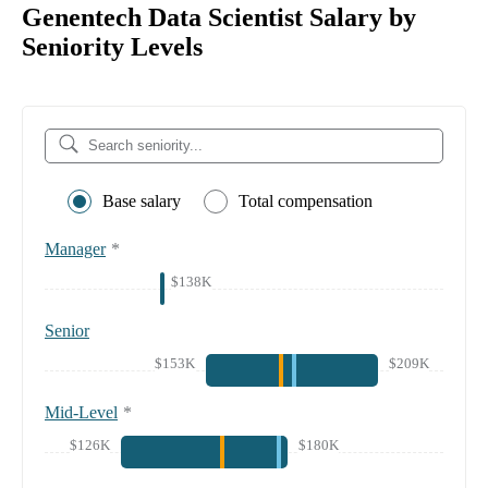
Genentech Data Scientist Salary by
Seniority Levels
Base salary
Total compensation
Manager
*
$138K
Senior
$153K
$209K
Mid-Level
*
$126K
$180K