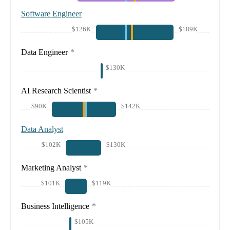
Software Engineer
$126K
$189K
Data Engineer
*
$130K
AI Research Scientist
*
$90K
$142K
Data Analyst
$102K
$130K
Marketing Analyst
*
$101K
$119K
Business Intelligence
*
$105K