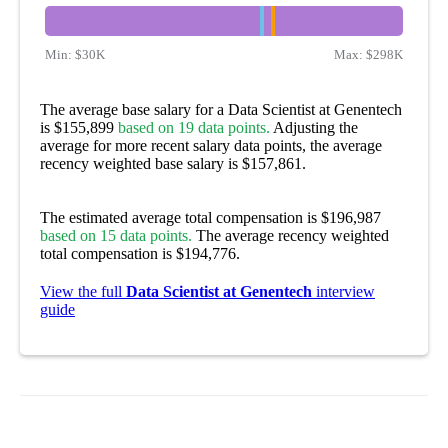
Min:
$30K
Max:
$298K
The average base salary for a Data Scientist at Genentech
is $155,899
based on 19 data points.
Adjusting the
average for more recent salary data points, the average
recency weighted base salary is $157,861.
The estimated average total compensation is $196,987
based on 15 data points.
The average recency weighted
total compensation is $194,776.
View the full
Data Scientist at Genentech
interview
guide