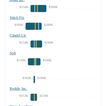
$154K
$306K
Stitch Fix
$106K
$260K
Citadel Llc
$154K
$264K
Sofi
$129K
$249K
$182K
$198K
Reddit, Inc.
$153K
$218K