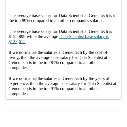
The average
base salary
for
Data Scientist at Genentech
is in
the top
89%
compared to all other
companies
salaries.
The average
base salary
for
Data Scientist at Genentech
is
$155,899
while the average
Data Scientist
base salary
is
$123,612
.
If we normalize the salaries
at Genentech
by the cost of
living, then the average
base salary
for
Data Scientist at
Genentech
is in the top
81%
compared to all other
companies
.
If we normalize the salaries
at Genentech
by the years of
experience, then the average
base salary
for
Data Scientist at
Genentech
is in the top
91%
compared to all other
companies
.