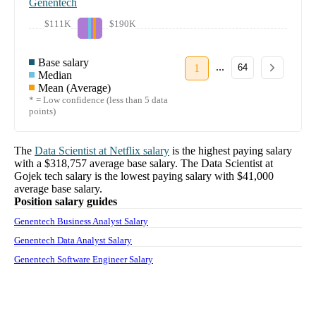
Genentech
$111K
$190K
Base salary
...
1
64
Median
Mean (Average)
* = Low confidence (less than 5 data
points)
The
Data Scientist
at
Netflix
salary
is the highest paying salary
with a
$318,757
average base salary. The
Data Scientist
at
Gojek tech
salary
is the lowest paying salary with
$41,000
average base salary.
Position salary guides
Genentech Business Analyst Salary
Genentech Data Analyst Salary
Genentech Software Engineer Salary