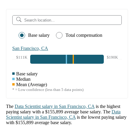
Base salary
Total compensation
San Francisco, CA
$111K
$190K
Base salary
Median
Mean (Average)
* = Low confidence (less than 5 data points)
The
Data Scientist
salary in
San Francisco, CA
is the highest
paying salary with a
$155,899
average base salary. The
Data
Scientist
salary in
San Francisco, CA
is the lowest paying salary
with
$155,899
average base salary.