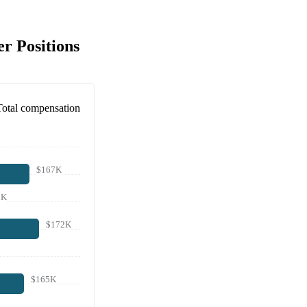
r Positions
Total compensation
$167K
0K
$172K
$165K