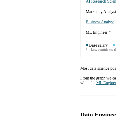
AI Research Scient
Marketing Analyst
Business Analyst
ML Engineer
*
Base salary
* = Low confidence (l
Most data science posi
From the graph we can
while the
ML Engine
Data Enginee