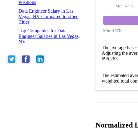
Positions
Min:
$71K
Data Engineer Salary in Las
Vegas, NV Compared to other
Cities
Top Companies for Data
Min:
$67K
Engineer Salaries in Las Vegas,
NV
The average base 
Adjusting the aver
$96,263.
The estimated ave
weighted total com
Normalized D