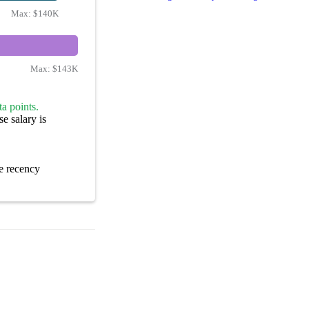
Max:
$140K
Max:
$143K
a points.
e salary is
e recency