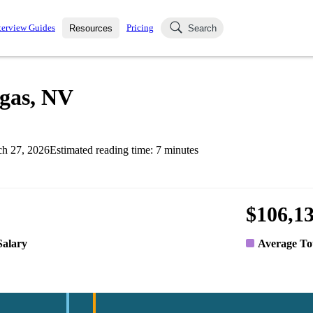
terview Guides
Pricing
Resources
Search
k Interviews
Blog
uestions asked in actual
egas, NV
ching
s
s and see how your skills
Salaries
h 27, 2026
Estimated reading time:
7
minutes
nterviewer
Job Board
p-by-step fashion through
ies.
$106,1
Salary
Average To