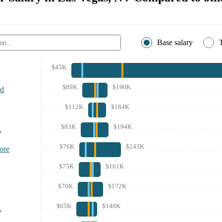
Base salary
$45K
$89K
$190K
nd
$112K
$184K
$83K
$194K
A
$76K
$243K
ore
$75K
$161K
$70K
$172K
$65K
$148K
A