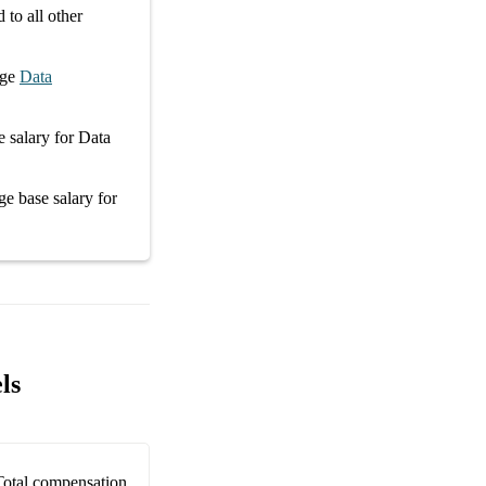
to all other
age
Data
e salary
for
Data
age
base salary
for
ls
Total compensation