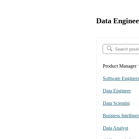
Data Enginee
Product Manager
Software Enginee
Data Engineer
Data Scientist
Business Intellige
Data Analyst