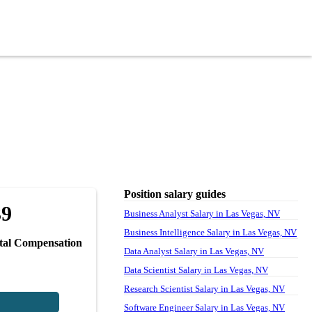
Position salary guides
39
Business Analyst Salary in Las Vegas, NV
Business Intelligence Salary in Las Vegas, NV
tal Compensation
Data Analyst Salary in Las Vegas, NV
Data Scientist Salary in Las Vegas, NV
Research Scientist Salary in Las Vegas, NV
Software Engineer Salary in Las Vegas, NV