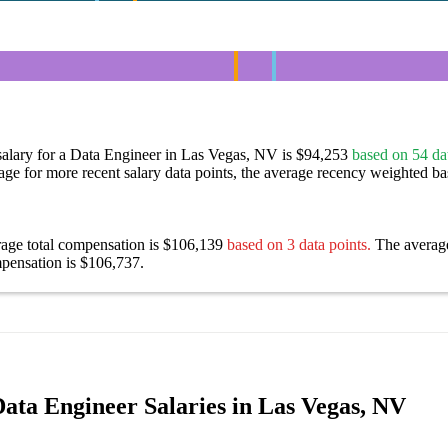
salary for a Data Engineer in Las Vegas, NV is $94,253
based on 54 dat
age for more recent salary data points, the average recency weighted bas
rage total compensation is $106,139
based on 3 data points.
The averag
pensation is $106,737.
ata Engineer Salaries in Las Vegas, NV