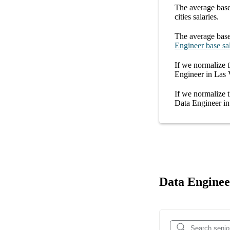
The average
base
cities
salaries.
The average
base
Engineer
base sa
If we normalize t
Engineer in Las
If we normalize t
Data Engineer i
Data Engineer