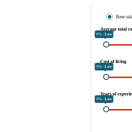
Base sal
Average total c
0% -
Low
Cost of living
0% -
Low
Years of experi
0% -
Low