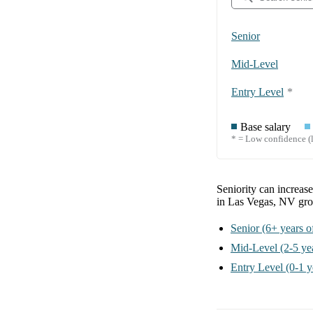
Senior
Mid-Level
Entry Level
*
Base salary
* = Low confidence (l
Seniority can increas
in Las Vegas, NV
gro
Senior
(6+ years o
Mid-Level
(2-5 ye
Entry Level
(0-1 y