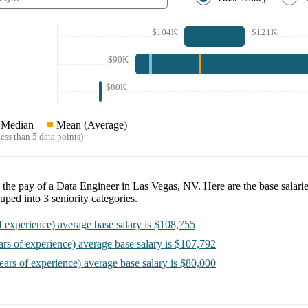
$104K
$121K
$90K
$80K
Median
Mean (Average)
ess than 5 data points)
e the pay of a
Data Engineer in Las Vegas, NV
. Here are the base salari
uped into
3
seniority categories.
f experience)
average base salary is
$108,755
ars of experience)
average base salary is
$107,792
ears of experience)
average base salary is
$80,000