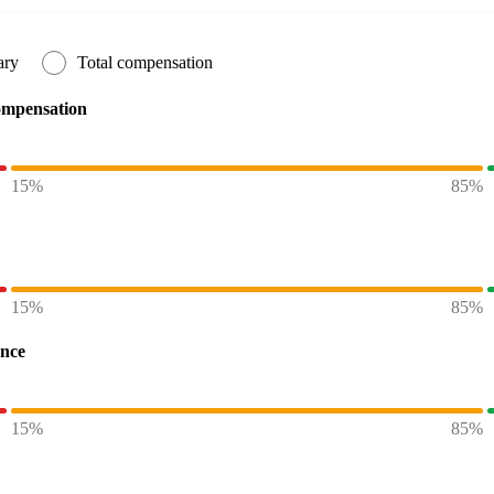
ary
Total compensation
ompensation
15%
85%
15%
85%
ence
15%
85%