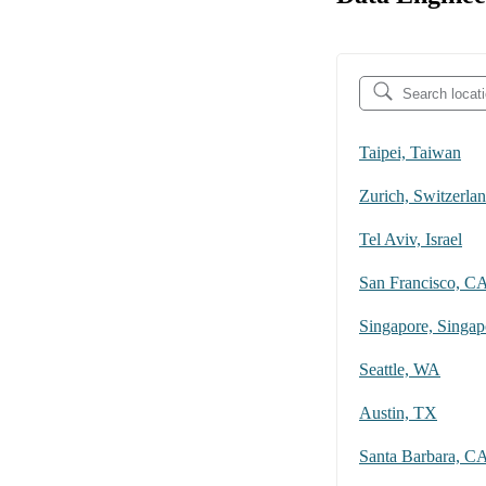
Taipei, Taiwan
Zurich, Switzerla
Tel Aviv, Israel
San Francisco, C
Singapore, Singap
Seattle, WA
Austin, TX
Santa Barbara, C