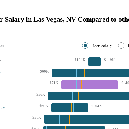
r Salary in Las Vegas, NV Compared to othe
Base salary
$104K
$119K
*
$60K
r
$71K
$14
$56K
$60K
$104K
nce
$51K
$50K
$124K