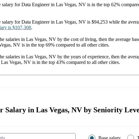
 salary
for
Data Engineer in Las Vegas, NV
is in the top
62%
compared 
 salary
for
Data Engineer in Las Vegas, NV
is
$94,253
while the aver
lary
is
$107,308
.
he salaries
in Las Vegas, NV
by the cost of living, then the average
bas
 Vegas, NV
is in the top
69%
compared to all other
cities
.
he salaries
in Las Vegas, NV
by the years of experience, then the aver
n Las Vegas, NV
is in the top
43%
compared to all other
cities
.
 Salary in Las Vegas, NV by Seniority Leve
Base salary