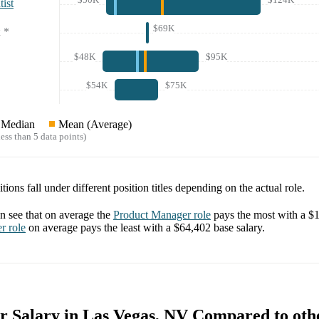
ist
$69K
*
$48K
$95K
$54K
$75K
Median
Mean (Average)
ess than 5 data points)
tions fall under different position titles depending on the actual role.
 see that on average the
Product Manager
role
pays the most with a
$1
er
role
on average pays the least with a
$64,402
base salary.
r Salary in Las Vegas, NV Compared to othe