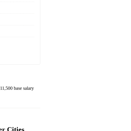
11,500
base salary
r Cities