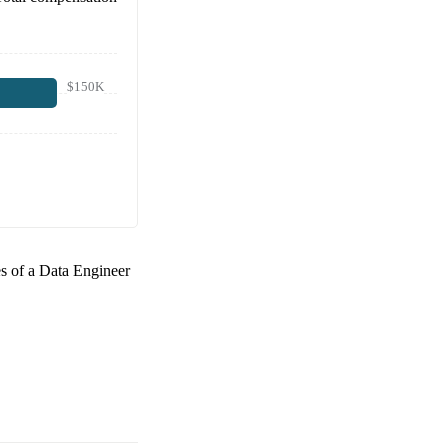
$150K
es of a
Data Engineer