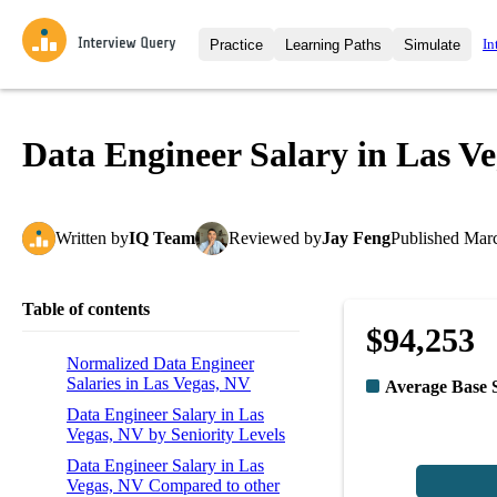
In
Practice
Learning Paths
Simulate
Interview Questions
All Learning Paths
Moc
Practice data science interview q
interviews from top companies.
Data Engineer Salary in Las V
Challenges
Coa
Loading learning path
Test your wit against other user
compare.
Written
by
IQ Team
Reviewed
by
Jay Feng
Published
Marc
Takehomes
AI I
Jumpstart your projects in a ste
takehomes from top tech compan
Table of contents
$94,253
Normalized Data Engineer
Salaries in Las Vegas, NV
Average Base 
Data Engineer Salary in Las
Vegas, NV by Seniority Levels
Data Engineer Salary in Las
Vegas, NV Compared to other