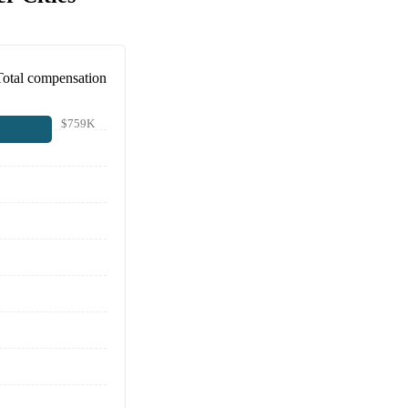
Total compensation
$759K