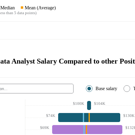
Median
Mean (Average)
ess than 5 data points)
Data Analyst Salary Compared to other Posit
Base salary
$100K
$104K
$74K
$130K
$69K
$132