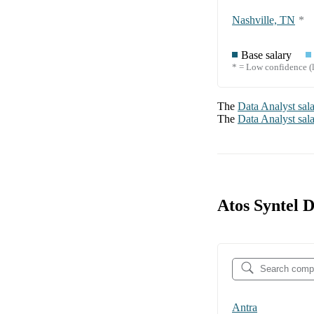
Nashville, TN
*
Base salary
* = Low confidence (l
The
Data Analyst
sal
The
Data Analyst
sal
Atos Syntel 
Antra