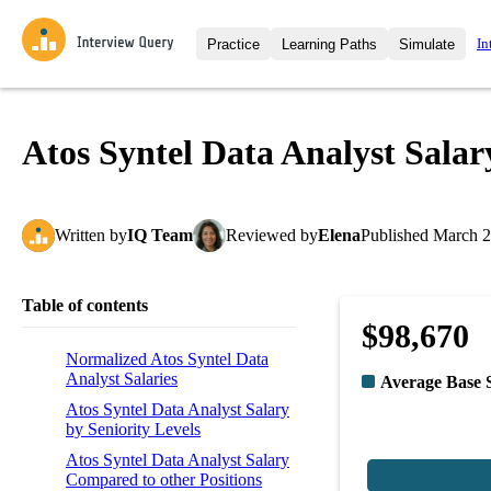
In
Practice
Learning Paths
Simulate
Interview Questions
All Learning Paths
Moc
Practice data science interview q
interviews from top companies.
Atos Syntel Data Analyst Salar
Challenges
Coa
Loading learning path
Test your wit against other user
compare.
Written
by
IQ Team
Reviewed
by
Elena
Published
March 2
Takehomes
AI I
Jumpstart your projects in a ste
takehomes from top tech compan
Table of contents
$98,670
Normalized Atos Syntel Data
Analyst Salaries
Average Base 
Atos Syntel Data Analyst Salary
by Seniority Levels
Atos Syntel Data Analyst Salary
Compared to other Positions