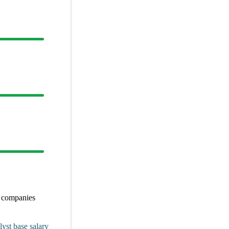
r
companies
lyst
base salary