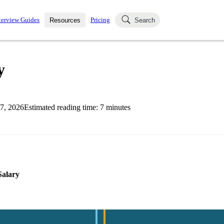
terview Guides
Pricing
Resources
Search
k Interviews
Blog
uestions asked in actual
y
ching
s
s and see how your skills
Salaries
7, 2026
Estimated reading time:
7
minutes
nterviewer
Job Board
p-by-step fashion through
ies.
Salary