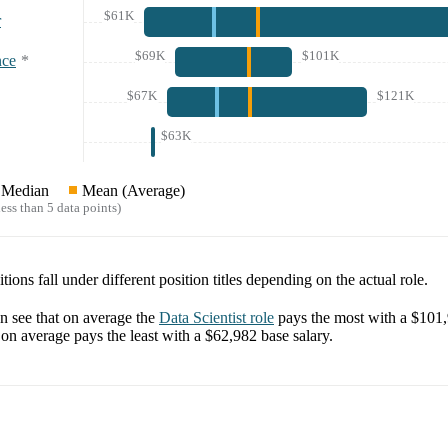
$61K
r
$69K
$101K
nce
*
$67K
$121K
$63K
Median
Mean (Average)
ess than 5 data points)
tions fall under different position titles depending on the actual role.
 see that on average the
Data Scientist
role
pays the most with a
$101
on average pays the least with a
$62,982
base salary.