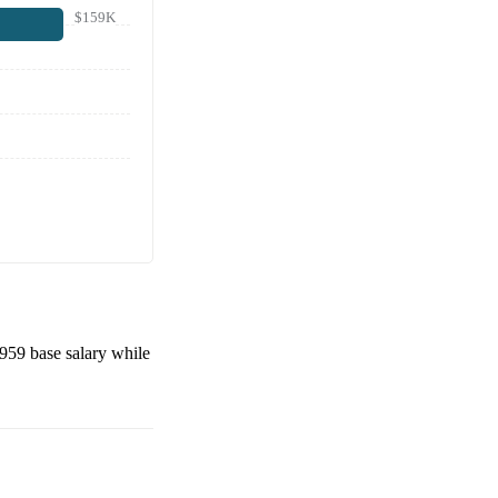
$159K
,959
base salary while