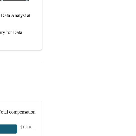
r
Data Analyst at
ary
for
Data
Total compensation
$131K