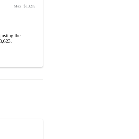
Max:
$132K
usting the
98,623.