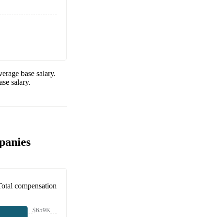
erage base salary.
se salary.
panies
Total compensation
$659K