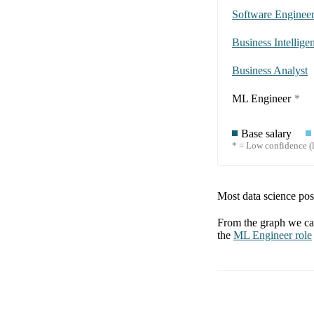
Software Enginee
Business Intellige
Business Analyst
ML Engineer
*
Base salary
* = Low confidence (l
Most data science posi
From the graph we can
the
ML Engineer
role