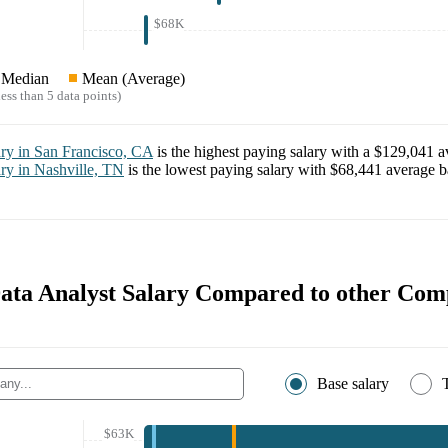
$68K
Median
Mean (Average)
ess than 5 data points)
ary in
San Francisco, CA
is the highest paying salary with a
$129,041
av
ary in
Nashville, TN
is the lowest paying salary with
$68,441
average ba
Data Analyst Salary Compared to other Com
Base salary
$63K