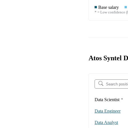
Base salary
* = Low confidence (l
Atos Syntel 
Data Scientist
*
Data Engineer
Data Analyst