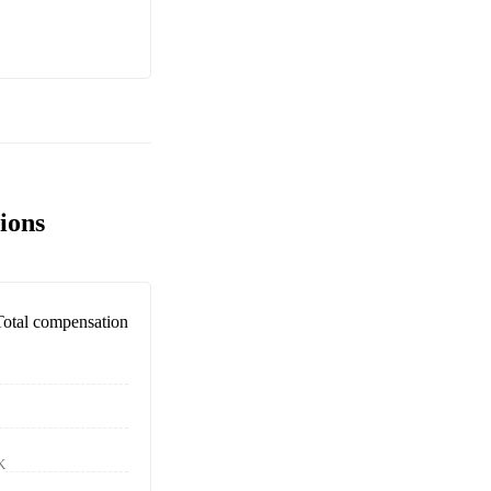
ions
Total compensation
K