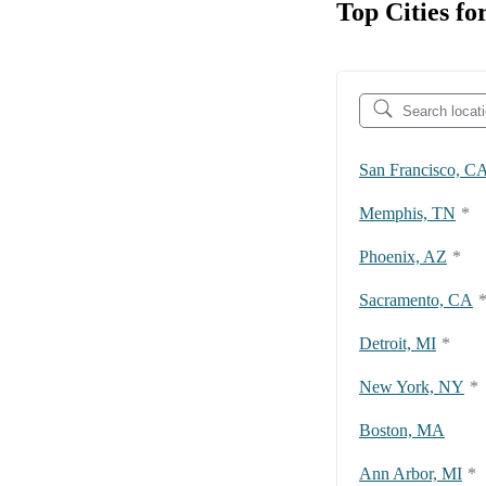
Top Cities fo
San Francisco, C
Memphis, TN
*
Phoenix, AZ
*
Sacramento, CA
Detroit, MI
*
New York, NY
*
Boston, MA
Ann Arbor, MI
*