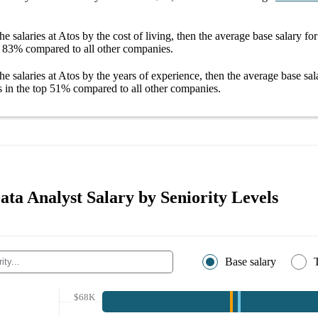
he salaries
at Atos
by the cost of living, then the average
base salary
fo
83%
compared to all other
companies
.
he salaries
at Atos
by the years of experience, then the average
base sal
s in the top
51%
compared to all other
companies
.
ata Analyst Salary by Seniority Levels
Base salary
$68K