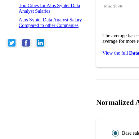
Top Cities for Atos Syntel Data
Min:
$69K
Analyst Salaries
Atos Syntel Data Analyst Salary
Compared to other Companies
The average base s
average for more r
View the full
Data
Normalized A
Base sal