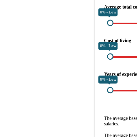
Average total c
0% -
Low
Cost of living
0% -
Low
Years of experi
0% -
Low
The average
base
salaries.
The average
base