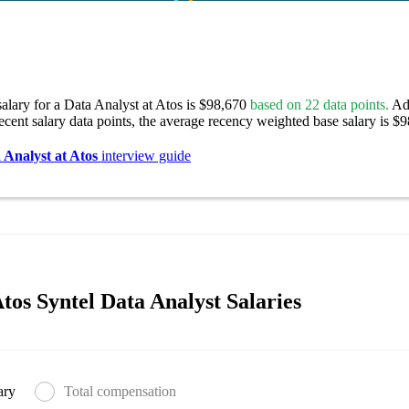
alary for a Data Analyst at Atos is $98,670
based on 22 data points.
Adj
ecent salary data points, the average recency weighted base salary is $
 Analyst at Atos
interview guide
tos Syntel Data Analyst Salaries
ary
Total compensation