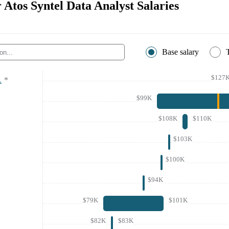
r Atos Syntel Data Analyst Salaries
Base salary
$127
A
*
$99K
$108K
$110K
$103K
*
$100K
$94K
$79K
$101K
$82K
$83K