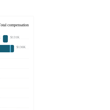
Total compensation
K
$131K
$136K