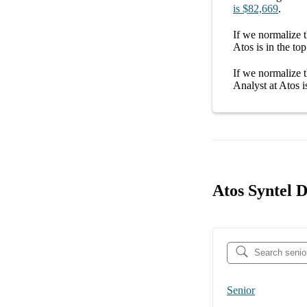
is
$82,669
.
If we normalize t
Atos
is in the top
If we normalize t
Analyst at Atos
i
Atos Syntel D
Senior