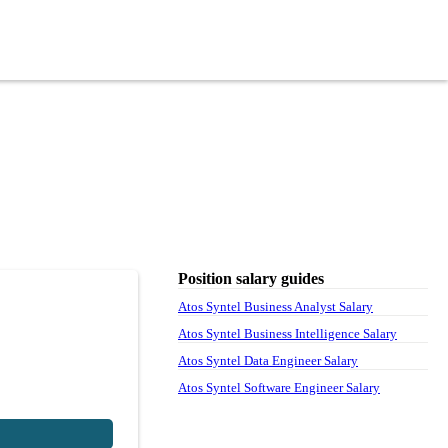
Position salary guides
Atos Syntel Business Analyst Salary
Atos Syntel Business Intelligence Salary
Atos Syntel Data Engineer Salary
Atos Syntel Software Engineer Salary