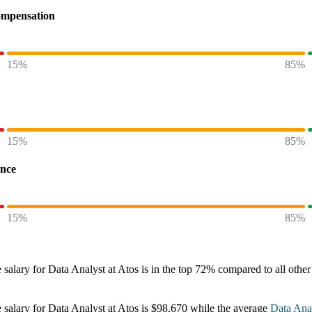
ompensation
15%
85%
15%
85%
ence
15%
85%
 salary
for
Data Analyst at Atos
is in the top
72%
compared to all othe
 salary
for
Data Analyst at Atos
is
$98,670
while the average
Data Ana