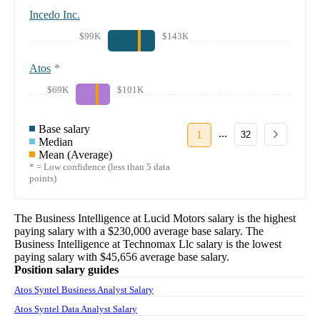
Incedo Inc.
$99K
$143K
Atos
*
$69K
$101K
Base salary
...
1
32
Median
Mean (Average)
* = Low confidence (less than 5 data
points)
The
Business Intelligence
at
Lucid Motors
salary
is the highest
paying salary with a
$230,000
average base salary. The
Business Intelligence
at
Technomax Llc
salary
is the lowest
paying salary with
$45,656
average base salary.
Position salary guides
Atos Syntel Business Analyst Salary
Atos Syntel Data Analyst Salary