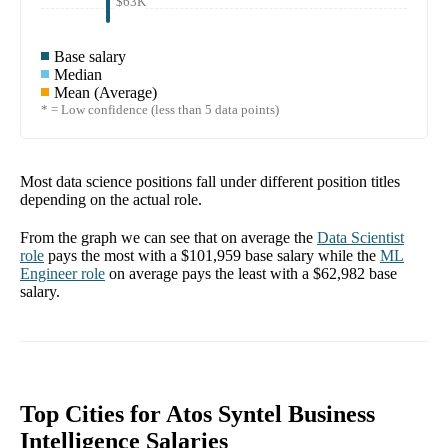
$63K
Base salary
Median
Mean (Average)
* = Low confidence (less than 5 data points)
Most data science positions fall under different position titles
depending on the actual role.
From the graph we can see that on average the
Data Scientist
role
pays the most with a
$101,959
base salary while the
ML
Engineer
role
on average pays the least with a
$62,982
base
salary.
Top Cities for Atos Syntel Business
Intelligence Salaries