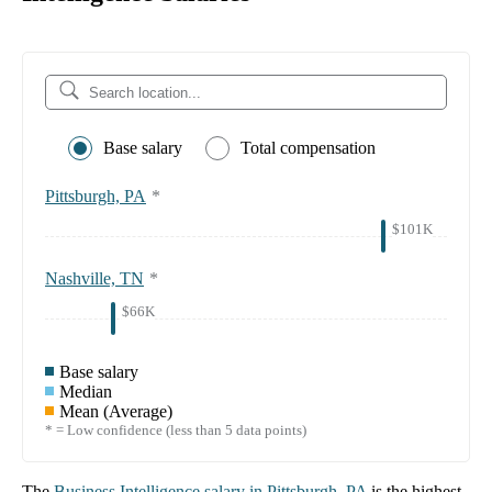
Base salary
Total compensation
Pittsburgh, PA
*
$101K
Nashville, TN
*
$66K
Base salary
Median
Mean (Average)
* = Low confidence (less than 5 data points)
The
Business Intelligence
salary in
Pittsburgh, PA
is the highest