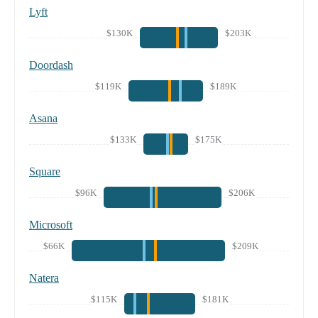
Lyft
$130K
$203K
Doordash
$119K
$189K
Asana
$133K
$175K
Square
$96K
$206K
Microsoft
$66K
$209K
Natera
$115K
$181K