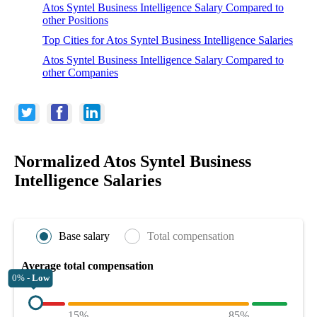
Atos Syntel Business Intelligence Salary Compared to
other Positions
Top Cities for Atos Syntel Business Intelligence Salaries
Atos Syntel Business Intelligence Salary Compared to
other Companies
Normalized Atos Syntel Business
Intelligence Salaries
Base salary
Total compensation
Average total compensation
0% -
Low
15%
85%