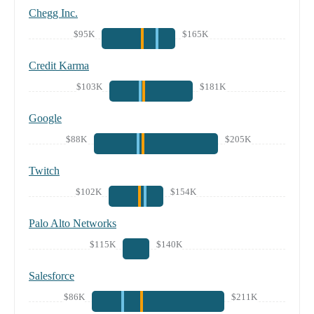
Chegg Inc.
$95K
$165K
Credit Karma
$103K
$181K
Google
$88K
$205K
Twitch
$102K
$154K
Palo Alto Networks
$115K
$140K
Salesforce
$86K
$211K