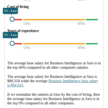
Cost of living
0% -
Low
15%
85%
Years of experience
0% -
Low
15%
85%
The average
base salary
for
Business Intelligence at Atos
is in
the top
46%
compared to all other
companies
salaries.
The average
base salary
for
Business Intelligence at Atos
is
$89,318
while the average
Business Intelligence
base salary
is
$94,033
.
If we normalize the salaries
at Atos
by the cost of living, then
the average
base salary
for
Business Intelligence at Atos
is in
the top
0%
compared to all other
companies
.