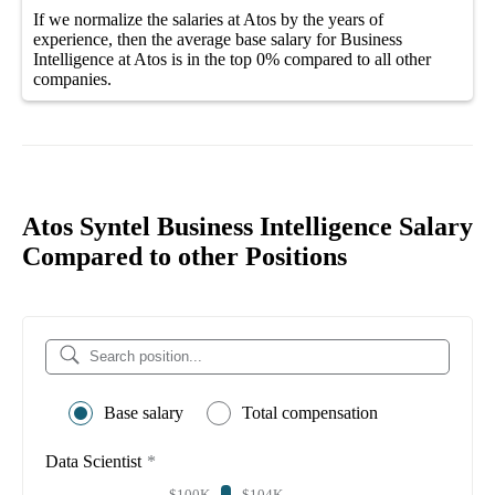
If we normalize the salaries
at Atos
by the years of
experience, then the average
base salary
for
Business
Intelligence at Atos
is in the top
0%
compared to all other
companies
.
Atos Syntel Business Intelligence Salary
Compared to other Positions
Base salary
Total compensation
Data Scientist
*
$100K
$104K