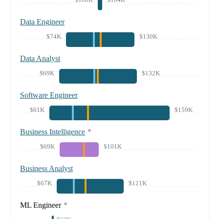
Data Engineer
$74K
$130K
Data Analyst
$69K
$132K
Software Engineer
$61K
$159K
Business Intelligence
*
$69K
$101K
Business Analyst
$67K
$121K
ML Engineer
*