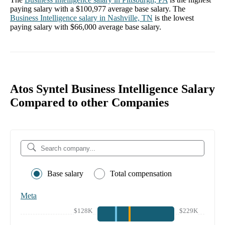
paying salary with a
$100,977
average base salary. The
Business Intelligence
salary in
Nashville, TN
is the lowest
paying salary with
$66,000
average base salary.
Atos Syntel Business Intelligence Salary
Compared to other Companies
Base salary
Total compensation
Meta
$128K
$229K