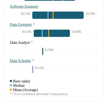
Software Engineer
$113K
$230K
Data Engineer
*
$116K
$199K
Data Analyst
*
$135K
Data Scientist
*
$113K
Base salary
Median
Mean (Average)
* = Low confidence (less than 5 data points)