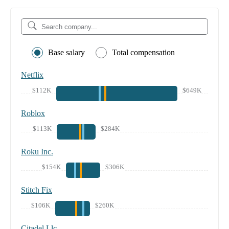
Base salary
Total compensation
Netflix
$112K
$649K
Roblox
$113K
$284K
Roku Inc.
$154K
$306K
Stitch Fix
$106K
$260K
Citadel Llc