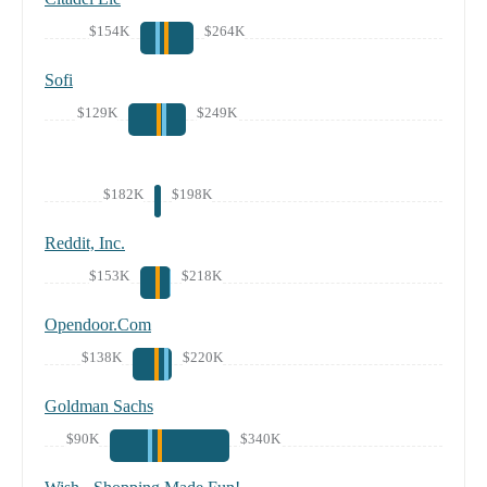
$154K
$264K
Sofi
$129K
$249K
$182K
$198K
Reddit, Inc.
$153K
$218K
Opendoor.Com
$138K
$220K
Goldman Sachs
$90K
$340K