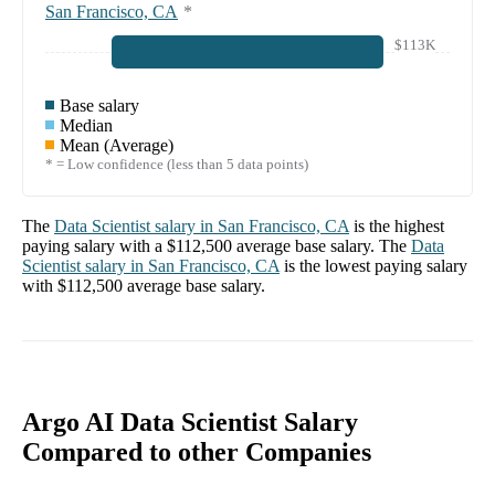
San Francisco, CA
*
$113K
Base salary
Median
Mean (Average)
* = Low confidence (less than 5 data points)
The
Data Scientist
salary in
San Francisco, CA
is the highest
paying salary with a
$112,500
average base salary. The
Data
Scientist
salary in
San Francisco, CA
is the lowest paying salary
with
$112,500
average base salary.
Argo AI Data Scientist Salary
Compared to other Companies