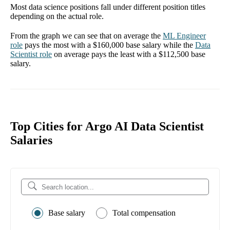
Most data science positions fall under different position titles
depending on the actual role.
From the graph we can see that on average the
ML Engineer
role
pays the most with a
$160,000
base salary while the
Data
Scientist
role
on average pays the least with a
$112,500
base
salary.
Top Cities for Argo AI Data Scientist
Salaries
Base salary
Total compensation