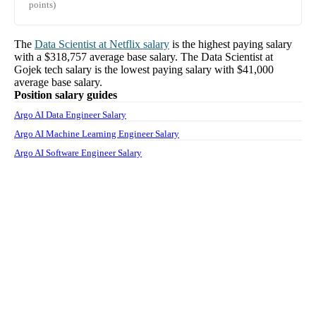
points)
The
Data Scientist
at
Netflix
salary
is the highest paying salary
with a
$318,757
average base salary. The
Data Scientist
at
Gojek tech
salary
is the lowest paying salary with
$41,000
average base salary.
Position salary guides
Argo AI Data Engineer Salary
Argo AI Machine Learning Engineer Salary
Argo AI Software Engineer Salary