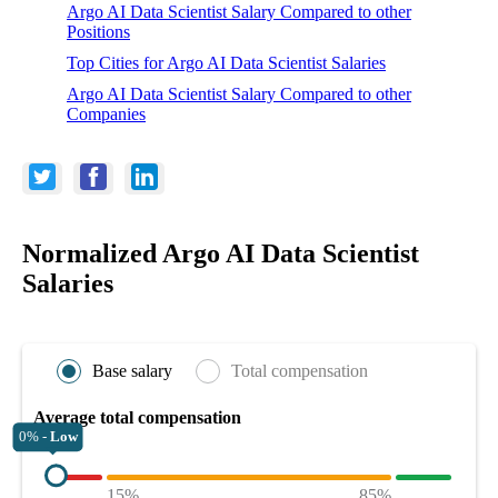
Argo AI Data Scientist Salary Compared to other
Positions
Top Cities for Argo AI Data Scientist Salaries
Argo AI Data Scientist Salary Compared to other
Companies
Normalized Argo AI Data Scientist
Salaries
Base salary
Total compensation
Average total compensation
0% -
Low
15%
85%