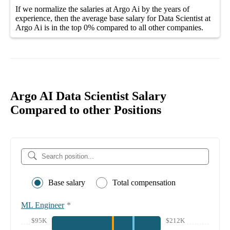
If we normalize the salaries
at Argo Ai
by the years of
experience, then the average
base salary
for
Data Scientist at
Argo Ai
is in the top
0%
compared to all other
companies
.
Argo AI Data Scientist Salary
Compared to other Positions
Base salary
Total compensation
ML Engineer
*
$95K
$212K