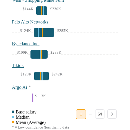
Wish - Shopping Made Fun!
$144K
$230K
Palo Alto Networks
$124K
$285K
Bytedance Inc.
$100K
$233K
Tiktok
$128K
$242K
Argo Ai
*
$113K
Base salary
...
1
64
Median
Mean (Average)
* = Low confidence (less than 5 data