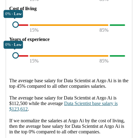
Cost of living
0% -
Low
15%
85%
Years of experience
0% -
Low
15%
85%
The average
base salary
for
Data Scientist at Argo Ai
is in the
top
45%
compared to all other
companies
salaries.
The average
base salary
for
Data Scientist at Argo Ai
is
$112,500
while the average
Data Scientist
base salary
is
$123,612
.
If we normalize the salaries
at Argo Ai
by the cost of living,
then the average
base salary
for
Data Scientist at Argo Ai
is
in the top
0%
compared to all other
companies
.