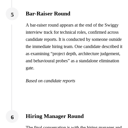
Bar-Raiser Round
5
A bar-raiser round appears at the end of the Swiggy
interview track for technical roles, confirmed across
candidate reports. It is conducted by someone outside
the immediate hiring team. One candidate described it
as examining “project depth, architecture judgement,
and behavioural probes” as a standalone elimination
gate.
Based on candidate reports
Hiring Manager Round
6
The final conversation is with the hiring manager and