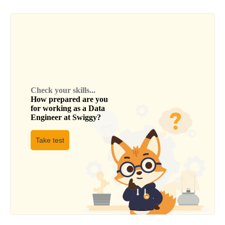
Check your skills...
How prepared are you
for working as a
Data
Engineer
at
Swiggy
?
Take test