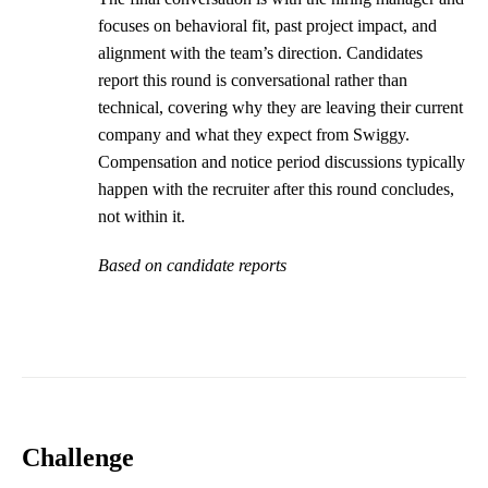
focuses on behavioral fit, past project impact, and
alignment with the team’s direction. Candidates
report this round is conversational rather than
technical, covering why they are leaving their current
company and what they expect from Swiggy.
Compensation and notice period discussions typically
happen with the recruiter after this round concludes,
not within it.
Based on candidate reports
Challenge