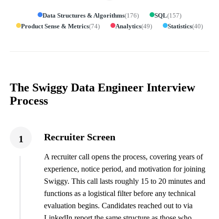
Data Structures & Algorithms
(
176
)
SQL
(
157
)
Product Sense & Metrics
(
74
)
Analytics
(
49
)
Statistics
(
40
)
The Swiggy Data Engineer Interview
Process
Recruiter Screen
1
A recruiter call opens the process, covering years of
experience, notice period, and motivation for joining
Swiggy. This call lasts roughly 15 to 20 minutes and
functions as a logistical filter before any technical
evaluation begins. Candidates reached out to via
LinkedIn report the same structure as those who