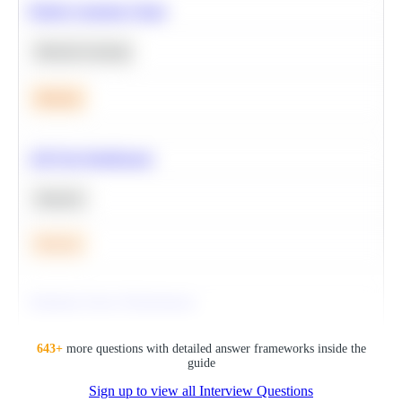
Predict Customer Churn
Machine Learning
Medium
A/B Test Significance
Statistics
Medium
Optimize Query Performance
SQL
643
+
more questions with detailed answer frameworks inside the
guide
Sign up to view all Interview Questions
Hard