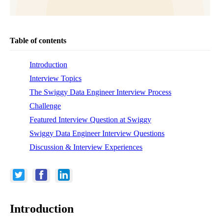
Table of contents
Introduction
Interview Topics
The Swiggy Data Engineer Interview Process
Challenge
Featured Interview Question at Swiggy
Swiggy Data Engineer Interview Questions
Discussion & Interview Experiences
Introduction