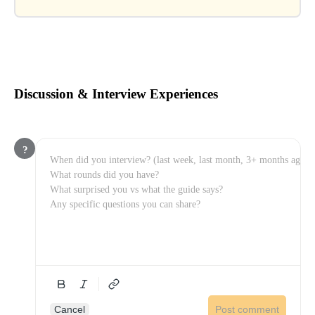
Discussion & Interview Experiences
?
Cancel
Post comment