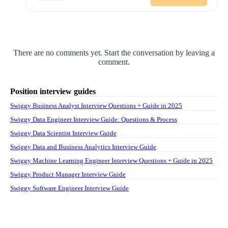
There are no comments yet. Start the conversation by leaving a
comment.
Position interview guides
Swiggy Business Analyst Interview Questions + Guide in 2025
Swiggy Data Engineer Interview Guide: Questions & Process
Swiggy Data Scientist Interview Guide
Swiggy Data and Business Analytics Interview Guide
Swiggy Machine Learning Engineer Interview Questions + Guide in 2025
Swiggy Product Manager Interview Guide
Swiggy Software Engineer Interview Guide