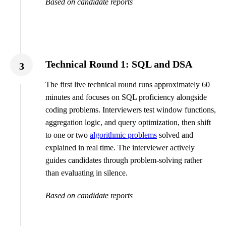
Based on candidate reports
Technical Round 1: SQL and DSA
3
The first live technical round runs approximately 60
minutes and focuses on SQL proficiency alongside
coding problems. Interviewers test window functions,
aggregation logic, and query optimization, then shift
to one or two
algorithmic problems
solved and
explained in real time. The interviewer actively
guides candidates through problem-solving rather
than evaluating in silence.
Based on candidate reports