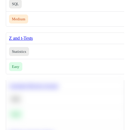
SQL
Medium
Z and t-Tests
Statistics
Easy
Calculate Moving Average
SQL
Easy