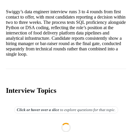
Swiggy’s data engineer interview runs 3 to 4 rounds from first
contact to offer, with most candidates reporting a decision within
two to three weeks. The process tests SQL proficiency alongside
Python or DSA coding, reflecting the role’s position at the
intersection of food delivery platform data pipelines and
analytical infrastructure. Candidate reports consistently show a
hiring manager or bar-raiser round as the final gate, conducted
separately from technical rounds rather than combined into a
single loop.
Interview Topics
Click or hover over
a slice
to explore questions for that topic.