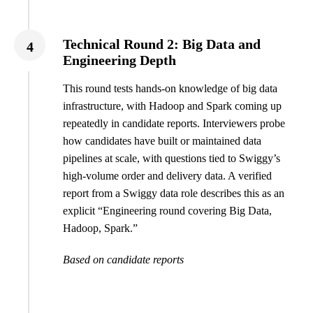
Technical Round 2: Big Data and
4
Engineering Depth
This round tests hands-on knowledge of big data
infrastructure, with Hadoop and Spark coming up
repeatedly in candidate reports. Interviewers probe
how candidates have built or maintained data
pipelines at scale, with questions tied to Swiggy’s
high-volume order and delivery data. A verified
report from a Swiggy data role describes this as an
explicit “Engineering round covering Big Data,
Hadoop, Spark.”
Based on candidate reports