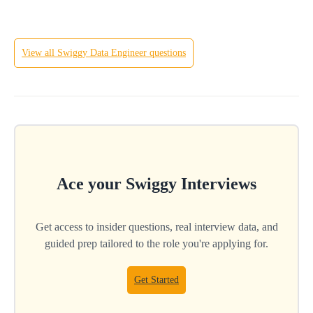
View all
Swiggy
Data Engineer
questions
Ace your
Swiggy
Interviews
Get access to insider questions, real interview data, and
guided prep tailored to the role you're applying for.
Get Started