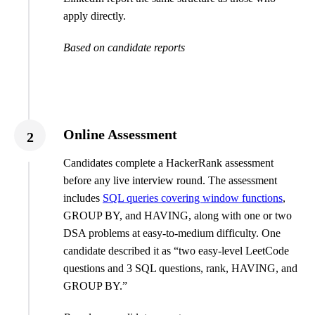
apply directly.
Based on candidate reports
Online Assessment
2
Candidates complete a HackerRank assessment
before any live interview round. The assessment
includes
SQL queries covering window functions
,
GROUP BY, and HAVING, along with one or two
DSA problems at easy-to-medium difficulty. One
candidate described it as “two easy-level LeetCode
questions and 3 SQL questions, rank, HAVING, and
GROUP BY.”