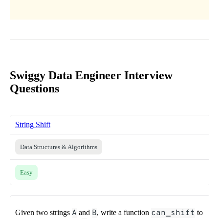
Swiggy Data Engineer Interview
Questions
String Shift
Data Structures & Algorithms
Easy
Given two strings
A
and
B
, write a function
can_shift
to