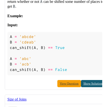
return whether or not
A
can be shifted some number of places to
get
B
.
Example:
Input:
A
=
'abcde'
B
=
'cdeab'
can_shift
(
A
,
B
)
==
True
A
=
'abc'
B
=
'acb'
can_shift
(
A
,
B
)
==
False
View Question
Show Solution
Size of Joins