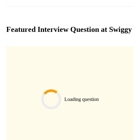
Featured Interview Question at Swiggy
Loading question