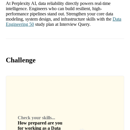
At Perplexity AI, data reliability directly powers real-time
intelligence. Engineers who can build resilient, high-
performance pipelines stand out. Strengthen your core data
modeling, system design, and infrastructure skills with the
Data
Engineering 50
study plan at Interview Query.
Challenge
Check your skills...
How prepared are you
for working as a
Data