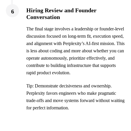
Hiring Review and Founder
6
Conversation
The final stage involves a leadership or founder-level
discussion focused on long-term fit, execution speed,
and alignment with Perplexity’s AI-first mission. This
is less about coding and more about whether you can
operate autonomously, prioritize effectively, and
contribute to building infrastructure that supports
rapid product evolution.
Tip: Demonstrate decisiveness and ownership.
Perplexity favors engineers who make pragmatic
trade-offs and move systems forward without waiting
for perfect information.