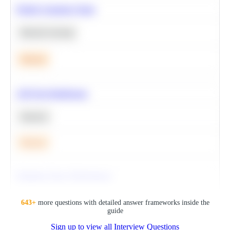
Predict Customer Churn
Machine Learning
Medium
A/B Test Significance
Statistics
Medium
Optimize Query Performance
SQL
643
+
more questions with detailed answer frameworks inside the
guide
Sign up to view all Interview Questions
Hard