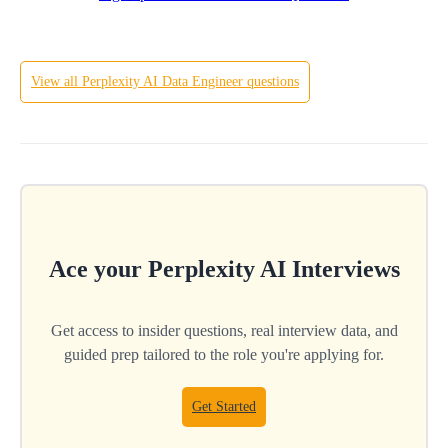
View all
Perplexity AI
Data Engineer
questions
Ace your
Perplexity AI
Interviews
Get access to insider questions, real interview data, and
guided prep tailored to the role you're applying for.
Get Started