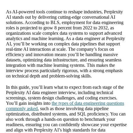
As AI-powered tools continue to reshape industries, Perplexity
AI stands out by delivering cutting-edge conversational AI
solutions. According to BLS, employment for data engineering
roles is projected to grow 8 percent from 2022 to 2032, as
organizations scale complex data systems to support advanced
analytics and machine learning. As a data engineer at Perplexity
AI, you’ll be working on complex data pipelines that support
real-time AI interactions at scale. The company’s focus on
efficiency and innovation means you’ll be handling massive
datasets, optimizing data infrastructure, and ensuring seamless
integration with machine learning systems. This makes the
interview process particularly rigorous, with a strong emphasis
on technical depth and problem-solving skills.
In this guide, you’ll learn what to expect from each stage of the
Perplexity AI data engineer interview, including technical
screenings, system design challenges, and coding exercises.
You’ll gain insights into
the types of data engineering questions
commonly asked
, such as those involving data pipeline
optimization, distributed systems, and SQL proficiency. You can
also work through a hands-on question to benchmark your
readiness, ensuring you can confidently showcase your expertise
and align with Perplexity AI’s high standards for data