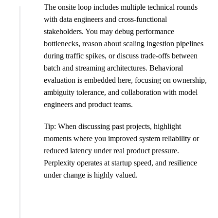
The onsite loop includes multiple technical rounds
with data engineers and cross-functional
stakeholders. You may debug performance
bottlenecks, reason about scaling ingestion pipelines
during traffic spikes, or discuss trade-offs between
batch and streaming architectures. Behavioral
evaluation is embedded here, focusing on ownership,
ambiguity tolerance, and collaboration with model
engineers and product teams.
Tip: When discussing past projects, highlight
moments where you improved system reliability or
reduced latency under real product pressure.
Perplexity operates at startup speed, and resilience
under change is highly valued.