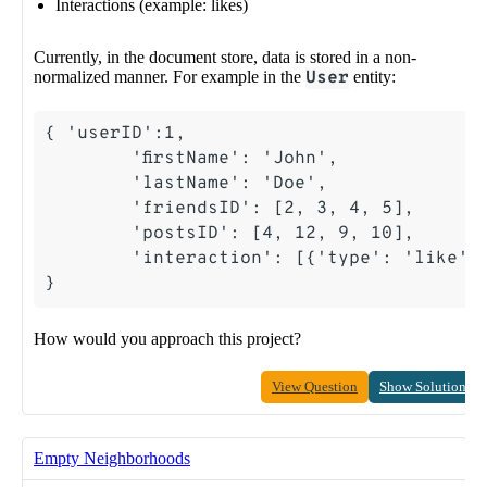
Interactions (example: likes)
Currently, in the document store, data is stored in a non-
normalized manner. For example in the
User
entity:
How would you approach this project?
View Question
Show Solution
Empty Neighborhoods