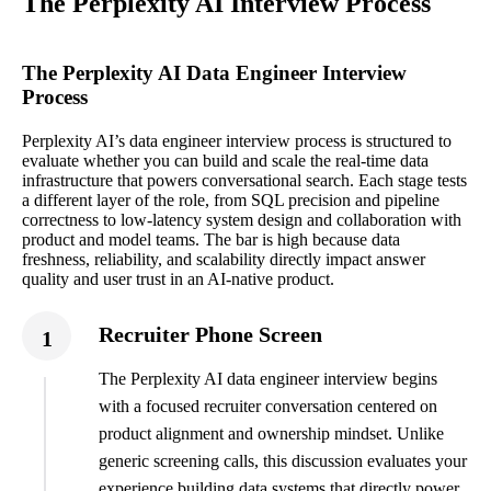
The Perplexity AI Interview Process
The Perplexity AI Data Engineer Interview
Process
Perplexity AI’s data engineer interview process is structured to
evaluate whether you can build and scale the real-time data
infrastructure that powers conversational search. Each stage tests
a different layer of the role, from SQL precision and pipeline
correctness to low-latency system design and collaboration with
product and model teams. The bar is high because data
freshness, reliability, and scalability directly impact answer
quality and user trust in an AI-native product.
Recruiter Phone Screen
1
The Perplexity AI data engineer interview begins
with a focused recruiter conversation centered on
product alignment and ownership mindset. Unlike
generic screening calls, this discussion evaluates your
experience building data systems that directly power