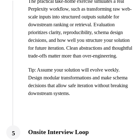
The practical take-home exercise simulates a real
Perplexity workflow, such as transforming raw web-
scale inputs into structured outputs suitable for
downstream ranking or retrieval. Evaluation
prioritizes clarity, reproducibility, schema design
decisions, and how well you structure your solution
for future iteration. Clean abstractions and thoughtful
trade-offs matter more than over-engineering.
Tip: Assume your solution will evolve weekly.
Design modular transformations and make schema
decisions that allow safe iteration without breaking
downstream systems.
Onsite Interview Loop
5