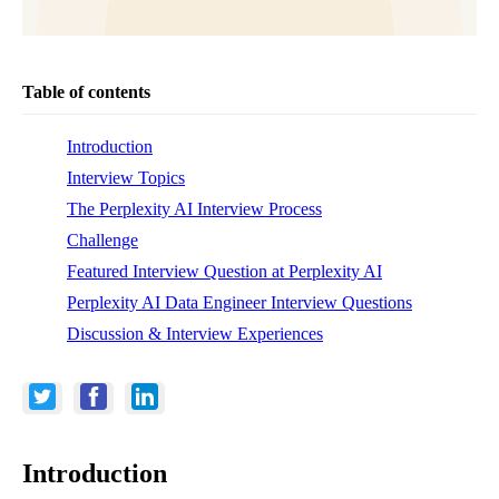
Table of contents
Introduction
Interview Topics
The Perplexity AI Interview Process
Challenge
Featured Interview Question at Perplexity AI
Perplexity AI Data Engineer Interview Questions
Discussion & Interview Experiences
Introduction