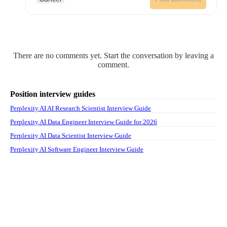
There are no comments yet. Start the conversation by leaving a
comment.
Position interview guides
Perplexity AI AI Research Scientist Interview Guide
Perplexity AI Data Engineer Interview Guide for 2026
Perplexity AI Data Scientist Interview Guide
Perplexity AI Software Engineer Interview Guide