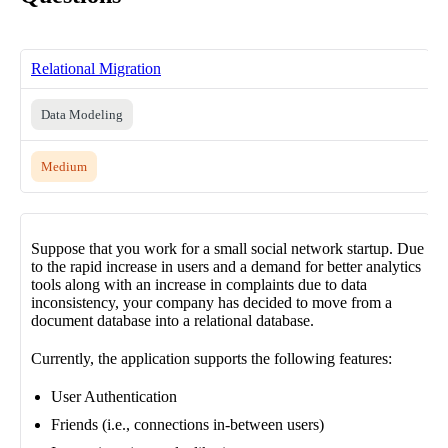
Relational Migration
Data Modeling
Medium
Suppose that you work for a small social network startup. Due
to the rapid increase in users and a demand for better analytics
tools along with an increase in complaints due to data
inconsistency, your company has decided to move from a
document database into a relational database.
Currently, the application supports the following features:
User Authentication
Friends (i.e., connections in-between users)