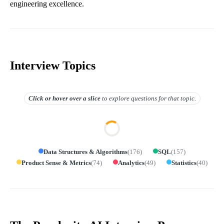
engineering excellence.
Interview Topics
Click or hover over
a slice
to explore questions for that topic.
Data Structures & Algorithms
(
176
)
SQL
(
157
)
Product Sense & Metrics
(
74
)
Analytics
(
49
)
Statistics
(
40
)