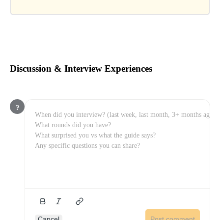
Discussion & Interview Experiences
?
Cancel
Post comment