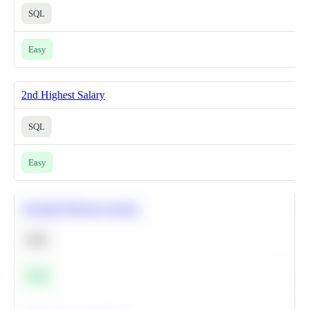
SQL
Easy
2nd Highest Salary
SQL
Easy
Calculate Moving Average
SQL
Easy