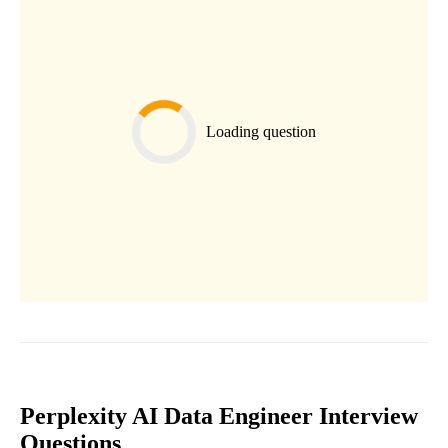
Loading question
Perplexity AI Data Engineer Interview
Questions