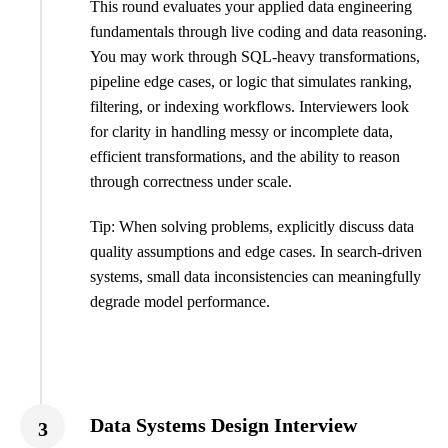
This round evaluates your applied data engineering
fundamentals through live coding and data reasoning.
You may work through SQL-heavy transformations,
pipeline edge cases, or logic that simulates ranking,
filtering, or indexing workflows. Interviewers look
for clarity in handling messy or incomplete data,
efficient transformations, and the ability to reason
through correctness under scale.
Tip: When solving problems, explicitly discuss data
quality assumptions and edge cases. In search-driven
systems, small data inconsistencies can meaningfully
degrade model performance.
Data Systems Design Interview
3