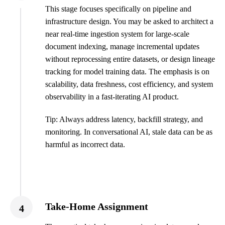
This stage focuses specifically on pipeline and
infrastructure design. You may be asked to architect a
near real-time ingestion system for large-scale
document indexing, manage incremental updates
without reprocessing entire datasets, or design lineage
tracking for model training data. The emphasis is on
scalability, data freshness, cost efficiency, and system
observability in a fast-iterating AI product.
Tip: Always address latency, backfill strategy, and
monitoring. In conversational AI, stale data can be as
harmful as incorrect data.
Take-Home Assignment
4