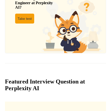
Engineer
at
Perplexity
AI
?
Take test
Featured Interview Question at
Perplexity AI