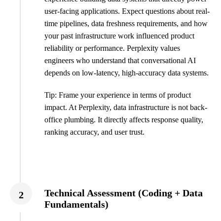
user-facing applications. Expect questions about real-
time pipelines, data freshness requirements, and how
your past infrastructure work influenced product
reliability or performance. Perplexity values
engineers who understand that conversational AI
depends on low-latency, high-accuracy data systems.
Tip: Frame your experience in terms of product
impact. At Perplexity, data infrastructure is not back-
office plumbing. It directly affects response quality,
ranking accuracy, and user trust.
Technical Assessment (Coding + Data
2
Fundamentals)