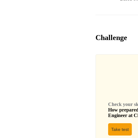
Challenge
Check your skil
How prepared 
Engineer
at
C
Take test