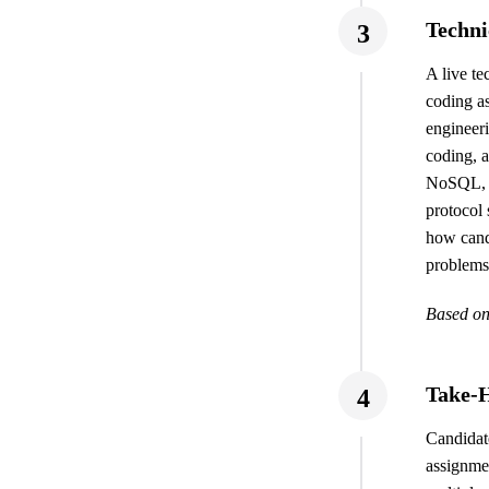
Techni
3
A live te
coding a
engineeri
coding, 
NoSQL,
protocol
how cand
problems,
Based on
Take-
4
Candidat
assignmen