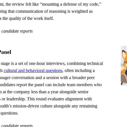
t, the review felt like “mounting a defense of my code,”
ring that communication of reasoning is weighted as
s the quality of the work itself.
 candidate reports
Panel
 stage is a set of one-hour interviews, combining technical
th
cultural and behavioral questions
, often including a
nager conversation and a session with a broader peer
andidates report the panel can include team members who
 at the company less than a year alongside senior
 or leadership. This round evaluates alignment with
ealth’s mission-driven culture alongside any remaining
 questions.
 candidate reports