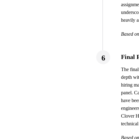
assignmen
undersco
heavily a
Based on
Final 
6
The final
depth wi
hiring ma
panel. C
have been
engineers
Clover H
technical
Based on