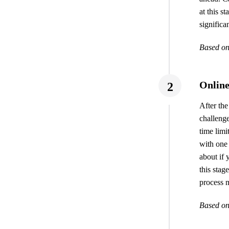
at this s
significan
Based on
Online
2
After the
challenge
time limi
with one 
about if 
this sta
process m
Based on