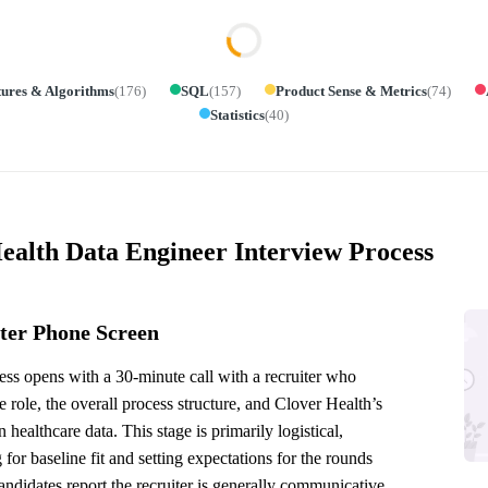
tures & Algorithms
(
176
)
SQL
(
157
)
Product Sense & Metrics
(
74
)
Statistics
(
40
)
ealth Data Engineer Interview Process
ter Phone Screen
ss opens with a 30-minute call with a recruiter who
e role, the overall process structure, and Clover Health’s
n healthcare data. This stage is primarily logistical,
 for baseline fit and setting expectations for the rounds
ndidates report the recruiter is generally communicative