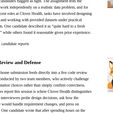
candidates flagged as tight. The assignment tests the
o work independently on a realistic data problem, and for
cent roles at Clover Health, tasks have involved designing
 and working with provided datasets under practical
ts. One candidate described it as “quite hard to a fresh
” while others found it reasonable given prior experience.
 candidate reports
eview and Defense
home submission feeds directly into a live code review
conducted by two team members, who actively challenge
ation choices rather than simply confirm correctness.
s report this session is where Clover Health distinguishes
he interviewers probe design decisions, ask how the
e would handle requirement changes, and press on
. One candidate wrote that after spending hours on the