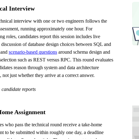
cal Interview
chnical interview with one or two engineers follows the
ssessment, running approximately one hour. For
ng roles, candidates report this session includes live
a discussion of database design choices between SQL and
 and
scenario-based questions
around schema design and
 selection such as REST versus RPC. This round evaluates
idates reason through system and data architecture
 not just whether they arrive at a correct answer.
 candidate reports
Home Assignment
es who pass the technical round receive a take-home
t to be submitted within roughly one day, a deadline