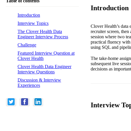
Table of contents
Introduction
Introduction
Interview Topics
Clover Health’s data e
recruiter screen, the
The Clover Health Data
session where two tea
Engineer Interview Process
practical fluency with
Challenge
using SQL and pipeli
Featured Interview Question at
The take-home assignm
Clover Health
subsequent live sessio
Clover Health Data Engineer
decisions as important
Interview Questions
Discussion & Interview
Experiences
Interview To