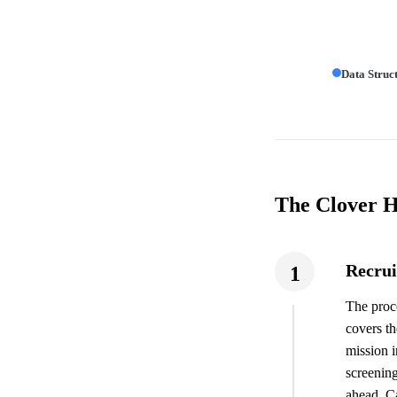
Data Struc
The Clover H
Recrui
1
The proce
covers th
mission i
screening
ahead. Ca