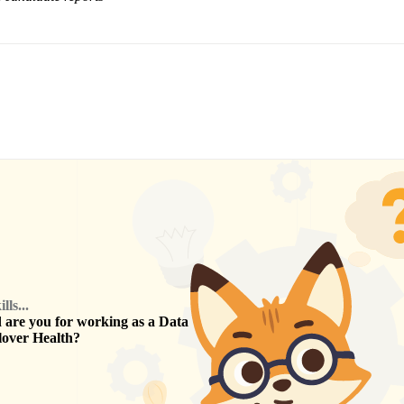
ls...
are you for working as a
Data
lover Health
?