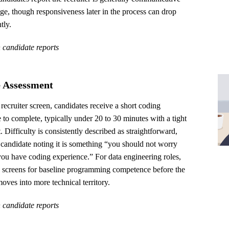
tage, though responsiveness later in the process can drop
tly.
 candidate reports
 Assessment
 recruiter screen, candidates receive a short coding
 to complete, typically under 20 to 30 minutes with a tight
t. Difficulty is consistently described as straightforward,
candidate noting it is something “you should not worry
you have coding experience.” For data engineering roles,
ge screens for baseline programming competence before the
oves into more technical territory.
 candidate reports