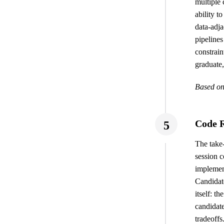
multiple 
ability t
data-adja
pipelines
constrain
graduate,
Based on
Code R
5
The take-
session 
implement
Candidate
itself: t
candidat
tradeoffs