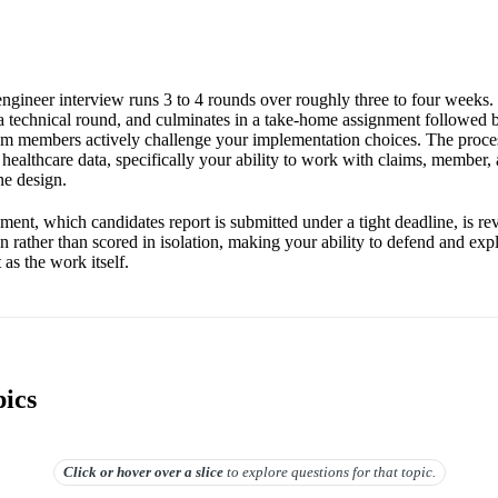
ngineer interview runs 3 to 4 rounds over roughly three to four weeks. I
n a technical round, and culminates in a take-home assignment followed 
m members actively challenge your implementation choices. The proces
 healthcare data, specifically your ability to work with claims, member,
ne design.
ent, which candidates report is submitted under a tight deadline, is re
n rather than scored in isolation, making your ability to defend and exp
 as the work itself.
pics
Click or hover over
a slice
to explore questions for that topic.