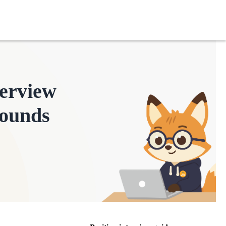
terview
ounds