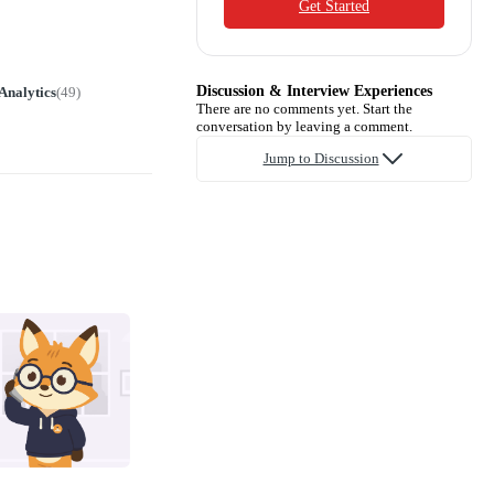
Get Started
Discussion & Interview Experiences
Analytics
(
49
)
There are no comments yet. Start the
conversation by leaving a comment.
Jump to Discussion