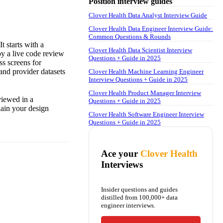
Position interview guides
Clover Health Data Analyst Interview Guide
Clover Health Data Engineer Interview Guide:
Common Questions & Rounds
t starts with a
Clover Health Data Scientist Interview
by a live code review
Questions + Guide in 2025
s screens for
 and provider datasets
Clover Health Machine Learning Engineer
Interview Questions + Guide in 2025
Clover Health Product Manager Interview
viewed in a
Questions + Guide in 2025
lain your design
Clover Health Software Engineer Interview
Questions + Guide in 2025
Ace your
Clover Health
Interviews
Insider questions and guides
distilled from 100,000+ data
engineer interviews.