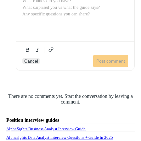
Cancel
Post comment
There are no comments yet. Start the conversation by leaving a
comment.
Position interview guides
AlphaSights Business Analyst Interview Guide
Alphasights Data Analyst Interview Questions + Guide in 2025