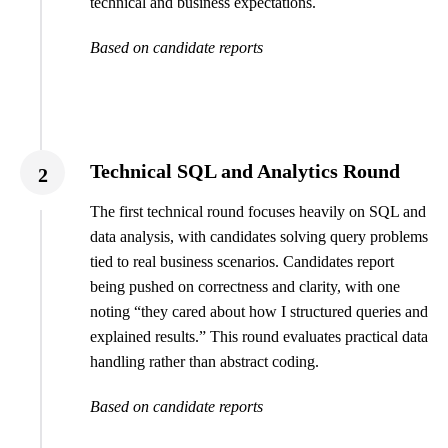
technical and business expectations.
Based on candidate reports
Technical SQL and Analytics Round
2
The first technical round focuses heavily on SQL and
data analysis, with candidates solving query problems
tied to real business scenarios. Candidates report
being pushed on correctness and clarity, with one
noting “they cared about how I structured queries and
explained results.” This round evaluates practical data
handling rather than abstract coding.
Based on candidate reports