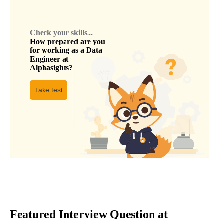
Check your skills...
How prepared are you
for working as a
Data
Engineer
at
Alphasights
?
Take test
Featured Interview Question at