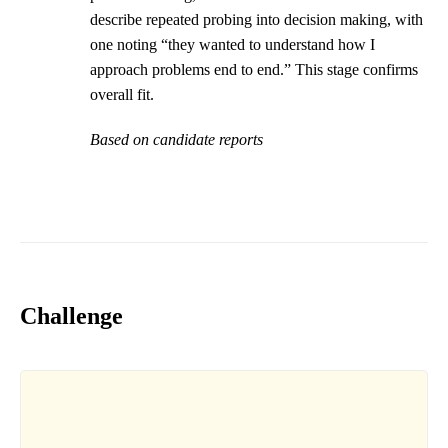
describe repeated probing into decision making, with
one noting “they wanted to understand how I
approach problems end to end.” This stage confirms
overall fit.
Based on candidate reports
Challenge