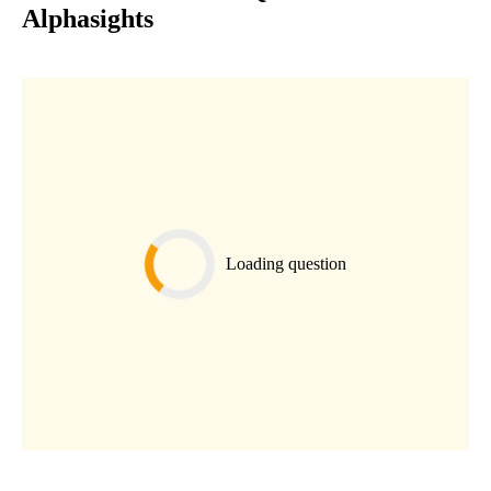
Alphasights
Loading question