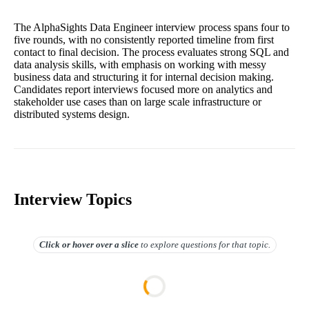
The AlphaSights Data Engineer interview process spans four to
five rounds, with no consistently reported timeline from first
contact to final decision. The process evaluates strong SQL and
data analysis skills, with emphasis on working with messy
business data and structuring it for internal decision making.
Candidates report interviews focused more on analytics and
stakeholder use cases than on large scale infrastructure or
distributed systems design.
Interview Topics
Click or hover over
a slice
to explore questions for that topic.