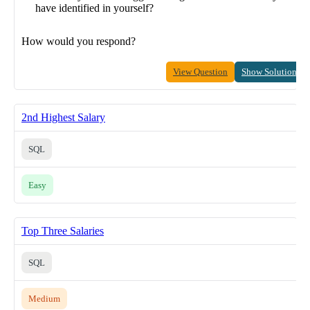
have identified in yourself?
How would you respond?
View Question
Show Solution
2nd Highest Salary
SQL
Easy
Top Three Salaries
SQL
Medium