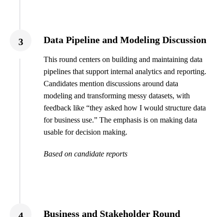
Data Pipeline and Modeling Discussion
3
This round centers on building and maintaining data
pipelines that support internal analytics and reporting.
Candidates mention discussions around data
modeling and transforming messy datasets, with
feedback like “they asked how I would structure data
for business use.” The emphasis is on making data
usable for decision making.
Based on candidate reports
Business and Stakeholder Round
4