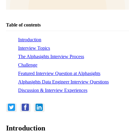
Table of contents
Introduction
Interview Topics
The Alphasights Interview Process
Challenge
Featured Interview Question at Alphasights
Alphasights Data Engineer Interview Questions
Discussion & Interview Experiences
Introduction