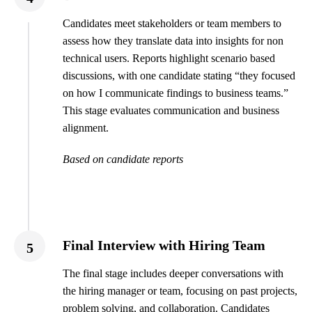
Candidates meet stakeholders or team members to
assess how they translate data into insights for non
technical users. Reports highlight scenario based
discussions, with one candidate stating “they focused
on how I communicate findings to business teams.”
This stage evaluates communication and business
alignment.
Based on candidate reports
Final Interview with Hiring Team
5
The final stage includes deeper conversations with
the hiring manager or team, focusing on past projects,
problem solving, and collaboration. Candidates