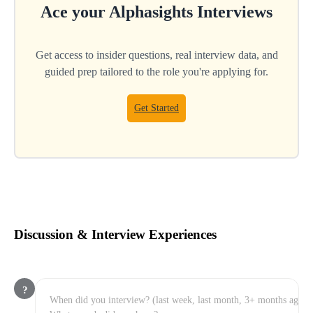
Ace your
Alphasights
Interviews
Get access to insider questions, real interview data, and
guided prep tailored to the role you're applying for.
Get Started
Discussion & Interview Experiences
?