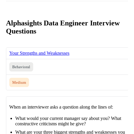
Alphasights Data Engineer Interview
Questions
Your Strengths and Weaknesses
Behavioral
Medium
When an interviewer asks a question along the lines of:
What would your current manager say about you? What
constructive criticisms might he give?
What are your three biggest strengths and weaknesses you