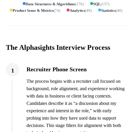
Data Structures & Algorithms
(
176
)
SQL
(
157
)
Product Sense & Metrics
(
74
)
Analytics
(
49
)
Statistics
(
40
)
The Alphasights Interview Process
Recruiter Phone Screen
1
The process begins with a recruiter call focused on
background, role alignment, and experience working
with data in business or client facing contexts.
Candidates describe it as “a discussion about my
experience and interest in the role,” with early
probing into how they have used data to support
decisions. This stage filters for alignment with both