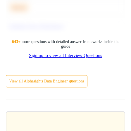
Medium
Optimize Query Performance
SQL
643
+
more questions with detailed answer frameworks inside the
guide
Sign up to view all Interview Questions
Hard
View all
Alphasights
Data Engineer
questions