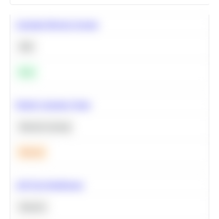
Calculate Moving Average
SQL
Easy
Predict Customer Churn
Machine Learning
Medium
A/B Test Significance
Statistics