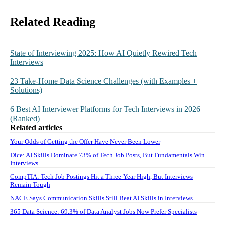
Related Reading
State of Interviewing 2025: How AI Quietly Rewired Tech
Interviews
23 Take-Home Data Science Challenges (with Examples +
Solutions)
6 Best AI Interviewer Platforms for Tech Interviews in 2026
(Ranked)
Related articles
Your Odds of Getting the Offer Have Never Been Lower
Dice: AI Skills Dominate 73% of Tech Job Posts, But Fundamentals Win
Interviews
CompTIA: Tech Job Postings Hit a Three-Year High, But Interviews
Remain Tough
NACE Says Communication Skills Still Beat AI Skills in Interviews
365 Data Science: 69.3% of Data Analyst Jobs Now Prefer Specialists