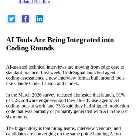
Related Reading
AI Tools Are Being Integrated into
Coding Rounds
AI-assisted technical interviews are moving from edge case to
standard practice. Last week, CodeSignal launched agentic
coding assessments, a new interview format built around tools
like Claude Code, Cursor, and Codex.
In the March 2026 survey released alongside that launch, 91%
of U.S. software engineers said they already use agentic AI
coding tools at work, and 75% said they had shipped production
code that was partially or primarily generated with AI in the last
six months.
The bigger story is that hiring teams, interview vendors, and
candidates are converging on the same point: banning AI no