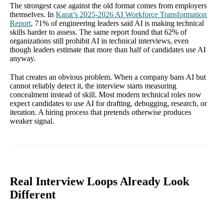
The strongest case against the old format comes from employers
themselves. In
Karat’s 2025-2026 AI Workforce Transformation
Report
, 71% of engineering leaders said AI is making technical
skills harder to assess. The same report found that 62% of
organizations still prohibit AI in technical interviews, even
though leaders estimate that more than half of candidates use AI
anyway.
That creates an obvious problem. When a company bans AI but
cannot reliably detect it, the interview starts measuring
concealment instead of skill. Most modern technical roles now
expect candidates to use AI for drafting, debugging, research, or
iteration. A hiring process that pretends otherwise produces
weaker signal.
Real Interview Loops Already Look
Different