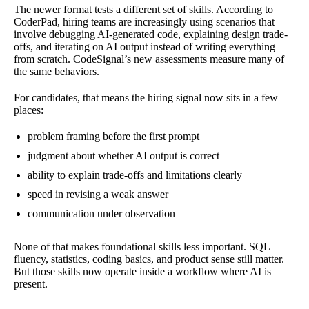
The newer format tests a different set of skills. According to
CoderPad, hiring teams are increasingly using scenarios that
involve debugging AI-generated code, explaining design trade-
offs, and iterating on AI output instead of writing everything
from scratch. CodeSignal’s new assessments measure many of
the same behaviors.
For candidates, that means the hiring signal now sits in a few
places:
problem framing before the first prompt
judgment about whether AI output is correct
ability to explain trade-offs and limitations clearly
speed in revising a weak answer
communication under observation
None of that makes foundational skills less important. SQL
fluency, statistics, coding basics, and product sense still matter.
But those skills now operate inside a workflow where AI is
present.