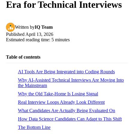
Era for Technical Interviews
Written
by
IQ Team
Published
April 13, 2026
Estimated reading time:
5
minutes
Table of contents
AI Tools Are Being Integrated into Coding Rounds
Why AI-Assisted Technical Interviews Are Moving Into
the Mainstream
Why the Old Take-Home Is Losing Signal
Real Interview Loops Already Look Different
What Candidates Are Actually Being Evaluated On
How Data Science Candidates Can Adapt to This Shift
The Bottom Line