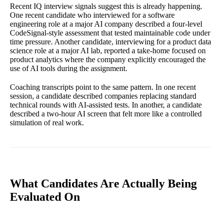
Recent IQ interview signals suggest this is already happening.
One recent candidate who interviewed for a software
engineering role at a major AI company described a four-level
CodeSignal-style assessment that tested maintainable code under
time pressure. Another candidate, interviewing for a product data
science role at a major AI lab, reported a take-home focused on
product analytics where the company explicitly encouraged the
use of AI tools during the assignment.
Coaching transcripts point to the same pattern. In one recent
session, a candidate described companies replacing standard
technical rounds with AI-assisted tests. In another, a candidate
described a two-hour AI screen that felt more like a controlled
simulation of real work.
What Candidates Are Actually Being
Evaluated On