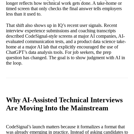
longer reflects how technical work gets done. A take-home or
timed screen that only checks the final answer tells employers
less than it used to.
That shift also shows up in IQ’s recent user signals. Recent
interview experience submissions and coaching transcripts
described CodeSignal-style screens at major AI companies, AI-
evaluated communication tests, and a product data science take-
home at a major AI lab that explicitly encouraged the use of
ChatGPT’s data analysis tools. For job seekers, the prep
question has changed. The goal is to show judgment with AI in
the loop.
Why AI-Assisted Technical Interviews
Are Moving Into the Mainstream
CodeSignal’s launch matters because it formalizes a format that
was already emerging in practice. Instead of asking candidates to