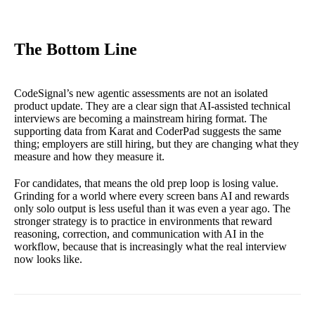
The Bottom Line
CodeSignal’s new agentic assessments are not an isolated
product update. They are a clear sign that AI-assisted technical
interviews are becoming a mainstream hiring format. The
supporting data from Karat and CoderPad suggests the same
thing; employers are still hiring, but they are changing what they
measure and how they measure it.
For candidates, that means the old prep loop is losing value.
Grinding for a world where every screen bans AI and rewards
only solo output is less useful than it was even a year ago. The
stronger strategy is to practice in environments that reward
reasoning, correction, and communication with AI in the
workflow, because that is increasingly what the real interview
now looks like.