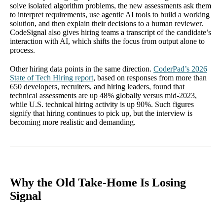
solve isolated algorithm problems, the new assessments ask them
to interpret requirements, use agentic AI tools to build a working
solution, and then explain their decisions to a human reviewer.
CodeSignal also gives hiring teams a transcript of the candidate’s
interaction with AI, which shifts the focus from output alone to
process.
Other hiring data points in the same direction.
CoderPad’s 2026
State of Tech Hiring report
, based on responses from more than
650 developers, recruiters, and hiring leaders, found that
technical assessments are up 48% globally versus mid-2023,
while U.S. technical hiring activity is up 90%. Such figures
signify that hiring continues to pick up, but the interview is
becoming more realistic and demanding.
Why the Old Take-Home Is Losing
Signal