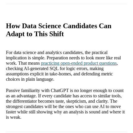
How Data Science Candidates Can
Adapt to This Shift
For data science and analytics candidates, the practical
implication is simple. Preparation needs to look more like real
work. That means
practicing open-ended product questions
,
checking AI-generated SQL for logic errors, making
assumptions explicit in take-homes, and defending metric
choices in plain language.
Passive familiarity with ChatGPT is no longer enough to count
as an advantage. If every candidate has access to similar tools,
the differentiator becomes taste, skepticism, and clarity. The
strongest candidates will be the ones who can use AI to move
faster while still showing why an analysis is sound and where it
is weak.