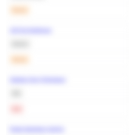
Medium
A/B Test Significance
Statistics
Medium
Optimize Query Performance
SQL
Hard
Feature Importance Analysis