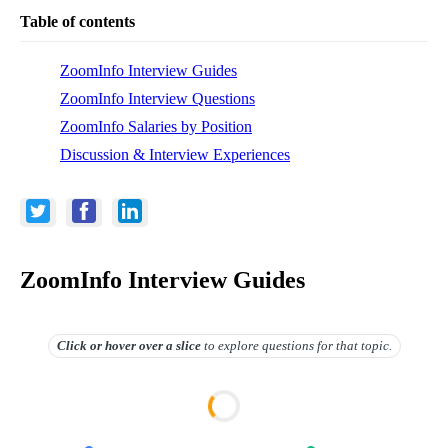
Table of contents
ZoomInfo Interview Guides
ZoomInfo Interview Questions
ZoomInfo Salaries by Position
Discussion & Interview Experiences
ZoomInfo Interview Guides
Click or hover over
a slice
to explore questions for that topic.