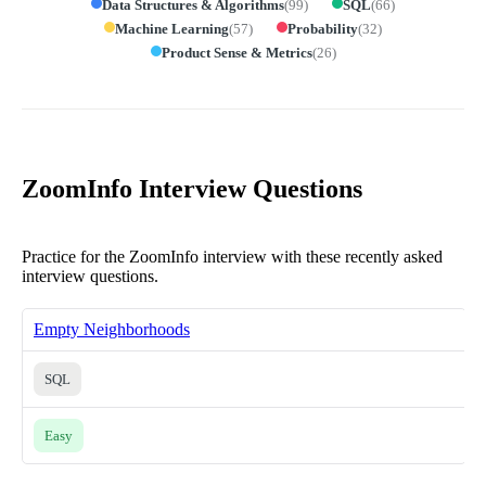
Data Structures & Algorithms
(
99
)
SQL
(
66
)
Machine Learning
(
57
)
Probability
(
32
)
Product Sense & Metrics
(
26
)
ZoomInfo Interview Questions
Practice for the ZoomInfo interview with these recently asked
interview questions.
Empty Neighborhoods
SQL
Easy