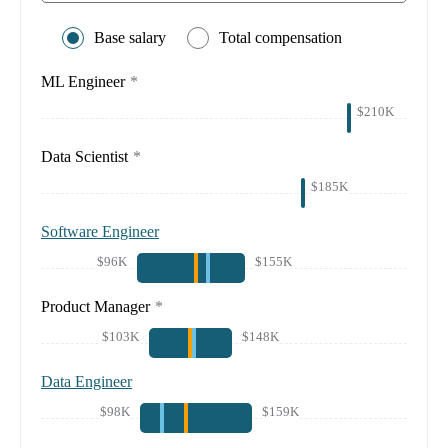
Base salary
Total compensation
ML Engineer
*
$210K
Data Scientist
*
$185K
Software Engineer
$96K
$155K
Product Manager
*
$103K
$148K
Data Engineer
$98K
$159K