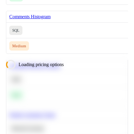
Comments Histogram
SQL
Medium
Loading pricing options
Calculate Moving Average
SQL
Easy
Predict Customer Churn
Machine Learning