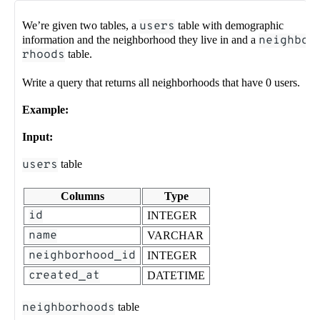
We’re given two tables, a
users
table with demographic
information and the neighborhood they live in and a
neighbo
rhoods
table.
Write a query that returns all neighborhoods that have 0 users.
Example:
Input:
users
table
Columns
Type
id
INTEGER
name
VARCHAR
neighborhood_id
INTEGER
created_at
DATETIME
neighborhoods
table