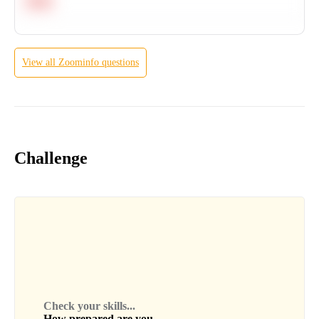
Hard
View all
Zoominfo
questions
Challenge
Check your skills...
How prepared are you