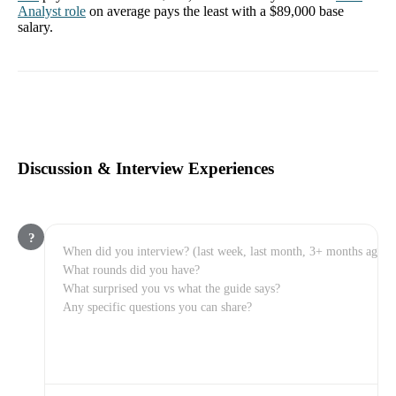
Analyst
role
on average pays the least with a
$89,000
base
salary.
Discussion & Interview Experiences
?