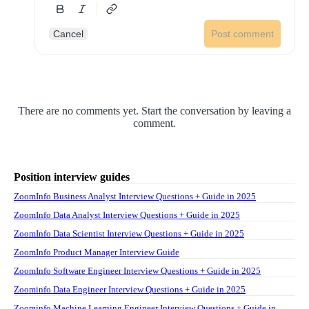
Cancel
Post comment
There are no comments yet. Start the conversation by leaving a
comment.
Position interview guides
ZoomInfo Business Analyst Interview Questions + Guide in 2025
ZoomInfo Data Analyst Interview Questions + Guide in 2025
ZoomInfo Data Scientist Interview Questions + Guide in 2025
ZoomInfo Product Manager Interview Guide
ZoomInfo Software Engineer Interview Questions + Guide in 2025
Zoominfo Data Engineer Interview Questions + Guide in 2025
Zoominfo Machine Learning Engineer Interview Questions + Guide in