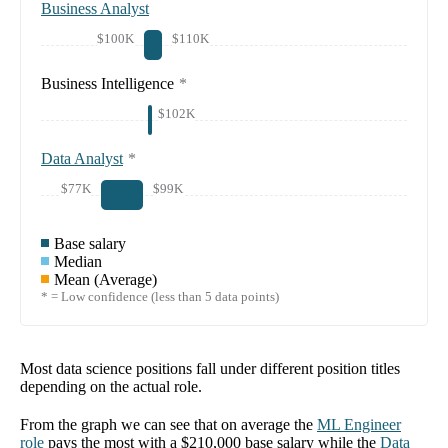
Business Analyst
$100K
$110K
Business Intelligence
*
$102K
Data Analyst
*
$77K
$99K
Base salary
Median
Mean (Average)
* = Low confidence (less than 5 data points)
Most data science positions fall under different position titles
depending on the actual role.
From the graph we can see that on average the
ML Engineer
role
pays the most with a
$210,000
base salary while the
Data