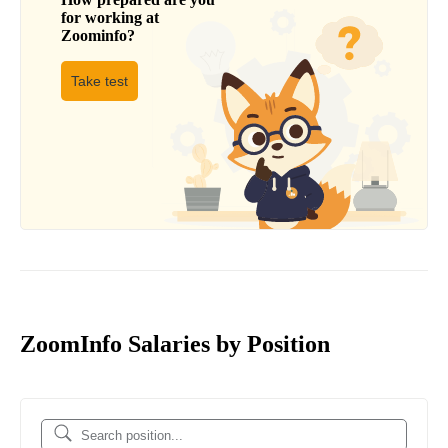
for working at
Zoominfo
?
Take test
ZoomInfo Salaries by Position