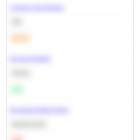
Calculate Cohort Retention
SQL
Medium
Bayesian Probability
Statistics
Easy
Recommend Similar Products
Machine Learning