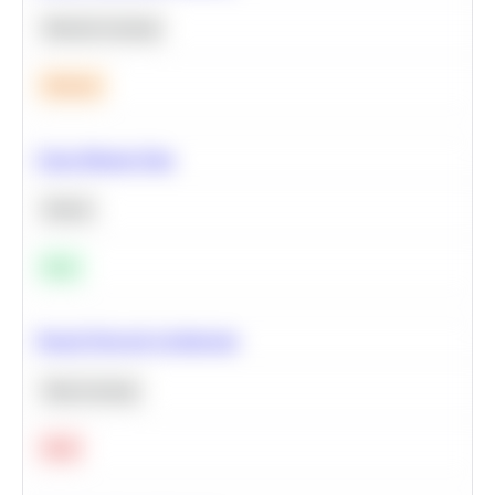
Machine Learning
Medium
Clean Missing Data
Python
Easy
Neural Network Architecture
Deep Learning
Hard