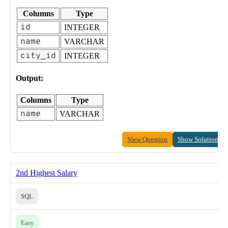
Columns
Type
id
INTEGER
name
VARCHAR
city_id
INTEGER
Output:
Columns
Type
name
VARCHAR
View Question
Show Solution
2nd Highest Salary
SQL
Easy