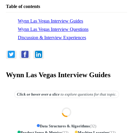
Table of contents
Wynn Las Vegas Interview Guides
Wynn Las Vegas Interview Questions
Discussion & Interview Experiences
Wynn Las Vegas Interview Guides
Click or hover over
a slice
to explore questions for that topic.
Data Structures & Algorithms
(
32
)
Product Sense & Metrics
(
22
)
Machine Learning
(
22
)