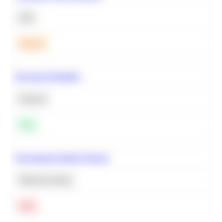
SQL
Medium
Bayesian Probability
Statistics
Easy
Recommend Similar Products
Machine Learning
Hard