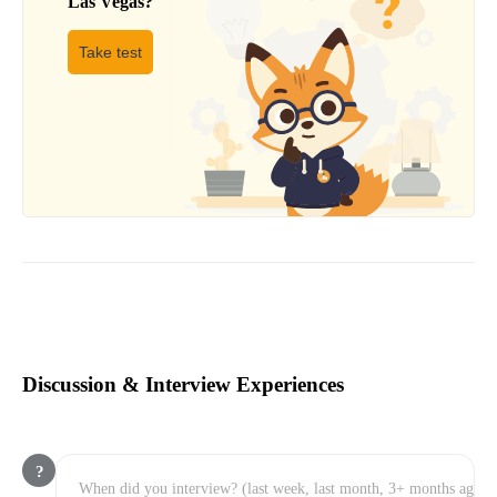
Las Vegas
?
Take test
Discussion & Interview Experiences
?