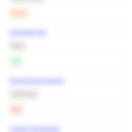
Medium
Clean Missing Data
Python
Easy
Neural Network Architecture
Deep Learning
Hard
Calculate Cohort Retention