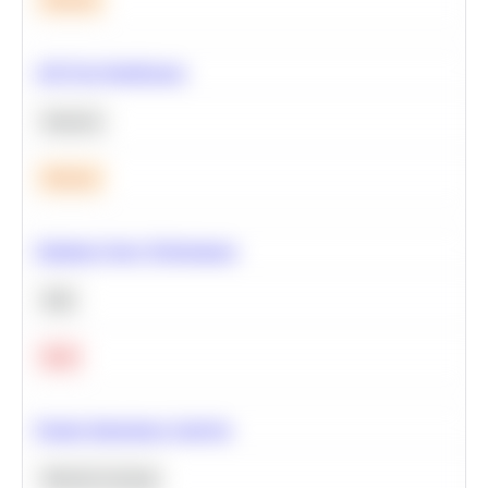
A/B Test Significance
Statistics
Medium
Optimize Query Performance
SQL
Hard
Feature Importance Analysis
Machine Learning