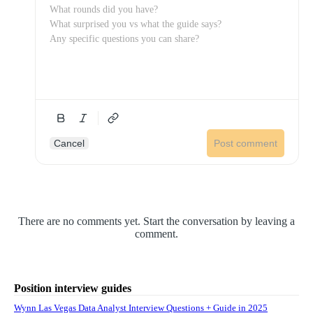
Cancel
Post comment
There are no comments yet. Start the conversation by leaving a
comment.
Position interview guides
Wynn Las Vegas Data Analyst Interview Questions + Guide in 2025