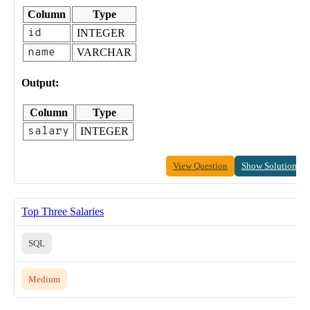
Column
Type
id
INTEGER
name
VARCHAR
Output:
Column
Type
salary
INTEGER
View Question
Show Solution
Top Three Salaries
SQL
Medium