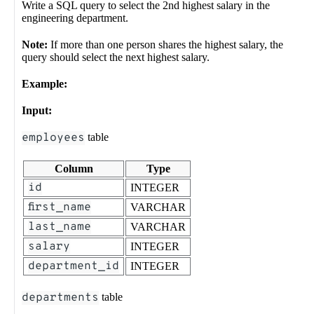
Write a SQL query to select the 2nd highest salary in the
engineering department.
Note:
If more than one person shares the highest salary, the
query should select the next highest salary.
Example:
Input:
employees
table
Column
Type
id
INTEGER
first_name
VARCHAR
last_name
VARCHAR
salary
INTEGER
department_id
INTEGER
departments
table