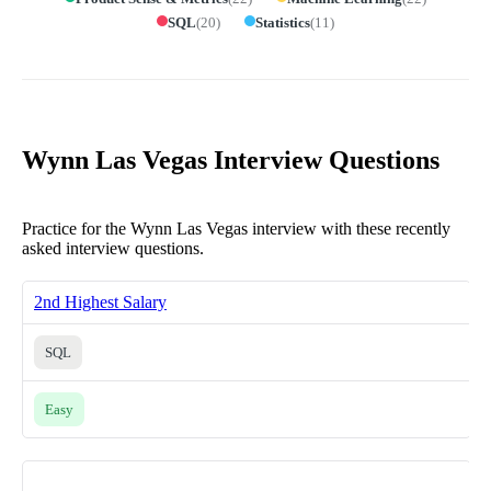
SQL
(
20
)
Statistics
(
11
)
Wynn Las Vegas Interview Questions
Practice for the Wynn Las Vegas interview with these recently
asked interview questions.
2nd Highest Salary
SQL
Easy