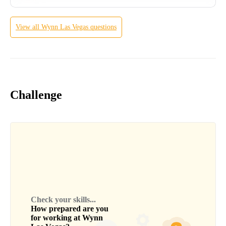
View all
Wynn Las Vegas
questions
Challenge
Check your skills...
How prepared are you
for working at
Wynn