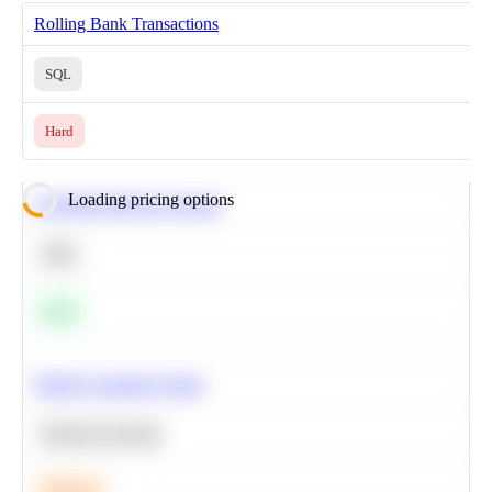
Rolling Bank Transactions
SQL
Hard
Loading pricing options
Calculate Moving Average
SQL
Easy
Predict Customer Churn
Machine Learning
Medium