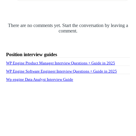
There are no comments yet. Start the conversation by leaving a
comment.
Position interview guides
WP Engine Product Manager Interview Questions + Guide in 2025
WP Engine Software Engineer Interview Questions + Guide in 2025
Wp engine Data Analyst Interview Guide