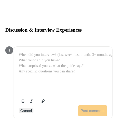
Discussion & Interview Experiences
?
Cancel
Post comment