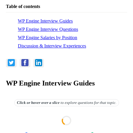
Table of contents
WP Engine Interview Guides
WP Engine Interview Questions
WP Engine Salaries by Position
Discussion & Interview Experiences
WP Engine Interview Guides
Click or hover over
a slice
to explore questions for that topic.