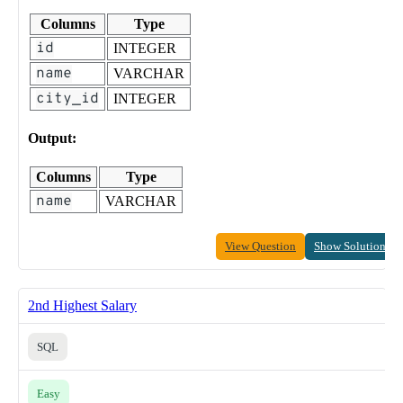
Columns
Type
id
INTEGER
name
VARCHAR
city_id
INTEGER
Output:
Columns
Type
name
VARCHAR
View Question
Show Solution
2nd Highest Salary
SQL
Easy