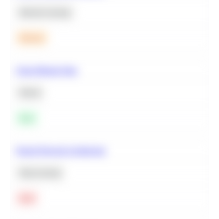
Machine Learning
Medium
Clean Missing Data
Python
Easy
Neural Network Architecture
Deep Learning
Hard