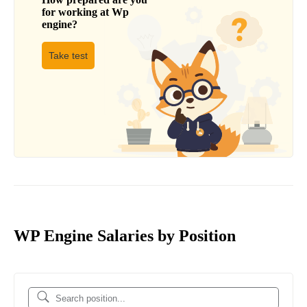
for working at
Wp
engine
?
Take test
WP Engine Salaries by Position