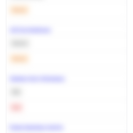
Medium
A/B Test Significance
Statistics
Medium
Optimize Query Performance
SQL
Hard
Feature Importance Analysis