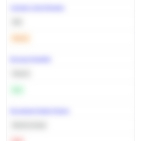
Calculate Cohort Retention
SQL
Medium
Bayesian Probability
Statistics
Easy
Recommend Similar Products
Machine Learning