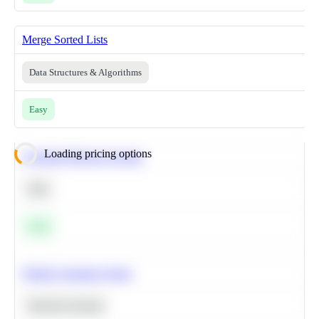
Merge Sorted Lists
Data Structures & Algorithms
Easy
Loading pricing options
Calculate Moving Average
SQL
Easy
Predict Customer Churn
Machine Learning