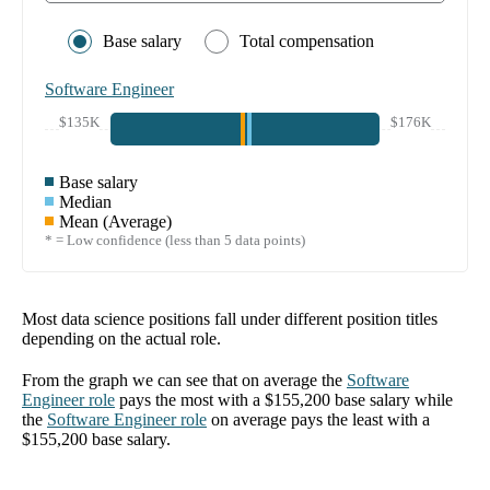
Base salary
Total compensation
Software Engineer
$135K
$176K
Base salary
Median
Mean (Average)
* = Low confidence (less than 5 data points)
Most data science positions fall under different position titles
depending on the actual role.
From the graph we can see that on average the
Software
Engineer
role
pays the most with a
$155,200
base salary while
the
Software Engineer
role
on average pays the least with a
$155,200
base salary.