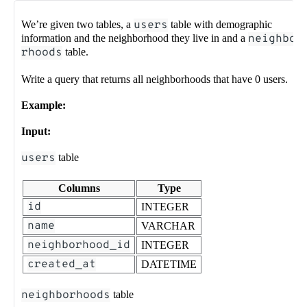
We’re given two tables, a
users
table with demographic
information and the neighborhood they live in and a
neighbo
rhoods
table.
Write a query that returns all neighborhoods that have 0 users.
Example:
Input:
users
table
Columns
Type
id
INTEGER
name
VARCHAR
neighborhood_id
INTEGER
created_at
DATETIME
neighborhoods
table