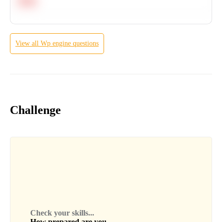
Hard
View all
Wp engine
questions
Challenge
Check your skills...
How prepared are you