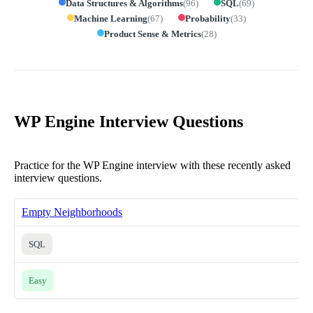
Data Structures & Algorithms
(
96
)
SQL
(
69
)
Machine Learning
(
67
)
Probability
(
33
)
Product Sense & Metrics
(
28
)
WP Engine Interview Questions
Practice for the WP Engine interview with these recently asked
interview questions.
Empty Neighborhoods
SQL
Easy