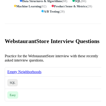
Data Structures & Algorithms
(
68
)
SQL
(
66
)
Machine Learning
(
62
)
Product Sense & Metrics
(
28
)
A/B Testing
(
28
)
WebstaurantStore Interview Questions
Practice for the WebstaurantStore interview with these recently
asked interview questions.
Empty Neighborhoods
SQL
Easy