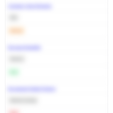
Calculate Cohort Retention
SQL
Medium
Bayesian Probability
Statistics
Easy
Recommend Similar Products
Machine Learning