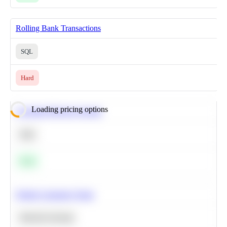
Rolling Bank Transactions
SQL
Hard
Loading pricing options
Calculate Moving Average
SQL
Easy
Predict Customer Churn
Machine Learning