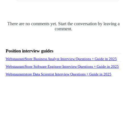
There are no comments yet. Start the conversation by leaving a
comment.
Position interview guides
WebstaurantStore Business Analyst Interview Questions + Guide in 2025
WebstaurantStore Software Engineer Interview Questions + Guide in 2025
Webstaurantstore Data Scientist Interview Questions + Guide in 2025