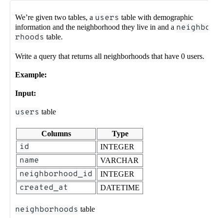
We’re given two tables, a
users
table with demographic
information and the neighborhood they live in and a
neighbo
rhoods
table.
Write a query that returns all neighborhoods that have 0 users.
Example:
Input:
users
table
Columns
Type
id
INTEGER
name
VARCHAR
neighborhood_id
INTEGER
created_at
DATETIME
neighborhoods
table