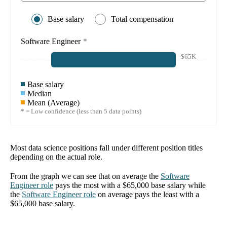
Base salary
Total compensation
Software Engineer
*
$65K
Base salary
Median
Mean (Average)
* = Low confidence (less than 5 data points)
Most data science positions fall under different position titles
depending on the actual role.
From the graph we can see that on average the
Software
Engineer
role
pays the most with a
$65,000
base salary while
the
Software Engineer
role
on average pays the least with a
$65,000
base salary.