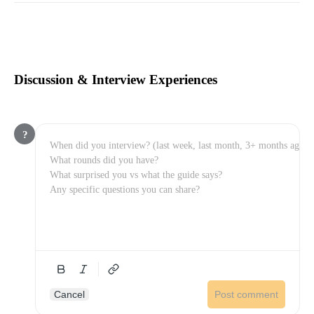
Discussion & Interview Experiences
?
Cancel
Post comment