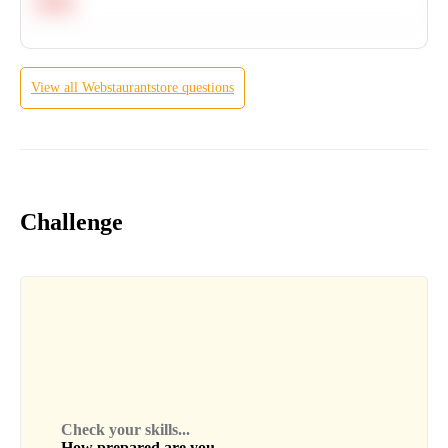
Hard
View all
Webstaurantstore
questions
Challenge
Check your skills...
How prepared are you