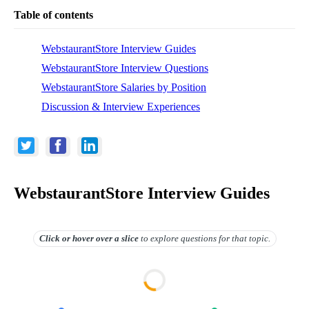
Table of contents
WebstaurantStore Interview Guides
WebstaurantStore Interview Questions
WebstaurantStore Salaries by Position
Discussion & Interview Experiences
WebstaurantStore Interview Guides
Click or hover over
a slice
to explore questions for that topic.