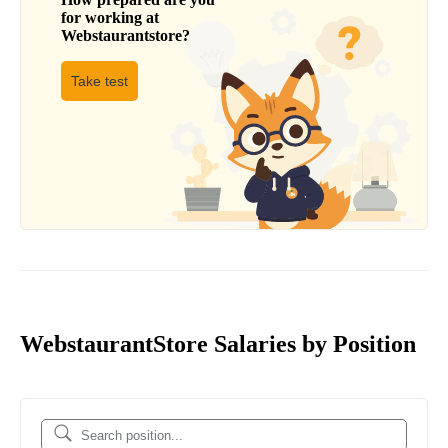
for working at
Webstaurantstore
?
Take test
WebstaurantStore Salaries by Position