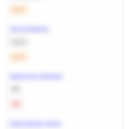
Medium
A/B Test Significance
Statistics
Medium
Optimize Query Performance
SQL
Hard
Feature Importance Analysis