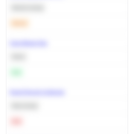
Machine Learning
Medium
Clean Missing Data
Python
Easy
Neural Network Architecture
Deep Learning
Hard