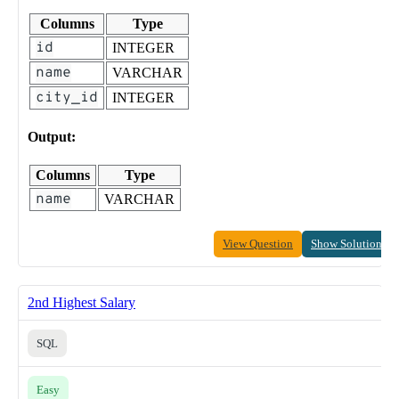
Columns
Type
id
INTEGER
name
VARCHAR
city_id
INTEGER
Output:
Columns
Type
name
VARCHAR
View Question
Show Solution
2nd Highest Salary
SQL
Easy