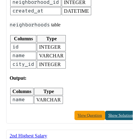
neighborhood_id
INTEGER
created_at
DATETIME
neighborhoods
table
Columns
Type
id
INTEGER
name
VARCHAR
city_id
INTEGER
Output:
Columns
Type
name
VARCHAR
View Question
Show Solution
2nd Highest Salary