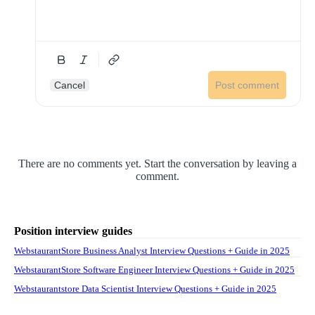
Cancel
Post comment
There are no comments yet. Start the conversation by leaving a
comment.
Position interview guides
WebstaurantStore Business Analyst Interview Questions + Guide in 2025
WebstaurantStore Software Engineer Interview Questions + Guide in 2025
Webstaurantstore Data Scientist Interview Questions + Guide in 2025