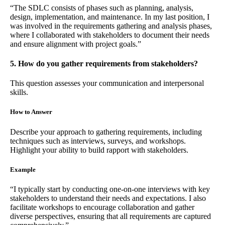
“The SDLC consists of phases such as planning, analysis,
design, implementation, and maintenance. In my last position, I
was involved in the requirements gathering and analysis phases,
where I collaborated with stakeholders to document their needs
and ensure alignment with project goals.”
5. How do you gather requirements from stakeholders?
This question assesses your communication and interpersonal
skills.
How to Answer
Describe your approach to gathering requirements, including
techniques such as interviews, surveys, and workshops.
Highlight your ability to build rapport with stakeholders.
Example
“I typically start by conducting one-on-one interviews with key
stakeholders to understand their needs and expectations. I also
facilitate workshops to encourage collaboration and gather
diverse perspectives, ensuring that all requirements are captured