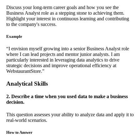
Discuss your long-term career goals and how you see the
Business Analyst role as a stepping stone to achieving them.
Highlight your interest in continuous learning and contributing
to the company's success.
Example
“I envision myself growing into a senior Business Analyst role
where I can lead projects and mentor junior analysts. I am
particularly interested in leveraging data analytics to drive
strategic decisions and improve operational efficiency at
WebstaurantStore.”
Analytical Skills
2. Describe a time when you used data to make a business
decision.
This question assesses your ability to analyze data and apply it to
real-world scenarios.
How to Answer