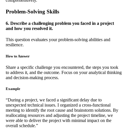
comprehensively.”
Problem-Solving Skills
6. Describe a challenging problem you faced in a project
and how you resolved it.
This question evaluates your problem-solving abilities and
resilience.
How to Answer
Share a specific challenge you encountered, the steps you took
to address it, and the outcome. Focus on your analytical thinking
and decision-making process.
Example
“During a project, we faced a significant delay due to
unexpected technical issues. I organized a cross-functional
meeting to identify the root cause and brainstorm solutions. By
reallocating resources and adjusting the project timeline, we
were able to deliver the project with minimal impact on the
overall schedule.”