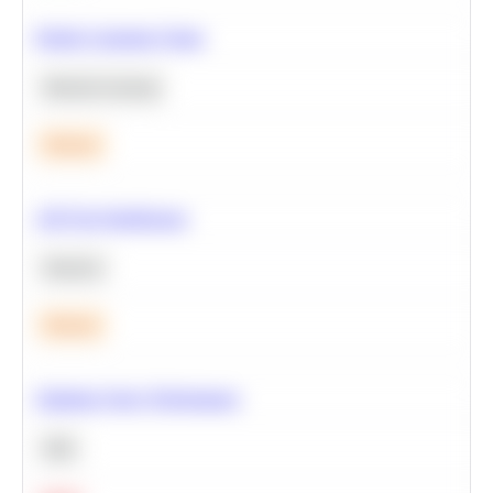
Predict Customer Churn
Machine Learning
Medium
A/B Test Significance
Statistics
Medium
Optimize Query Performance
SQL