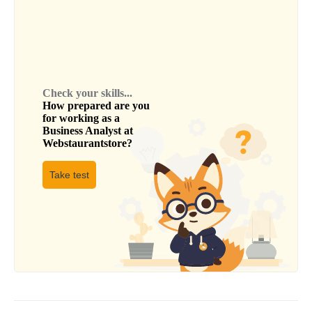
Check your skills...
How prepared are you
for working as a
Business Analyst
at
Webstaurantstore
?
Take test