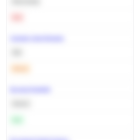
Deep Learning
Hard
Calculate Cohort Retention
SQL
Medium
Bayesian Probability
Statistics
Easy