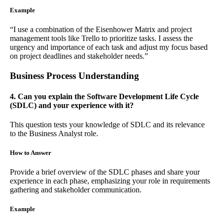
Example
“I use a combination of the Eisenhower Matrix and project
management tools like Trello to prioritize tasks. I assess the
urgency and importance of each task and adjust my focus based
on project deadlines and stakeholder needs.”
Business Process Understanding
4. Can you explain the Software Development Life Cycle
(SDLC) and your experience with it?
This question tests your knowledge of SDLC and its relevance
to the Business Analyst role.
How to Answer
Provide a brief overview of the SDLC phases and share your
experience in each phase, emphasizing your role in requirements
gathering and stakeholder communication.
Example