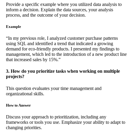
Provide a specific example where you utilized data analysis to
inform a decision. Explain the data sources, your analysis
process, and the outcome of your decision.
Example
“In my previous role, I analyzed customer purchase patterns
using SQL and identified a trend that indicated a growing
demand for eco-friendly products. I presented my findings to
management, which led to the introduction of a new product line
that increased sales by 15%.”
3. How do you prioritize tasks when working on multiple
projects?
This question evaluates your time management and
organizational skills.
How to Answer
Discuss your approach to prioritization, including any
frameworks or tools you use. Emphasize your ability to adapt to
changing priorities.