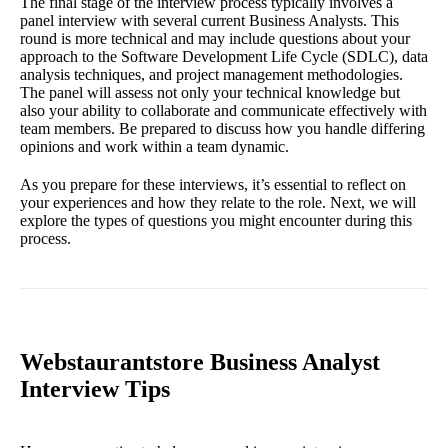
The final stage of the interview process typically involves a
panel interview with several current Business Analysts. This
round is more technical and may include questions about your
approach to the Software Development Life Cycle (SDLC), data
analysis techniques, and project management methodologies.
The panel will assess not only your technical knowledge but
also your ability to collaborate and communicate effectively with
team members. Be prepared to discuss how you handle differing
opinions and work within a team dynamic.
As you prepare for these interviews, it’s essential to reflect on
your experiences and how they relate to the role. Next, we will
explore the types of questions you might encounter during this
process.
Webstaurantstore Business Analyst
Interview Tips