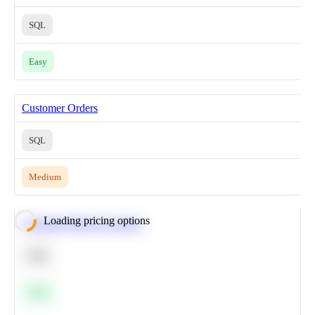
SQL
Easy
Customer Orders
SQL
Medium
Loading pricing options
Calculate Moving Average
SQL
Easy