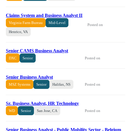
Claims System and Business Analyst II
Virginia Farm Bureau
Mid-Level
Posted on
Henrico, VA
Senior CAMS Business Analyst
Posted on
DXC
Senior
Senior Business Analyst
Posted on
MSZ Systems
Senior
Halifax, NS
Sr. Business Analyst, HR Technology
Posted on
WD
Senior
San Jose, CA
Senior Business Analyst - Public Mobility Sector - Belgium