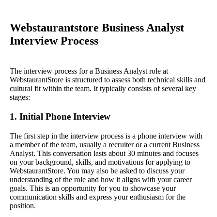
Webstaurantstore Business Analyst
Interview Process
The interview process for a Business Analyst role at
WebstaurantStore is structured to assess both technical skills and
cultural fit within the team. It typically consists of several key
stages:
1. Initial Phone Interview
The first step in the interview process is a phone interview with
a member of the team, usually a recruiter or a current Business
Analyst. This conversation lasts about 30 minutes and focuses
on your background, skills, and motivations for applying to
WebstaurantStore. You may also be asked to discuss your
understanding of the role and how it aligns with your career
goals. This is an opportunity for you to showcase your
communication skills and express your enthusiasm for the
position.