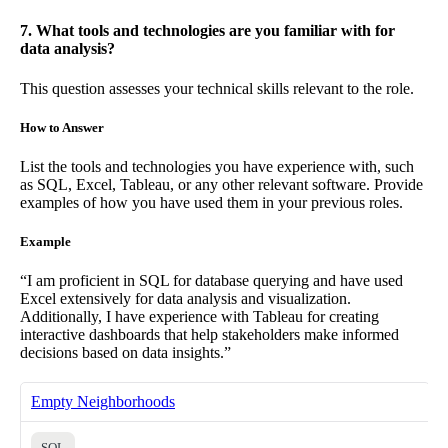
7. What tools and technologies are you familiar with for
data analysis?
This question assesses your technical skills relevant to the role.
How to Answer
List the tools and technologies you have experience with, such
as SQL, Excel, Tableau, or any other relevant software. Provide
examples of how you have used them in your previous roles.
Example
“I am proficient in SQL for database querying and have used
Excel extensively for data analysis and visualization.
Additionally, I have experience with Tableau for creating
interactive dashboards that help stakeholders make informed
decisions based on data insights.”
Empty Neighborhoods
SQL