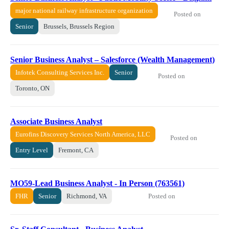
major national railway infrastructure organization
Posted on
Senior
Brussels, Brussels Region
Senior Business Analyst – Salesforce (Wealth Management)
Infotek Consulting Services Inc.
Senior
Posted on
Toronto, ON
Associate Business Analyst
Eurofins Discovery Services North America, LLC
Posted on
Entry Level
Fremont, CA
MO59-Lead Business Analyst - In Person (763561)
Posted on
FHR
Senior
Richmond, VA