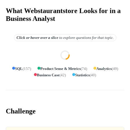
What Webstaurantstore Looks for in a
Business Analyst
Click or hover over
a slice
to explore questions for that topic.
SQL
(
157
)
Product Sense & Metrics
(
74
)
Analytics
(
49
)
Business Case
(
42
)
Statistics
(
40
)
Challenge