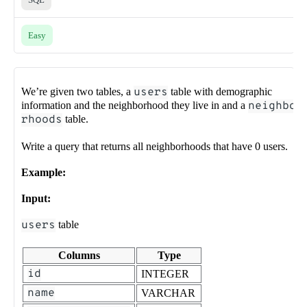
Easy
We’re given two tables, a
users
table with demographic
information and the neighborhood they live in and a
neighbo
rhoods
table.
Write a query that returns all neighborhoods that have 0 users.
Example:
Input:
users
table
Columns
Type
id
INTEGER
name
VARCHAR