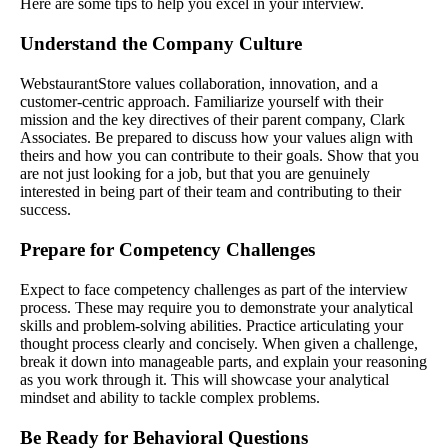
Here are some tips to help you excel in your interview.
Understand the Company Culture
WebstaurantStore values collaboration, innovation, and a
customer-centric approach. Familiarize yourself with their
mission and the key directives of their parent company, Clark
Associates. Be prepared to discuss how your values align with
theirs and how you can contribute to their goals. Show that you
are not just looking for a job, but that you are genuinely
interested in being part of their team and contributing to their
success.
Prepare for Competency Challenges
Expect to face competency challenges as part of the interview
process. These may require you to demonstrate your analytical
skills and problem-solving abilities. Practice articulating your
thought process clearly and concisely. When given a challenge,
break it down into manageable parts, and explain your reasoning
as you work through it. This will showcase your analytical
mindset and ability to tackle complex problems.
Be Ready for Behavioral Questions