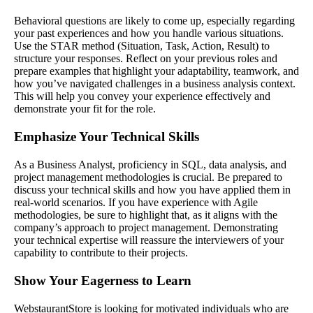
Behavioral questions are likely to come up, especially regarding
your past experiences and how you handle various situations.
Use the STAR method (Situation, Task, Action, Result) to
structure your responses. Reflect on your previous roles and
prepare examples that highlight your adaptability, teamwork, and
how you’ve navigated challenges in a business analysis context.
This will help you convey your experience effectively and
demonstrate your fit for the role.
Emphasize Your Technical Skills
As a Business Analyst, proficiency in SQL, data analysis, and
project management methodologies is crucial. Be prepared to
discuss your technical skills and how you have applied them in
real-world scenarios. If you have experience with Agile
methodologies, be sure to highlight that, as it aligns with the
company’s approach to project management. Demonstrating
your technical expertise will reassure the interviewers of your
capability to contribute to their projects.
Show Your Eagerness to Learn
WebstaurantStore is looking for motivated individuals who are