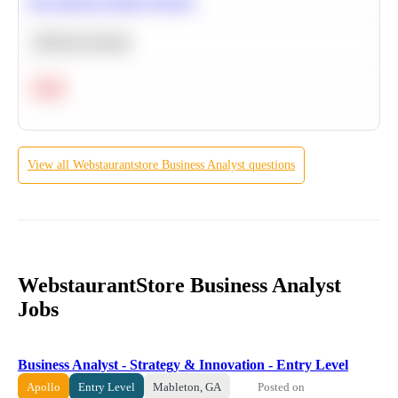
Recommend Similar Products
Machine Learning
Hard
View all
Webstaurantstore
Business Analyst
questions
WebstaurantStore Business Analyst
Jobs
Business Analyst - Strategy & Innovation - Entry Level
Posted on
Apollo
Entry Level
Mableton, GA