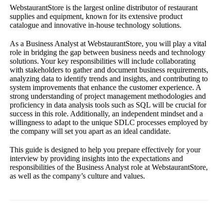
WebstaurantStore is the largest online distributor of restaurant
supplies and equipment, known for its extensive product
catalogue and innovative in-house technology solutions.
As a Business Analyst at WebstaurantStore, you will play a vital
role in bridging the gap between business needs and technology
solutions. Your key responsibilities will include collaborating
with stakeholders to gather and document business requirements,
analyzing data to identify trends and insights, and contributing to
system improvements that enhance the customer experience. A
strong understanding of project management methodologies and
proficiency in data analysis tools such as SQL will be crucial for
success in this role. Additionally, an independent mindset and a
willingness to adapt to the unique SDLC processes employed by
the company will set you apart as an ideal candidate.
This guide is designed to help you prepare effectively for your
interview by providing insights into the expectations and
responsibilities of the Business Analyst role at WebstaurantStore,
as well as the company’s culture and values.