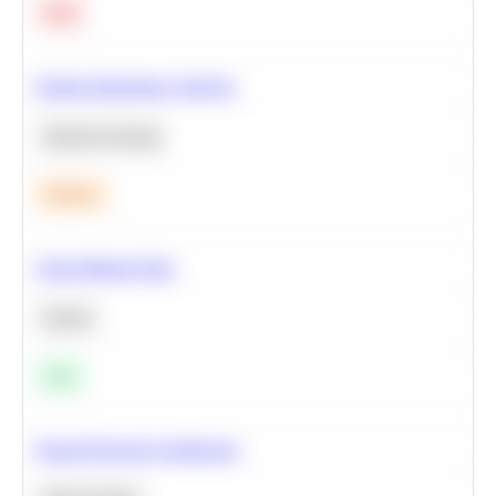
Hard
Feature Importance Analysis
Machine Learning
Medium
Clean Missing Data
Python
Easy
Neural Network Architecture