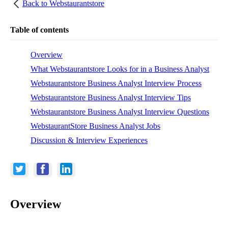
Back to
Webstaurantstore
Table of contents
Overview
What Webstaurantstore Looks for in a Business Analyst
Webstaurantstore Business Analyst Interview Process
Webstaurantstore Business Analyst Interview Tips
Webstaurantstore Business Analyst Interview Questions
WebstaurantStore Business Analyst Jobs
Discussion & Interview Experiences
Overview