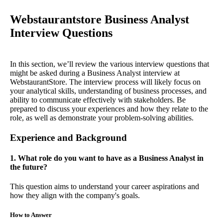
Webstaurantstore Business Analyst
Interview Questions
In this section, we’ll review the various interview questions that
might be asked during a Business Analyst interview at
WebstaurantStore. The interview process will likely focus on
your analytical skills, understanding of business processes, and
ability to communicate effectively with stakeholders. Be
prepared to discuss your experiences and how they relate to the
role, as well as demonstrate your problem-solving abilities.
Experience and Background
1. What role do you want to have as a Business Analyst in
the future?
This question aims to understand your career aspirations and
how they align with the company's goals.
How to Answer