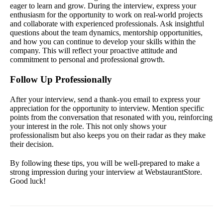
eager to learn and grow. During the interview, express your
enthusiasm for the opportunity to work on real-world projects
and collaborate with experienced professionals. Ask insightful
questions about the team dynamics, mentorship opportunities,
and how you can continue to develop your skills within the
company. This will reflect your proactive attitude and
commitment to personal and professional growth.
Follow Up Professionally
After your interview, send a thank-you email to express your
appreciation for the opportunity to interview. Mention specific
points from the conversation that resonated with you, reinforcing
your interest in the role. This not only shows your
professionalism but also keeps you on their radar as they make
their decision.
By following these tips, you will be well-prepared to make a
strong impression during your interview at WebstaurantStore.
Good luck!