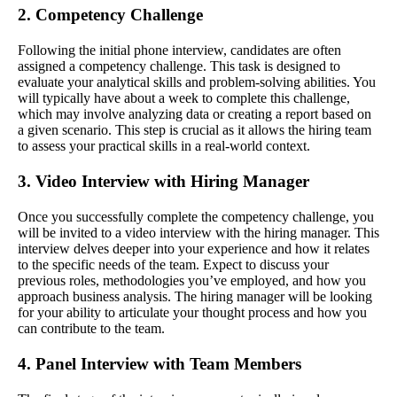
2. Competency Challenge
Following the initial phone interview, candidates are often
assigned a competency challenge. This task is designed to
evaluate your analytical skills and problem-solving abilities. You
will typically have about a week to complete this challenge,
which may involve analyzing data or creating a report based on
a given scenario. This step is crucial as it allows the hiring team
to assess your practical skills in a real-world context.
3. Video Interview with Hiring Manager
Once you successfully complete the competency challenge, you
will be invited to a video interview with the hiring manager. This
interview delves deeper into your experience and how it relates
to the specific needs of the team. Expect to discuss your
previous roles, methodologies you’ve employed, and how you
approach business analysis. The hiring manager will be looking
for your ability to articulate your thought process and how you
can contribute to the team.
4. Panel Interview with Team Members