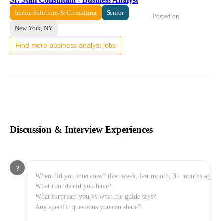
Sr. Staff Consultant - Business Analyst
Inabia Solutions & Consulting
Senior
Posted on
New York, NY
Find more business analyst jobs
Discussion & Interview Experiences
?