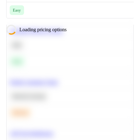
Easy
Loading pricing options
Calculate Moving Average
SQL
Easy
Predict Customer Churn
Machine Learning
Medium
A/B Test Significance