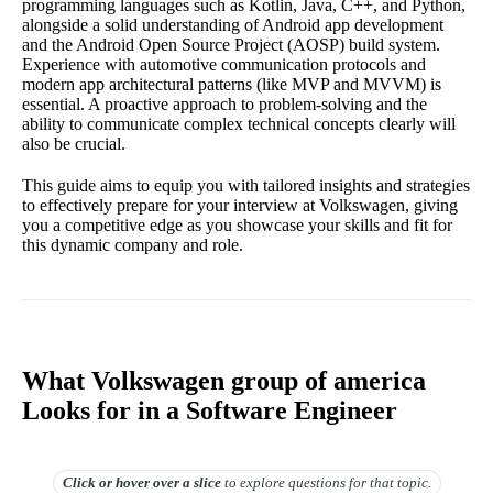
programming languages such as Kotlin, Java, C++, and Python,
alongside a solid understanding of Android app development
and the Android Open Source Project (AOSP) build system.
Experience with automotive communication protocols and
modern app architectural patterns (like MVP and MVVM) is
essential. A proactive approach to problem-solving and the
ability to communicate complex technical concepts clearly will
also be crucial.
This guide aims to equip you with tailored insights and strategies
to effectively prepare for your interview at Volkswagen, giving
you a competitive edge as you showcase your skills and fit for
this dynamic company and role.
What Volkswagen group of america
Looks for in a Software Engineer
Click or hover over
a slice
to explore questions for that topic.