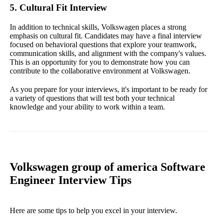
5. Cultural Fit Interview
In addition to technical skills, Volkswagen places a strong
emphasis on cultural fit. Candidates may have a final interview
focused on behavioral questions that explore your teamwork,
communication skills, and alignment with the company's values.
This is an opportunity for you to demonstrate how you can
contribute to the collaborative environment at Volkswagen.
As you prepare for your interviews, it's important to be ready for
a variety of questions that will test both your technical
knowledge and your ability to work within a team.
Volkswagen group of america Software
Engineer Interview Tips
Here are some tips to help you excel in your interview.