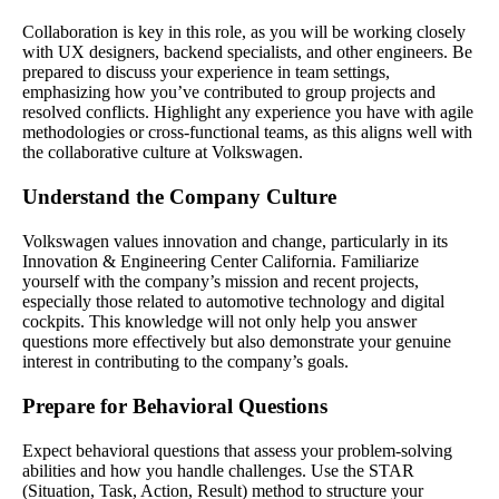
Collaboration is key in this role, as you will be working closely
with UX designers, backend specialists, and other engineers. Be
prepared to discuss your experience in team settings,
emphasizing how you’ve contributed to group projects and
resolved conflicts. Highlight any experience you have with agile
methodologies or cross-functional teams, as this aligns well with
the collaborative culture at Volkswagen.
Understand the Company Culture
Volkswagen values innovation and change, particularly in its
Innovation & Engineering Center California. Familiarize
yourself with the company’s mission and recent projects,
especially those related to automotive technology and digital
cockpits. This knowledge will not only help you answer
questions more effectively but also demonstrate your genuine
interest in contributing to the company’s goals.
Prepare for Behavioral Questions
Expect behavioral questions that assess your problem-solving
abilities and how you handle challenges. Use the STAR
(Situation, Task, Action, Result) method to structure your