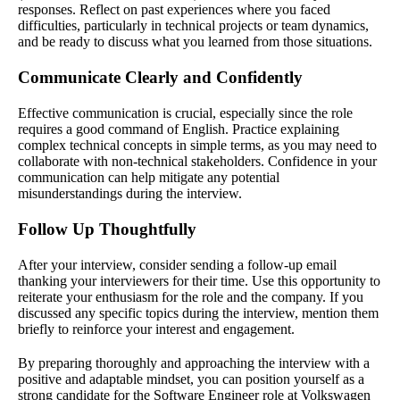
responses. Reflect on past experiences where you faced
difficulties, particularly in technical projects or team dynamics,
and be ready to discuss what you learned from those situations.
Communicate Clearly and Confidently
Effective communication is crucial, especially since the role
requires a good command of English. Practice explaining
complex technical concepts in simple terms, as you may need to
collaborate with non-technical stakeholders. Confidence in your
communication can help mitigate any potential
misunderstandings during the interview.
Follow Up Thoughtfully
After your interview, consider sending a follow-up email
thanking your interviewers for their time. Use this opportunity to
reiterate your enthusiasm for the role and the company. If you
discussed any specific topics during the interview, mention them
briefly to reinforce your interest and engagement.
By preparing thoroughly and approaching the interview with a
positive and adaptable mindset, you can position yourself as a
strong candidate for the Software Engineer role at Volkswagen