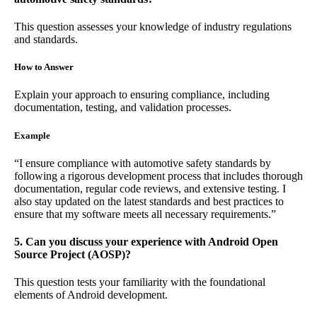
This question assesses your knowledge of industry regulations
and standards.
How to Answer
Explain your approach to ensuring compliance, including
documentation, testing, and validation processes.
Example
“I ensure compliance with automotive safety standards by
following a rigorous development process that includes thorough
documentation, regular code reviews, and extensive testing. I
also stay updated on the latest standards and best practices to
ensure that my software meets all necessary requirements.”
5. Can you discuss your experience with Android Open
Source Project (AOSP)?
This question tests your familiarity with the foundational
elements of Android development.