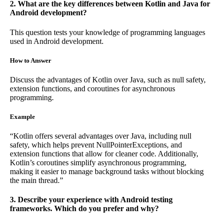
2. What are the key differences between Kotlin and Java for
Android development?
This question tests your knowledge of programming languages
used in Android development.
How to Answer
Discuss the advantages of Kotlin over Java, such as null safety,
extension functions, and coroutines for asynchronous
programming.
Example
“Kotlin offers several advantages over Java, including null
safety, which helps prevent NullPointerExceptions, and
extension functions that allow for cleaner code. Additionally,
Kotlin’s coroutines simplify asynchronous programming,
making it easier to manage background tasks without blocking
the main thread.”
3. Describe your experience with Android testing
frameworks. Which do you prefer and why?