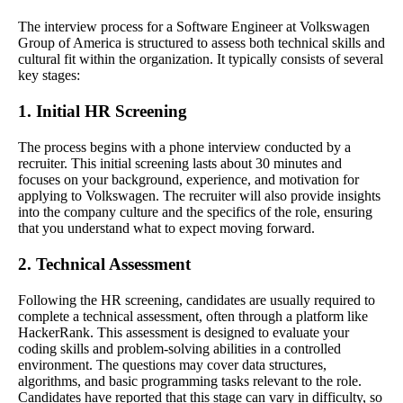
The interview process for a Software Engineer at Volkswagen
Group of America is structured to assess both technical skills and
cultural fit within the organization. It typically consists of several
key stages:
1. Initial HR Screening
The process begins with a phone interview conducted by a
recruiter. This initial screening lasts about 30 minutes and
focuses on your background, experience, and motivation for
applying to Volkswagen. The recruiter will also provide insights
into the company culture and the specifics of the role, ensuring
that you understand what to expect moving forward.
2. Technical Assessment
Following the HR screening, candidates are usually required to
complete a technical assessment, often through a platform like
HackerRank. This assessment is designed to evaluate your
coding skills and problem-solving abilities in a controlled
environment. The questions may cover data structures,
algorithms, and basic programming tasks relevant to the role.
Candidates have reported that this stage can vary in difficulty, so