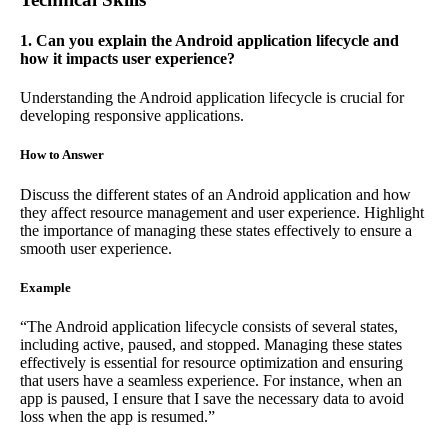
1. Can you explain the Android application lifecycle and
how it impacts user experience?
Understanding the Android application lifecycle is crucial for
developing responsive applications.
How to Answer
Discuss the different states of an Android application and how
they affect resource management and user experience. Highlight
the importance of managing these states effectively to ensure a
smooth user experience.
Example
“The Android application lifecycle consists of several states,
including active, paused, and stopped. Managing these states
effectively is essential for resource optimization and ensuring
that users have a seamless experience. For instance, when an
app is paused, I ensure that I save the necessary data to avoid
loss when the app is resumed.”