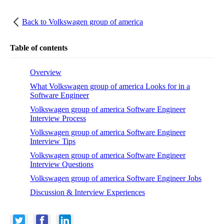
Back to
Volkswagen group of america
Table of contents
Overview
What Volkswagen group of america Looks for in a
Software Engineer
Volkswagen group of america Software Engineer
Interview Process
Volkswagen group of america Software Engineer
Interview Tips
Volkswagen group of america Software Engineer
Interview Questions
Volkswagen group of america Software Engineer Jobs
Discussion & Interview Experiences