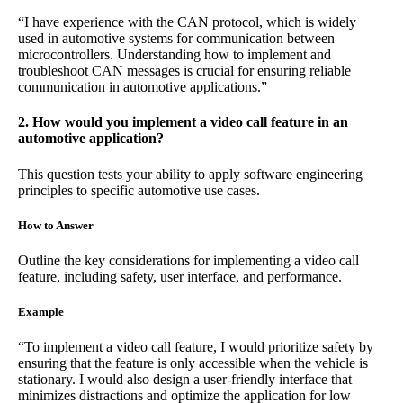
“I have experience with the CAN protocol, which is widely
used in automotive systems for communication between
microcontrollers. Understanding how to implement and
troubleshoot CAN messages is crucial for ensuring reliable
communication in automotive applications.”
2. How would you implement a video call feature in an
automotive application?
This question tests your ability to apply software engineering
principles to specific automotive use cases.
How to Answer
Outline the key considerations for implementing a video call
feature, including safety, user interface, and performance.
Example
“To implement a video call feature, I would prioritize safety by
ensuring that the feature is only accessible when the vehicle is
stationary. I would also design a user-friendly interface that
minimizes distractions and optimize the application for low