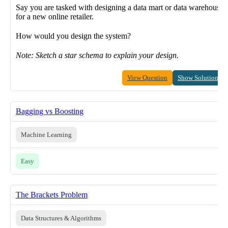
Say you are tasked with designing a data mart or data warehouse
for a new online retailer.
How would you design the system?
Note: Sketch a star schema to explain your design.
View Question
Show Solution
Bagging vs Boosting
Machine Learning
Easy
The Brackets Problem
Data Structures & Algorithms