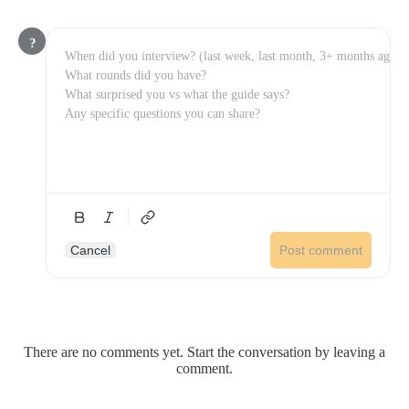
?
Cancel
Post comment
There are no comments yet. Start the conversation by leaving a
comment.