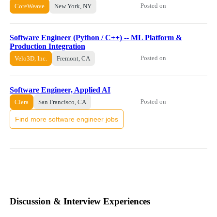
Posted on
CoreWeave
New York, NY
Software Engineer (Python / C++) -- ML Platform &
Production Integration
Posted on
Velo3D, Inc.
Fremont, CA
Software Engineer, Applied AI
Posted on
Clera
San Francisco, CA
Find more software engineer jobs
Discussion & Interview Experiences