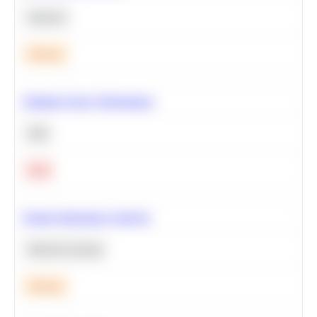
Statistics
Medium
Optimize Query Performance
SQL
Hard
Feature Importance Analysis
Machine Learning
Medium