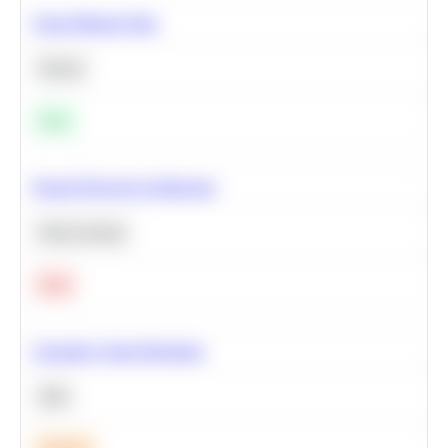
Clean Missing Data
Python
Easy
Neural Network Architecture
Deep Learning
Hard
Calculate Cohort Retention
SQL