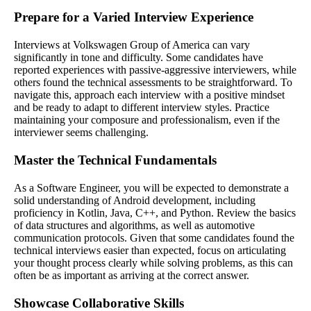
Prepare for a Varied Interview Experience
Interviews at Volkswagen Group of America can vary
significantly in tone and difficulty. Some candidates have
reported experiences with passive-aggressive interviewers, while
others found the technical assessments to be straightforward. To
navigate this, approach each interview with a positive mindset
and be ready to adapt to different interview styles. Practice
maintaining your composure and professionalism, even if the
interviewer seems challenging.
Master the Technical Fundamentals
As a Software Engineer, you will be expected to demonstrate a
solid understanding of Android development, including
proficiency in Kotlin, Java, C++, and Python. Review the basics
of data structures and algorithms, as well as automotive
communication protocols. Given that some candidates found the
technical interviews easier than expected, focus on articulating
your thought process clearly while solving problems, as this can
often be as important as arriving at the correct answer.
Showcase Collaborative Skills