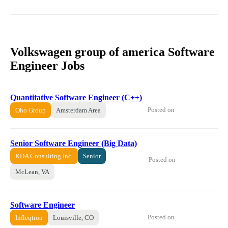
Volkswagen group of america Software
Engineer Jobs
Quantitative Software Engineer (C++)
Posted on
Oho Group
Amsterdam Area
Senior Software Engineer (Big Data)
KDA Consulting Inc.
Senior
Posted on
McLean, VA
Software Engineer
Posted on
Infleqtion
Louisville, CO