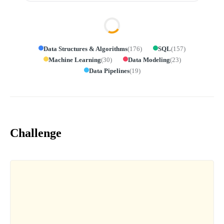
Data Structures & Algorithms
(
176
)
SQL
(
157
)
Machine Learning
(
30
)
Data Modeling
(
23
)
Data Pipelines
(
19
)
Challenge