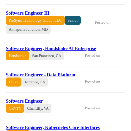
Software Engineer III
ProSync Technology Group, LLC
Senior
Posted on
Annapolis Junction, MD
Software Engineer, Handshake AI Enterprise
Posted on
Handshake
San Francisco, CA
Software Engineer - Data Platform
Posted on
Druva
Torrance, CA
Software Engineer
Posted on
GRVTY
Chantilly, VA
Software Engineer, Kubernetes Core Interfaces