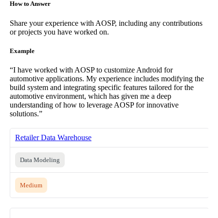
How to Answer
Share your experience with AOSP, including any contributions
or projects you have worked on.
Example
“I have worked with AOSP to customize Android for
automotive applications. My experience includes modifying the
build system and integrating specific features tailored for the
automotive environment, which has given me a deep
understanding of how to leverage AOSP for innovative
solutions.”
Retailer Data Warehouse
Data Modeling
Medium