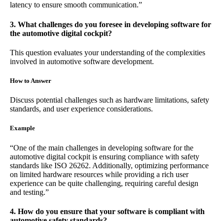
latency to ensure smooth communication.”
3. What challenges do you foresee in developing software for
the automotive digital cockpit?
This question evaluates your understanding of the complexities
involved in automotive software development.
How to Answer
Discuss potential challenges such as hardware limitations, safety
standards, and user experience considerations.
Example
“One of the main challenges in developing software for the
automotive digital cockpit is ensuring compliance with safety
standards like ISO 26262. Additionally, optimizing performance
on limited hardware resources while providing a rich user
experience can be quite challenging, requiring careful design
and testing.”
4. How do you ensure that your software is compliant with
automotive safety standards?