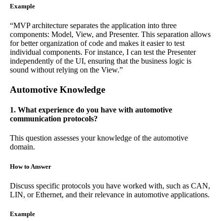
Example
“MVP architecture separates the application into three
components: Model, View, and Presenter. This separation allows
for better organization of code and makes it easier to test
individual components. For instance, I can test the Presenter
independently of the UI, ensuring that the business logic is
sound without relying on the View.”
Automotive Knowledge
1. What experience do you have with automotive
communication protocols?
This question assesses your knowledge of the automotive
domain.
How to Answer
Discuss specific protocols you have worked with, such as CAN,
LIN, or Ethernet, and their relevance in automotive applications.
Example