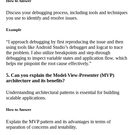
How to Answer
Discuss your debugging process, including tools and techniques
you use to identify and resolve issues.
Example
“I approach debugging by first reproducing the issue and then
using tools like Android Studio’s debugger and logcat to trace
the problem. I also utilize breakpoints and step-through
debugging to inspect variable states and application flow, which
helps me pinpoint the root cause effectively.”
5. Can you explain the Model-View-Presenter (MVP)
architecture and its benefits?
Understanding architectural patterns is essential for building
scalable applications.
How to Answer
Explain the MVP pattern and its advantages in terms of
separation of concerns and testability.