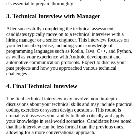
it's essential to prepare thoroughly.
3. Technical Interview with Manager
After successfully completing the technical assessment,
candidates typically move on to a technical interview with a
hiring manager or a senior engineer. This interview focuses on
your technical expertise, including your knowledge of
programming languages such as Kotlin, Java, C++, and Python,
as well as your experience with Android development and
automotive communication protocols. Expect to discuss your
past projects and how you approached various technical
challenges.
4. Final Technical Interview
The final technical interview may involve more in-depth
discussions about your technical skills and may include practical
coding exercises or system design questions. This round is
crucial as it assesses your ability to think critically and apply
your knowledge in real-world scenarios. Candidates have noted
that this interview can be less formal than the previous ones,
allowing for a more conversational approach.