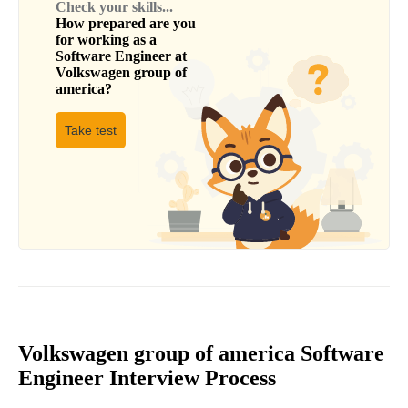
Check your skills...
How prepared are you
for working as a
Software Engineer
at
Volkswagen group of
america
?
Take test
Volkswagen group of america Software
Engineer Interview Process