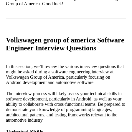
Group of America. Good luck!
Volkswagen group of america Software
Engineer Interview Questions
In this section, we’ll review the various interview questions that
might be asked during a software engineering interview at
Volkswagen Group of America, particularly focusing on
Android development and automotive software.
The interview process will likely assess your technical skills in
software development, particularly in Android, as well as your
ability to collaborate with cross-functional teams. Be prepared to
demonstrate your knowledge of programming languages,
architectural patterns, and testing frameworks relevant to the
automotive industry.
Technical Skills