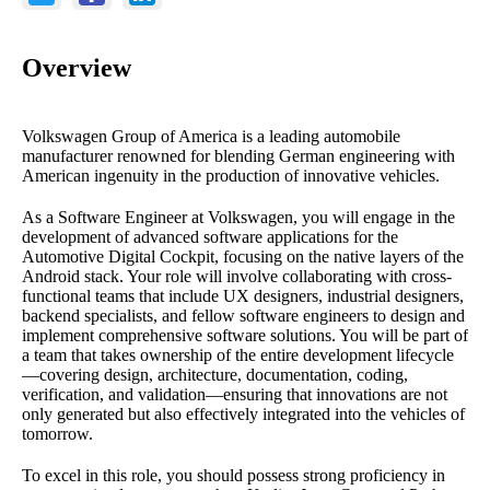
Overview
Volkswagen Group of America is a leading automobile
manufacturer renowned for blending German engineering with
American ingenuity in the production of innovative vehicles.
As a Software Engineer at Volkswagen, you will engage in the
development of advanced software applications for the
Automotive Digital Cockpit, focusing on the native layers of the
Android stack. Your role will involve collaborating with cross-
functional teams that include UX designers, industrial designers,
backend specialists, and fellow software engineers to design and
implement comprehensive software solutions. You will be part of
a team that takes ownership of the entire development lifecycle
—covering design, architecture, documentation, coding,
verification, and validation—ensuring that innovations are not
only generated but also effectively integrated into the vehicles of
tomorrow.
To excel in this role, you should possess strong proficiency in