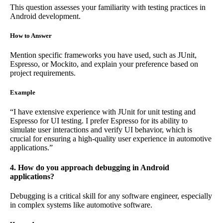
This question assesses your familiarity with testing practices in
Android development.
How to Answer
Mention specific frameworks you have used, such as JUnit,
Espresso, or Mockito, and explain your preference based on
project requirements.
Example
“I have extensive experience with JUnit for unit testing and
Espresso for UI testing. I prefer Espresso for its ability to
simulate user interactions and verify UI behavior, which is
crucial for ensuring a high-quality user experience in automotive
applications.”
4. How do you approach debugging in Android
applications?
Debugging is a critical skill for any software engineer, especially
in complex systems like automotive software.