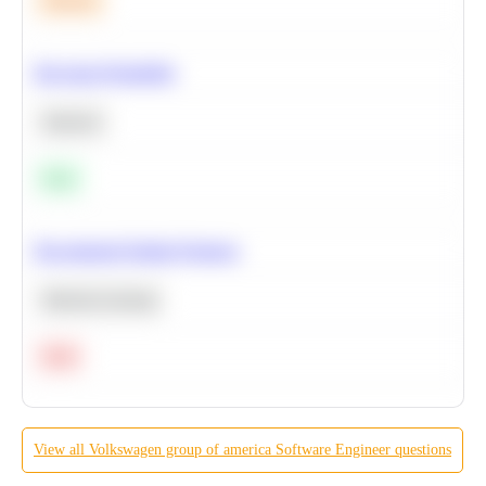
Medium
Bayesian Probability
Statistics
Easy
Recommend Similar Products
Machine Learning
Hard
View all
Volkswagen group of america
Software Engineer
questions