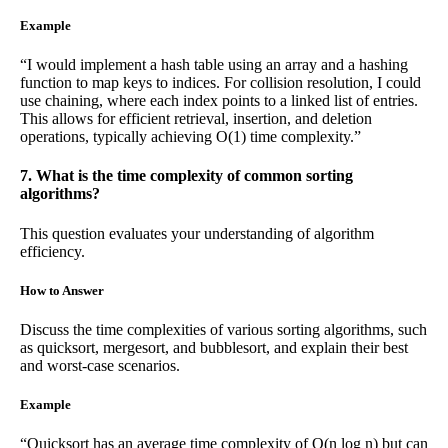
Example
“I would implement a hash table using an array and a hashing
function to map keys to indices. For collision resolution, I could
use chaining, where each index points to a linked list of entries.
This allows for efficient retrieval, insertion, and deletion
operations, typically achieving O(1) time complexity.”
7. What is the time complexity of common sorting
algorithms?
This question evaluates your understanding of algorithm
efficiency.
How to Answer
Discuss the time complexities of various sorting algorithms, such
as quicksort, mergesort, and bubblesort, and explain their best
and worst-case scenarios.
Example
“Quicksort has an average time complexity of O(n log n) but can