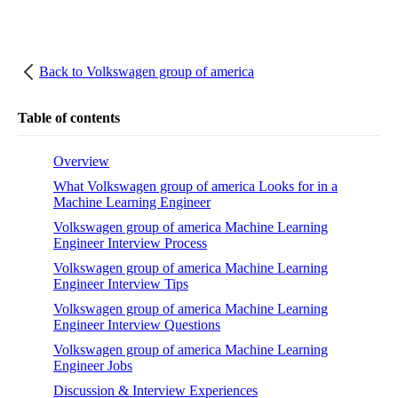
Back to
Volkswagen group of america
Table of contents
Overview
What Volkswagen group of america Looks for in a
Machine Learning Engineer
Volkswagen group of america Machine Learning
Engineer Interview Process
Volkswagen group of america Machine Learning
Engineer Interview Tips
Volkswagen group of america Machine Learning
Engineer Interview Questions
Volkswagen group of america Machine Learning
Engineer Jobs
Discussion & Interview Experiences