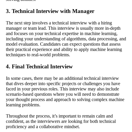
3. Technical Interview with Manager
The next step involves a technical interview with a hiring
manager or team lead. This interview is usually more in-depth
and focuses on your technical expertise in machine learning,
including your understanding of algorithms, data processing, and
model evaluation. Candidates can expect questions that assess
their practical experience and ability to apply machine learning
techniques to real-world problems.
4. Final Technical Interview
In some cases, there may be an additional technical interview
that dives deeper into specific projects or challenges you have
faced in your previous roles. This interview may also include
scenario-based questions where you will need to demonstrate
your thought process and approach to solving complex machine
learning problems.
Throughout the process, it’s important to remain calm and
confident, as the interviewers are looking for both technical
proficiency and a collaborative mindset.