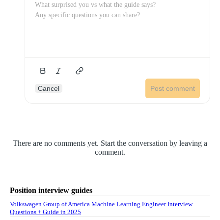
Cancel
Post comment
There are no comments yet. Start the conversation by leaving a
comment.
Position interview guides
Volkswagen Group of America Machine Learning Engineer Interview
Questions + Guide in 2025