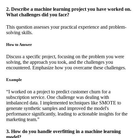
2. Describe a machine learning project you have worked on.
What challenges did you face?
This question assesses your practical experience and problem-
solving skills.
How to Answer
Discuss a specific project, focusing on the problem you were
solving, the approach you took, and the challenges you
encountered. Emphasize how you overcame these challenges.
Example
“I worked on a project to predict customer churn for a
subscription service. One challenge was dealing with
imbalanced data. I implemented techniques like SMOTE to
generate synthetic samples and improved the model's
performance significantly, leading to actionable insights for the
marketing team.”
3. How do you handle overfitting in a machine learning
model?