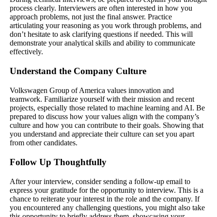
process clearly. Interviewers are often interested in how you
approach problems, not just the final answer. Practice
articulating your reasoning as you work through problems, and
don’t hesitate to ask clarifying questions if needed. This will
demonstrate your analytical skills and ability to communicate
effectively.
Understand the Company Culture
Volkswagen Group of America values innovation and
teamwork. Familiarize yourself with their mission and recent
projects, especially those related to machine learning and AI. Be
prepared to discuss how your values align with the company’s
culture and how you can contribute to their goals. Showing that
you understand and appreciate their culture can set you apart
from other candidates.
Follow Up Thoughtfully
After your interview, consider sending a follow-up email to
express your gratitude for the opportunity to interview. This is a
chance to reiterate your interest in the role and the company. If
you encountered any challenging questions, you might also take
this opportunity to briefly address them, showcasing your