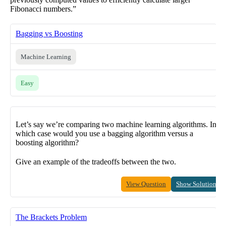
Fibonacci numbers.”
Bagging vs Boosting
Machine Learning
Easy
Let’s say we’re comparing two machine learning algorithms. In
which case would you use a bagging algorithm versus a
boosting algorithm?
Give an example of the tradeoffs between the two.
View Question
Show Solution
The Brackets Problem