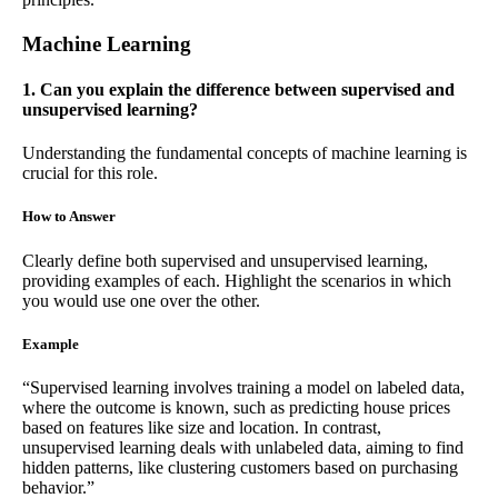
Machine Learning
1. Can you explain the difference between supervised and
unsupervised learning?
Understanding the fundamental concepts of machine learning is
crucial for this role.
How to Answer
Clearly define both supervised and unsupervised learning,
providing examples of each. Highlight the scenarios in which
you would use one over the other.
Example
“Supervised learning involves training a model on labeled data,
where the outcome is known, such as predicting house prices
based on features like size and location. In contrast,
unsupervised learning deals with unlabeled data, aiming to find
hidden patterns, like clustering customers based on purchasing
behavior.”