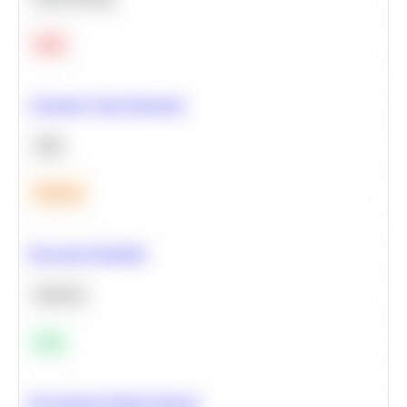
Hard
Calculate Cohort Retention
SQL
Medium
Bayesian Probability
Statistics
Easy
Recommend Similar Products