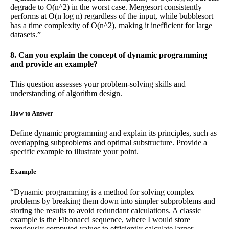
degrade to O(n^2) in the worst case. Mergesort consistently
performs at O(n log n) regardless of the input, while bubblesort
has a time complexity of O(n^2), making it inefficient for large
datasets.”
8. Can you explain the concept of dynamic programming
and provide an example?
This question assesses your problem-solving skills and
understanding of algorithm design.
How to Answer
Define dynamic programming and explain its principles, such as
overlapping subproblems and optimal substructure. Provide a
specific example to illustrate your point.
Example
“Dynamic programming is a method for solving complex
problems by breaking them down into simpler subproblems and
storing the results to avoid redundant calculations. A classic
example is the Fibonacci sequence, where I would store
previously computed values to efficiently calculate larger