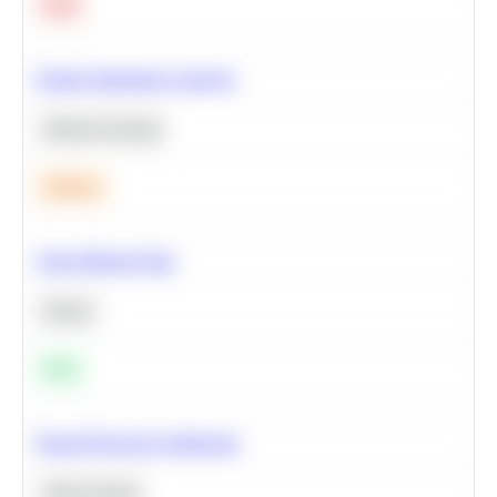
Hard
Feature Importance Analysis
Machine Learning
Medium
Clean Missing Data
Python
Easy
Neural Network Architecture
Deep Learning