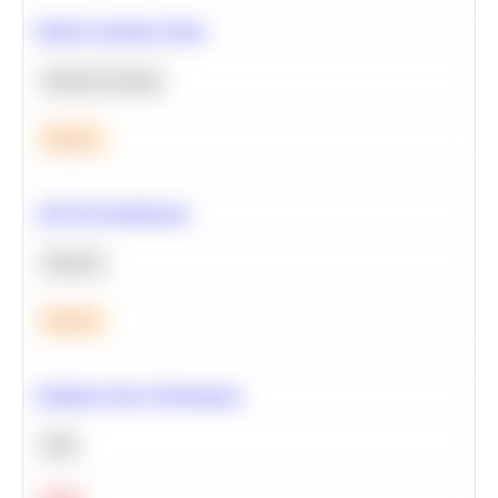
Predict Customer Churn
Machine Learning
Medium
A/B Test Significance
Statistics
Medium
Optimize Query Performance
SQL