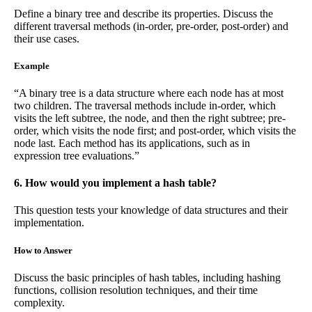
Define a binary tree and describe its properties. Discuss the
different traversal methods (in-order, pre-order, post-order) and
their use cases.
Example
“A binary tree is a data structure where each node has at most
two children. The traversal methods include in-order, which
visits the left subtree, the node, and then the right subtree; pre-
order, which visits the node first; and post-order, which visits the
node last. Each method has its applications, such as in
expression tree evaluations.”
6. How would you implement a hash table?
This question tests your knowledge of data structures and their
implementation.
How to Answer
Discuss the basic principles of hash tables, including hashing
functions, collision resolution techniques, and their time
complexity.