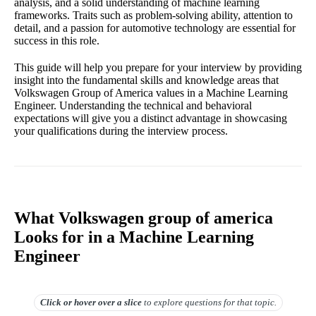
analysis, and a solid understanding of machine learning
frameworks. Traits such as problem-solving ability, attention to
detail, and a passion for automotive technology are essential for
success in this role.
This guide will help you prepare for your interview by providing
insight into the fundamental skills and knowledge areas that
Volkswagen Group of America values in a Machine Learning
Engineer. Understanding the technical and behavioral
expectations will give you a distinct advantage in showcasing
your qualifications during the interview process.
What Volkswagen group of america
Looks for in a Machine Learning
Engineer
Click or hover over
a slice
to explore questions for that topic.