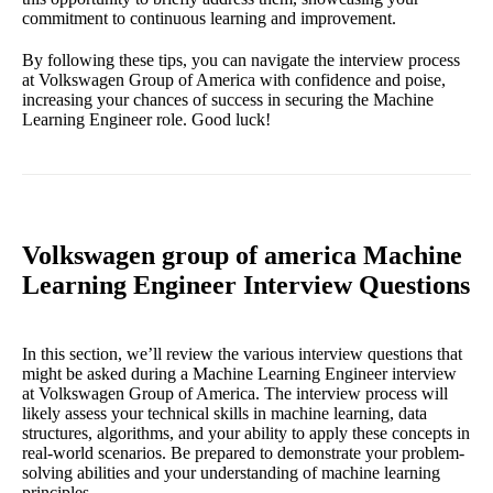
commitment to continuous learning and improvement.
By following these tips, you can navigate the interview process
at Volkswagen Group of America with confidence and poise,
increasing your chances of success in securing the Machine
Learning Engineer role. Good luck!
Volkswagen group of america Machine
Learning Engineer Interview Questions
In this section, we’ll review the various interview questions that
might be asked during a Machine Learning Engineer interview
at Volkswagen Group of America. The interview process will
likely assess your technical skills in machine learning, data
structures, algorithms, and your ability to apply these concepts in
real-world scenarios. Be prepared to demonstrate your problem-
solving abilities and your understanding of machine learning
principles.