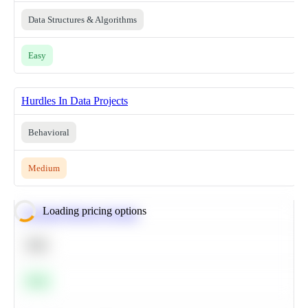
Data Structures & Algorithms
Easy
Hurdles In Data Projects
Behavioral
Medium
Loading pricing options
Calculate Moving Average
SQL
Easy