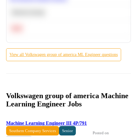
Machine Learning
Hard
View all
Volkswagen group of america
ML Engineer
questions
Volkswagen group of america Machine
Learning Engineer Jobs
Machine Learning Engineer III 4P/791
Southern Company Services
Senior
Posted on