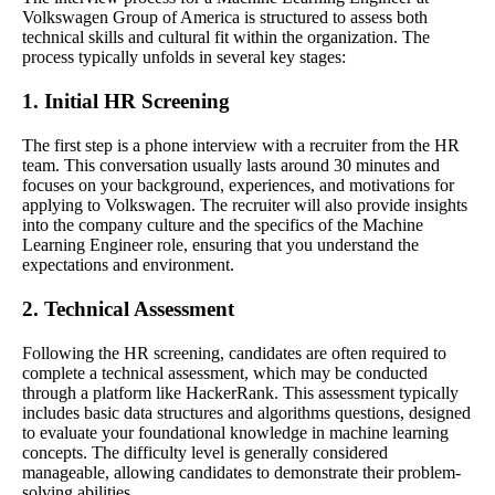
Volkswagen Group of America is structured to assess both
technical skills and cultural fit within the organization. The
process typically unfolds in several key stages:
1. Initial HR Screening
The first step is a phone interview with a recruiter from the HR
team. This conversation usually lasts around 30 minutes and
focuses on your background, experiences, and motivations for
applying to Volkswagen. The recruiter will also provide insights
into the company culture and the specifics of the Machine
Learning Engineer role, ensuring that you understand the
expectations and environment.
2. Technical Assessment
Following the HR screening, candidates are often required to
complete a technical assessment, which may be conducted
through a platform like HackerRank. This assessment typically
includes basic data structures and algorithms questions, designed
to evaluate your foundational knowledge in machine learning
concepts. The difficulty level is generally considered
manageable, allowing candidates to demonstrate their problem-
solving abilities.