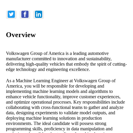
Overview
Volkswagen Group of America is a leading automotive
manufacturer committed to innovation and sustainability,
delivering high-quality vehicles that embody the spirit of cutting-
edge technology and engineering excellence.
As a Machine Learning Engineer at Volkswagen Group of
America, you will be responsible for developing and
implementing machine learning models and algorithms to
enhance vehicle functionality, improve customer experiences,
and optimize operational processes. Key responsibilities include
collaborating with cross-functional teams to gather and analyze
data, designing experiments to validate model outputs, and
deploying machine learning solutions in production
environments. The ideal candidate will possess strong
programming skills, proficiency in data manipulation and