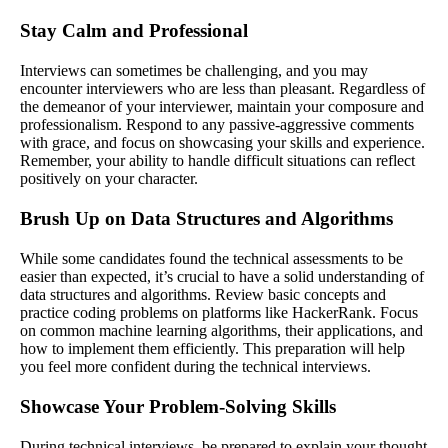
Stay Calm and Professional
Interviews can sometimes be challenging, and you may
encounter interviewers who are less than pleasant. Regardless of
the demeanor of your interviewer, maintain your composure and
professionalism. Respond to any passive-aggressive comments
with grace, and focus on showcasing your skills and experience.
Remember, your ability to handle difficult situations can reflect
positively on your character.
Brush Up on Data Structures and Algorithms
While some candidates found the technical assessments to be
easier than expected, it’s crucial to have a solid understanding of
data structures and algorithms. Review basic concepts and
practice coding problems on platforms like HackerRank. Focus
on common machine learning algorithms, their applications, and
how to implement them efficiently. This preparation will help
you feel more confident during the technical interviews.
Showcase Your Problem-Solving Skills
During technical interviews, be prepared to explain your thought