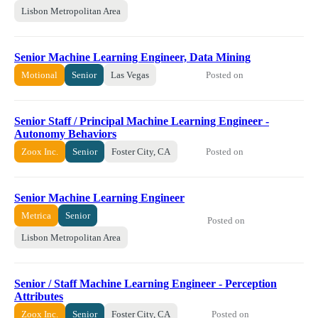
Lisbon Metropolitan Area
Senior Machine Learning Engineer, Data Mining
Posted on
Motional
Senior
Las Vegas
Senior Staff / Principal Machine Learning Engineer -
Autonomy Behaviors
Posted on
Zoox Inc.
Senior
Foster City, CA
Senior Machine Learning Engineer
Metrica
Senior
Posted on
Lisbon Metropolitan Area
Senior / Staff Machine Learning Engineer - Perception
Attributes
Posted on
Zoox Inc.
Senior
Foster City, CA