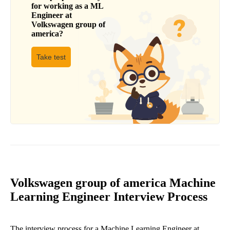
for working as a
ML
Engineer
at
Volkswagen group of
america
?
Take test
Volkswagen group of america Machine
Learning Engineer Interview Process
The interview process for a Machine Learning Engineer at