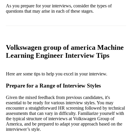
As you prepare for your interviews, consider the types of
questions that may arise in each of these stages.
Volkswagen group of america Machine
Learning Engineer Interview Tips
Here are some tips to help you excel in your interview.
Prepare for a Range of Interview Styles
Given the mixed feedback from previous candidates, it's
essential to be ready for various interview styles. You may
encounter a straightforward HR screening followed by technical
assessments that can vary in difficulty. Familiarize yourself with
the typical structure of interviews at Volkswagen Group of
America, and be prepared to adapt your approach based on the
interviewer’s style.