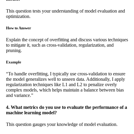
This question tests your understanding of model evaluation and
optimization.
How to Answer
Explain the concept of overfitting and discuss various techniques
to mitigate it, such as cross-validation, regularization, and
pruning.
Example
“To handle overfitting, I typically use cross-validation to ensure
the model generalizes well to unseen data. Additionally, I apply
regularization techniques like L1 and L2 to penalize overly
complex models, which helps maintain a balance between bias
and variance.”
4. What metrics do you use to evaluate the performance of a
machine learning model?
This question gauges your knowledge of model evaluation.