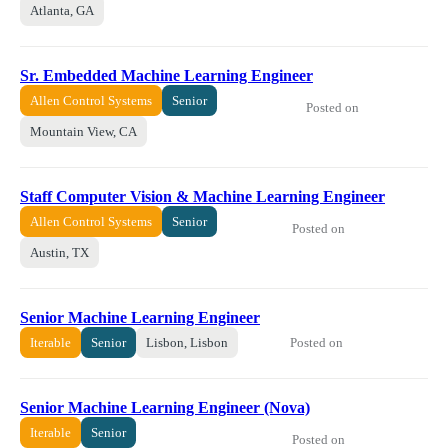
Atlanta, GA
Sr. Embedded Machine Learning Engineer
Allen Control Systems
Senior
Posted on
Mountain View, CA
Staff Computer Vision & Machine Learning Engineer
Allen Control Systems
Senior
Posted on
Austin, TX
Senior Machine Learning Engineer
Posted on
Iterable
Senior
Lisbon, Lisbon
Senior Machine Learning Engineer (Nova)
Iterable
Senior
Posted on