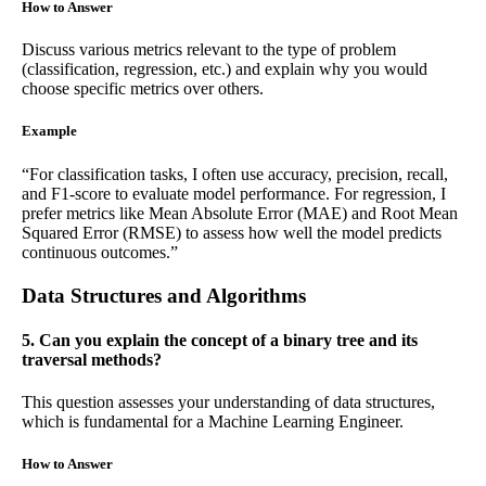
How to Answer
Discuss various metrics relevant to the type of problem
(classification, regression, etc.) and explain why you would
choose specific metrics over others.
Example
“For classification tasks, I often use accuracy, precision, recall,
and F1-score to evaluate model performance. For regression, I
prefer metrics like Mean Absolute Error (MAE) and Root Mean
Squared Error (RMSE) to assess how well the model predicts
continuous outcomes.”
Data Structures and Algorithms
5. Can you explain the concept of a binary tree and its
traversal methods?
This question assesses your understanding of data structures,
which is fundamental for a Machine Learning Engineer.
How to Answer