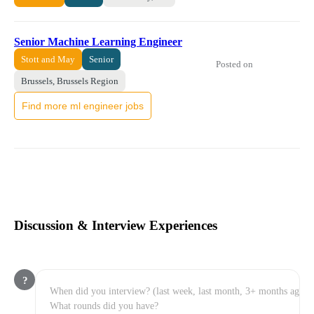
Senior Machine Learning Engineer
Stott and May
Senior
Posted on
Brussels, Brussels Region
Find more ml engineer jobs
Discussion & Interview Experiences
?