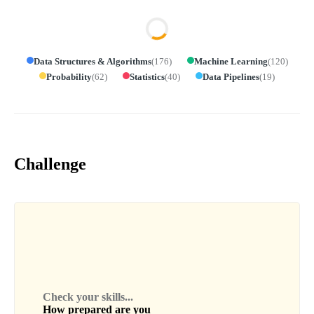
Data Structures & Algorithms
(
176
)
Machine Learning
(
120
)
Probability
(
62
)
Statistics
(
40
)
Data Pipelines
(
19
)
Challenge
Check your skills...
How prepared are you