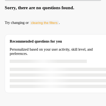
Sorry, there are no questions found.
Try changing or
.
clearing the filters
Recommended questions for you
Personalized based on your user activity, skill level, and
preferences.