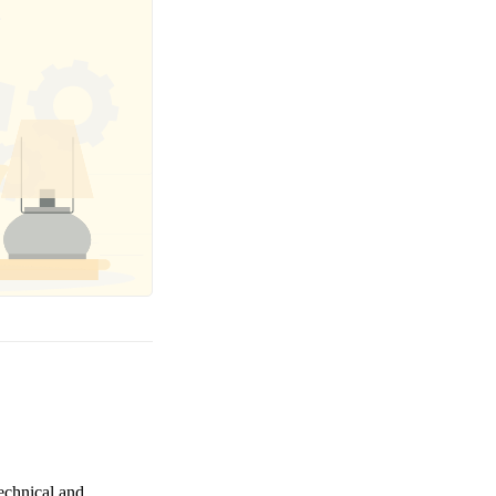
technical and