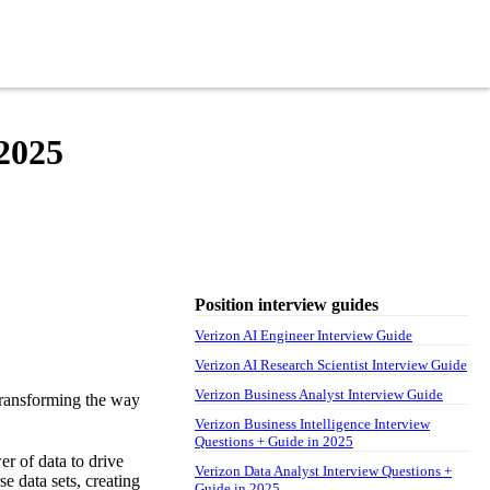
 2025
Position interview guides
Verizon AI Engineer Interview Guide
Verizon AI Research Scientist Interview Guide
Verizon Business Analyst Interview Guide
transforming the way
Verizon Business Intelligence Interview
Questions + Guide in 2025
er of data to drive
Verizon Data Analyst Interview Questions +
e data sets, creating
Guide in 2025