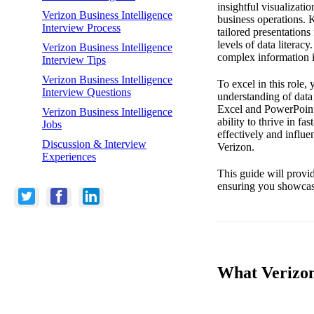
insightful visualizati
Verizon Business Intelligence
business operations. K
Interview Process
tailored presentation
levels of data literac
Verizon Business Intelligence
complex information in
Interview Tips
Verizon Business Intelligence
To excel in this role, 
Interview Questions
understanding of data
Excel and PowerPoint i
Verizon Business Intelligence
ability to thrive in 
Jobs
effectively and influ
Discussion & Interview
Verizon.
Experiences
This guide will provid
ensuring you showcase
What Verizon 