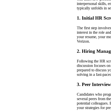
interpersonal skills,
typically unfolds in s
1. Initial HR Sc
The first step involve
interest in the role 
your resume, your mot
Verizon.
2. Hiring Manag
Following the HR scre
discussion focuses on
prepared to discuss yo
solving in a fast-pac
3. Peer Interview
Candidates who progre
several peers from th
potential colleagues.
your strategies for pr