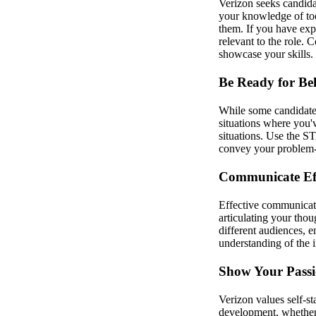
Verizon seeks candidat
your knowledge of too
them. If you have exp
relevant to the role.
showcase your skills.
Be Ready for Be
While some candidates 
situations where you
situations. Use the S
convey your problem-so
Communicate Eff
Effective communicatio
articulating your tho
different audiences, e
understanding of the 
Show Your Passi
Verizon values self-s
development, whether t