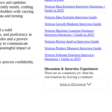
ence and optimize
Verizon Data Engineer Interview Questions +
ntify trends, crafting
Guide in 2025
keholders with varying
ata and turning
Verizon Data Scientist Interview Guide
Verizon Growth Marketer Interview Guide
d a solid
Verizon Machine Learning Engineer
, and proficiency in
Interview Questions + Guide in 2025
roles and a proven
Verizon Pricing Analyst Interview Guide
ity to communicate
meaningful impact at
Verizon Product Manager Interview Guide
Verizon Software Engineer Interview
Questions + Guide in 2025
w process confidently,
Discussion & Interview Experiences
There are no comments yet. Start the
conversation by leaving a comment.
Jump to Discussion