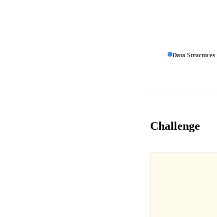
Data Structures
Challenge