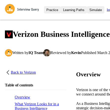
In
Practice
Learning Paths
Simulate
Interview Questions
All Learning Paths
Moc
Practice data science interview q
interviews from top companies.
Verizon Business Intelligenc
Challenges
Coa
Loading learning path
Test your wit against other user
compare.
Written
by
IQ Team
Reviewed
by
Kevin
Published
March 2
Takehomes
AI I
Jumpstart your projects in a ste
takehomes from top tech compan
Back to
Verizon
Overview
Table of contents
Verizon is one of the
we connect around th
Overview
As a Business Intellig
What Verizon Looks for in a
strategic decision-mak
Business Intelligence