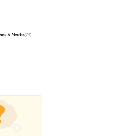
ense & Metrics
(
74
)