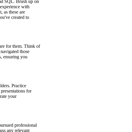
s and SQL. Brush up on
 experience with
, as these are
ou've created to
are for them. Think of
 navigated those
s, ensuring you
lders. Practice
presentations for
trate your
pursued professional
cuss any relevant