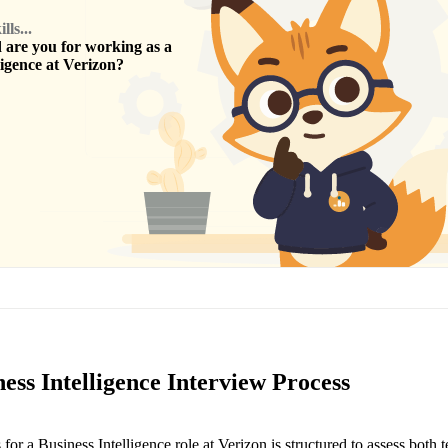
ls...
are you for working as a
ligence
at
Verizon
?
ess Intelligence Interview Process
for a Business Intelligence role at Verizon is structured to assess both 