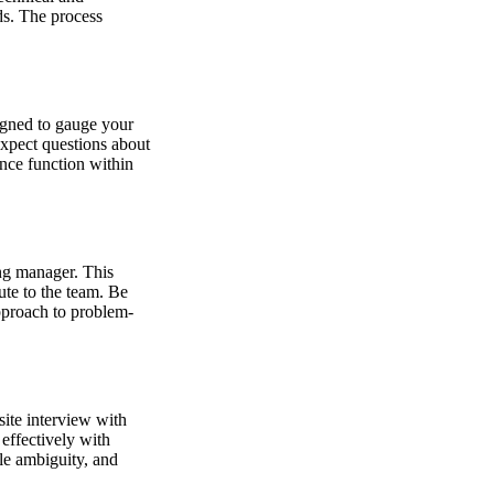
ds. The process
signed to gauge your
Expect questions about
nce function within
ng manager. This
ute to the team. Be
approach to problem-
site interview with
effectively with
le ambiguity, and