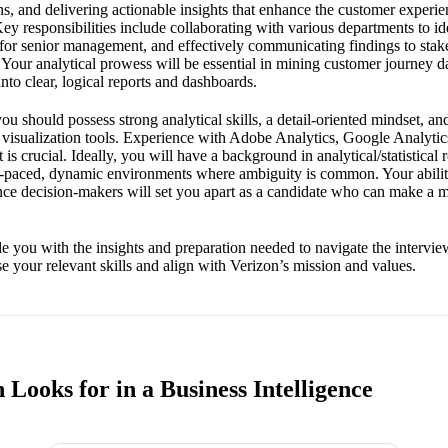
ons, and delivering actionable insights that enhance the customer experi
ey responsibilities include collaborating with various departments to ide
s for senior management, and effectively communicating findings to sta
y. Your analytical prowess will be essential in mining customer journey d
to clear, logical reports and dashboards.
you should possess strong analytical skills, a detail-oriented mindset, an
 visualization tools. Experience with Adobe Analytics, Google Analytics
s crucial. Ideally, you will have a background in analytical/statistical 
fast-paced, dynamic environments where ambiguity is common. Your abil
ence decision-makers will set you apart as a candidate who can make a 
e you with the insights and preparation needed to navigate the intervie
 your relevant skills and align with Verizon’s mission and values.
Looks for in a Business Intelligence