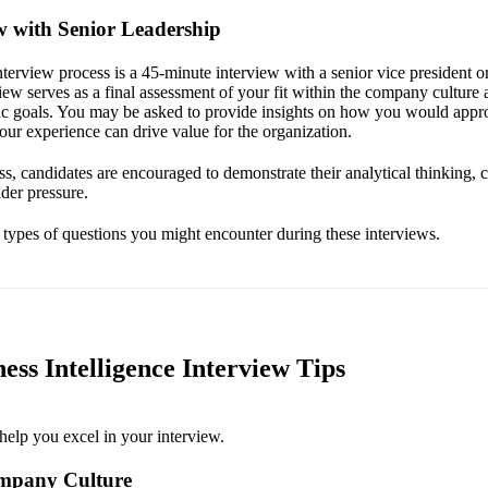
ew with Senior Leadership
interview process is a 45-minute interview with a senior vice president o
view serves as a final assessment of your fit within the company culture
gic goals. You may be asked to provide insights on how you would appro
ur experience can drive value for the organization.
s, candidates are encouraged to demonstrate their analytical thinking, 
der pressure.
e types of questions you might encounter during these interviews.
ess Intelligence Interview Tips
help you excel in your interview.
mpany Culture