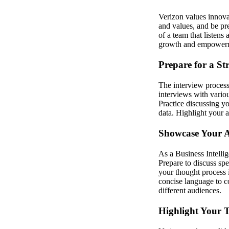
Verizon values innova
and values, and be pr
of a team that listens 
growth and empower
Prepare for a St
The interview process
interviews with variou
Practice discussing yo
data. Highlight your ad
Showcase Your An
As a Business Intellig
Prepare to discuss sp
your thought process i
concise language to c
different audiences.
Highlight Your T