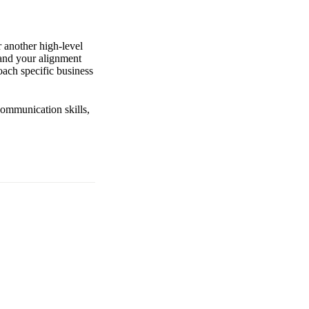
r another high-level
 and your alignment
ach specific business
communication skills,