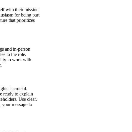
lf with their mission
husiasm for being part
ure that prioritizes
ngs and in-person
es to the role.
ility to work with
r.
ghts is crucial.
e ready to explain
keholders. Use clear,
or your message to