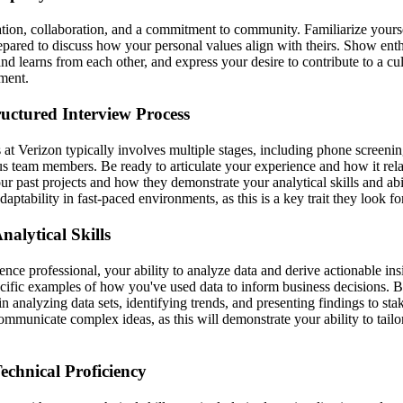
tion, collaboration, and a commitment to community. Familiarize yourse
epared to discuss how your personal values align with theirs. Show ent
and learns from each other, and express your desire to contribute to a cult
ment.
ructured Interview Process
 at Verizon typically involves multiple stages, including phone screeni
s team members. Be ready to articulate your experience and how it relat
ur past projects and how they demonstrate your analytical skills and ab
aptability in fast-paced environments, as this is a key trait they look fo
alytical Skills
ence professional, your ability to analyze data and derive actionable insi
ecific examples of how you've used data to inform business decisions. B
n analyzing data sets, identifying trends, and presenting findings to sta
ommunicate complex ideas, as this will demonstrate your ability to tail
echnical Proficiency