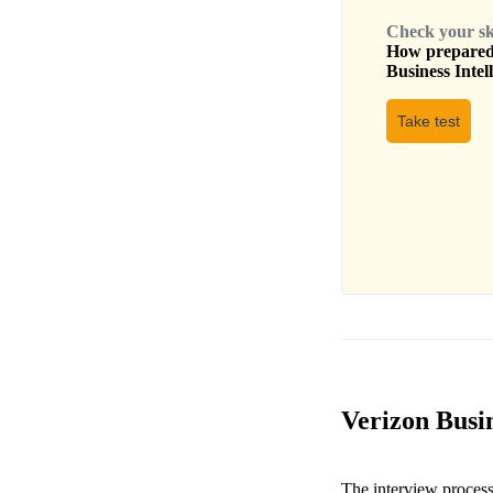
Check your skil
How prepared 
Business Intel
Take test
Verizon Busin
The interview process 