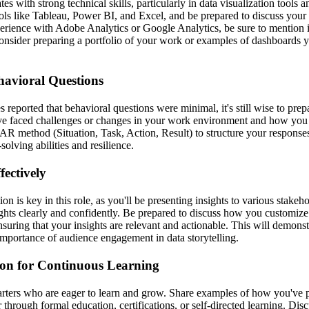
es with strong technical skills, particularly in data visualization tool
ls like Tableau, Power BI, and Excel, and be prepared to discuss your
erience with Adobe Analytics or Google Analytics, be sure to mention it
 Consider preparing a portfolio of your work or examples of dashboards y
havioral Questions
reported that behavioral questions were minimal, it's still wise to prep
've faced challenges or changes in your work environment and how you
TAR method (Situation, Task, Action, Result) to structure your response
lving abilities and resilience.
ectively
n is key in this role, as you'll be presenting insights to various stakeho
ughts clearly and confidently. Be prepared to discuss how you customize 
nsuring that your insights are relevant and actionable. This will demons
importance of audience engagement in data storytelling.
on for Continuous Learning
tarters who are eager to learn and grow. Share examples of how you've 
hrough formal education, certifications, or self-directed learning. Dis