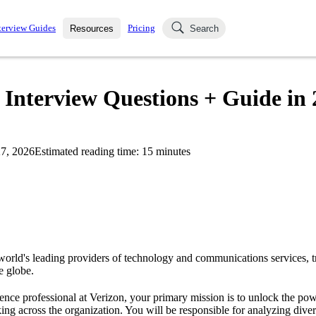
terview Guides
Pricing
Resources
Search
k Interviews
Blog
uestions asked in actual
e Interview Questions + Guide in
ching
s
s and see how your skills
Salaries
7, 2026
Estimated reading time:
15
minutes
nterviewer
Job Board
p-by-step fashion through
ies.
 world's leading providers of technology and communications services, 
e globe.
ence professional at Verizon, your primary mission is to unlock the pow
ing across the organization. You will be responsible for analyzing divers