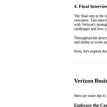
4. Final Intervi
The final step in the 
executive. This inter
with Verizon's strate
challenges and how yo
Throughout the proces
and ability to work un
Next, let's explore th
Verizon Busin
Here are some tips to 
Embrace the Co