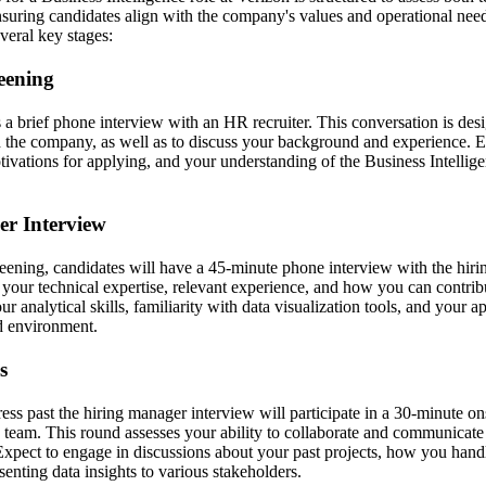
 ensuring candidates align with the company's values and operational nee
everal key stages:
reening
s a brief phone interview with an HR recruiter. This conversation is de
and the company, as well as to discuss your background and experience. 
ivations for applying, and your understanding of the Business Intellige
er Interview
ening, candidates will have a 45-minute phone interview with the hiri
 your technical expertise, relevant experience, and how you can contrib
ur analytical skills, familiarity with data visualization tools, and your 
ed environment.
s
ss past the hiring manager interview will participate in a 30-minute on
e team. This round assesses your ability to collaborate and communicate 
 Expect to engage in discussions about your past projects, how you hand
esenting data insights to various stakeholders.