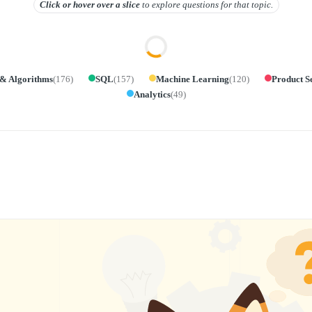
Click or hover over
a slice
to explore questions for that topic.
 & Algorithms
(
176
)
SQL
(
157
)
Machine Learning
(
120
)
Product S
Analytics
(
49
)