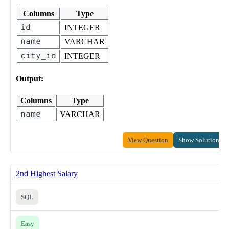
Columns
Type
id
INTEGER
name
VARCHAR
city_id
INTEGER
Output:
Columns
Type
name
VARCHAR
View Question
Show Solution
2nd Highest Salary
SQL
Easy