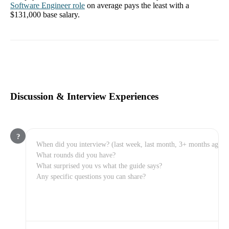
Software Engineer
role
on average pays the least with a
$131,000
base salary.
Discussion & Interview Experiences
?