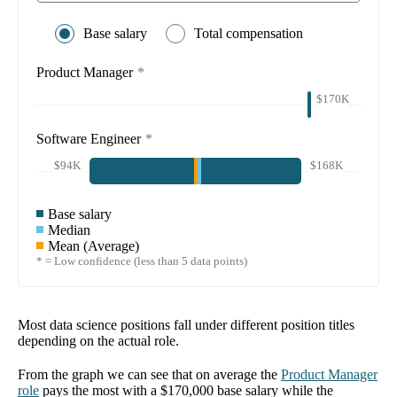
Base salary
Total compensation
Product Manager
*
$170K
Software Engineer
*
$94K
$168K
Base salary
Median
Mean (Average)
* = Low confidence (less than 5 data points)
Most data science positions fall under different position titles
depending on the actual role.
From the graph we can see that on average the
Product Manager
role
pays the most with a
$170,000
base salary while the