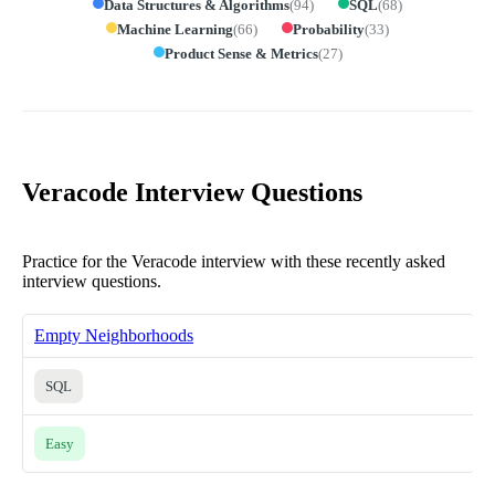
Data Structures & Algorithms
(
94
)
SQL
(
68
)
Machine Learning
(
66
)
Probability
(
33
)
Product Sense & Metrics
(
27
)
Veracode Interview Questions
Practice for the Veracode interview with these recently asked
interview questions.
Empty Neighborhoods
SQL
Easy