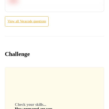
Hard
View all
Veracode
questions
Challenge
Check your skills...
How prepared are you