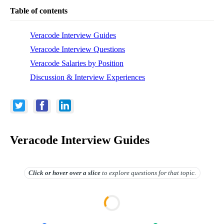
Table of contents
Veracode Interview Guides
Veracode Interview Questions
Veracode Salaries by Position
Discussion & Interview Experiences
Veracode Interview Guides
Click or hover over
a slice
to explore questions for that topic.