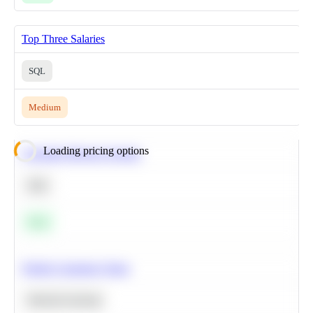
Top Three Salaries
SQL
Medium
Loading pricing options
Calculate Moving Average
SQL
Easy
Predict Customer Churn
Machine Learning