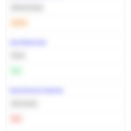
Machine Learning
Medium
Clean Missing Data
Python
Easy
Neural Network Architecture
Deep Learning
Hard