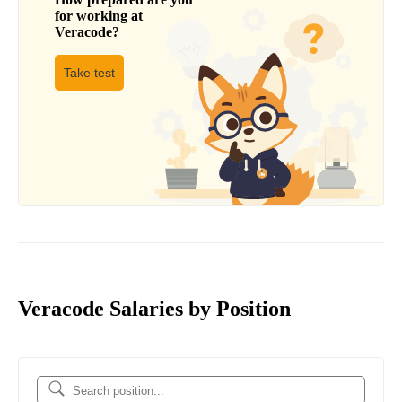
for working at
Veracode
?
Take test
Veracode Salaries by Position