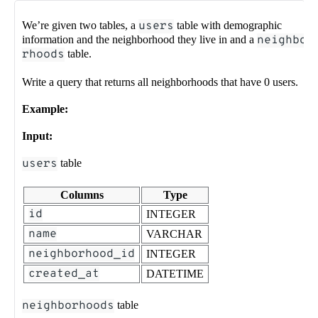
We’re given two tables, a
users
table with demographic
information and the neighborhood they live in and a
neighbo
rhoods
table.
Write a query that returns all neighborhoods that have 0 users.
Example:
Input:
users
table
Columns
Type
id
INTEGER
name
VARCHAR
neighborhood_id
INTEGER
created_at
DATETIME
neighborhoods
table