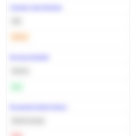
Calculate Cohort Retention
SQL
Medium
Bayesian Probability
Statistics
Easy
Recommend Similar Products
Machine Learning