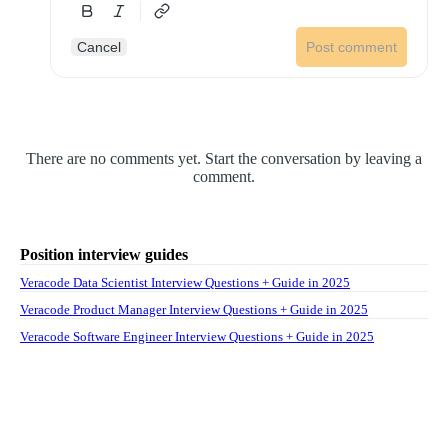
Cancel
Post comment
There are no comments yet. Start the conversation by leaving a
comment.
Position interview guides
Veracode Data Scientist Interview Questions + Guide in 2025
Veracode Product Manager Interview Questions + Guide in 2025
Veracode Software Engineer Interview Questions + Guide in 2025