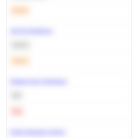
Medium
A/B Test Significance
Statistics
Medium
Optimize Query Performance
SQL
Hard
Feature Importance Analysis