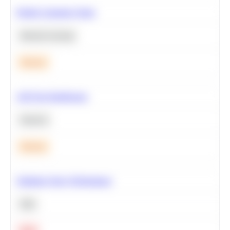
Predict Customer Churn
Machine Learning
Medium
A/B Test Significance
Statistics
Medium
Optimize Query Performance
SQL