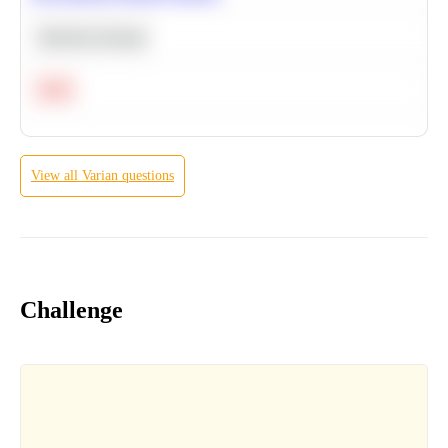
Machine Learning
Hard
View all
Varian
questions
Challenge