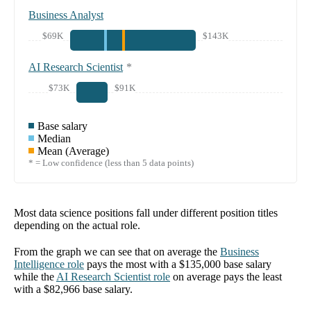
Business Analyst
$69K
$143K
AI Research Scientist
*
$73K
$91K
Base salary
Median
Mean (Average)
* = Low confidence (less than 5 data points)
Most data science positions fall under different position titles
depending on the actual role.
From the graph we can see that on average the
Business
Intelligence
role
pays the most with a
$135,000
base salary
while the
AI Research Scientist
role
on average pays the least
with a
$82,966
base salary.