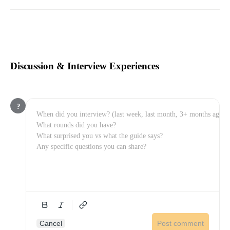
Discussion & Interview Experiences
?
Cancel
Post comment