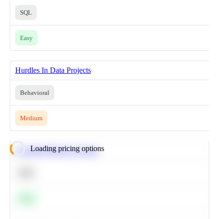
SQL
Easy
Hurdles In Data Projects
Behavioral
Medium
Loading pricing options
Calculate Moving Average
SQL
Easy