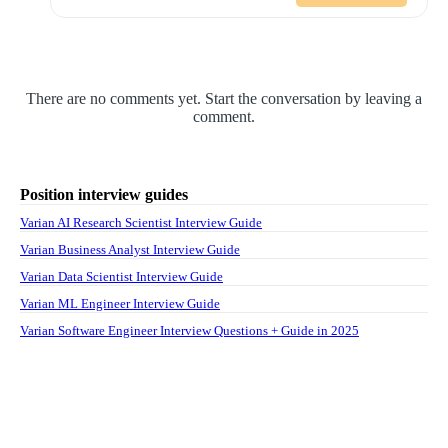
There are no comments yet. Start the conversation by leaving a
comment.
Position interview guides
Varian AI Research Scientist Interview Guide
Varian Business Analyst Interview Guide
Varian Data Scientist Interview Guide
Varian ML Engineer Interview Guide
Varian Software Engineer Interview Questions + Guide in 2025