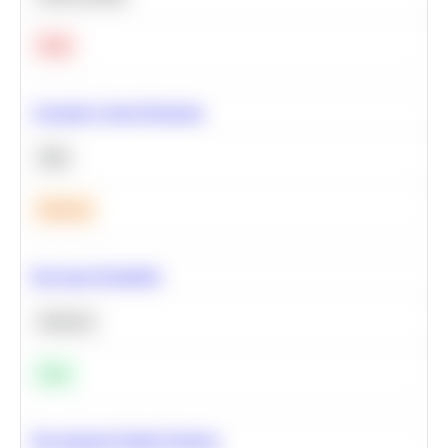
Hard
Calculate Cohort Retention
SQL
Medium
Bayesian Probability
Statistics
Easy
Recommend Similar Products