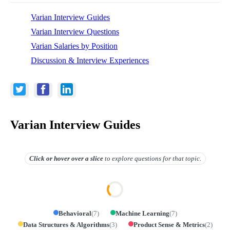
Varian Interview Guides
Varian Interview Questions
Varian Salaries by Position
Discussion & Interview Experiences
Varian Interview Guides
Click or hover over
a slice
to explore questions for that topic.
Behavioral
(
7
)
Machine Learning
(
7
)
Data Structures & Algorithms
(
3
)
Product Sense & Metrics
(
2
)