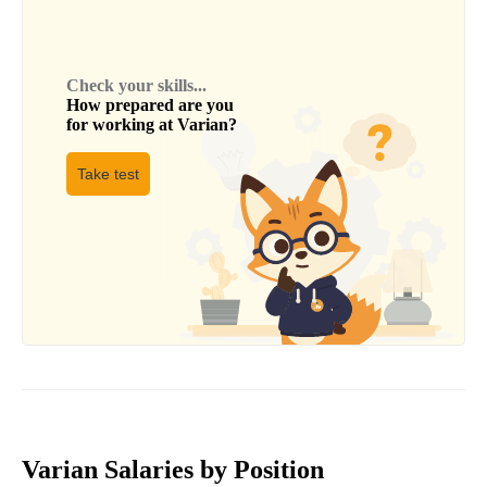
Check your skills...
How prepared are you
for working at
Varian
?
Take test
Varian Salaries by Position