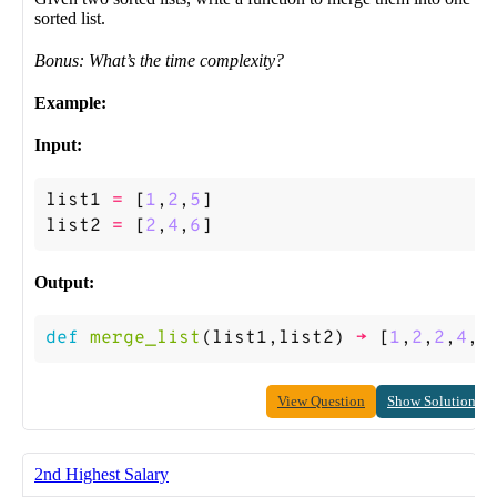
sorted list.
Bonus: What’s the time complexity?
Example:
Input:
list1
=
[
1
,
2
,
5
]
list2
=
[
2
,
4
,
6
]
Output:
def
merge_list
(
list1
,
list2
)
->
[
1
,
2
,
2
,
4
,
5
View Question
Show Solution
2nd Highest Salary