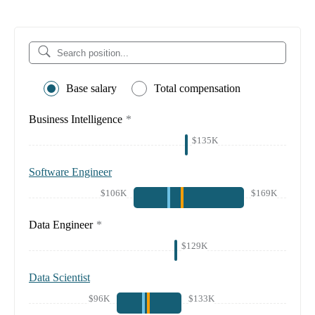
Base salary
Total compensation
Business Intelligence
*
$135K
Software Engineer
$106K
$169K
Data Engineer
*
$129K
Data Scientist
$96K
$133K