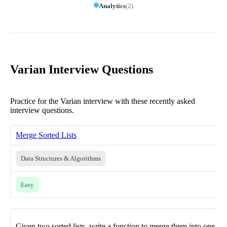
Analytics
(
2
)
Varian Interview Questions
Practice for the Varian interview with these recently asked
interview questions.
Merge Sorted Lists
Data Structures & Algorithms
Easy
Given two sorted lists, write a function to merge them into one