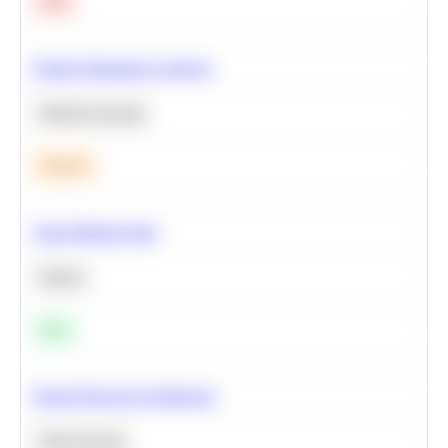
Hard
Feature Importance Analysis
Machine Learning
Medium
Clean Missing Data
Python
Easy
Neural Network Architecture
Deep Learning