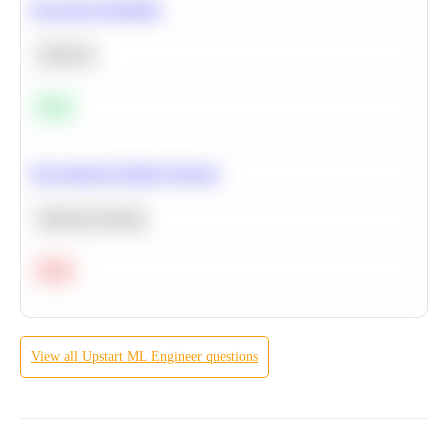
Bayesian Probability
Statistics
Easy
Recommend Similar Products
Machine Learning
Hard
View all
Upstart
ML Engineer
questions