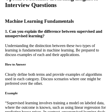
Interview Questions
Machine Learning Fundamentals
1. Can you explain the difference between supervised and
unsupervised learning?
Understanding the distinction between these two types of
learning is fundamental in machine learning. Be prepared to
discuss examples of each and their applications.
How to Answer
Clearly define both terms and provide examples of algorithms
used in each category. Discuss scenarios where one might be
preferred over the other.
Example
“Supervised learning involves training a model on labeled data,
where the outcome is known, such as using linear regression for
predicting house prices. In contrast, unsupervised learning deals