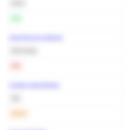
Python
Easy
Neural Network Architecture
Deep Learning
Hard
Calculate Cohort Retention
SQL
Medium