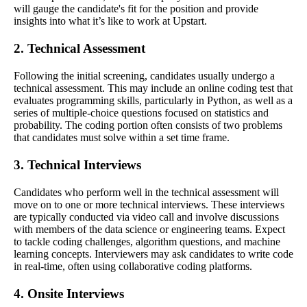
will gauge the candidate's fit for the position and provide
insights into what it’s like to work at Upstart.
2. Technical Assessment
Following the initial screening, candidates usually undergo a
technical assessment. This may include an online coding test that
evaluates programming skills, particularly in Python, as well as a
series of multiple-choice questions focused on statistics and
probability. The coding portion often consists of two problems
that candidates must solve within a set time frame.
3. Technical Interviews
Candidates who perform well in the technical assessment will
move on to one or more technical interviews. These interviews
are typically conducted via video call and involve discussions
with members of the data science or engineering teams. Expect
to tackle coding challenges, algorithm questions, and machine
learning concepts. Interviewers may ask candidates to write code
in real-time, often using collaborative coding platforms.
4. Onsite Interviews