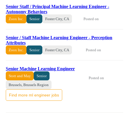
Senior Staff / Principal Machine Learning Engineer -
Autonomy Behaviors
Posted on
Zoox Inc.
Senior
Foster City, CA
Senior / Staff Machine Learning Engineer - Perception
Attributes
Posted on
Zoox Inc.
Senior
Foster City, CA
Senior Machine Learning Engineer
Stott and May
Senior
Posted on
Brussels, Brussels Region
Find more ml engineer jobs