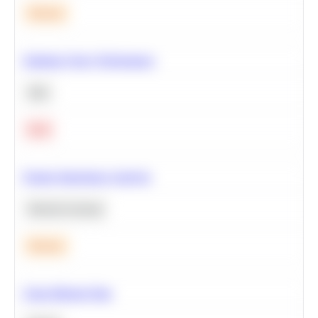
Medium
Optimize Query Performance
SQL
Hard
Feature Importance Analysis
Machine Learning
Medium
Clean Missing Data