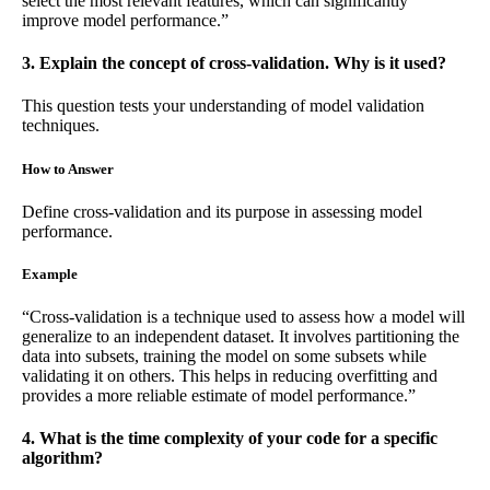
select the most relevant features, which can significantly
improve model performance.”
3. Explain the concept of cross-validation. Why is it used?
This question tests your understanding of model validation
techniques.
How to Answer
Define cross-validation and its purpose in assessing model
performance.
Example
“Cross-validation is a technique used to assess how a model will
generalize to an independent dataset. It involves partitioning the
data into subsets, training the model on some subsets while
validating it on others. This helps in reducing overfitting and
provides a more reliable estimate of model performance.”
4. What is the time complexity of your code for a specific
algorithm?