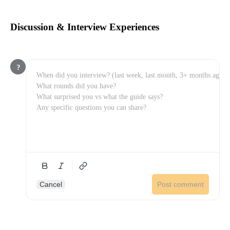
Discussion & Interview Experiences
?
Cancel
Post comment