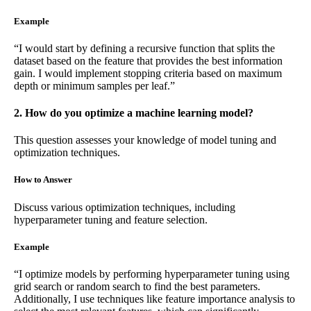
Example
“I would start by defining a recursive function that splits the
dataset based on the feature that provides the best information
gain. I would implement stopping criteria based on maximum
depth or minimum samples per leaf.”
2. How do you optimize a machine learning model?
This question assesses your knowledge of model tuning and
optimization techniques.
How to Answer
Discuss various optimization techniques, including
hyperparameter tuning and feature selection.
Example
“I optimize models by performing hyperparameter tuning using
grid search or random search to find the best parameters.
Additionally, I use techniques like feature importance analysis to