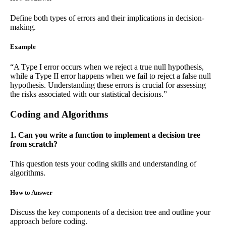
Define both types of errors and their implications in decision-
making.
Example
“A Type I error occurs when we reject a true null hypothesis,
while a Type II error happens when we fail to reject a false null
hypothesis. Understanding these errors is crucial for assessing
the risks associated with our statistical decisions.”
Coding and Algorithms
1. Can you write a function to implement a decision tree
from scratch?
This question tests your coding skills and understanding of
algorithms.
How to Answer
Discuss the key components of a decision tree and outline your
approach before coding.