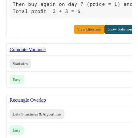
Then buy again on day 7 (price = 1) and s
View Question
Show Solution
Compute Variance
Statistics
Easy
Rectangle Overlap
Data Structures & Algorithms
Easy