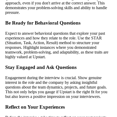
approach, even if you don't arrive at the correct answer. This
demonstrates your problem-solving skills and ability to handle
pressure.
Be Ready for Behavioral Questions
Expect to answer behavioral questions that explore your past
experiences and how they relate to the role. Use the STAR
(Situation, Task, Action, Result) method to structure your
responses. Highlight instances where you demonstrated
teamwork, problem-solving, and adaptability, as these traits are
highly valued at Upstart.
Stay Engaged and Ask Questions
Engagement during the interview is crucial. Show genuine
interest in the role and the company by asking insightful
questions about the team dynamics, projects, and future goals.
This not only helps you gauge if Upstart is the right fit for you
but also leaves a positive impression on your interviewers.
Reflect on Your Experiences