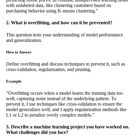
with unlabeled data, like clustering customers based on
purchasing behavior using K-means clustering.”
2. What is overfitting, and how can it be prevented?
This question tests your understanding of model performance
and generalization.
How to Answer
Define overfitting and discuss techniques to prevent it, such as
cross-validation, regularization, and pruning.
Example
“Overfitting occurs when a model learns the training data too
well, capturing noise instead of the underlying pattern. To
prevent it, I use techniques like cross-validation to ensure the
model generalizes well, and I apply regularization methods like
L1 or L2 to penalize overly complex models.”
3. Describe a machine learning project you have worked on.
What challenges did you face?