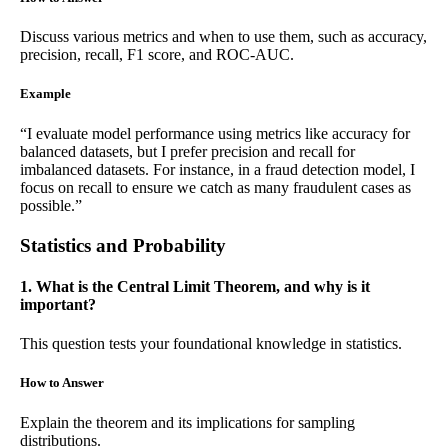
Discuss various metrics and when to use them, such as accuracy,
precision, recall, F1 score, and ROC-AUC.
Example
“I evaluate model performance using metrics like accuracy for
balanced datasets, but I prefer precision and recall for
imbalanced datasets. For instance, in a fraud detection model, I
focus on recall to ensure we catch as many fraudulent cases as
possible.”
Statistics and Probability
1. What is the Central Limit Theorem, and why is it
important?
This question tests your foundational knowledge in statistics.
How to Answer
Explain the theorem and its implications for sampling
distributions.