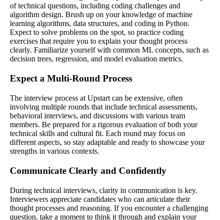
of technical questions, including coding challenges and
algorithm design. Brush up on your knowledge of machine
learning algorithms, data structures, and coding in Python.
Expect to solve problems on the spot, so practice coding
exercises that require you to explain your thought process
clearly. Familiarize yourself with common ML concepts, such as
decision trees, regression, and model evaluation metrics.
Expect a Multi-Round Process
The interview process at Upstart can be extensive, often
involving multiple rounds that include technical assessments,
behavioral interviews, and discussions with various team
members. Be prepared for a rigorous evaluation of both your
technical skills and cultural fit. Each round may focus on
different aspects, so stay adaptable and ready to showcase your
strengths in various contexts.
Communicate Clearly and Confidently
During technical interviews, clarity in communication is key.
Interviewers appreciate candidates who can articulate their
thought processes and reasoning. If you encounter a challenging
question, take a moment to think it through and explain your