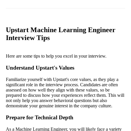
Upstart Machine Learning Engineer
Interview Tips
Here are some tips to help you excel in your interview.
Understand Upstart's Values
Familiarize yourself with Upstart's core values, as they play a
significant role in the interview process. Candidates are often
assessed on how well they align with these values, so be
prepared to discuss how your experiences reflect them. This will
not only help you answer behavioral questions but also
demonstrate your genuine interest in the company culture.
Prepare for Technical Depth
As a Machine Learning Engineer, you will likely face a variety