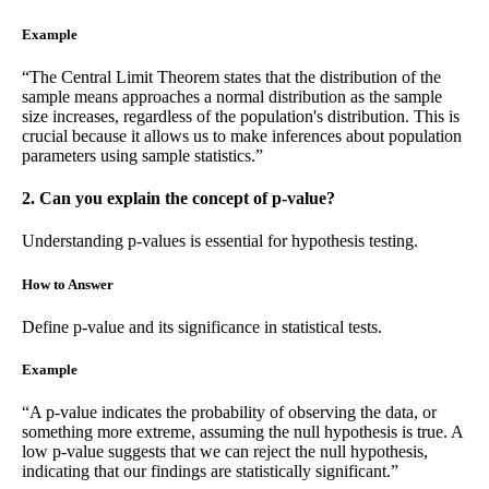
Example
“The Central Limit Theorem states that the distribution of the
sample means approaches a normal distribution as the sample
size increases, regardless of the population's distribution. This is
crucial because it allows us to make inferences about population
parameters using sample statistics.”
2. Can you explain the concept of p-value?
Understanding p-values is essential for hypothesis testing.
How to Answer
Define p-value and its significance in statistical tests.
Example
“A p-value indicates the probability of observing the data, or
something more extreme, assuming the null hypothesis is true. A
low p-value suggests that we can reject the null hypothesis,
indicating that our findings are statistically significant.”