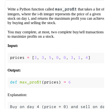
Write a Python function called
max_profit
that takes a list of
integers, where the i-th integer represents the price of a given
stock on day i, and returns the maximum profit you can achieve
by buying and selling the stock.
You may complete, at most, two complete buy/sell transactions
to maximize profits on a stock.
Input:
prices
=
[
3
,
3
,
5
,
0
,
0
,
3
,
1
,
4
]
Output:
def
max_profit
(
prices
)
->
6
Explanation:
Buy on day 4 (price = 0) and sell on day 