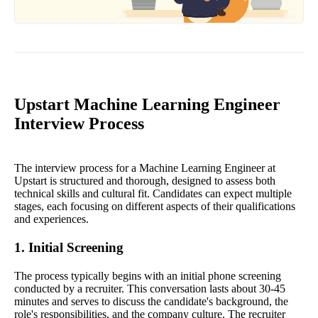
Upstart Machine Learning Engineer
Interview Process
The interview process for a Machine Learning Engineer at
Upstart is structured and thorough, designed to assess both
technical skills and cultural fit. Candidates can expect multiple
stages, each focusing on different aspects of their qualifications
and experiences.
1. Initial Screening
The process typically begins with an initial phone screening
conducted by a recruiter. This conversation lasts about 30-45
minutes and serves to discuss the candidate's background, the
role's responsibilities, and the company culture. The recruiter