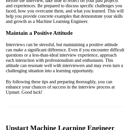
Before the interview, take time to reflect on your past projects
and experiences. Be prepared to discuss specific challenges you
faced, how you overcame them, and what you learned. This will
help you provide concrete examples that demonstrate your skills
and growth as a Machine Learning Engineer.
Maintain a Positive Attitude
Interviews can be stressful, but maintaining a positive attitude
can make a significant difference. Even if you encounter difficult
questions or a less-than-ideal interview experience, approach
each interaction with professionalism and enthusiasm. This
attitude can resonate well with interviewers and may even turn a
challenging situation into a learning opportunity.
By following these tips and preparing thoroughly, you can
enhance your chances of success in the interview process at
Upstart. Good luck!
Upstart Machine Learning Engineer