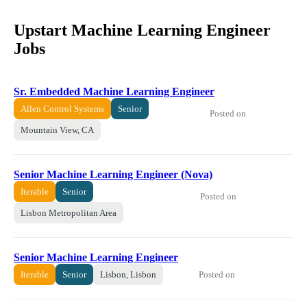
Upstart Machine Learning Engineer
Jobs
Sr. Embedded Machine Learning Engineer
Allen Control Systems
Senior
Posted on
Mountain View, CA
Senior Machine Learning Engineer (Nova)
Iterable
Senior
Posted on
Lisbon Metropolitan Area
Senior Machine Learning Engineer
Posted on
Iterable
Senior
Lisbon, Lisbon