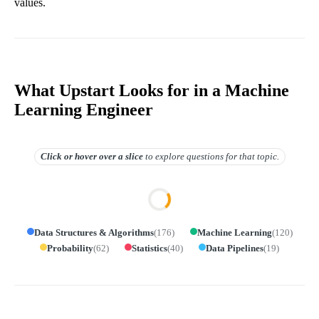
values.
What Upstart Looks for in a Machine
Learning Engineer
Click or hover over
a slice
to explore questions for that topic.
Data Structures & Algorithms
(
176
)
Machine Learning
(
120
)
Probability
(
62
)
Statistics
(
40
)
Data Pipelines
(
19
)