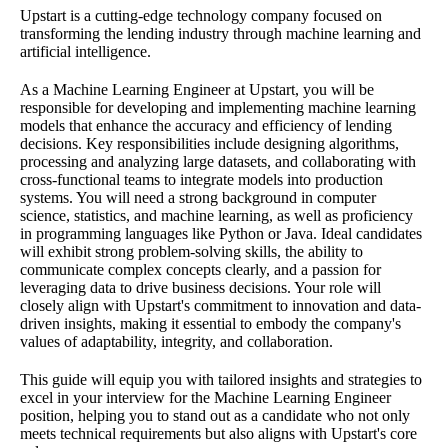
Upstart is a cutting-edge technology company focused on
transforming the lending industry through machine learning and
artificial intelligence.
As a Machine Learning Engineer at Upstart, you will be
responsible for developing and implementing machine learning
models that enhance the accuracy and efficiency of lending
decisions. Key responsibilities include designing algorithms,
processing and analyzing large datasets, and collaborating with
cross-functional teams to integrate models into production
systems. You will need a strong background in computer
science, statistics, and machine learning, as well as proficiency
in programming languages like Python or Java. Ideal candidates
will exhibit strong problem-solving skills, the ability to
communicate complex concepts clearly, and a passion for
leveraging data to drive business decisions. Your role will
closely align with Upstart's commitment to innovation and data-
driven insights, making it essential to embody the company's
values of adaptability, integrity, and collaboration.
This guide will equip you with tailored insights and strategies to
excel in your interview for the Machine Learning Engineer
position, helping you to stand out as a candidate who not only
meets technical requirements but also aligns with Upstart's core