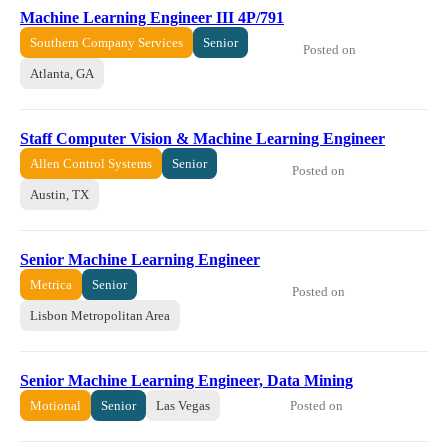
Machine Learning Engineer III 4P/791
Southern Company Services
Senior
Posted on
Atlanta, GA
Staff Computer Vision & Machine Learning Engineer
Allen Control Systems
Senior
Posted on
Austin, TX
Senior Machine Learning Engineer
Metrica
Senior
Posted on
Lisbon Metropolitan Area
Senior Machine Learning Engineer, Data Mining
Posted on
Motional
Senior
Las Vegas