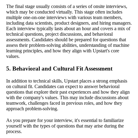
The final stage usually consists of a series of onsite interviews,
which may be conducted virtually. This stage often includes
multiple one-on-one interviews with various team members,
including data scientists, product designers, and hiring managers.
Each interview typically lasts about an hour and covers a mix of
technical questions, project discussions, and behavioral
assessments. Candidates should be prepared for questions that
assess their problem-solving abilities, understanding of machine
learning principles, and how they align with Upstart's core
values.
5. Behavioral and Cultural Fit Assessment
In addition to technical skills, Upstart places a strong emphasis
on cultural fit. Candidates can expect to answer behavioral
questions that explore their past experiences and how they align
with the company's values. This may include discussions about
teamwork, challenges faced in previous roles, and how they
approach problem-solving.
As you prepare for your interview, it's essential to familiarize
yourself with the types of questions that may arise during the
process.