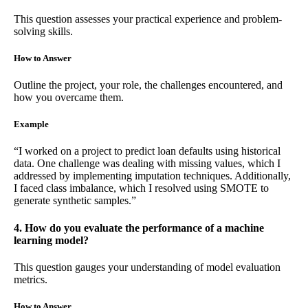
This question assesses your practical experience and problem-
solving skills.
How to Answer
Outline the project, your role, the challenges encountered, and
how you overcame them.
Example
“I worked on a project to predict loan defaults using historical
data. One challenge was dealing with missing values, which I
addressed by implementing imputation techniques. Additionally,
I faced class imbalance, which I resolved using SMOTE to
generate synthetic samples.”
4. How do you evaluate the performance of a machine
learning model?
This question gauges your understanding of model evaluation
metrics.
How to Answer