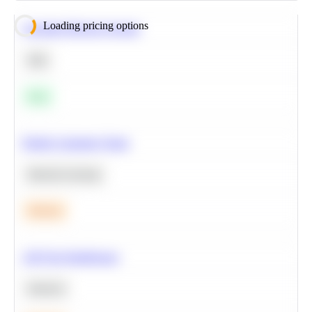
Loading pricing options
Calculate Moving Average
SQL
Easy
Predict Customer Churn
Machine Learning
Medium
A/B Test Significance
Statistics