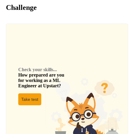
Challenge
Check your skills...
How prepared are you
for working as a
ML
Engineer
at
Upstart
?
Take test