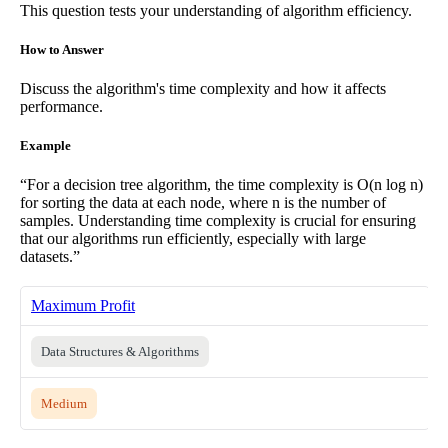
This question tests your understanding of algorithm efficiency.
How to Answer
Discuss the algorithm's time complexity and how it affects
performance.
Example
“For a decision tree algorithm, the time complexity is O(n log n)
for sorting the data at each node, where n is the number of
samples. Understanding time complexity is crucial for ensuring
that our algorithms run efficiently, especially with large
datasets.”
Maximum Profit
Data Structures & Algorithms
Medium