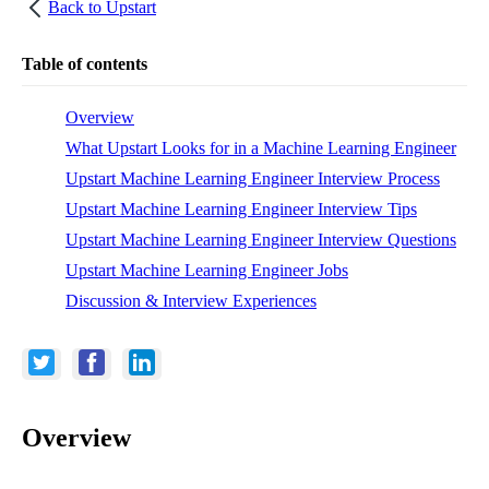
Back to
Upstart
Table of contents
Overview
What Upstart Looks for in a Machine Learning Engineer
Upstart Machine Learning Engineer Interview Process
Upstart Machine Learning Engineer Interview Tips
Upstart Machine Learning Engineer Interview Questions
Upstart Machine Learning Engineer Jobs
Discussion & Interview Experiences
Overview