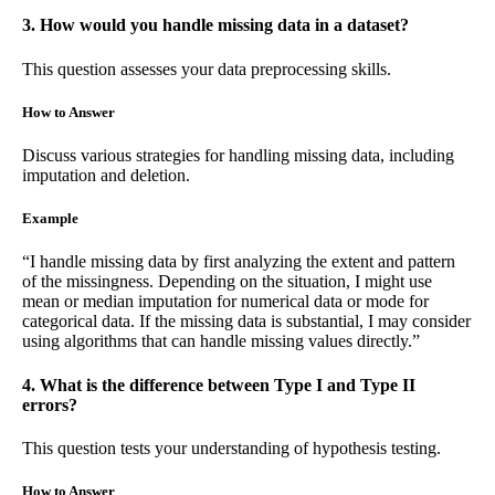
3. How would you handle missing data in a dataset?
This question assesses your data preprocessing skills.
How to Answer
Discuss various strategies for handling missing data, including
imputation and deletion.
Example
“I handle missing data by first analyzing the extent and pattern
of the missingness. Depending on the situation, I might use
mean or median imputation for numerical data or mode for
categorical data. If the missing data is substantial, I may consider
using algorithms that can handle missing values directly.”
4. What is the difference between Type I and Type II
errors?
This question tests your understanding of hypothesis testing.
How to Answer