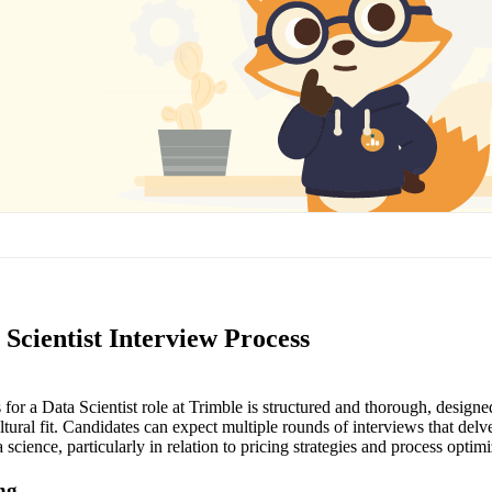
Scientist Interview Process
for a Data Scientist role at Trimble is structured and thorough, designe
ultural fit. Candidates can expect multiple rounds of interviews that delve
 science, particularly in relation to pricing strategies and process optimi
ing