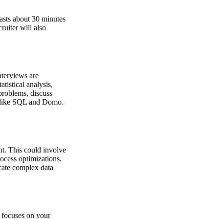
lasts about 30 minutes
uiter will also
nterviews are
tistical analysis,
problems, discuss
s like SQL and Domo.
nt. This could involve
rocess optimizations.
icate complex data
w focuses on your