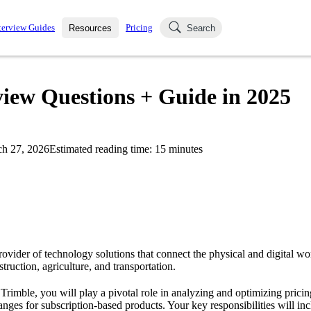
terview Guides
Pricing
Resources
Search
k Interviews
Blog
uestions asked in actual
view Questions + Guide in 2025
ching
s
s and see how your skills
Salaries
h 27, 2026
Estimated reading time:
15
minutes
nterviewer
Job Board
p-by-step fashion through
ies.
rovider of technology solutions that connect the physical and digital wor
struction, agriculture, and transportation.
 Trimble, you will play a pivotal role in analyzing and optimizing pricin
nges for subscription-based products. Your key responsibilities will inc