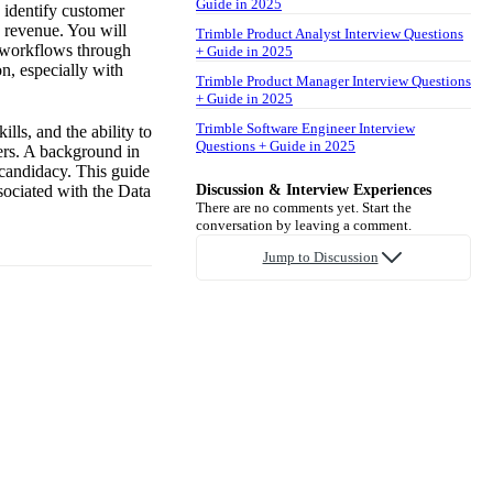
Guide in 2025
o identify customer
d revenue. You will
Trimble Product Analyst Interview Questions
e workflows through
+ Guide in 2025
on, especially with
Trimble Product Manager Interview Questions
+ Guide in 2025
Trimble Software Engineer Interview
lls, and the ability to
Questions + Guide in 2025
ers. A background in
 candidacy. This guide
ssociated with the Data
Discussion & Interview Experiences
There are no comments yet. Start the
conversation by leaving a comment.
Jump to Discussion