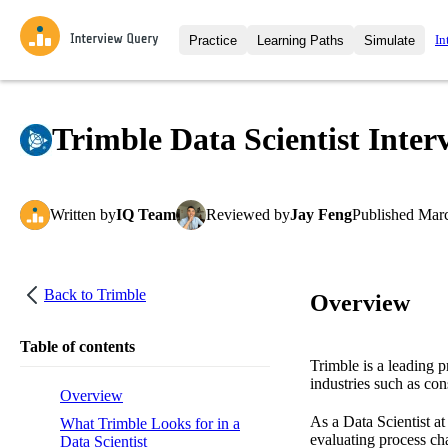
In
Practice
Learning Paths
Simulate
Interview Questions
All Learning Paths
Moc
Practice data science interview q
interviews from top companies.
Trimble Data Scientist Inter
Challenges
Coa
Loading learning path
Test your wit against other user
compare.
Written
by
IQ Team
Reviewed
by
Jay Feng
Published
Marc
Takehomes
AI I
Jumpstart your projects in a ste
takehomes from top tech compan
Back to
Trimble
Overview
Table of contents
Trimble is a leading p
industries such as con
Overview
As a Data Scientist at
What Trimble Looks for in a
evaluating process cha
Data Scientist