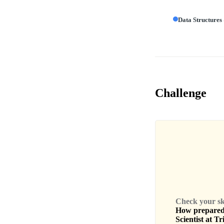
Data Structures
Challenge
Check your skil
How prepared 
Scientist
at
Tr