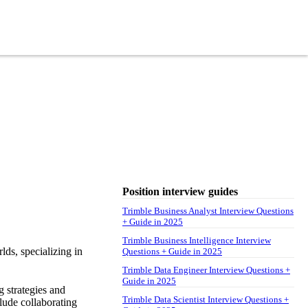
Position interview guides
Trimble Business Analyst Interview Questions
+ Guide in 2025
Trimble Business Intelligence Interview
lds, specializing in
Questions + Guide in 2025
Trimble Data Engineer Interview Questions +
Guide in 2025
g strategies and
Trimble Data Scientist Interview Questions +
lude collaborating