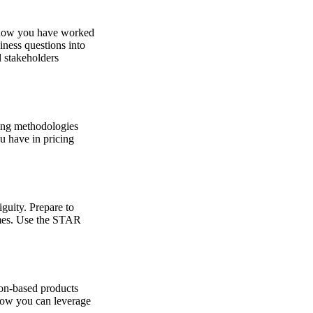
f how you have worked
iness questions into
l stakeholders
ting methodologies
u have in pricing
iguity. Prepare to
omes. Use the STAR
ion-based products
 how you can leverage