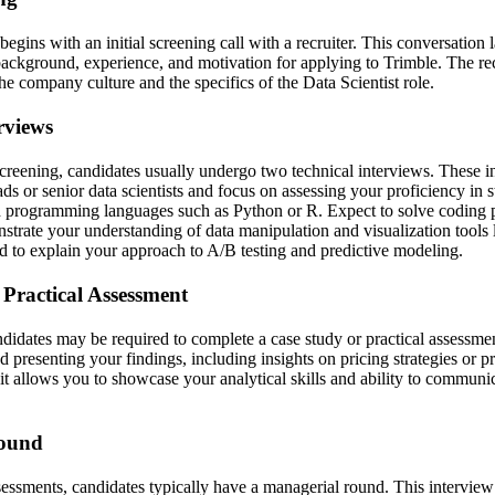
begins with an initial screening call with a recruiter. This conversation 
ackground, experience, and motivation for applying to Trimble. The recr
the company culture and the specifics of the Data Scientist role.
rviews
 screening, candidates usually undergo two technical interviews. These i
s or senior data scientists and focus on assessing your proficiency in sta
d programming languages such as Python or R. Expect to solve coding 
strate your understanding of data manipulation and visualization tool
 to explain your approach to A/B testing and predictive modeling.
 Practical Assessment
ndidates may be required to complete a case study or practical assessme
d presenting your findings, including insights on pricing strategies or p
s it allows you to showcase your analytical skills and ability to commun
Round
ssessments, candidates typically have a managerial round. This intervie