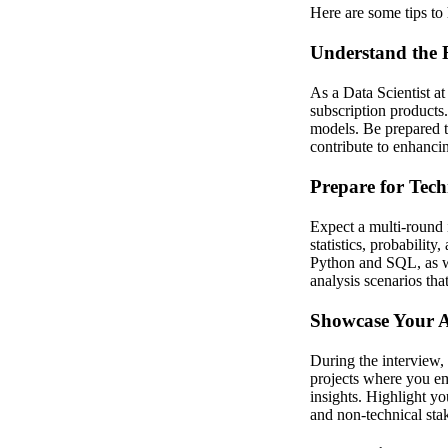
Here are some tips to 
Understand the 
As a Data Scientist at
subscription products.
models. Be prepared t
contribute to enhanci
Prepare for Tech
Expect a multi-round 
statistics, probability
Python and SQL, as wel
analysis scenarios tha
Showcase Your An
During the interview,
projects where you em
insights. Highlight yo
and non-technical sta