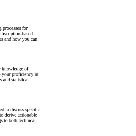
g processes for
subscription-based
ties and how you can
ur knowledge of
te your proficiency in
 and statistical
d to discuss specific
to derive actionable
s to both technical