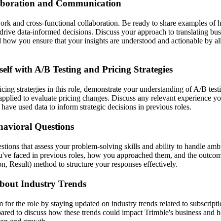
aboration and Communication
ork and cross-functional collaboration. Be ready to share examples o
drive data-informed decisions. Discuss your approach to translating bus
d how you ensure that your insights are understood and actionable by al
self with A/B Testing and Pricing Strategies
icing strategies in this role, demonstrate your understanding of A/B tes
pplied to evaluate pricing changes. Discuss any relevant experience yo
ave used data to inform strategic decisions in previous roles.
havioral Questions
tions that assess your problem-solving skills and ability to handle amb
ou've faced in previous roles, how you approached them, and the outc
on, Result) method to structure your responses effectively.
bout Industry Trends
for the role by staying updated on industry trends related to subscript
pared to discuss how these trends could impact Trimble's business and