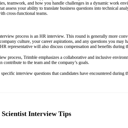
ities, teamwork, and how you handle challenges in a dynamic work env
that assess your ability to translate business questions into technical ana
th cross-functional teams.
 interview process is an HR interview. This round is generally more conv
e company culture, your career aspirations, and any questions you may h
 HR representative will also discuss compensation and benefits during th
iew process, Trimble emphasizes a collaborative and inclusive environ
n contribute to the team and the company’s goals.
e specific interview questions that candidates have encountered during th
Scientist Interview Tips