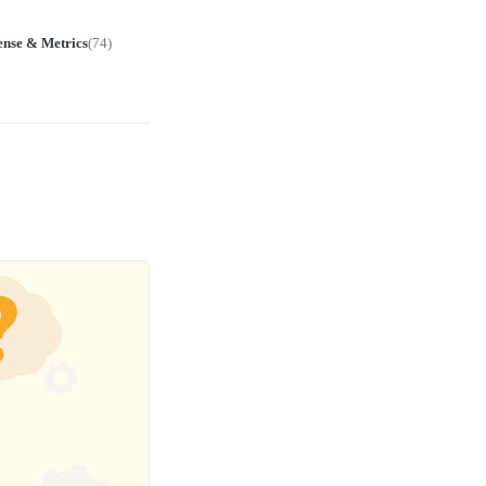
ense & Metrics
(
74
)