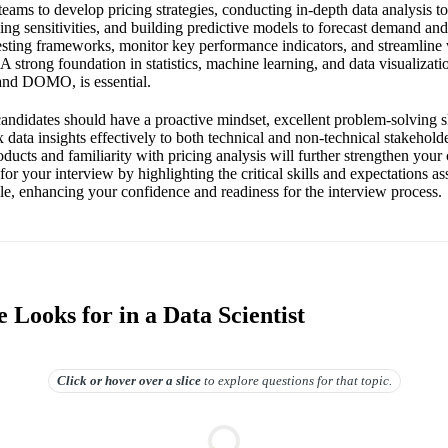
teams to develop pricing strategies, conducting in-depth data analysis t
ing sensitivities, and building predictive models to forecast demand an
esting frameworks, monitor key performance indicators, and streamlin
 A strong foundation in statistics, machine learning, and data visualizati
 and DOMO, is essential.
 candidates should have a proactive mindset, excellent problem-solving ski
ata insights effectively to both technical and non-technical stakehold
ducts and familiarity with pricing analysis will further strengthen your
for your interview by highlighting the critical skills and expectations a
ble, enhancing your confidence and readiness for the interview process.
Looks for in a Data Scientist
Click or hover over
a slice
to explore questions for that topic.