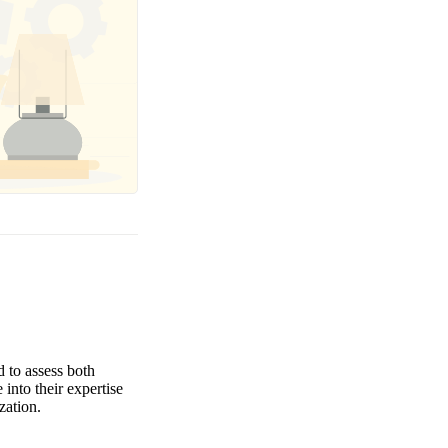
d to assess both
 into their expertise
zation.