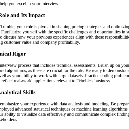
help you excel in your interview.
Role and Its Impact
 Trimble, your role is pivotal in shaping pricing strategies and optimizin
 Familiarize yourself with the specific challenges and opportunities in 
o discuss how your previous experiences align with these responsibili
ng customer value and company profitability.
nical Rigor
interview process that includes technical assessments. Brush up on yo
, and algorithms, as these are crucial for the role. Be ready to demonstra
l as your ability to work with large datasets. Practice coding problems
t reflect real-world applications relevant to Trimble's business.
alytical Skills
 emphasize your experience with data analysis and modeling. Be prepare
ployed advanced statistical techniques or machine learning algorithms 
ur ability to visualize data effectively and communicate complex finding
keholders.