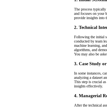
The process typically 
and focuses on your b
provide insights into 
2. Technical Inte
Following the initial
conducted by team lead
machine learning, an
algorithms, and demon
You may also be asked
3. Case Study or
In some instances, ca
analyzing a dataset an
This step is crucial a
insights effectively.
4. Managerial 
After the technical a