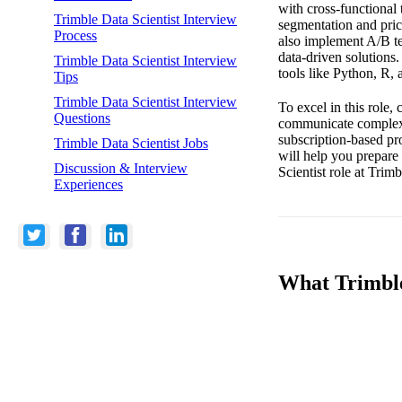
with cross-functional 
Trimble Data Scientist Interview
segmentation and pric
Process
also implement A/B t
data-driven solutions.
Trimble Data Scientist Interview
tools like Python, R,
Tips
Trimble Data Scientist Interview
To excel in this role,
Questions
communicate complex d
subscription-based pro
Trimble Data Scientist Jobs
will help you prepare 
Discussion & Interview
Scientist role at Trim
Experiences
What Trimble 