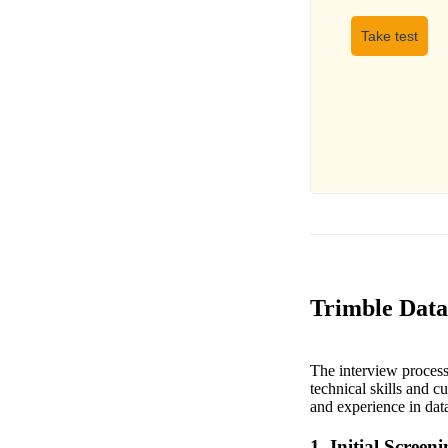
Take test
Trimble Data 
The interview process 
technical skills and c
and experience in data
1. Initial Screen