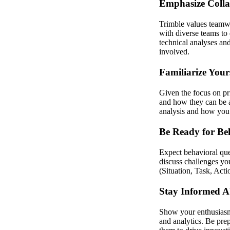
Emphasize Coll
Trimble values teamw
with diverse teams to 
technical analyses an
involved.
Familiarize Your
Given the focus on pr
and how they can be a
analysis and how you h
Be Ready for Be
Expect behavioral ques
discuss challenges y
(Situation, Task, Acti
Stay Informed A
Show your enthusiasm 
and analytics. Be pre