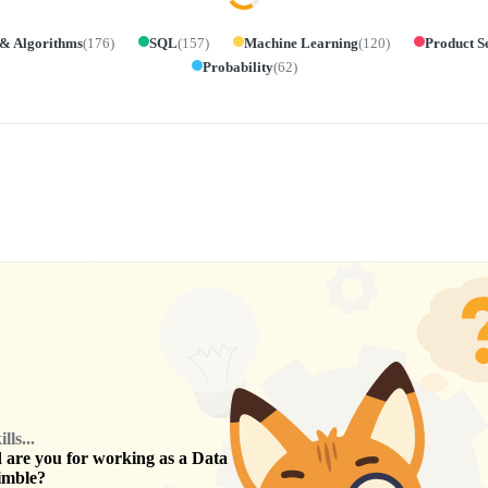
 & Algorithms
(
176
)
SQL
(
157
)
Machine Learning
(
120
)
Product S
Probability
(
62
)
ls...
are you for working as a
Data
imble
?