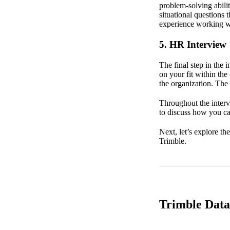
problem-solving abil
situational questions 
experience working wi
5. HR Interview
The final step in the
on your fit within th
the organization. The
Throughout the interv
to discuss how you ca
Next, let’s explore th
Trimble.
Trimble Data 