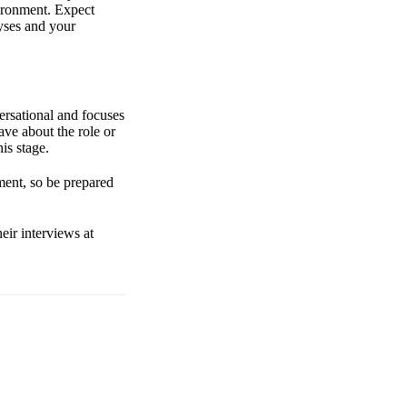
ironment. Expect
lyses and your
ersational and focuses
ave about the role or
is stage.
ment, so be prepared
eir interviews at