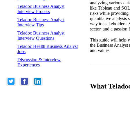
analyzing various dat
Teladoc Business Analyst
like Tableau and SQL. 
Interview Process
risks while providing
quantitative analysis 
Teladoc Business Analyst
way to stakeholders. S
Interview Tips
sector, and a passion 
Teladoc Business Analyst
Interview Questions
This guide will help 
the Business Analyst 
Teladoc Health Business Analyst
and values.
Jobs
Discussion & Interview
Experiences
What Teladoc