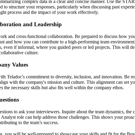
summarizing complex data in a clear and concise manner. Use the STAR 
 to structure your responses, particularly when discussing past experie
ht process and the impact of your work effectively.
boration and Leadership
ork and cross-functional collaboration. Be prepared to discuss how y
past and how you can contribute to a high-performing team environment
, even if informal, where you guided peers or led projects. This will de
collaborative culture.
pany Values
with Teladoc's commitment to diversity, inclusion, and innovation. Be r
align with the company's mission and culture. This alignment can set yo
 the necessary skills but also fits well within the company ethos.
uestions
estions to ask your interviewers. Inquire about the team dynamics, the c
Analyst role can help address those challenges. This shows your proac
ntributing to the team’s success.
s, you will be well-prepared to showcase your skills and fit for the Bus