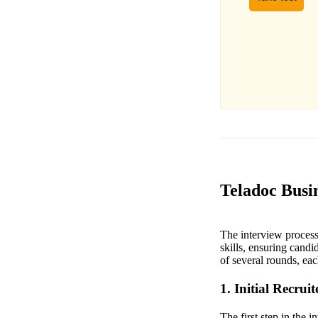
Teladoc Busin
The interview process 
skills, ensuring candi
of several rounds, eac
1. Initial Recrui
The first step in the 