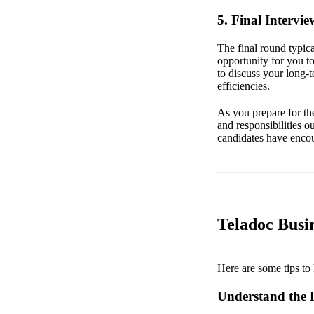
5. Final Intervi
The final round typica
opportunity for you t
to discuss your long-
efficiencies.
As you prepare for the
and responsibilities ou
candidates have encou
Teladoc Busin
Here are some tips to 
Understand the 