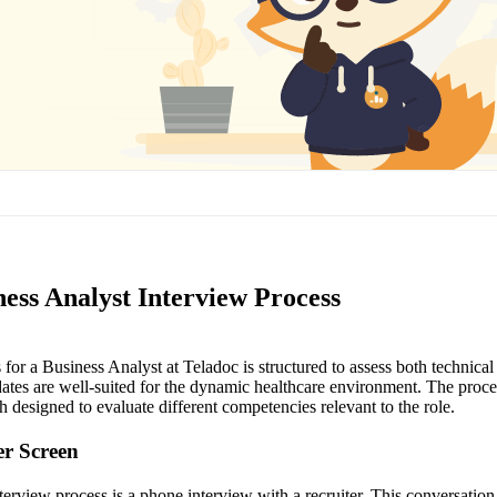
ess Analyst Interview Process
for a Business Analyst at Teladoc is structured to assess both technical
dates are well-suited for the dynamic healthcare environment. The proces
h designed to evaluate different competencies relevant to the role.
ter Screen
interview process is a phone interview with a recruiter. This conversation