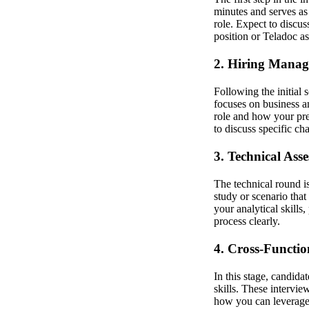
minutes and serves as 
role. Expect to discu
position or Teladoc a
2. Hiring Manag
Following the initial
focuses on business a
role and how your prev
to discuss specific c
3. Technical Ass
The technical round i
study or scenario that
your analytical skills
process clearly.
4. Cross-Functio
In this stage, candid
skills. These intervi
how you can leverage 