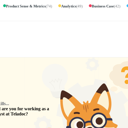
Product Sense & Metrics
(
74
)
Analytics
(
49
)
Business Case
(
42
)
ls...
are you for working as a
yst
at
Teladoc
?