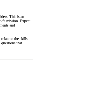
lders. This is an
oc's mission. Expect
ements and
elate to the skills
w questions that