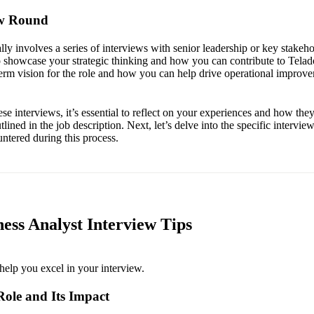
ew Round
lly involves a series of interviews with senior leadership or key stakeho
o showcase your strategic thinking and how you can contribute to Telad
term vision for the role and how you can help drive operational improv
se interviews, it’s essential to reflect on your experiences and how they r
tlined in the job description. Next, let’s delve into the specific intervie
ntered during this process.
ess Analyst Interview Tips
help you excel in your interview.
Role and Its Impact