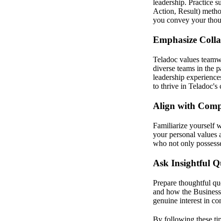
leadership. Practice 
Action, Result) method
you convey your thoug
Emphasize Colla
Teladoc values teamw
diverse teams in the 
leadership experiences
to thrive in Teladoc's 
Align with Com
Familiarize yourself 
your personal values 
who not only possesses
Ask Insightful Q
Prepare thoughtful qu
and how the Business 
genuine interest in co
By following these tip