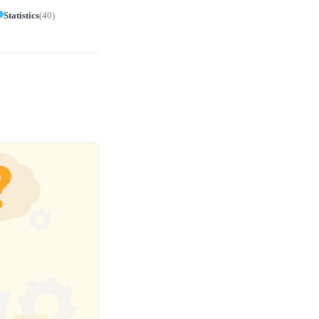
Statistics
(
40
)