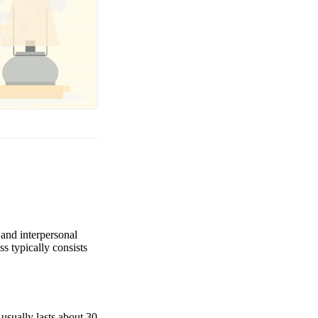
 and interpersonal
s typically consists
 usually lasts about 30