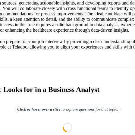
a sources, generating actionable insights, and developing reports and da
You will collaborate closely with cross-functional teams to identify op
 recommendations for process improvements. The ideal candidate will p
skills, a keen attention to detail, and the ability to communicate comple
uccess in this role requires a solid background in data analysis, experie
for enhancing the healthcare experience through data-driven insights.
you prepare for your job interview by providing a clear understanding of
role at Teladoc, allowing you to align your experiences and skills with
 Looks for in a Business Analyst
Click or hover over
a slice
to explore questions for that topic.