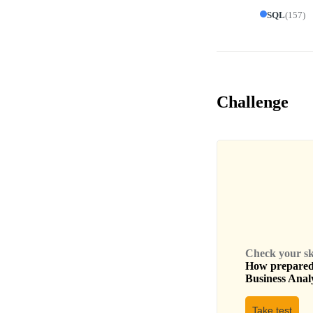
SQL
(
157
)
Challenge
Check your skil
How prepared 
Business Anal
Take test