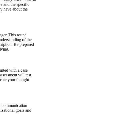
e and the specific
ay have about the
nager. This round
nderstanding of the
cription. Be prepared
lving.
ented with a case
ssessment will test
icate your thought
nd communication
izational goals and