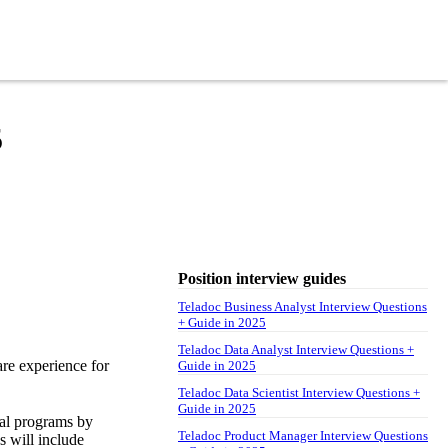
5
Position interview guides
Teladoc Business Analyst Interview Questions
+ Guide in 2025
Teladoc Data Analyst Interview Questions +
are experience for
Guide in 2025
Teladoc Data Scientist Interview Questions +
Guide in 2025
nal programs by
Teladoc Product Manager Interview Questions
s will include