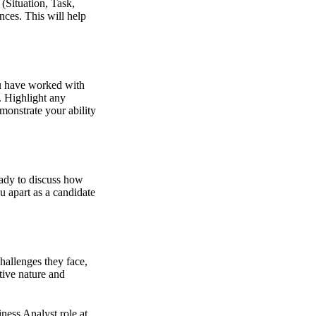
(Situation, Task,
nces. This will help
ou have worked with
. Highlight any
monstrate your ability
eady to discuss how
u apart as a candidate
hallenges they face,
tive nature and
iness Analyst role at