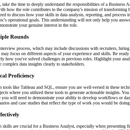
 take the time to deeply understand the responsibilities of a Business A
with how the role contributes to the company's mission of transforming 
red to discuss how your skills in data analysis, reporting, and process
doc's operational goals. This understanding will not only help you answ
emonstrate your genuine interest in the role.
tiple Rounds
interview process, which may include discussions with recruiters, hirin
ay focus on different aspects of your experience and skills. Be ready t
rly how you've solved challenges in previous roles. Highlight your analy
 complex data insights clearly to stakeholders.
al Proficiency
 tools like Tableau and SQL, ensure you are well-versed in these tech
ojects where you utilized these tools to generate actionable insights. Yo
 you will need to demonstrate your ability to develop workflows or das
rios and case studies that reflect the type of work you would be doing
ectively
skills are crucial for a Business Analyst, especially when presenting fi