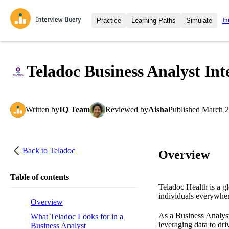
In
Practice
Learning Paths
Simulate
Interview Questions
All Learning Paths
Moc
Practice data science interview q
interviews from top companies.
Teladoc Business Analyst Int
Challenges
Coa
Loading learning path
Test your wit against other user
compare.
Written
by
IQ Team
Reviewed
by
Aisha
Published
March 2
Takehomes
AI I
Jumpstart your projects in a ste
takehomes from top tech compan
Back to
Teladoc
Overview
Table of contents
Teladoc Health is a gl
individuals everywher
Overview
As a Business Analyst 
What Teladoc Looks for in a
leveraging data to dri
Business Analyst