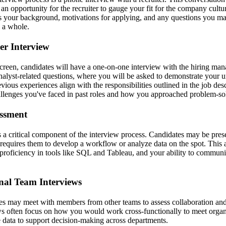
an opportunity for the recruiter to gauge your fit for the company cultur
ss your background, motivations for applying, and any questions you m
s a whole.
er Interview
 screen, candidates will have a one-on-one interview with the hiring ma
nalyst-related questions, where you will be asked to demonstrate your u
ious experiences align with the responsibilities outlined in the job des
hallenges you've faced in past roles and how you approached problem-so
essment
s a critical component of the interview process. Candidates may be pres
 requires them to develop a workflow or analyze data on the spot. This a
, proficiency in tools like SQL and Tableau, and your ability to commun
nal Team Interviews
ates may meet with members from other teams to assess collaboration a
ews often focus on how you would work cross-functionally to meet organ
data to support decision-making across departments.