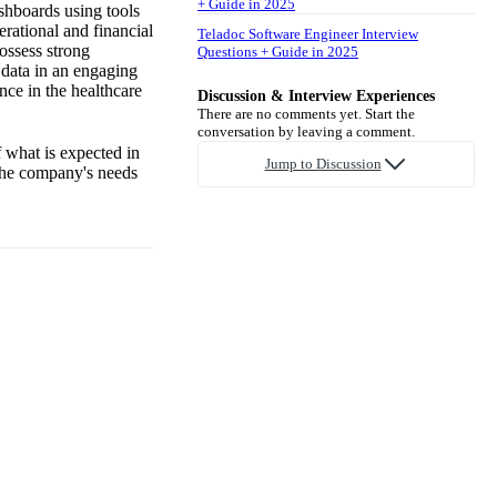
+ Guide in 2025
shboards using tools
erational and financial
Teladoc Software Engineer Interview
ossess strong
Questions + Guide in 2025
x data in an engaging
nce in the healthcare
Discussion & Interview Experiences
There are no comments yet. Start the
conversation by leaving a comment.
 what is expected in
Jump to Discussion
 the company's needs