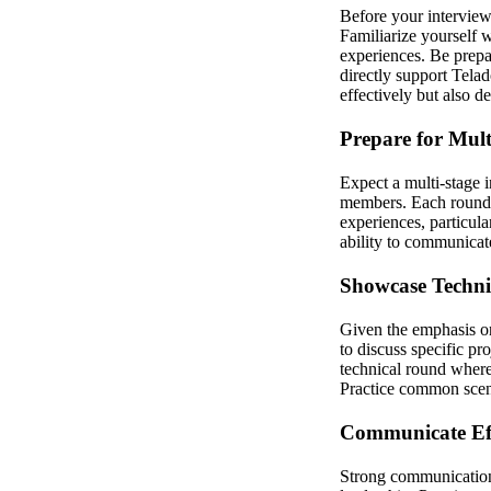
Before your interview,
Familiarize yourself 
experiences. Be prepa
directly support Tela
effectively but also d
Prepare for Mul
Expect a multi-stage 
members. Each round m
experiences, particula
ability to communicate
Showcase Technic
Given the emphasis on
to discuss specific pr
technical round where
Practice common scena
Communicate Eff
Strong communication 