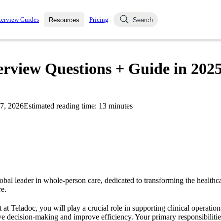
terview Guides
Pricing
Resources
Search
k Interviews
Blog
uestions asked in actual
erview Questions + Guide in 202
ching
s
s and see how your skills
Salaries
7, 2026
Estimated reading time:
13
minutes
nterviewer
Job Board
p-by-step fashion through
ies.
obal leader in whole-person care, dedicated to transforming the healthc
e.
at Teladoc, you will play a crucial role in supporting clinical operatio
ve decision-making and improve efficiency. Your primary responsibilitie