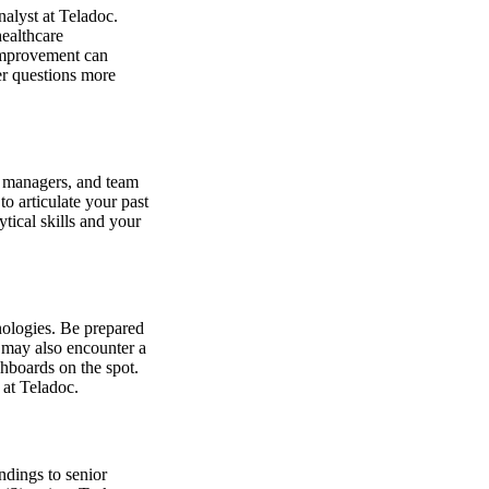
nalyst at Teladoc.
healthcare
 improvement can
er questions more
g managers, and team
o articulate your past
tical skills and your
nologies. Be prepared
u may also encounter a
hboards on the spot.
 at Teladoc.
ndings to senior