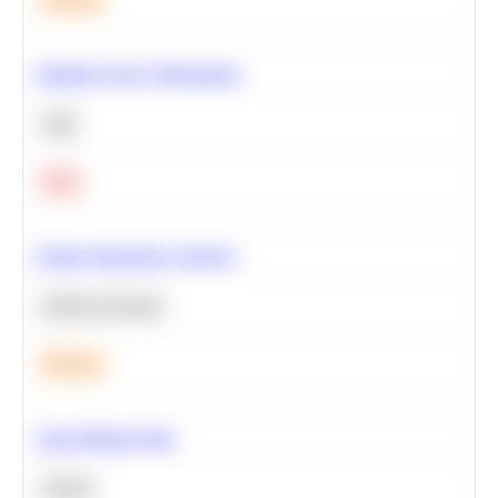
Optimize Query Performance
SQL
Hard
Feature Importance Analysis
Machine Learning
Medium
Clean Missing Data
Python