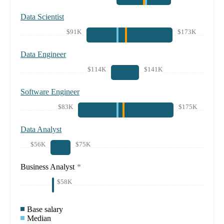
Data Scientist
$91K
$173K
Data Engineer
$114K
$141K
Software Engineer
$83K
$175K
Data Analyst
$56K
$75K
Business Analyst
*
$58K
Base salary
Median