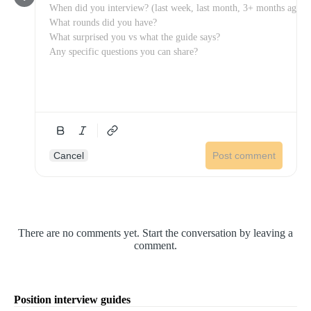
Cancel
Post comment
There are no comments yet. Start the conversation by leaving a
comment.
Position interview guides