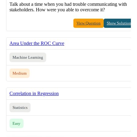
Talk about a time when you had trouble communicating with
stakeholders. How were you able to overcome it?
View Question
Show Solution
Area Under the ROC Curve
Machine Learning
Medium
Correlation in Regression
Statistics
Easy