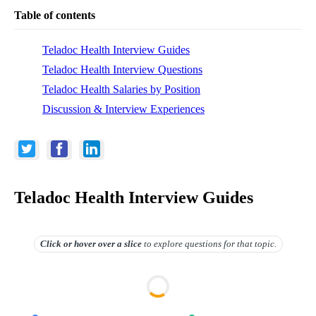
Table of contents
Teladoc Health Interview Guides
Teladoc Health Interview Questions
Teladoc Health Salaries by Position
Discussion & Interview Experiences
Teladoc Health Interview Guides
Click or hover over
a slice
to explore questions for that topic.