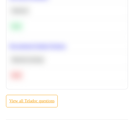
Statistics
Easy
Recommend Similar Products
Machine Learning
Hard
View all
Teladoc
questions