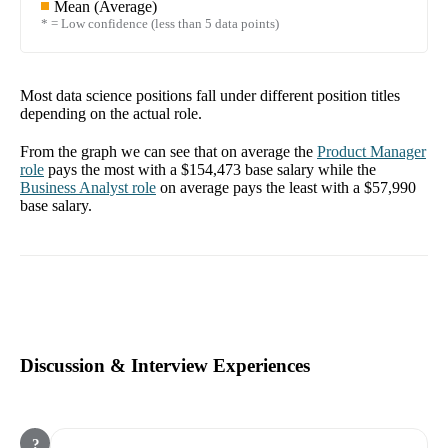
Mean (Average)
* = Low confidence (less than 5 data points)
Most data science positions fall under different position titles
depending on the actual role.
From the graph we can see that on average the
Product Manager
role
pays the most with a
$154,473
base salary while the
Business Analyst
role
on average pays the least with a
$57,990
base salary.
Discussion & Interview Experiences
?