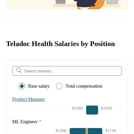
Teladoc Health Salaries by Position
Base salary
Total compensation
Product Manager
$146K
$165K
ML Engineer
*
$120K
$172K