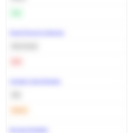
Easy
Neural Network Architecture
Deep Learning
Hard
Calculate Cohort Retention
SQL
Medium
Bayesian Probability