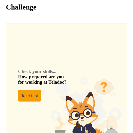
Challenge
Check your skills...
How prepared are you
for working at
Teladoc
?
Take test