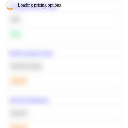
Loading pricing options
Calculate Moving Average
SQL
Easy
Predict Customer Churn
Machine Learning
Medium
A/B Test Significance
Statistics
Medium