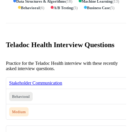
Data Structures & Algorithms
(
18
)
Machine Learning
(
13
)
Behavioral
(
6
)
A/B Testing
(
5
)
Business Case
(
5
)
Teladoc Health Interview Questions
Practice for the Teladoc Health interview with these recently
asked interview questions.
Stakeholder Communication
Behavioral
Medium